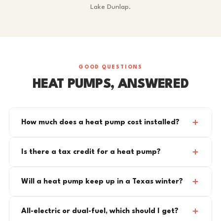
Lake Dunlap.
GOOD QUESTIONS
HEAT PUMPS, ANSWERED
How much does a heat pump cost installed?
Is there a tax credit for a heat pump?
Will a heat pump keep up in a Texas winter?
All-electric or dual-fuel, which should I get?