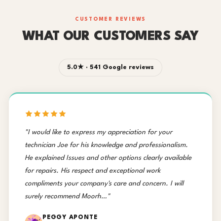
CUSTOMER REVIEWS
WHAT OUR CUSTOMERS SAY
5.0★ · 541 Google reviews
"I would like to express my appreciation for your
technician Joe for his knowledge and professionalism.
He explained Issues and other options clearly available
for repairs. His respect and exceptional work
compliments your company's care and concern. I will
surely recommend Moorh…"
PEGGY APONTE