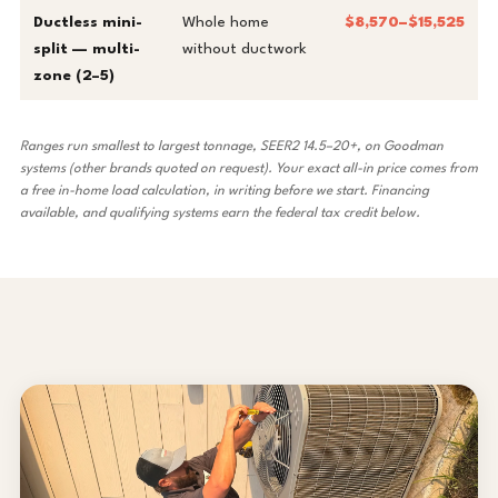
Ductless mini-
Whole home
$8,570–$15,525
split — multi-
without ductwork
zone (2–5)
Ranges run smallest to largest tonnage, SEER2 14.5–20+, on Goodman
systems (other brands quoted on request). Your exact all-in price comes from
a free in-home load calculation, in writing before we start.
Financing
available
, and qualifying systems earn the federal tax credit below.