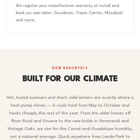
We register your manufacturer warranty at install and
back our own labor. Goodman, Trane, Carrier, Mitsubishi
and more.
NEW BRAUNFELS
BUILT FOR OUR CLIMATE
Hot, humid summers and short, mild winters are exactly where a
heat pump shines — it cools hard from May to October and
heats cheaply the rest of the year. From the older homes off
River Road and Gruene to the new builds in Veramendi and
Vintage Oaks, we size for the Comal-and-Guadalupe humidity,
not a national average. Quick anywhere from Landa Park to