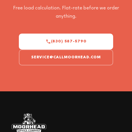
Free load calculation. Flat-rate before we order
anything.
(830) 587-5790
SERVICE@CALLMOORHEAD.COM