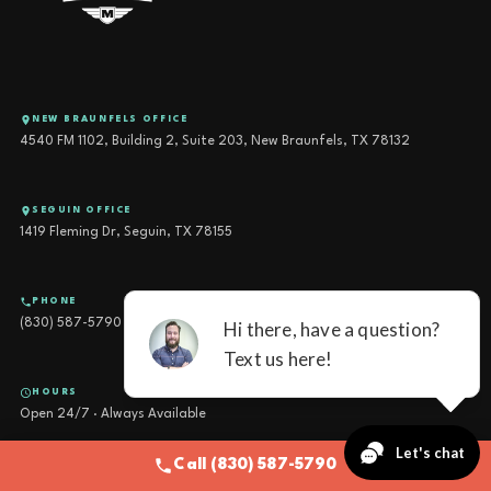
NEW BRAUNFELS OFFICE
4540 FM 1102, Building 2, Suite 203, New Braunfels, TX 78132
SEGUIN OFFICE
1419 Fleming Dr, Seguin, TX 78155
PHONE
(830) 587-5790
HOURS
Open 24/7 · Always Available
Call (830) 587-5790