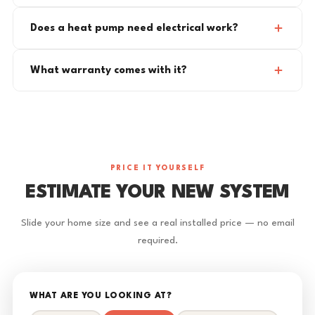
Does a heat pump need electrical work?
What warranty comes with it?
PRICE IT YOURSELF
ESTIMATE YOUR NEW SYSTEM
Slide your home size and see a real installed price — no email
required.
WHAT ARE YOU LOOKING AT?