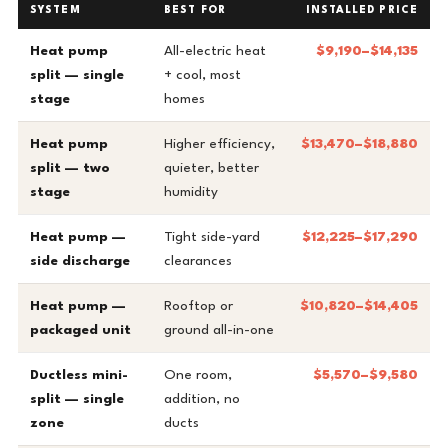
SYSTEM
BEST FOR
INSTALLED PRICE
Heat pump
All-electric heat
$9,190–$14,135
split — single
+ cool, most
stage
homes
Heat pump
Higher efficiency,
$13,470–$18,880
split — two
quieter, better
stage
humidity
Heat pump —
Tight side-yard
$12,225–$17,290
side discharge
clearances
Heat pump —
Rooftop or
$10,820–$14,405
packaged unit
ground all-in-one
Ductless mini-
One room,
$5,570–$9,580
split — single
addition, no
zone
ducts