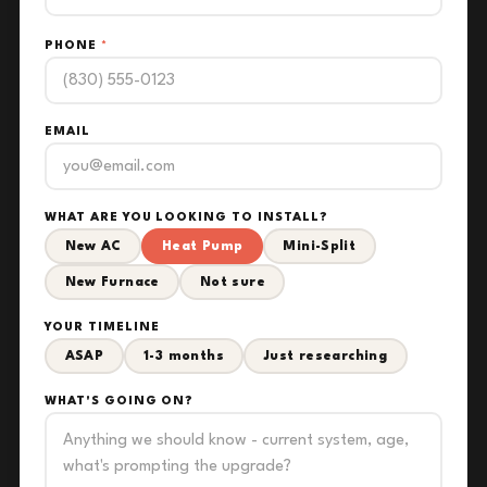
PHONE
*
EMAIL
WHAT ARE YOU LOOKING TO INSTALL?
New AC
Heat Pump
Mini-Split
New Furnace
Not sure
YOUR TIMELINE
ASAP
1-3 months
Just researching
WHAT'S GOING ON?