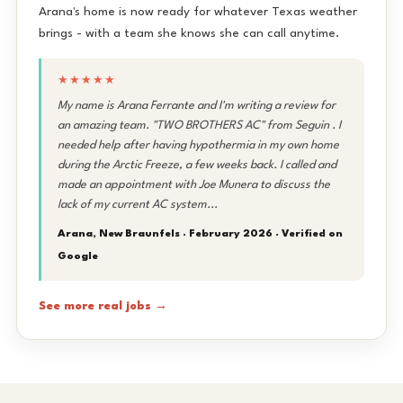
Arana's home is now ready for whatever Texas weather
brings - with a team she knows she can call anytime.
★★★★★
My name is Arana Ferrante and I'm writing a review for
an amazing team. "TWO BROTHERS AC" from Seguin . I
needed help after having hypothermia in my own home
during the Arctic Freeze, a few weeks back. I called and
made an appointment with Joe Munera to discuss the
lack of my current AC system...
Arana, New Braunfels · February 2026 ·
Verified on
Google
See more real jobs →