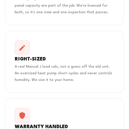
panel capacity are part of the job. We're licensed for
both, so it's one crew and one inspection that passes.
RIGHT-SIZED
A real Manual J load calc, not a guess off the old unit.
An oversized heat pump short-cycles and never controls
humidity. We size it to your home.
WARRANTY HANDLED