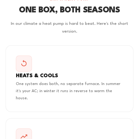
ONE BOX, BOTH SEASONS
In our climate a heat pump is hard to beat. Here's the short
version.
HEATS & COOLS
One system does both, no separate furnace. In summer
it's your AC; in winter it runs in reverse to warm the
house.