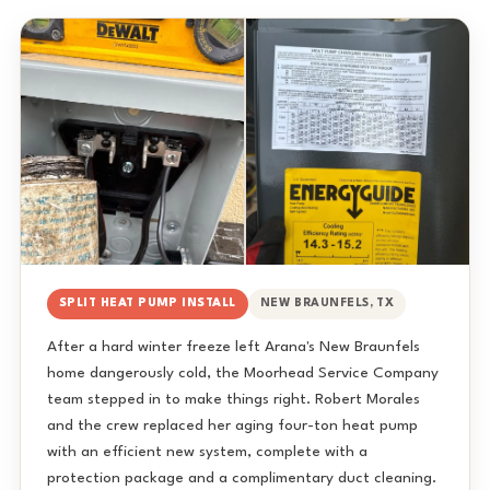
SPLIT HEAT PUMP INSTALL
NEW BRAUNFELS, TX
After a hard winter freeze left Arana's New Braunfels
home dangerously cold, the Moorhead Service Company
team stepped in to make things right. Robert Morales
and the crew replaced her aging four-ton heat pump
with an efficient new system, complete with a
protection package and a complimentary duct cleaning.