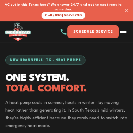
AC out in this Texas heat? We answer 24/7 and get to most repairs
×
same day.
Call (830) 587-5790
SCHEDULE SERVICE
NEW BRAUNFELS, TX · HEAT PUMPS
ONE SYSTEM.
TOTAL COMFORT.
A heat pump cools in summer, heats in winter - by moving
heat rather than generating it. In South Texas's mild winters,
they're highly efficient because they rarely need to switch into
emergency heat mode.