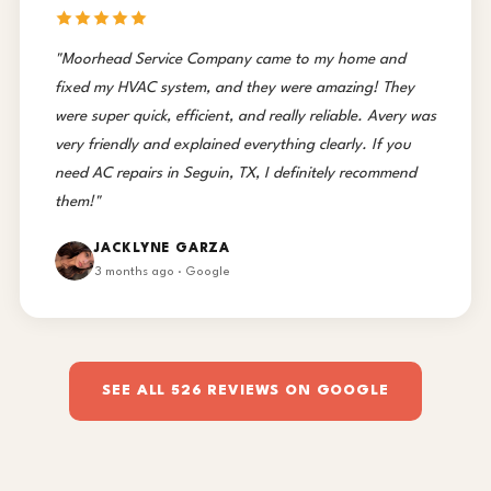
"Moorhead Service Company came to my home and
fixed my HVAC system, and they were amazing! They
were super quick, efficient, and really reliable. Avery was
very friendly and explained everything clearly. If you
need AC repairs in Seguin, TX, I definitely recommend
them!"
JACKLYNE GARZA
3 months ago · Google
SEE ALL 526 REVIEWS ON GOOGLE