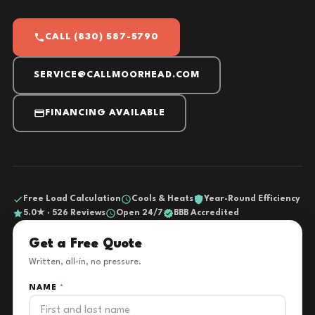
CALL (830) 587-5790
SERVICE@CALLMOORHEAD.COM
FINANCING AVAILABLE
Free Load Calculation
Cools & Heats
Year-Round Efficiency
5.0★ · 526 Reviews
Open 24/7
BBB Accredited
Get a Free Quote
Written, all-in, no pressure.
NAME
*