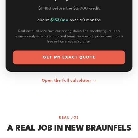
$11,180 before the $2,000 credit
about
$153/mo
over 60 months
Real installed price from our pricing sheet. The monthly figure is an
example only - ask for your actual terms. Your exact quote comes from a
free in-home load calculation.
GET MY EXACT QUOTE
Open the full calculator →
REAL JOB
A REAL JOB IN NEW BRAUNFELS