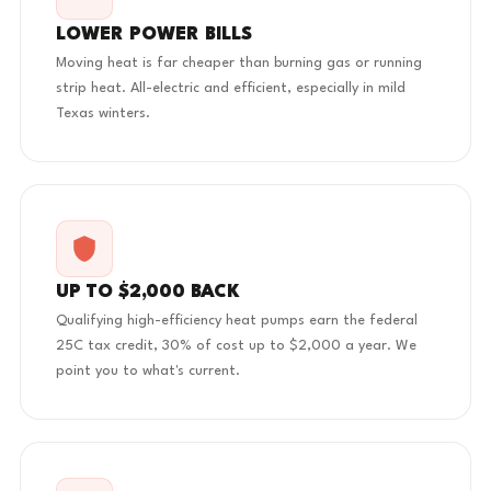
LOWER POWER BILLS
Moving heat is far cheaper than burning gas or running
strip heat. All-electric and efficient, especially in mild
Texas winters.
UP TO $2,000 BACK
Qualifying high-efficiency heat pumps earn the federal
25C tax credit, 30% of cost up to $2,000 a year. We
point you to what's current.