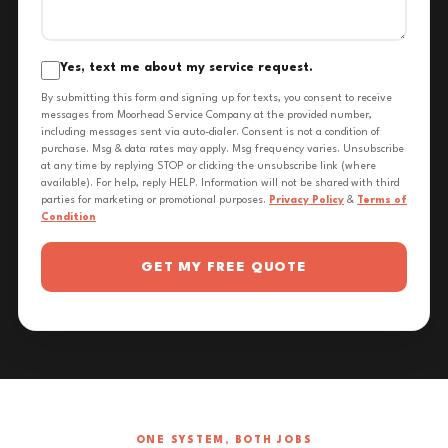
Yes, text me about my service request.
By submitting this form and signing up for texts, you consent to receive
messages from Moorhead Service Company at the provided number,
including messages sent via auto-dialer. Consent is not a condition of
purchase. Msg & data rates may apply. Msg frequency varies. Unsubscribe
at any time by replying STOP or clicking the unsubscribe link (where
available). For help, reply HELP. Information will not be shared with third
parties for marketing or promotional purposes.
Privacy Policy
&
Terms of
Condition
GET MY FREE QUOTE
ONE SYSTEM, BOTH JOBS