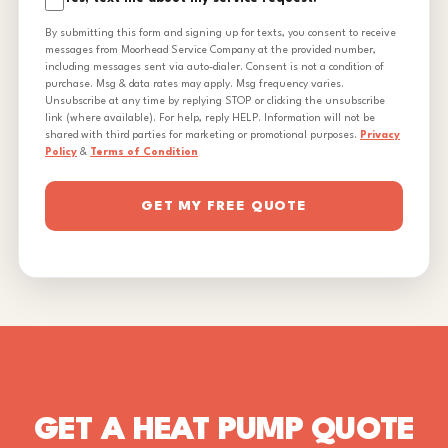
By submitting this form and signing up for texts, you consent to receive
messages from Moorhead Service Company at the provided number,
including messages sent via auto-dialer. Consent is not a condition of
purchase. Msg & data rates may apply. Msg frequency varies.
Unsubscribe at any time by replying STOP or clicking the unsubscribe
link (where available). For help, reply HELP. Information will not be
shared with third parties for marketing or promotional purposes.
Privacy
Policy
&
Terms of Condition
GET MY FREE QUOTE
GET A HEAT PUMP QUOTE