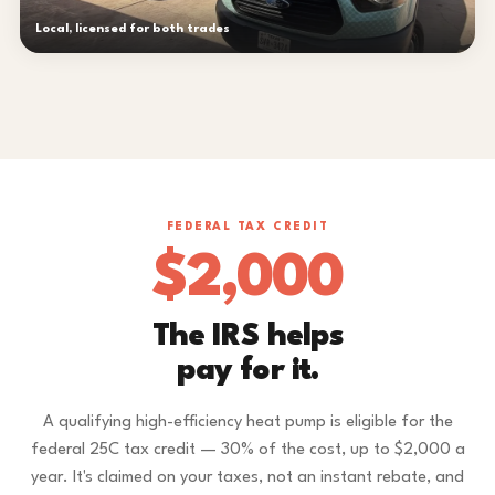
Local, licensed for both trades
FEDERAL TAX CREDIT
$2,000
The IRS helps
pay for it.
A qualifying high-efficiency heat pump is eligible for the
federal 25C tax credit — 30% of the cost, up to $2,000 a
year. It's claimed on your taxes, not an instant rebate, and