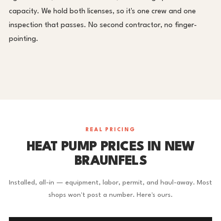
capacity. We hold both licenses, so it's one crew and one
inspection that passes. No second contractor, no finger-
pointing.
REAL PRICING
HEAT PUMP PRICES IN NEW
BRAUNFELS
Installed, all-in — equipment, labor, permit, and haul-away. Most
shops won't post a number. Here's ours.