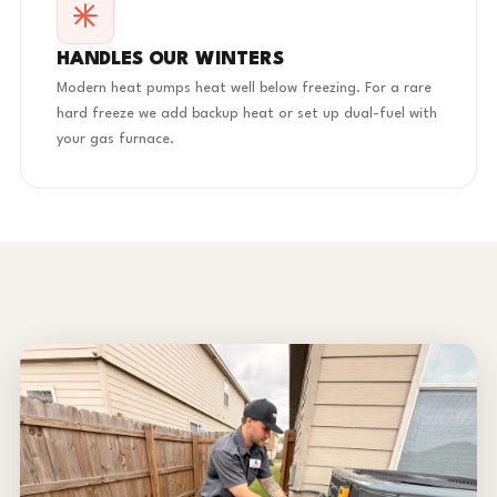
HANDLES OUR WINTERS
Modern heat pumps heat well below freezing. For a rare
hard freeze we add backup heat or set up dual-fuel with
your gas furnace.