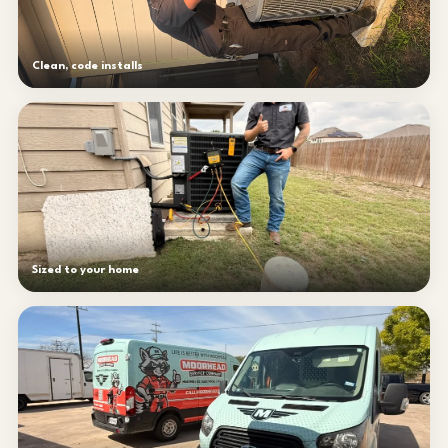
Clean, code installs
Sized to your home