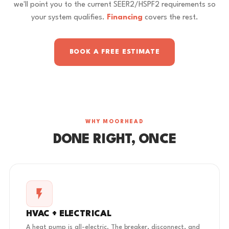
we'll point you to the current SEER2/HSPF2 requirements so
your system qualifies.
Financing
covers the rest.
BOOK A FREE ESTIMATE
WHY MOORHEAD
DONE RIGHT, ONCE
HVAC + ELECTRICAL
A heat pump is all-electric. The breaker, disconnect, and