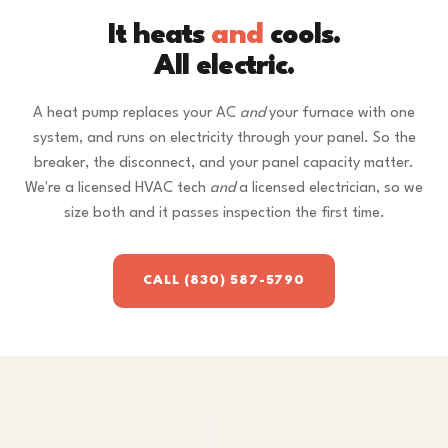
It heats
and
cools.
All electric.
A heat pump replaces your AC
and
your furnace with one
system, and runs on electricity through your panel. So the
breaker, the disconnect, and your panel capacity matter.
We're a licensed HVAC tech
and
a licensed electrician, so we
size both and it passes inspection the first time.
CALL (830) 587-5790