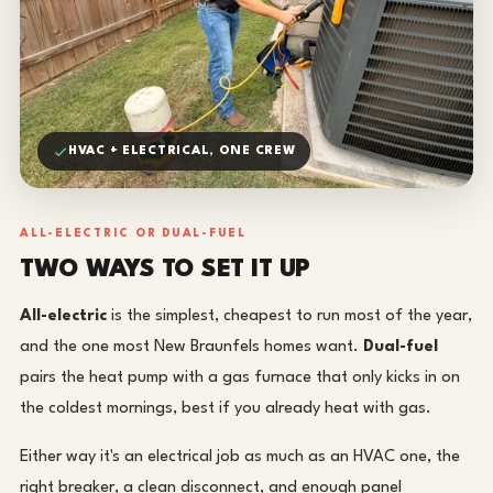
HVAC + ELECTRICAL, ONE CREW
ALL-ELECTRIC OR DUAL-FUEL
TWO WAYS TO SET IT UP
All-electric
is the simplest, cheapest to run most of the year,
and the one most New Braunfels homes want.
Dual-fuel
pairs the heat pump with a gas furnace that only kicks in on
the coldest mornings, best if you already heat with gas.
Either way it's an electrical job as much as an HVAC one, the
right breaker, a clean disconnect, and enough panel