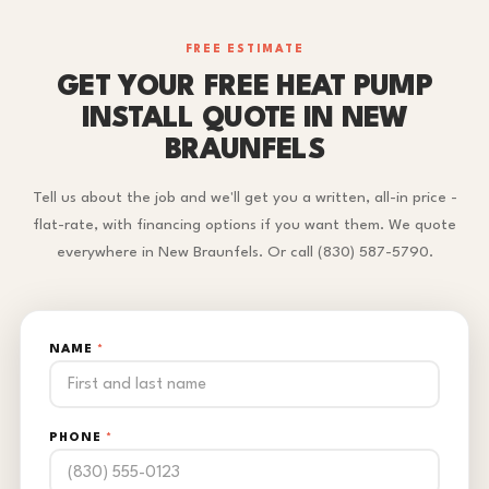
FREE ESTIMATE
GET YOUR FREE HEAT PUMP
INSTALL QUOTE IN NEW
BRAUNFELS
Tell us about the job and we'll get you a written, all-in price -
flat-rate, with financing options if you want them. We quote
everywhere in New Braunfels. Or call (830) 587-5790.
NAME
*
PHONE
*