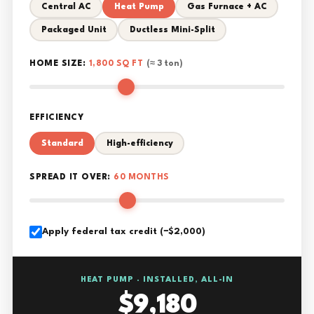
Central AC
Heat Pump
Gas Furnace + AC
Packaged Unit
Ductless Mini-Split
HOME SIZE:
1,800 SQ FT
(≈ 3 ton)
EFFICIENCY
Standard
High-efficiency
SPREAD IT OVER:
60 MONTHS
Apply federal tax credit (−$2,000)
HEAT PUMP · INSTALLED, ALL-IN
$9,180