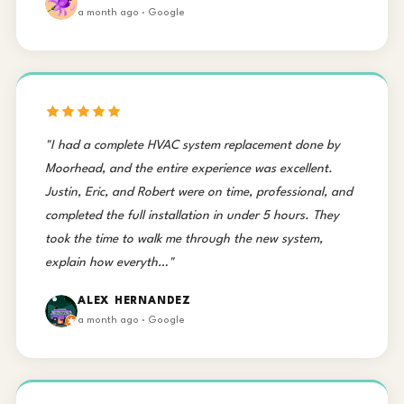
a month ago · Google
"I had a complete HVAC system replacement done by
Moorhead, and the entire experience was excellent.
Justin, Eric, and Robert were on time, professional, and
completed the full installation in under 5 hours. They
took the time to walk me through the new system,
explain how everyth…"
ALEX HERNANDEZ
a month ago · Google