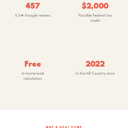
457
$2,000
5.0★ Google reviews
Possible federal tax
credit
Free
2022
In-home load
In the Hill Country since
calculation
WHY A HEAT PUMP