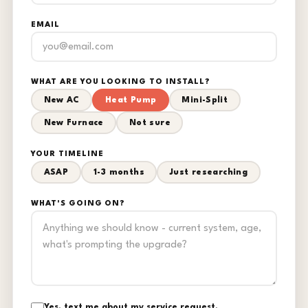
EMAIL
WHAT ARE YOU LOOKING TO INSTALL?
New AC
Heat Pump
Mini-Split
New Furnace
Not sure
YOUR TIMELINE
ASAP
1-3 months
Just researching
WHAT'S GOING ON?
Yes, text me about my service request.