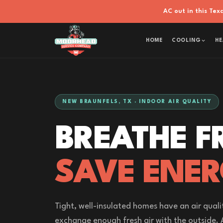
AC out in this Te
HOME
COOLING
HE
NEW BRAUNFELS, TX · INDOOR AIR QUALITY
BREATHE F
SAVE ENER
Tight, well-insulated homes have an air quali
exchange enough fresh air with the outside. 