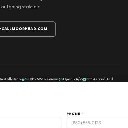
 outgoing stale air.
@CALLMOORHEAD.COM
Installation
5.0★ · 526 Reviews
Open 24/7
BBB Accredited
PHONE
*