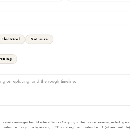
Electrical
Not sure
vening
 to receive messages from Moorhead Service Company at the provided number, including messa
nsubscribe at any time by replying STOP or clicking the unsubscribe link (where available).