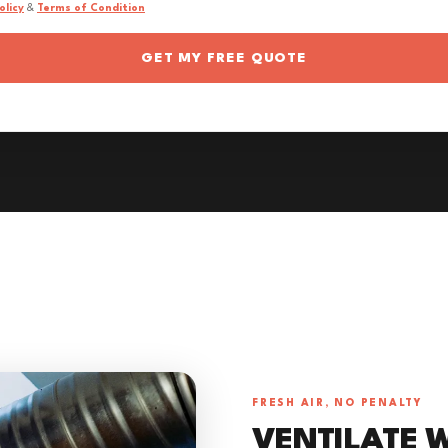
olicy
&
Terms of Condition
GET MY FREE QUOTE
FRESH AIR, NO PENALTY
VENTILATE 