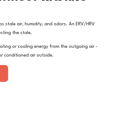
ps stale air, humidity, and odors. An ERV/HRV
usting the stale.
ating or cooling energy from the outgoing air -
r conditioned air outside.