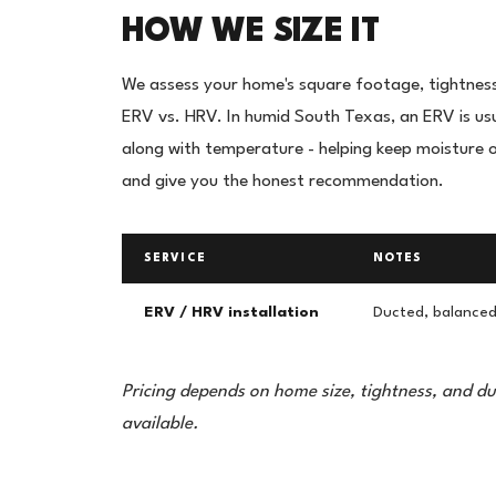
HOW WE SIZE IT
We assess your home's square footage, tightnes
ERV vs. HRV. In humid South Texas, an ERV is usua
along with temperature - helping keep moisture o
and give you the honest recommendation.
SERVICE
NOTES
ERV / HRV installation
Ducted, balanced 
Pricing depends on home size, tightness, and du
available.