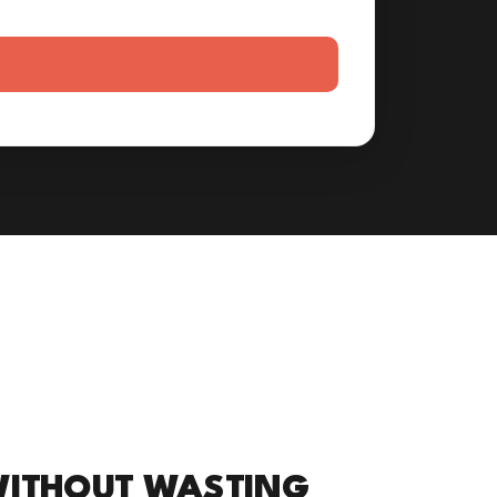
WITHOUT WASTING