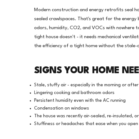
Modern construction and energy retrofits seal h
sealed crawlspaces. That's great for the energy b
odors, humidity, CO2, and VOCs with nowhere to
tight house doesn't - it needs mechanical ventil
the efficiency of a tight home without the stale-
SIGNS YOUR HOME NEE
Stale, stuffy air - especially in the morning or aft
Lingering cooking and bathroom odors
Persistent humidity even with the AC running
Condensation on windows
The house was recently air-sealed, re-insulated, o
Stuffiness or headaches that ease when you ope