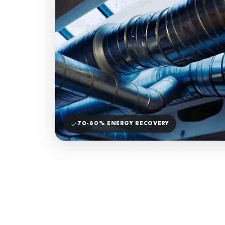
70-80% ENERGY RECOVERY