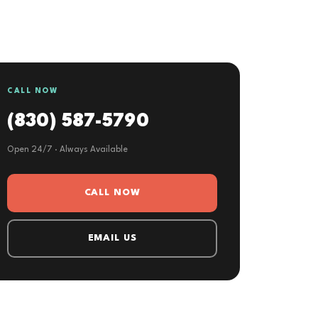
CALL NOW
(830) 587-5790
Open 24/7 · Always Available
CALL NOW
EMAIL US