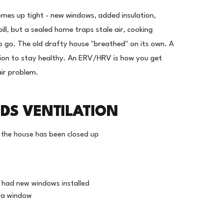
omes up tight - new windows, added insulation,
ill, but a sealed home traps stale air, cooking
 go. The old drafty house "breathed" on its own. A
ation to stay healthy. An ERV/HRV is how you get
air problem.
DS VENTILATION
er the house has been closed up
r had new windows installed
n a window