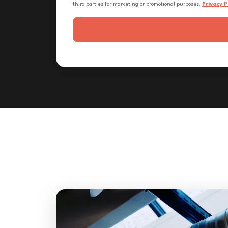
third parties for marketing or promotional purposes.
Privacy P