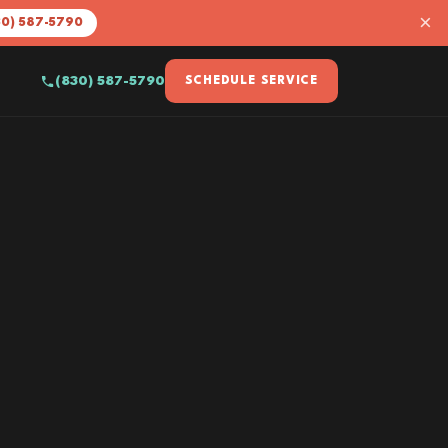
×
30) 587-5790
(830) 587-5790
SCHEDULE SERVICE