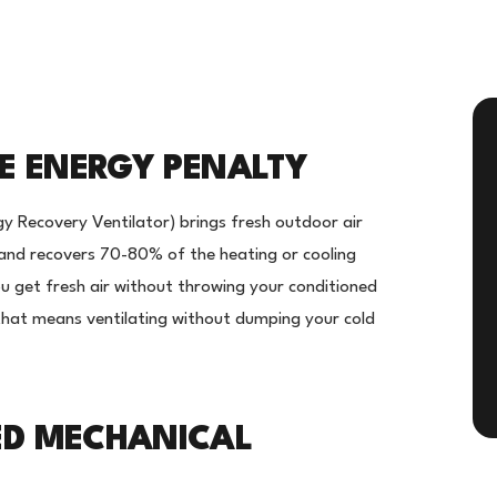
HE ENERGY PENALTY
y Recovery Ventilator) brings fresh outdoor air
- and recovers 70-80% of the heating or cooling
ou get fresh air without throwing your conditioned
that means ventilating without dumping your cold
ED MECHANICAL