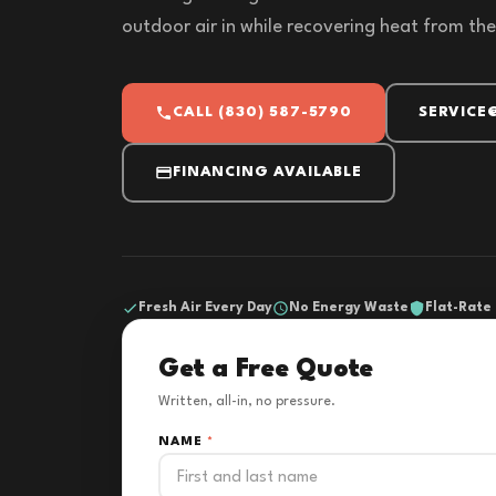
outdoor air in while recovering heat from the
CALL (830) 587-5790
SERVICE
FINANCING AVAILABLE
Fresh Air Every Day
No Energy Waste
Flat-Rate 
Get a Free Quote
Written, all-in, no pressure.
NAME
*