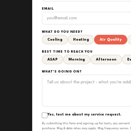
EMAIL
WHAT DO YOU NEED?
Cooling
Heating
Air Quality
BEST TIME TO REACH YOU
ASAP
Morning
Afternoon
E
WHAT'S GOING ON?
Yes, text me about my service request.
By submitting this form and signing up for texts, you consent
purchase. Msg & data rates may apply. Msg frequency varies. U