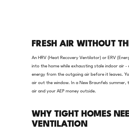
FRESH AIR WITHOUT T
An HRV (Heat Recovery Ventilator) or ERV (Energ
into the home while exhausting stale indoor air 
energy from the outgoing air before it leaves. Y
air out the window. In a New Braunfels summer, 
air and your AEP money outside.
WHY TIGHT HOMES NE
VENTILATION