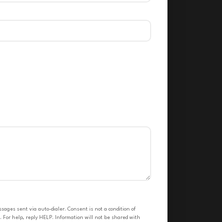
ges sent via auto-dialer. Consent is not a condition of
 For help, reply HELP. Information will not be shared with