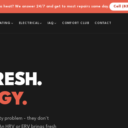
xas heat? We answer 24/7 and get to most repairs same day.
Call (8
COMFORT CLUB
CONTACT
ATING
ELECTRICAL
IAQ
RESH.
GY.
ty problem - they don't
An HRV or ERV brings fresh