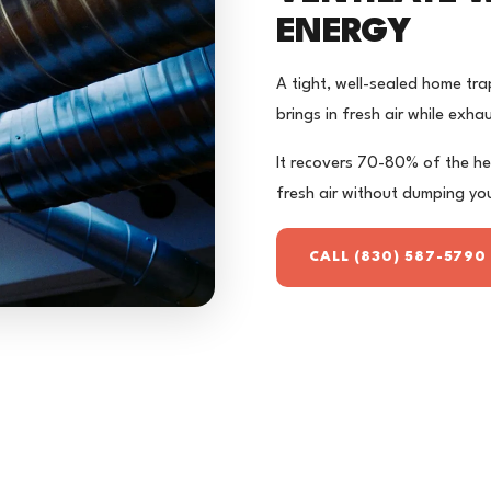
ENERGY
A tight, well-sealed home tra
brings in fresh air while exha
It recovers 70-80% of the he
fresh air without dumping you
CALL (830) 587-5790