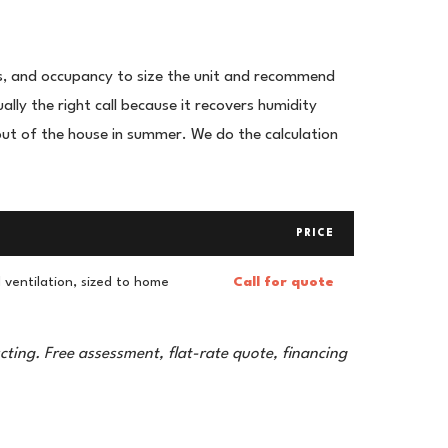
s, and occupancy to size the unit and recommend
lly the right call because it recovers humidity
ut of the house in summer. We do the calculation
PRICE
ventilation, sized to home
Call for quote
cting. Free assessment, flat-rate quote, financing