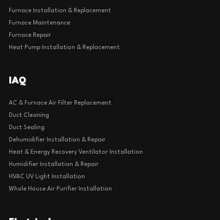
Furnace Installation & Replacement
Furnace Maintenance
Furnace Repair
Heat Pump Installation & Replacement
IAQ
AC & Furnace Air Filter Replacement
Duct Cleaning
Duct Sealing
Dehumidifier Installation & Repair
Heat & Energy Recovery Ventilator Installation
Humidifier Installation & Repair
HVAC UV Light Installation
Whole House Air Purifier Installation