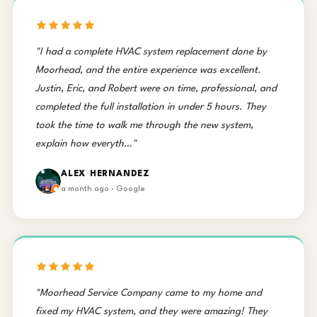
"I had a complete HVAC system replacement done by
Moorhead, and the entire experience was excellent.
Justin, Eric, and Robert were on time, professional, and
completed the full installation in under 5 hours. They
took the time to walk me through the new system,
explain how everyth…"
ALEX HERNANDEZ
a month ago · Google
"Moorhead Service Company came to my home and
fixed my HVAC system, and they were amazing! They