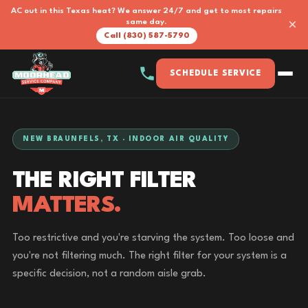
AC out in this Texas heat? We answer 24/7 and get to most repairs
×
same day.
Call (830) 587-5790
SCHEDULE SERVICE
NEW BRAUNFELS, TX · INDOOR AIR QUALITY
THE RIGHT FILTER
MATTERS.
Too restrictive and you're starving the system. Too loose and
you're not filtering much. The right filter for your system is a
specific decision, not a random aisle grab.