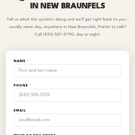
IN NEW BRAUNFELS
Tell us what the system's doing and we'll get right back to you -
usually same day, anywhere in New Braunfels. Prefer to talk?
Call (830) 587-5790, day or night.
NAME
*
PHONE
*
EMAIL