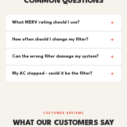
COMMON QUESTIONS
What MERV rating should I use?
How often should I change my filter?
Can the wrong filter damage my system?
My AC stopped - could it be the filter?
CUSTOMER REVIEWS
WHAT OUR CUSTOMERS SAY