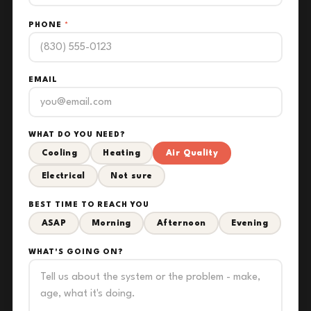
PHONE
*
EMAIL
WHAT DO YOU NEED?
Cooling
Heating
Air Quality
Electrical
Not sure
BEST TIME TO REACH YOU
ASAP
Morning
Afternoon
Evening
WHAT'S GOING ON?