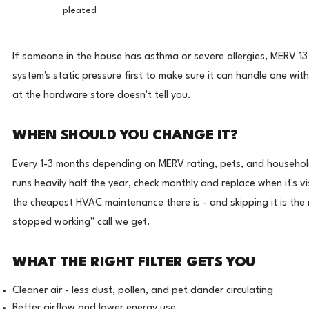
pleated
If someone in the house has asthma or severe allergies, MERV 13
system's static pressure first to make sure it can handle one witho
at the hardware store doesn't tell you.
WHEN SHOULD YOU CHANGE IT?
Every 1-3 months depending on MERV rating, pets, and househol
runs heavily half the year, check monthly and replace when it's vis
the cheapest HVAC maintenance there is - and skipping it is t
stopped working" call we get.
WHAT THE RIGHT FILTER GETS YOU
Cleaner air - less dust, pollen, and pet dander circulating
Better airflow and lower energy use