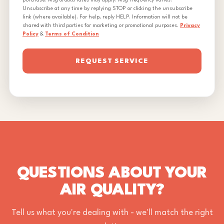
purchase. Msg & data rates may apply. Msg frequency varies.
Unsubscribe at any time by replying STOP or clicking the unsubscribe
link (where available). For help, reply HELP. Information will not be
shared with third parties for marketing or promotional purposes.
Privacy
Policy
&
Terms of Condition
REQUEST SERVICE
QUESTIONS ABOUT YOUR
AIR QUALITY?
Tell us what you're dealing with - we'll match the right