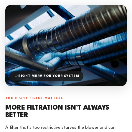
RIGHT MERV FOR YOUR SYSTEM
THE RIGHT FILTER MATTERS
MORE FILTRATION ISN’T ALWAYS
BETTER
A filter that’s too restrictive starves the blower and can