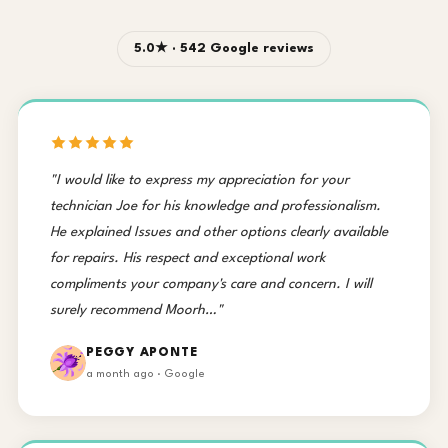
5.0★ · 542 Google reviews
"I would like to express my appreciation for your
technician Joe for his knowledge and professionalism.
He explained Issues and other options clearly available
for repairs. His respect and exceptional work
compliments your company's care and concern. I will
surely recommend Moorh…"
PEGGY APONTE
a month ago · Google