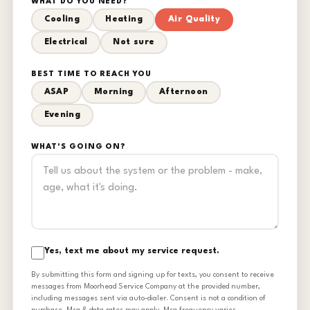
WHAT DO YOU NEED?
Cooling
Heating
Air Quality
Electrical
Not sure
BEST TIME TO REACH YOU
ASAP
Morning
Afternoon
Evening
WHAT'S GOING ON?
Yes, text me about my service request.
By submitting this form and signing up for texts, you consent to receive
messages from Moorhead Service Company at the provided number,
including messages sent via auto-dialer. Consent is not a condition of