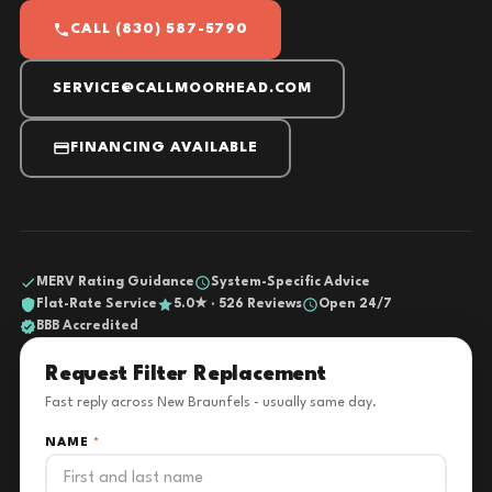
CALL (830) 587-5790
SERVICE@CALLMOORHEAD.COM
FINANCING AVAILABLE
MERV Rating Guidance
System-Specific Advice
Flat-Rate Service
5.0★ · 526 Reviews
Open 24/7
BBB Accredited
Request Filter Replacement
Fast reply across New Braunfels - usually same day.
NAME
*