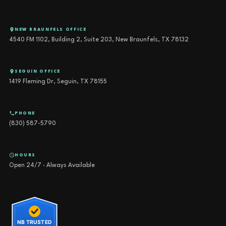
NEW BRAUNFELS OFFICE
4540 FM 1102, Building 2, Suite 203, New Braunfels, TX 78132
SEGUIN OFFICE
1419 Fleming Dr, Seguin, TX 78155
PHONE
(830) 587-5790
HOURS
Open 24/7 · Always Available