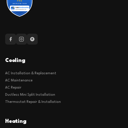
Cooling
AC Installation & Replacement
AC Maintenance
AC Repair
Ductless Mini Split Installation
Thermostat Repair & Installation
Heating