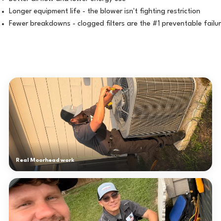
Longer equipment life - the blower isn't fighting restriction
Fewer breakdowns - clogged filters are the #1 preventable failu
Real Moorhead work