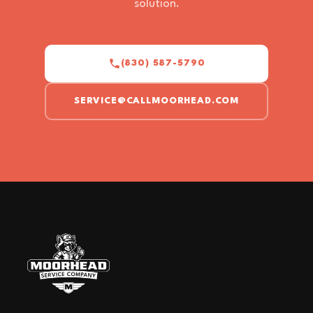
solution.
(830) 587-5790
SERVICE@CALLMOORHEAD.COM