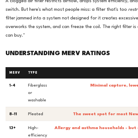
A clogged air filter restricts airflow, drops system efficiency, and
switch. But here's what most people miss: a filter that's too
restr
filter jammed into a system not designed for it creates excessive
overworks the system, and can freeze the coil. The right filter is 
can buy."
UNDERSTANDING MERV RATINGS
MERV
TYPE
1-4
Fiberglass
Minimal capture, lowe
or
washable
8-11
Pleated
The sweet spot for most New 
13+
High-
Allergy and asthma households - but 
efficiency