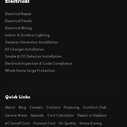
Electrical
Electrical Repair
Electrical Panels
Electrical Wiring
Indoor & Outdoor Lighting
Generac Generator Installation
EV Charger Installation
Smoke & CO Detector Installation
Electrical Inspection & Code Compliance
Whole Home Surge Protection
Quick Links
About
Blog
Careers
Contact
Financing
Comfort Club
Service Areas
Specials
Cost Calculator
Repair or Replace
AC Install Cost
Furnace Cost
Air Quality
Home Zoning