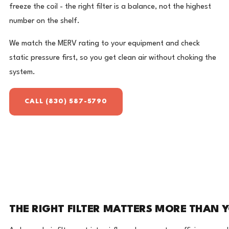
freeze the coil - the right filter is a balance, not the highest
number on the shelf.
We match the MERV rating to your equipment and check
static pressure first, so you get clean air without choking the
system.
CALL (830) 587-5790
THE RIGHT FILTER MATTERS MORE THAN 