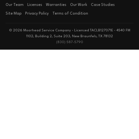
Our Team
Licenses
Warranties
Our Work
Case Studies
Site Map
Privacy Policy
Terms of Condition
© 2026 Moorhead Service Company · Licensed TACLB127071E · 4540 FM
1102, Building 2, Suite 203, New Braunfels, TX 78132
(830) 587-5790