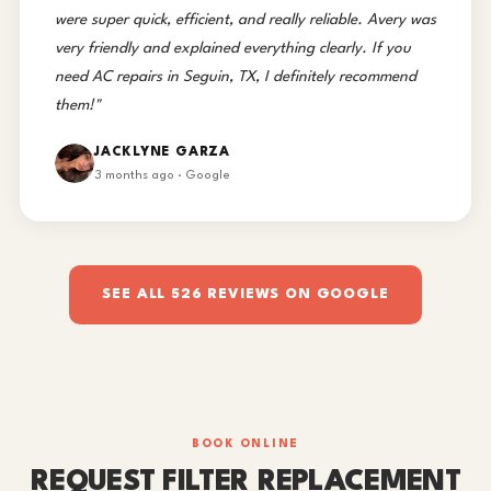
were super quick, efficient, and really reliable. Avery was
very friendly and explained everything clearly. If you
need AC repairs in Seguin, TX, I definitely recommend
them!"
JACKLYNE GARZA
3 months ago · Google
SEE ALL 526 REVIEWS ON GOOGLE
BOOK ONLINE
REQUEST FILTER REPLACEMENT