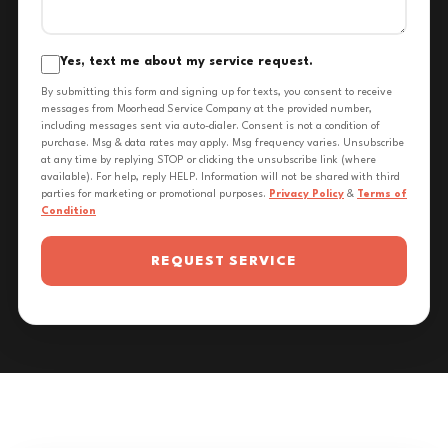
Yes, text me about my service request.
By submitting this form and signing up for texts, you consent to receive
messages from Moorhead Service Company at the provided number,
including messages sent via auto-dialer. Consent is not a condition of
purchase. Msg & data rates may apply. Msg frequency varies. Unsubscribe
at any time by replying STOP or clicking the unsubscribe link (where
available). For help, reply HELP. Information will not be shared with third
parties for marketing or promotional purposes.
Privacy Policy
&
Terms of
Condition
REQUEST SERVICE