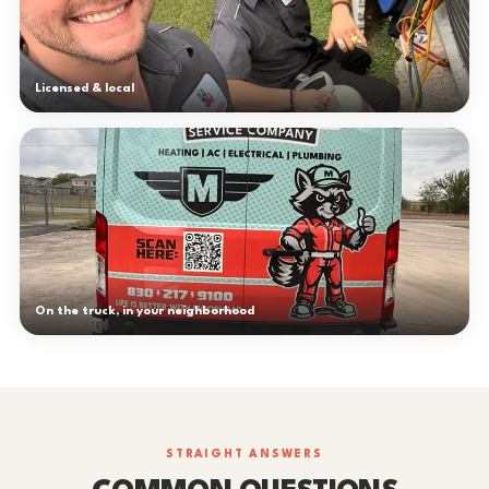
Licensed & local
On the truck, in your neighborhood
STRAIGHT ANSWERS