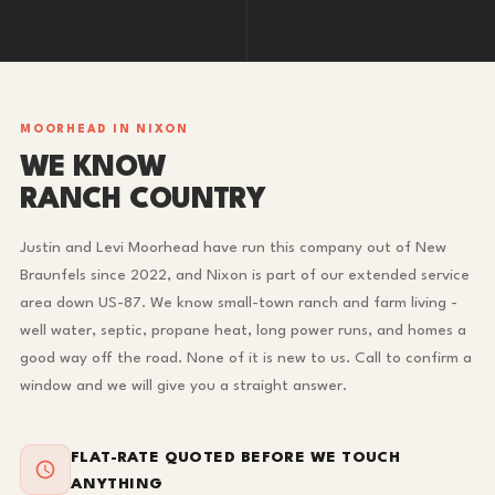
MOORHEAD IN NIXON
WE KNOW
RANCH COUNTRY
Justin and Levi Moorhead have run this company out of New
Braunfels since 2022, and Nixon is part of our extended service
area down US-87. We know small-town ranch and farm living -
well water, septic, propane heat, long power runs, and homes a
good way off the road. None of it is new to us. Call to confirm a
window and we will give you a straight answer.
FLAT-RATE QUOTED BEFORE WE TOUCH
ANYTHING