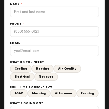
NAME
*
PHONE
*
EMAIL
WHAT DO YOU NEED?
Cooling
Heating
Air Quality
Electrical
Not sure
BEST TIME TO REACH YOU
ASAP
Morning
Afternoon
Evening
WHAT'S GOING ON?