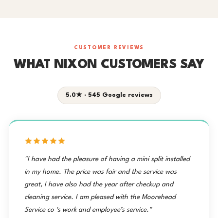
CUSTOMER REVIEWS
WHAT NIXON CUSTOMERS SAY
5.0★ · 545 Google reviews