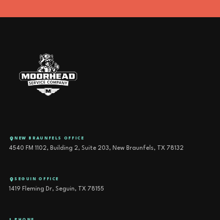
(830) 587-5790
SERVICE@CALLMOORHEAD.COM