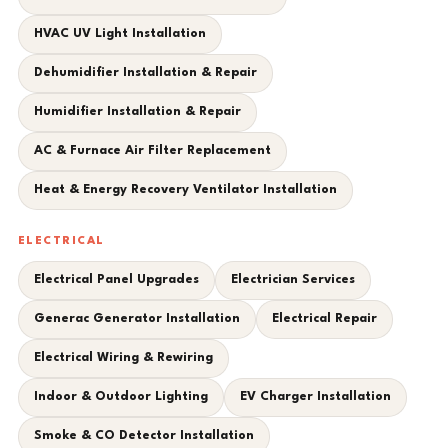
HVAC UV Light Installation
Dehumidifier Installation & Repair
Humidifier Installation & Repair
AC & Furnace Air Filter Replacement
Heat & Energy Recovery Ventilator Installation
ELECTRICAL
Electrical Panel Upgrades
Electrician Services
Generac Generator Installation
Electrical Repair
Electrical Wiring & Rewiring
Indoor & Outdoor Lighting
EV Charger Installation
Smoke & CO Detector Installation