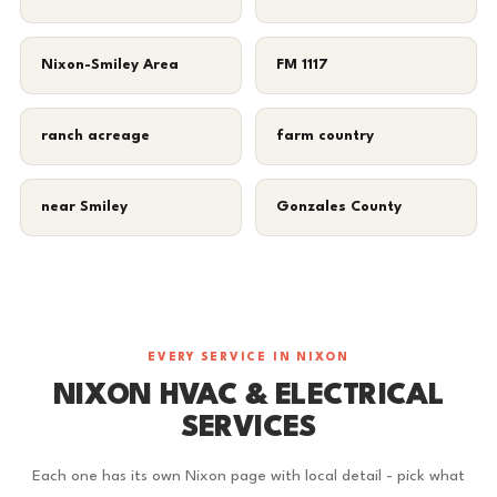
Nixon-Smiley Area
FM 1117
ranch acreage
farm country
near Smiley
Gonzales County
EVERY SERVICE IN NIXON
NIXON HVAC & ELECTRICAL
SERVICES
Each one has its own Nixon page with local detail - pick what