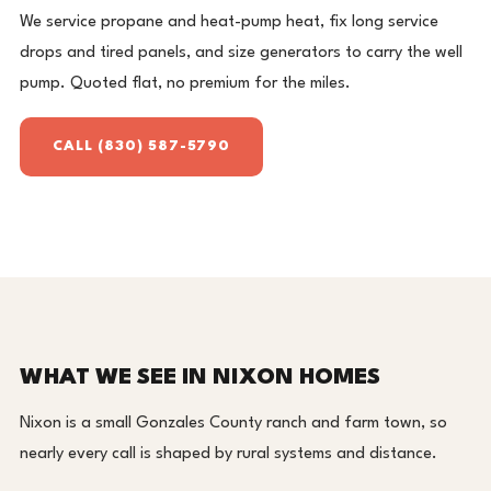
We service propane and heat-pump heat, fix long service
drops and tired panels, and size generators to carry the well
pump. Quoted flat, no premium for the miles.
CALL (830) 587-5790
WHAT WE SEE IN NIXON HOMES
Nixon is a small Gonzales County ranch and farm town, so
nearly every call is shaped by rural systems and distance.