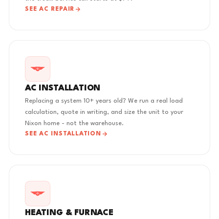
SEE AC REPAIR
AC INSTALLATION
Replacing a system 10+ years old? We run a real load
calculation, quote in writing, and size the unit to your
Nixon home - not the warehouse.
SEE AC INSTALLATION
HEATING & FURNACE