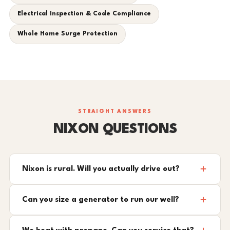
Electrical Inspection & Code Compliance
Whole Home Surge Protection
STRAIGHT ANSWERS
NIXON QUESTIONS
Nixon is rural. Will you actually drive out?
Can you size a generator to run our well?