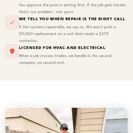
You approve the price in writing first. If the job gets harder,
that's our problem - not yours.
WE TELL YOU WHEN REPAIR IS THE RIGHT CALL
If the system's repairable, we say so. We won't push a
$9,000 replacement on a unit that needs a $275
contactor.
LICENSED FOR HVAC AND ELECTRICAL
When a job crosses trades, we handle it. No second
company, no second visit.