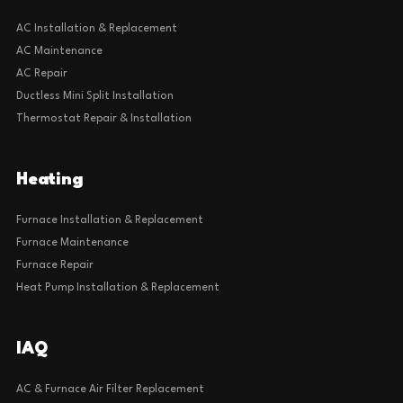
Cooling
AC Installation & Replacement
AC Maintenance
AC Repair
Ductless Mini Split Installation
Thermostat Repair & Installation
Heating
Furnace Installation & Replacement