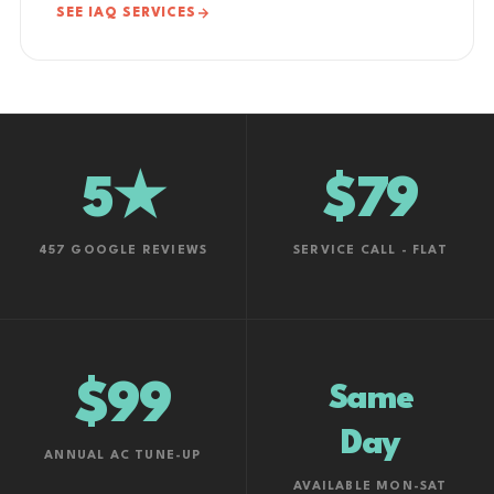
SEE IAQ SERVICES
5★
$79
457 GOOGLE REVIEWS
SERVICE CALL - FLAT
$99
Same
Day
ANNUAL AC TUNE-UP
AVAILABLE MON-SAT