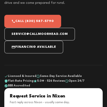
drive and we come prepared for rural.
CALL (830) 587-5790
SERVICE@CALLMOORHEAD.COM
FINANCING AVAILABLE
Licensed & Insured
Same-Day Service Available
Flat-Rate Pricing
5.0★ · 526 Reviews
Open 24/7
BBB Accredited
Request Service in Nixon
Fast reply across Nixon - usually same day.