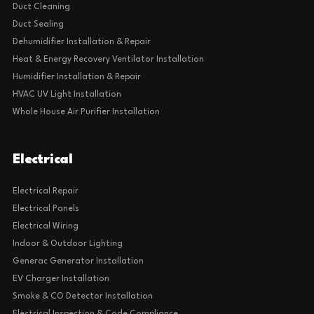
Furnace Maintenance
Furnace Repair
Heat Pump Installation & Replacement
IAQ
AC & Furnace Air Filter Replacement
Duct Cleaning
Duct Sealing
Dehumidifier Installation & Repair
Heat & Energy Recovery Ventilator Installation
Humidifier Installation & Repair
HVAC UV Light Installation
Whole House Air Purifier Installation
Electrical