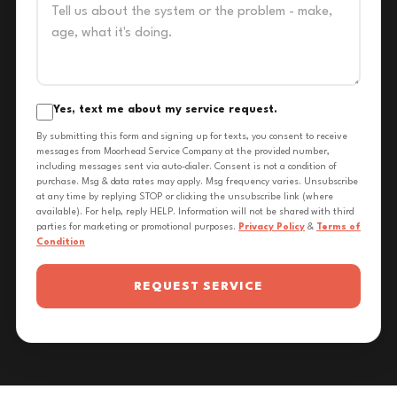
Yes, text me about my service request.
By submitting this form and signing up for texts, you consent to receive
messages from Moorhead Service Company at the provided number,
including messages sent via auto-dialer. Consent is not a condition of
purchase. Msg & data rates may apply. Msg frequency varies. Unsubscribe
at any time by replying STOP or clicking the unsubscribe link (where
available). For help, reply HELP. Information will not be shared with third
parties for marketing or promotional purposes.
Privacy Policy
&
Terms of
Condition
REQUEST SERVICE