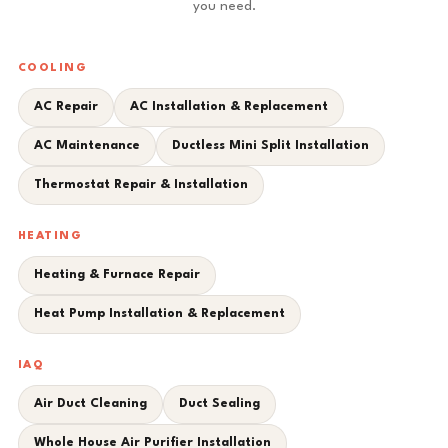
you need.
COOLING
AC Repair
AC Installation & Replacement
AC Maintenance
Ductless Mini Split Installation
Thermostat Repair & Installation
HEATING
Heating & Furnace Repair
Heat Pump Installation & Replacement
IAQ
Air Duct Cleaning
Duct Sealing
Whole House Air Purifier Installation