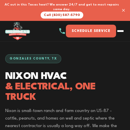
AC out in this Texas heat? We answer 24/7 and get to most repairs
×
same day.
Call (830) 587-5790
SCHEDULE SERVICE
GONZALES COUNTY, TX
NIXON HVAC
& ELECTRICAL, ONE
TRUCK
Nixon is small-town ranch and farm country on US-87 -
cattle, peanuts, and homes on well and septic where the
nearest contractor is usually a long way off. We make the