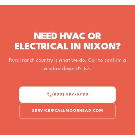
ALEX HERNANDEZ
a month ago · Google
SEE ALL 526 REVIEWS ON GOOGLE
NEED HVAC OR
ELECTRICAL IN NIXON?
Rural ranch country is what we do. Call to confirm a
window down US-87.