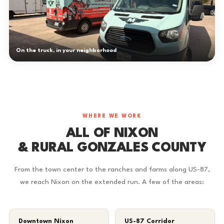
On the truck, in your neighborhood
WHERE WE WORK
ALL OF NIXON
& RURAL GONZALES COUNTY
From the town center to the ranches and farms along US-87,
we reach Nixon on the extended run. A few of the areas:
Downtown Nixon
US-87 Corridor