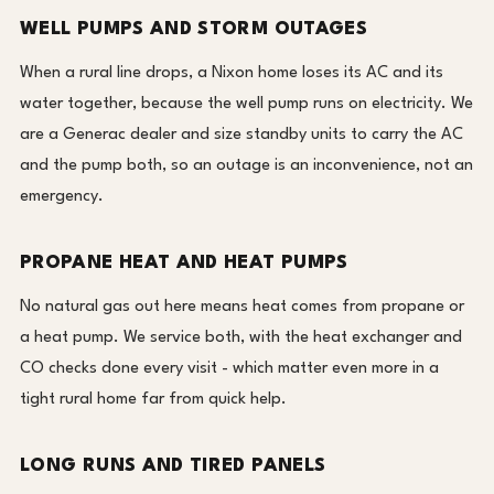
WELL PUMPS AND STORM OUTAGES
When a rural line drops, a Nixon home loses its AC and its
water together, because the well pump runs on electricity. We
are a Generac dealer and size standby units to carry the AC
and the pump both, so an outage is an inconvenience, not an
emergency.
PROPANE HEAT AND HEAT PUMPS
No natural gas out here means heat comes from propane or
a heat pump. We service both, with the heat exchanger and
CO checks done every visit - which matter even more in a
tight rural home far from quick help.
LONG RUNS AND TIRED PANELS