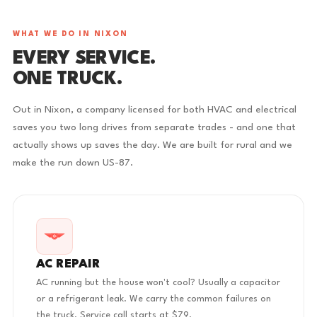
WHAT WE DO IN NIXON
EVERY SERVICE.
ONE TRUCK.
Out in Nixon, a company licensed for both HVAC and electrical
saves you two long drives from separate trades - and one that
actually shows up saves the day. We are built for rural and we
make the run down US-87.
AC REPAIR
AC running but the house won't cool? Usually a capacitor
or a refrigerant leak. We carry the common failures on
the truck. Service call starts at $79.