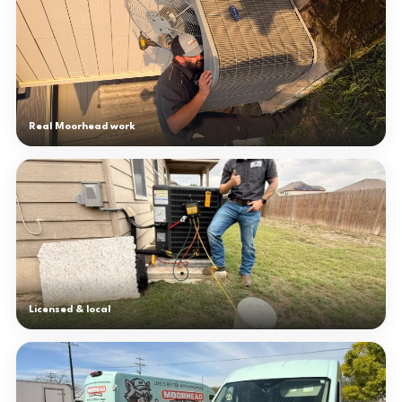
Real Moorhead work
Licensed & local