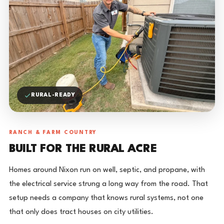
RURAL-READY
RANCH & FARM COUNTRY
BUILT FOR THE RURAL ACRE
Homes around Nixon run on well, septic, and propane, with
the electrical service strung a long way from the road. That
setup needs a company that knows rural systems, not one
that only does tract houses on city utilities.