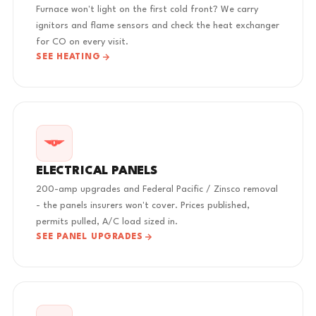
Furnace won't light on the first cold front? We carry
ignitors and flame sensors and check the heat exchanger
for CO on every visit.
SEE HEATING
ELECTRICAL PANELS
200-amp upgrades and Federal Pacific / Zinsco removal
- the panels insurers won't cover. Prices published,
permits pulled, A/C load sized in.
SEE PANEL UPGRADES