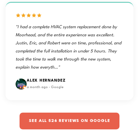
us taken care of and I would HIGHLY recommend these
guys to anyone. Extremely clean after a complete tear
out of duct work.…"
DUSTIN MANSFIELD
3 weeks ago · Google
"I had a complete HVAC system replacement done by
Moorhead, and the entire experience was excellent.
Justin, Eric, and Robert were on time, professional, and
completed the full installation in under 5 hours. They
took the time to walk me through the new system,
explain how everyth…"