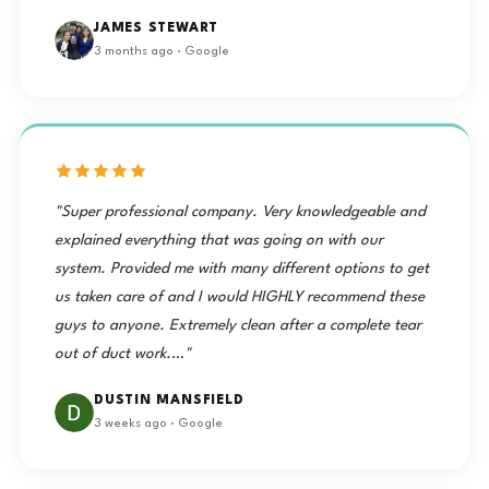
"I have had the pleasure of having a mini split installed
in my home. The price was fair and the service was
great, I have also had the year after checkup and
cleaning service. I am pleased with the Moorehead
Service co ‘s work and employee’s service."
JAMES STEWART
3 months ago · Google
"Super professional company. Very knowledgeable and
explained everything that was going on with our
system. Provided me with many different options to get