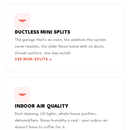
DUCTLESS MINI SPLITS
The garage that's an oven, the addition the system
never reaches, the older Nixon home with no ducts.
Zoned comfort, one-day install.
SEE MINI SPLITS
INDOOR AIR QUALITY
Duct cleaning, UV lights, whole-house purifiers,
dehumidifiers. Nixon humidity is real - your indoor air
doesn't have to suffer for it.