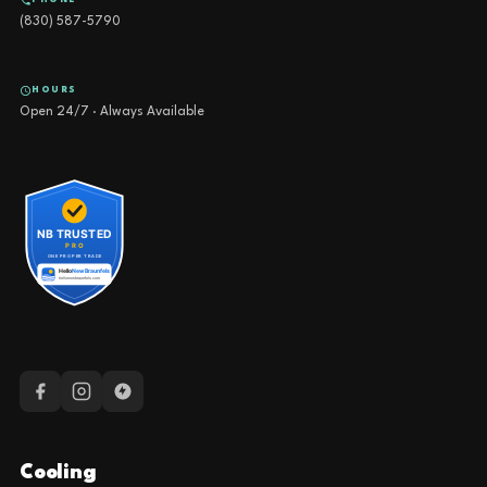
NEW BRAUNFELS OFFICE
4540 FM 1102, Building 2, Suite 203, New Braunfels, TX 78132
SEGUIN OFFICE
1419 Fleming Dr, Seguin, TX 78155
PHONE
(830) 587-5790
HOURS
Open 24/7 · Always Available