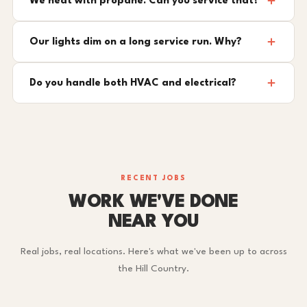
We heat with propane. Can you service that?
Our lights dim on a long service run. Why?
Do you handle both HVAC and electrical?
RECENT JOBS
WORK WE'VE DONE
NEAR YOU
Real jobs, real locations. Here's what we've been up to across
the Hill Country.