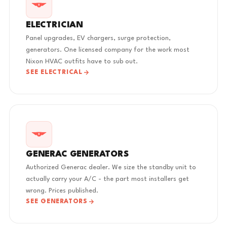
ELECTRICIAN
Panel upgrades, EV chargers, surge protection,
generators. One licensed company for the work most
Nixon HVAC outfits have to sub out.
SEE ELECTRICAL
GENERAC GENERATORS
Authorized Generac dealer. We size the standby unit to
actually carry your A/C - the part most installers get
wrong. Prices published.
SEE GENERATORS