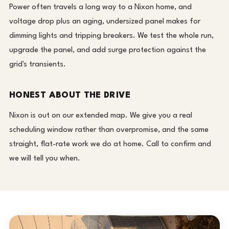
Power often travels a long way to a Nixon home, and
voltage drop plus an aging, undersized panel makes for
dimming lights and tripping breakers. We test the whole run,
upgrade the panel, and add surge protection against the
grid's transients.
HONEST ABOUT THE DRIVE
Nixon is out on our extended map. We give you a real
scheduling window rather than overpromise, and the same
straight, flat-rate work we do at home. Call to confirm and
we will tell you when.