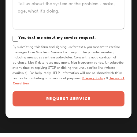
Yes, text me about my service request.
By submitting this form and signing up for texts, you consent to receive
messages from Moorhead Service Company at the provided number,
including messages sent via auto-dialer. Consent is not a condition of
purchase. Msg & data rates may apply. Msg frequency varies. Unsubscribe
at any time by replying STOP or clicking the unsubscribe link (where
available). For help, reply HELP. Information will not be shared with third
parties for marketing or promotional purposes.
Privacy Policy
&
Terms of
Condition
REQUEST SERVICE