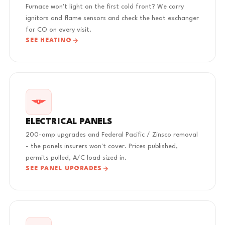
Furnace won't light on the first cold front? We carry
ignitors and flame sensors and check the heat exchanger
for CO on every visit.
SEE HEATING
ELECTRICAL PANELS
200-amp upgrades and Federal Pacific / Zinsco removal
- the panels insurers won't cover. Prices published,
permits pulled, A/C load sized in.
SEE PANEL UPGRADES