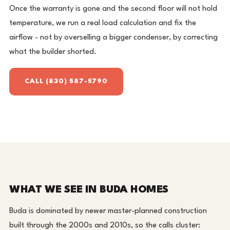
Once the warranty is gone and the second floor will not hold
temperature, we run a real load calculation and fix the
airflow - not by overselling a bigger condenser, by correcting
what the builder shorted.
CALL (830) 587-5790
WHAT WE SEE IN BUDA HOMES
Buda is dominated by newer master-planned construction
built through the 2000s and 2010s, so the calls cluster: