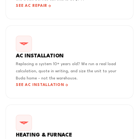
SEE AC REPAIR
AC INSTALLATION
Replacing a system 10+ years old? We run a real load
calculation, quote in writing, and size the unit to your
Buda home - not the warehouse.
SEE AC INSTALLATION
HEATING & FURNACE