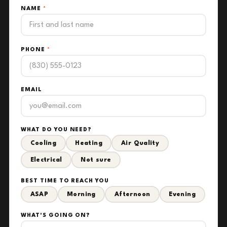
NAME
*
PHONE
*
EMAIL
WHAT DO YOU NEED?
Cooling
Heating
Air Quality
Electrical
Not sure
BEST TIME TO REACH YOU
ASAP
Morning
Afternoon
Evening
WHAT'S GOING ON?