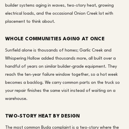
builder systems aging in waves, two-story heat, growing
electrical loads, and the occasional Onion Creek lot with
placement to think about.
WHOLE COMMUNITIES AGING AT ONCE
Sunfield alone is thousands of homes; Garlic Creek and
Whispering Hollow added thousands more, all built over a
handful of years on similar builder-grade equipment. They
reach the ten-year failure window together, so a hot week
becomes a backlog. We carry common parts on the truck so
your repair finishes the same visit instead of waiting on a
warehouse.
TWO-STORY HEAT BY DESIGN
The most common Buda complaint is a two-story where the