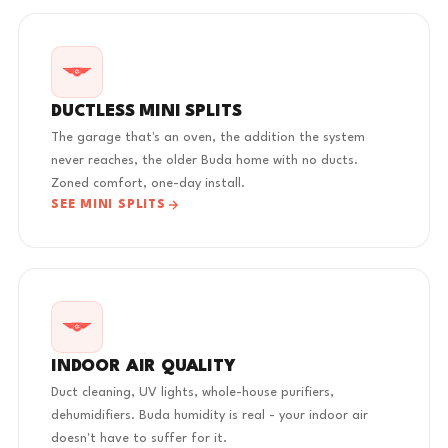
DUCTLESS MINI SPLITS
The garage that's an oven, the addition the system
never reaches, the older Buda home with no ducts.
Zoned comfort, one-day install.
SEE MINI SPLITS
INDOOR AIR QUALITY
Duct cleaning, UV lights, whole-house purifiers,
dehumidifiers. Buda humidity is real - your indoor air
doesn't have to suffer for it.