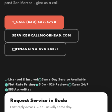
past San Marcos - give us a call.
CALL (830) 587-5790
SERVICE@CALLMOORHEAD.COM
FINANCING AVAILABLE
Licensed & Insured
Same-Day Service Available
Flat-Rate Pricing
5.0★ · 526 Reviews
Open 24/7
BBB Accredited
Request Service in Buda
Fast reply across Buda - usually same day.