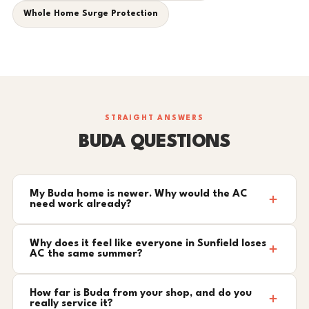
Whole Home Surge Protection
STRAIGHT ANSWERS
BUDA QUESTIONS
My Buda home is newer. Why would the AC
need work already?
Why does it feel like everyone in Sunfield loses
AC the same summer?
How far is Buda from your shop, and do you
really service it?