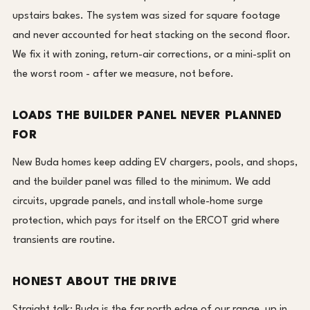
upstairs bakes. The system was sized for square footage
and never accounted for heat stacking on the second floor.
We fix it with zoning, return-air corrections, or a mini-split on
the worst room - after we measure, not before.
LOADS THE BUILDER PANEL NEVER PLANNED
FOR
New Buda homes keep adding EV chargers, pools, and shops,
and the builder panel was filled to the minimum. We add
circuits, upgrade panels, and install whole-home surge
protection, which pays for itself on the ERCOT grid where
transients are routine.
HONEST ABOUT THE DRIVE
Straight talk: Buda is the far north edge of our range, up in