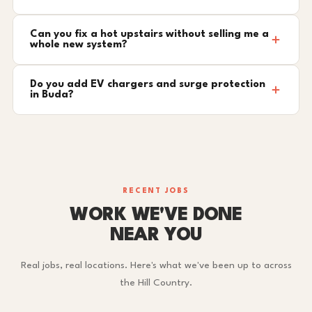
Can you fix a hot upstairs without selling me a
whole new system?
Do you add EV chargers and surge protection
in Buda?
RECENT JOBS
WORK WE'VE DONE
NEAR YOU
Real jobs, real locations. Here's what we've been up to across
the Hill Country.