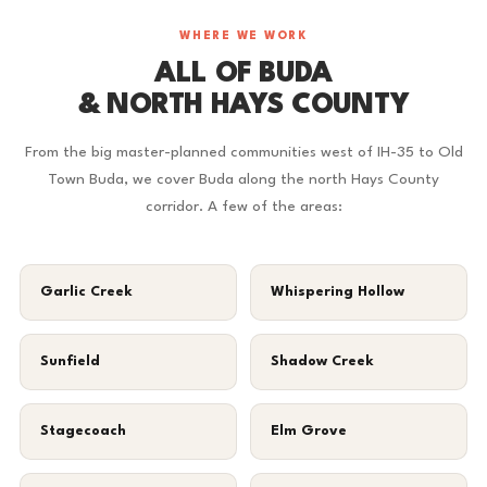
WHERE WE WORK
ALL OF BUDA
& NORTH HAYS COUNTY
From the big master-planned communities west of IH-35 to Old
Town Buda, we cover Buda along the north Hays County
corridor. A few of the areas:
Garlic Creek
Whispering Hollow
Sunfield
Shadow Creek
Stagecoach
Elm Grove