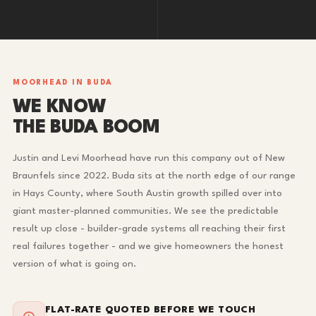
MOORHEAD IN BUDA
WE KNOW
THE BUDA BOOM
Justin and Levi Moorhead have run this company out of New
Braunfels since 2022. Buda sits at the north edge of our range
in Hays County, where South Austin growth spilled over into
giant master-planned communities. We see the predictable
result up close - builder-grade systems all reaching their first
real failures together - and we give homeowners the honest
version of what is going on.
FLAT-RATE QUOTED BEFORE WE TOUCH