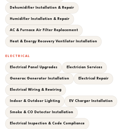
Dehumidifier Installation & Repair
Humidifier Installation & Repair
AC & Furnace Air Filter Replacement
Heat & Energy Recovery Ventilator Installation
ELECTRICAL
Electrical Panel Upgrades
Electrician Services
Generac Generator Installation
Electrical Repair
Electrical Wiring & Rewiring
Indoor & Outdoor Lighting
EV Charger Installation
Smoke & CO Detector Installation
Electrical Inspection & Code Compliance