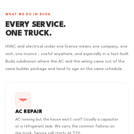
WHAT WE DO IN BUDA
EVERY SERVICE.
ONE TRUCK.
HVAC and electrical under one license means one company, one
visit, one invoice - useful anywhere, and especially in a fast-built
Buda subdivision where the AC and the wiring came out of the
same builder package and tend to age on the same schedule.
AC REPAIR
AC running but the house won't cool? Usually a capacitor
or a refrigerant leak. We carry the common failures on
the truck. Service call starts at $79.