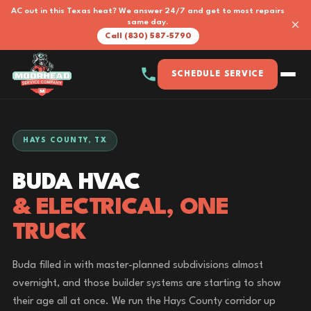
AC out in this Texas heat? We answer 24/7 and get to most repairs
×
same day.
Call (830) 587-5790
SCHEDULE SERVICE
HAYS COUNTY, TX
BUDA HVAC
& ELECTRICAL, ONE
TRUCK
Buda filled in with master-planned subdivisions almost
overnight, and those builder systems are starting to show
their age all at once. We run the Hays County corridor up