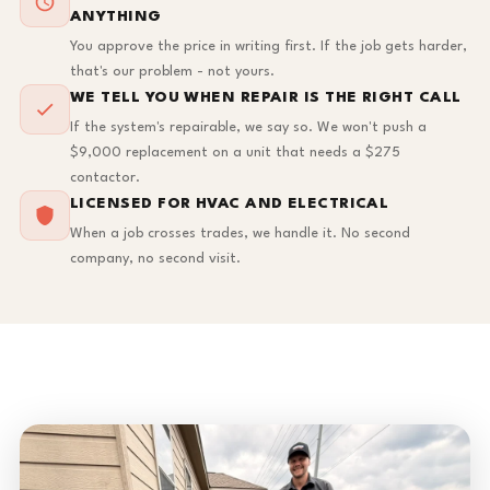
ANYTHING
You approve the price in writing first. If the job gets harder,
that's our problem - not yours.
WE TELL YOU WHEN REPAIR IS THE RIGHT CALL
If the system's repairable, we say so. We won't push a
$9,000 replacement on a unit that needs a $275
contactor.
LICENSED FOR HVAC AND ELECTRICAL
When a job crosses trades, we handle it. No second
company, no second visit.