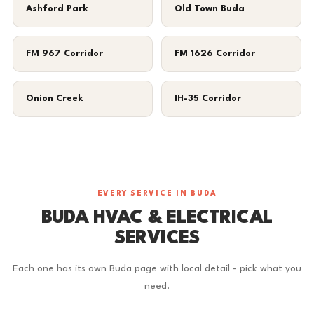
Ashford Park
Old Town Buda
FM 967 Corridor
FM 1626 Corridor
Onion Creek
IH-35 Corridor
EVERY SERVICE IN BUDA
BUDA HVAC & ELECTRICAL
SERVICES
Each one has its own Buda page with local detail - pick what you
need.