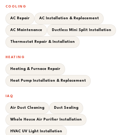
COOLING
AC Repair
AC Installation & Replacement
AC Maintenance
Ductless Mini Split Installation
Thermostat Repair & Installation
HEATING
Heating & Furnace Repair
Heat Pump Installation & Replacement
IAQ
Air Duct Cleaning
Duct Sealing
Whole House Air Purifier Installation
HVAC UV Light Installation