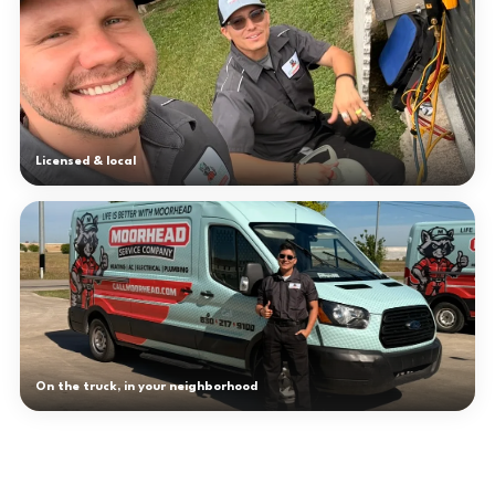
Licensed & local
On the truck, in your neighborhood