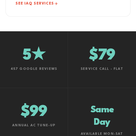
SEE IAQ SERVICES
5★
$79
457 GOOGLE REVIEWS
SERVICE CALL - FLAT
$99
Same
Day
ANNUAL AC TUNE-UP
AVAILABLE MON-SAT