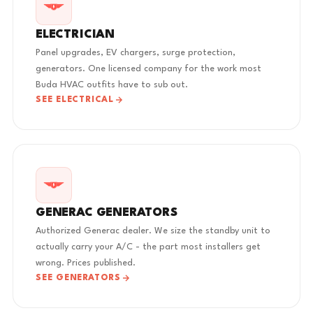
ELECTRICIAN
Panel upgrades, EV chargers, surge protection,
generators. One licensed company for the work most
Buda HVAC outfits have to sub out.
SEE ELECTRICAL
GENERAC GENERATORS
Authorized Generac dealer. We size the standby unit to
actually carry your A/C - the part most installers get
wrong. Prices published.
SEE GENERATORS