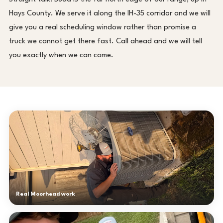
Hays County. We serve it along the IH-35 corridor and we will
give you a real scheduling window rather than promise a
truck we cannot get there fast. Call ahead and we will tell
you exactly when we can come.
Real Moorhead work