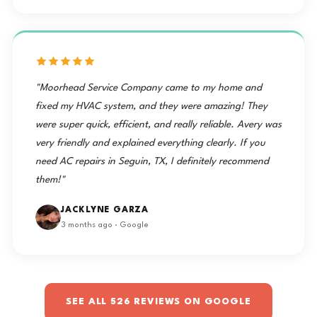
how
was
Ten Stars
Robert
of my
thorough
thrilled
⭐️
arrived on
system.
and
with the
⭐️⭐️⭐️⭐️⭐️⭐️⭐️⭐️⭐️"
time at 9
These
courteous
professional,
— Mike
am and
guys have
the crew
caring,
got
a
was,
and
started
customer
especially
educational
"Moorhead Service Company came to my home and
when they
experience
with the
for life!
fixed my HVAC system, and they were amazing! They
showed
— a
removal
him how
perfect
were super quick, efficient, and really reliable. Avery was
of the old
to…
example
very friendly and explained everything clearly. If you
unit.
★★★★★
of the
Justin
need AC repairs in Seguin, TX, I definitely recommend
"Outstanding
reliable
Harnett
experience
no-cool
them!"
with Two
AC
arrived
Brothers
service
with the
JACKLYNE GARZA
A/C! Was
Moorhead
new
3 months ago · Google
having
Service
equipment
difficulty
Company
at 10 am
getting
is proud
and they
anyone in
to provide
had the
my area
throughout
to
Seguin.
job
SEE ALL 526 REVIEWS ON GOOGLE
respond
★★★★★
completed