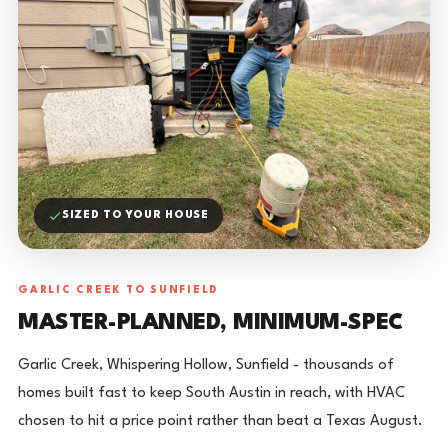
SIZED TO YOUR HOUSE
GARLIC CREEK TO SUNFIELD
MASTER-PLANNED, MINIMUM-SPEC
Garlic Creek, Whispering Hollow, Sunfield - thousands of
homes built fast to keep South Austin in reach, with HVAC
chosen to hit a price point rather than beat a Texas August.