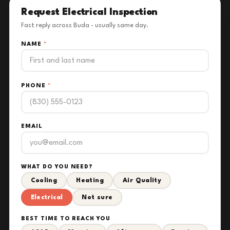
Request Electrical Inspection
Fast reply across Buda - usually same day.
NAME
*
PHONE
*
EMAIL
WHAT DO YOU NEED?
Cooling
Heating
Air Quality
Electrical
Not sure
BEST TIME TO REACH YOU