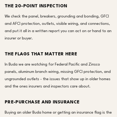
THE 20-POINT INSPECTION
We check the panel, breakers, grounding and bonding, GFCI
and AFCI protection, outlets, visible wiring, and connections,
and put it all in a written report you can act on or hand to an
insurer or buyer.
THE FLAGS THAT MATTER HERE
In Buda we are watching for Federal Pacific and Zinsco
panels, aluminum branch wiring, missing GFCI protection, and
ungrounded outlets - the issues that show up in older homes
and the ones insurers and inspectors care about.
PRE-PURCHASE AND INSURANCE
Buying an older Buda home or getting an insurance flag is the