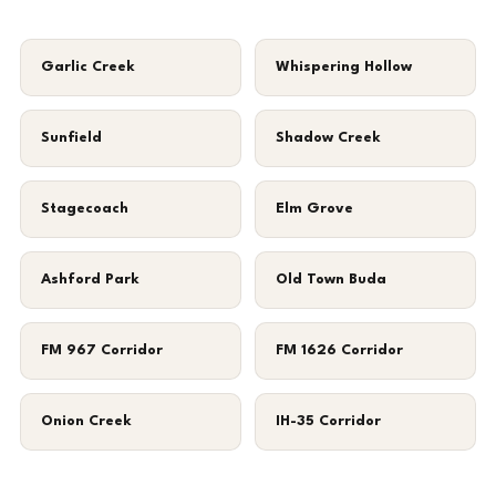
Garlic Creek
Whispering Hollow
Sunfield
Shadow Creek
Stagecoach
Elm Grove
Ashford Park
Old Town Buda
FM 967 Corridor
FM 1626 Corridor
Onion Creek
IH-35 Corridor