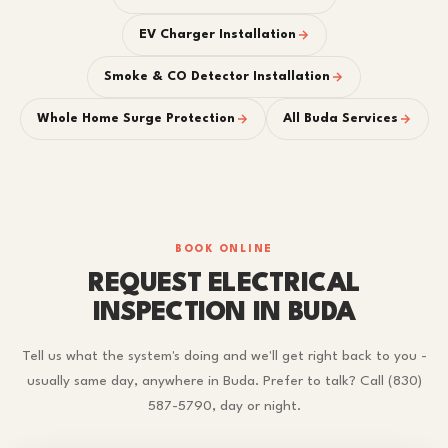
EV Charger Installation
Smoke & CO Detector Installation
Whole Home Surge Protection
All Buda Services
BOOK ONLINE
REQUEST ELECTRICAL
INSPECTION IN BUDA
Tell us what the system's doing and we'll get right back to you -
usually same day, anywhere in Buda. Prefer to talk? Call (830)
587-5790, day or night.