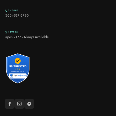
PHONE
(830) 587-5790
HOURS
Open 24/7 · Always Available