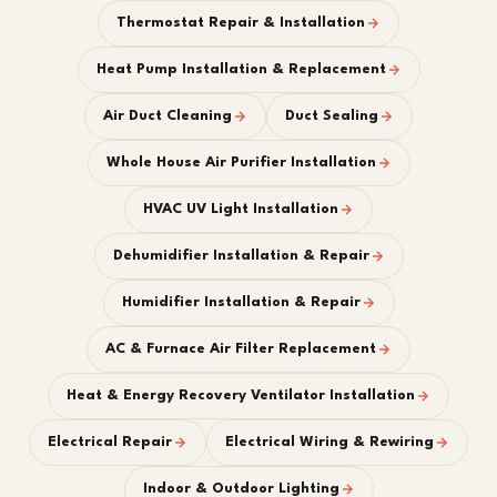
Thermostat Repair & Installation
Heat Pump Installation & Replacement
Air Duct Cleaning
Duct Sealing
Whole House Air Purifier Installation
HVAC UV Light Installation
Dehumidifier Installation & Repair
Humidifier Installation & Repair
AC & Furnace Air Filter Replacement
Heat & Energy Recovery Ventilator Installation
Electrical Repair
Electrical Wiring & Rewiring
Indoor & Outdoor Lighting