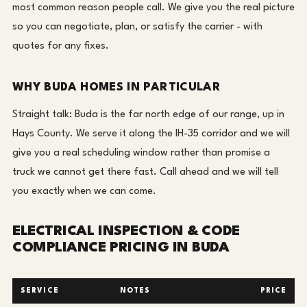
most common reason people call. We give you the real picture
so you can negotiate, plan, or satisfy the carrier - with
quotes for any fixes.
WHY BUDA HOMES IN PARTICULAR
Straight talk: Buda is the far north edge of our range, up in
Hays County. We serve it along the IH-35 corridor and we will
give you a real scheduling window rather than promise a
truck we cannot get there fast. Call ahead and we will tell
you exactly when we can come.
ELECTRICAL INSPECTION & CODE
COMPLIANCE PRICING IN BUDA
SERVICE
NOTES
PRICE