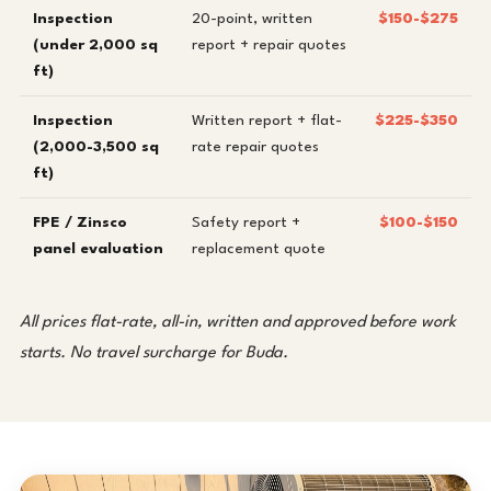
Inspection
20-point, written
$150-$275
(under 2,000 sq
report + repair quotes
ft)
Inspection
Written report + flat-
$225-$350
(2,000-3,500 sq
rate repair quotes
ft)
FPE / Zinsco
Safety report +
$100-$150
panel evaluation
replacement quote
All prices flat-rate, all-in, written and approved before work
starts. No travel surcharge for Buda.