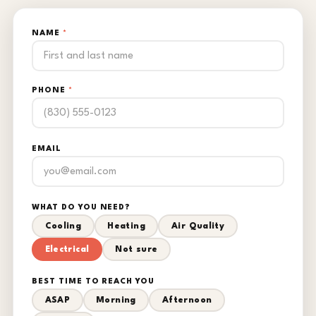
NAME
*
PHONE
*
EMAIL
WHAT DO YOU NEED?
Cooling
Heating
Air Quality
Electrical
Not sure
BEST TIME TO REACH YOU
ASAP
Morning
Afternoon