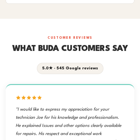
CUSTOMER REVIEWS
WHAT BUDA CUSTOMERS SAY
5.0★ · 545 Google reviews
"I would like to express my appreciation for your
technician Joe for his knowledge and professionalism.
He explained Issues and other options clearly available
for repairs. His respect and exceptional work