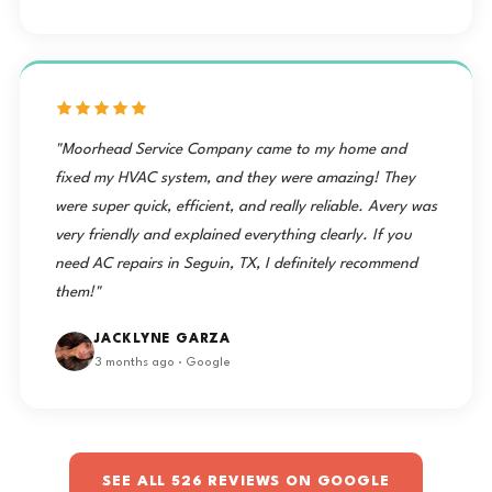
"Moorhead Service Company came to my home and
fixed my HVAC system, and they were amazing! They
were super quick, efficient, and really reliable. Avery was
very friendly and explained everything clearly. If you
need AC repairs in Seguin, TX, I definitely recommend
them!"
JACKLYNE GARZA
3 months ago · Google
SEE ALL 526 REVIEWS ON GOOGLE