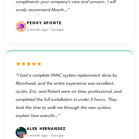
compliments your company's care and concern. I will
surely recommend Moorh…"
PEGGY APONTE
a month ago · Google
"I had a complete HVAC system replacement done by
Moorhead, and the entire experience was excellent.
Justin, Eric, and Robert were on time, professional, and
completed the full installation in under 5 hours. They
took the time to walk me through the new system,
explain how everyth…"
ALEX HERNANDEZ
a month ago · Google