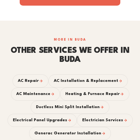
MORE IN BUDA
OTHER SERVICES WE OFFER IN
BUDA
AC Repair
AC Installation & Replacement
AC Maintenance
Heating & Furnace Repair
Ductless Mini Split Installation
Electrical Panel Upgrades
Electrician Services
Generac Generator Installation