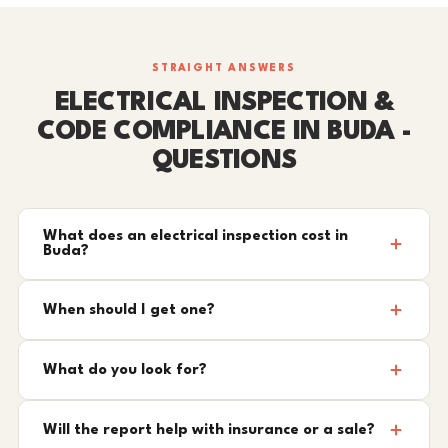
STRAIGHT ANSWERS
ELECTRICAL INSPECTION &
CODE COMPLIANCE IN BUDA -
QUESTIONS
What does an electrical inspection cost in
Buda?
When should I get one?
What do you look for?
Will the report help with insurance or a sale?