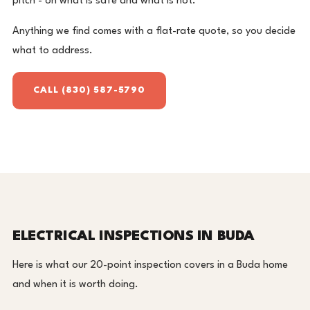
pitch - on what is safe and what is not.
Anything we find comes with a flat-rate quote, so you decide
what to address.
CALL (830) 587-5790
ELECTRICAL INSPECTIONS IN BUDA
Here is what our 20-point inspection covers in a Buda home
and when it is worth doing.