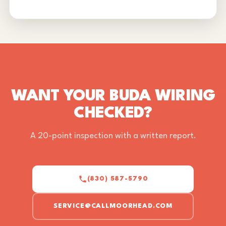
WANT YOUR BUDA WIRING
CHECKED?
A 20-point inspection with a written report.
(830) 587-5790
SERVICE@CALLMOORHEAD.COM