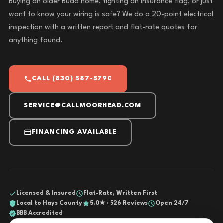
Buying an older Buda home, fighting an insurance flag, or just
want to know your wiring is safe? We do a 20-point electrical
inspection with a written report and flat-rate quotes for
anything found.
CALL (830) 587-5790
SERVICE@CALLMOORHEAD.COM
FINANCING AVAILABLE
Licensed & Insured
Flat-Rate, Written First
Local to Hays County
5.0★ · 526 Reviews
Open 24/7
BBB Accredited