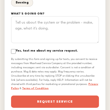
Evening
WHAT'S GOING ON?
Yes, text me about my service request.
By submitting this form and signing up for texts, you consent to receive
messages from Moorhead Service Company at the provided number,
including messages sent via auto-dialer. Consent is not a condition of
purchase. Msg & data rates may apply. Msg frequency varies.
Unsubscribe at any time by replying STOP or clicking the unsubscribe
link (where available). For help, reply HELP. Information will not be
shared with third parties for marketing or promotional purposes.
Privacy
Policy
&
Terms of Condition
REQUEST SERVICE