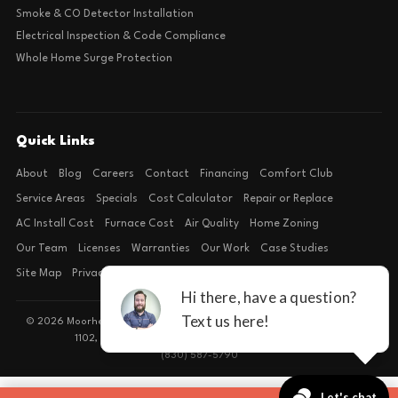
Smoke & CO Detector Installation
Electrical Inspection & Code Compliance
Whole Home Surge Protection
Quick Links
About
Blog
Careers
Contact
Financing
Comfort Club
Service Areas
Specials
Cost Calculator
Repair or Replace
AC Install Cost
Furnace Cost
Air Quality
Home Zoning
Our Team
Licenses
Warranties
Our Work
Case Studies
Site Map
Privacy Policy
Terms of Condition
© 2026 Moorhead Service Company · Licensed TACLB127071E · 4540 FM
1102, Building 2, Suite 203, New Braunfels, TX 78132
(830) 587-5790