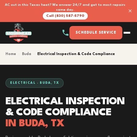
AC out in this Texas heat? We answer 24/7 and get to most repairs
×
same day.
Call (830) 587-5790
SCHEDULE SERVICE
Home
›
Buda
›
Electrical Inspection & Code Compliance
ELECTRICAL · BUDA, TX
ELECTRICAL INSPECTION
& CODE COMPLIANCE
IN BUDA, TX