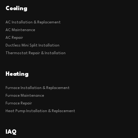
Cooling
AC Installation & Replacement
AC Maintenance
AC Repair
Ductless Mini Split Installation
Thermostat Repair & Installation
Heating
Furnace Installation & Replacement
Furnace Maintenance
Furnace Repair
Heat Pump Installation & Replacement
IAQ