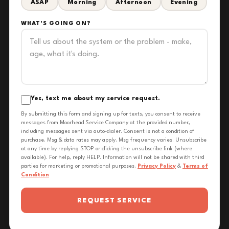
ASAP
Morning
Afternoon
Evening
WHAT'S GOING ON?
Yes, text me about my service request.
By submitting this form and signing up for texts, you consent to receive
messages from Moorhead Service Company at the provided number,
including messages sent via auto-dialer. Consent is not a condition of
purchase. Msg & data rates may apply. Msg frequency varies. Unsubscribe
at any time by replying STOP or clicking the unsubscribe link (where
available). For help, reply HELP. Information will not be shared with third
parties for marketing or promotional purposes.
Privacy Policy
&
Terms of
Condition
REQUEST SERVICE