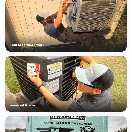
Real Moorhead work
Licensed & local