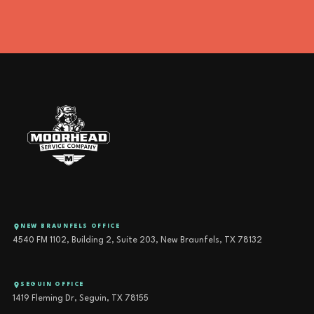
NEW BRAUNFELS OFFICE
4540 FM 1102, Building 2, Suite 203, New Braunfels, TX 78132
SEGUIN OFFICE
1419 Fleming Dr, Seguin, TX 78155