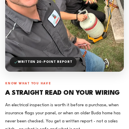
WRITTEN 20-POINT REPORT
KNOW WHAT YOU HAVE
A STRAIGHT READ ON YOUR WIRING
An electrical inspection is worth it before a purchase, when
insurance flags your panel, or when an older Buda home has
never been checked. You get a written report - not a sales