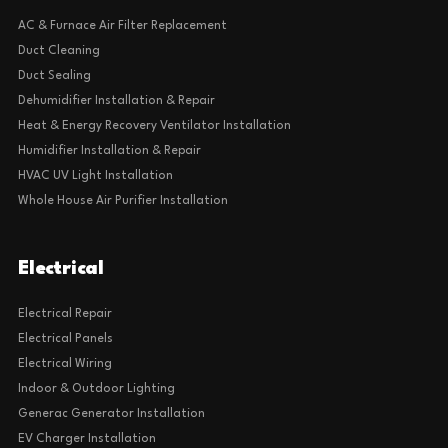
AC & Furnace Air Filter Replacement
Duct Cleaning
Duct Sealing
Dehumidifier Installation & Repair
Heat & Energy Recovery Ventilator Installation
Humidifier Installation & Repair
HVAC UV Light Installation
Whole House Air Purifier Installation
Electrical
Electrical Repair
Electrical Panels
Electrical Wiring
Indoor & Outdoor Lighting
Generac Generator Installation
EV Charger Installation