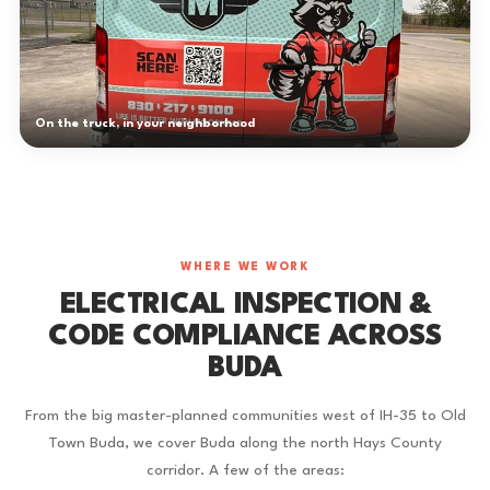
On the truck, in your neighborhood
WHERE WE WORK
ELECTRICAL INSPECTION &
CODE COMPLIANCE ACROSS
BUDA
From the big master-planned communities west of IH-35 to Old
Town Buda, we cover Buda along the north Hays County
corridor. A few of the areas: