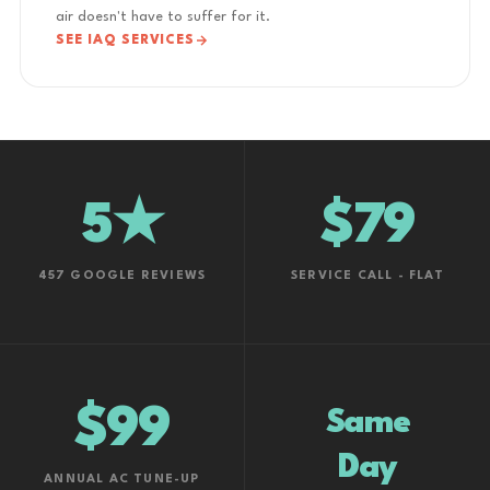
air doesn't have to suffer for it.
SEE IAQ SERVICES
5★
$79
457 GOOGLE REVIEWS
SERVICE CALL - FLAT
$99
Same
Day
ANNUAL AC TUNE-UP