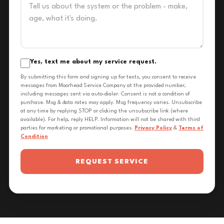
Yes, text me about my service request.
By submitting this form and signing up for texts, you consent to receive
messages from Moorhead Service Company at the provided number,
including messages sent via auto-dialer. Consent is not a condition of
purchase. Msg & data rates may apply. Msg frequency varies. Unsubscribe
at any time by replying STOP or clicking the unsubscribe link (where
available). For help, reply HELP. Information will not be shared with third
parties for marketing or promotional purposes.
Privacy Policy
&
Terms of
Condition
REQUEST SERVICE