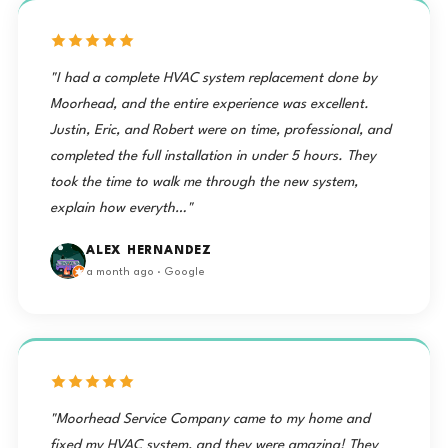
was polite
right on
LOVE IT!
made the
and
time,
Thanks
decision
courteous.
removed
Two
to have
He went
the old
Brothers!
Two
right to
system,
The
"I had a complete HVAC system replacement done by
Brothers
work. He
and had
salesman,
Moorhead, and the entire experience was excellent.
was
the new
Joseph
do the
Justin, Eric, and Robert were on time, professional, and
thorough
AC up
Munera
work, they
and did a
and
was also
completed the full installation in under 5 hours. They
scheduled
good job."
running
a great
took the time to walk me through the new system,
me the
— Benae
the same
adviser
very next
explain how everyth…"
afternoon.
for getting
day.
Steve
what we
Justin and
appreciated
needed.
ALEX HERNANDEZ
how
Ten Stars
Robert
a month ago · Google
thorough
⭐️
arrived on
and
⭐️⭐️⭐️⭐️⭐️⭐️⭐️⭐️⭐️"
time at 9
courteous
— Mike
am and
the crew
got
was,
started
especially
when they
with the
"Moorhead Service Company came to my home and
showed
removal
him how
fixed my HVAC system, and they were amazing! They
of the old