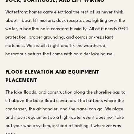
DOCK, BOATHOUSE, AND LIFT WIRING
Waterfront homes carry electrical the rest of us never think
about - boat lift motors, dock receptacles, lighting over the
water, a boathouse in constant humidity. All of it needs GFCI
protection, proper grounding, and corrosion-resistant
materials. We install it right and fix the weathered,
hazardous setups that come with an older lake house.
FLOOD ELEVATION AND EQUIPMENT
PLACEMENT
The lake floods, and construction along the shoreline has to
sit above the base flood elevation. That affects where the
condenser, the air handler, and the panel can go. We place
and mount equipment so a high-water event does not take
out your whole system, instead of bolting it wherever was