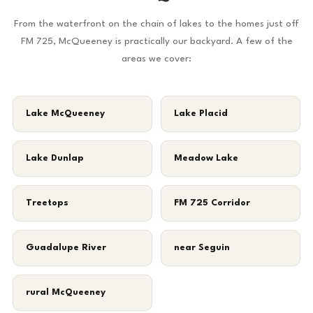
From the waterfront on the chain of lakes to the homes just off
FM 725, McQueeney is practically our backyard. A few of the
areas we cover:
Lake McQueeney
Lake Placid
Lake Dunlap
Meadow Lake
Treetops
FM 725 Corridor
Guadalupe River
near Seguin
rural McQueeney