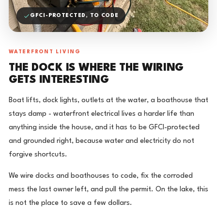
GFCI-PROTECTED, TO CODE
WATERFRONT LIVING
THE DOCK IS WHERE THE WIRING
GETS INTERESTING
Boat lifts, dock lights, outlets at the water, a boathouse that
stays damp - waterfront electrical lives a harder life than
anything inside the house, and it has to be GFCI-protected
and grounded right, because water and electricity do not
forgive shortcuts.
We wire docks and boathouses to code, fix the corroded
mess the last owner left, and pull the permit. On the lake, this
is not the place to save a few dollars.