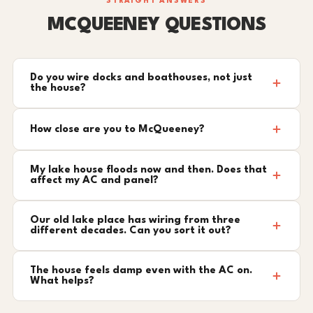
STRAIGHT ANSWERS
MCQUEENEY QUESTIONS
Do you wire docks and boathouses, not just
the house?
How close are you to McQueeney?
My lake house floods now and then. Does that
affect my AC and panel?
Our old lake place has wiring from three
different decades. Can you sort it out?
The house feels damp even with the AC on.
What helps?