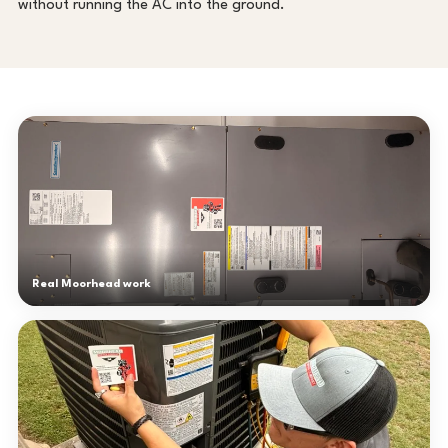
without running the AC into the ground.
Real Moorhead work