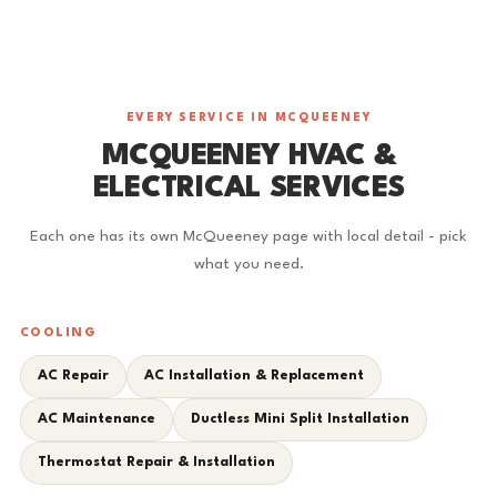
EVERY SERVICE IN MCQUEENEY
MCQUEENEY HVAC &
ELECTRICAL SERVICES
Each one has its own McQueeney page with local detail - pick
what you need.
COOLING
AC Repair
AC Installation & Replacement
AC Maintenance
Ductless Mini Split Installation
Thermostat Repair & Installation