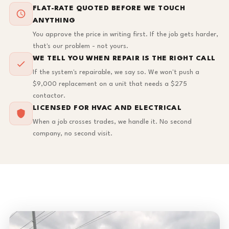
FLAT-RATE QUOTED BEFORE WE TOUCH
ANYTHING
You approve the price in writing first. If the job gets harder,
that's our problem - not yours.
WE TELL YOU WHEN REPAIR IS THE RIGHT CALL
If the system's repairable, we say so. We won't push a
$9,000 replacement on a unit that needs a $275
contactor.
LICENSED FOR HVAC AND ELECTRICAL
When a job crosses trades, we handle it. No second
company, no second visit.