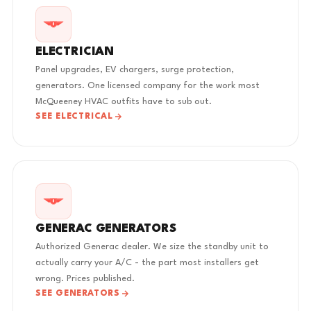
ELECTRICIAN
Panel upgrades, EV chargers, surge protection,
generators. One licensed company for the work most
McQueeney HVAC outfits have to sub out.
SEE ELECTRICAL
GENERAC GENERATORS
Authorized Generac dealer. We size the standby unit to
actually carry your A/C - the part most installers get
wrong. Prices published.
SEE GENERATORS