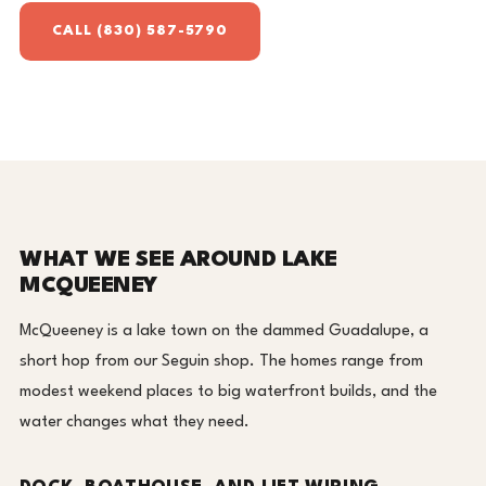
CALL (830) 587-5790
WHAT WE SEE AROUND LAKE
MCQUEENEY
McQueeney is a lake town on the dammed Guadalupe, a
short hop from our Seguin shop. The homes range from
modest weekend places to big waterfront builds, and the
water changes what they need.