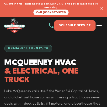
AC out in this Texas heat? We answer 24/7 and get to most repairs
×
same day.
Call (830) 587-5790
SCHEDULE SERVICE
GUADALUPE COUNTY, TX
MCQUEENEY HVAC
& ELECTRICAL, ONE
TRUCK
Lake McQueeney calls itself the Water Ski Capital of Texas,
and a lakefront home comes with wiring a tract house never
deals with - dock outlets, lift motors, and a boathouse that