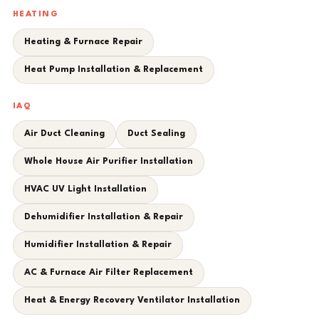
HEATING
Heating & Furnace Repair
Heat Pump Installation & Replacement
IAQ
Air Duct Cleaning
Duct Sealing
Whole House Air Purifier Installation
HVAC UV Light Installation
Dehumidifier Installation & Repair
Humidifier Installation & Repair
AC & Furnace Air Filter Replacement
Heat & Energy Recovery Ventilator Installation