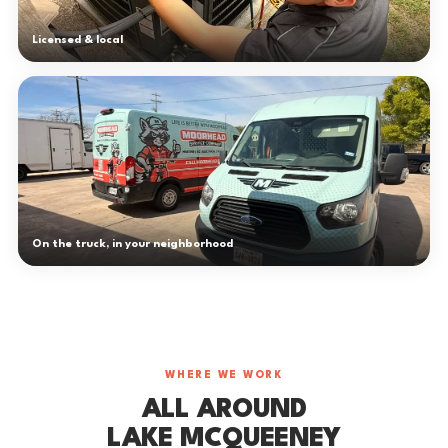
Licensed & local
On the truck, in your neighborhood
WHERE WE WORK
ALL AROUND
LAKE MCQUEENEY