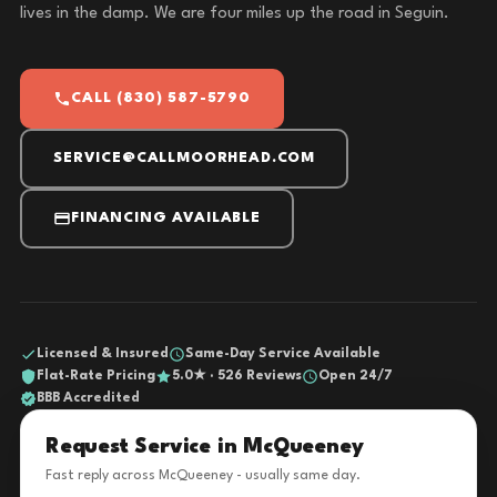
lives in the damp. We are four miles up the road in Seguin.
CALL (830) 587-5790
SERVICE@CALLMOORHEAD.COM
FINANCING AVAILABLE
Licensed & Insured
Same-Day Service Available
Flat-Rate Pricing
5.0★ · 526 Reviews
Open 24/7
BBB Accredited
Request Service in McQueeney
Fast reply across McQueeney - usually same day.