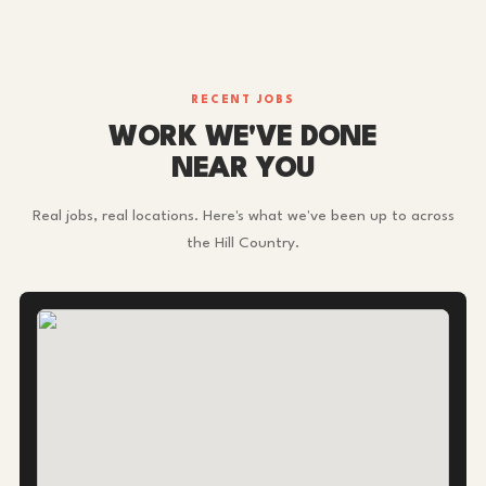
RECENT JOBS
WORK WE'VE DONE
NEAR YOU
Real jobs, real locations. Here's what we've been up to across
the Hill Country.