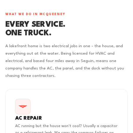
WHAT WE DO IN MCQUEENEY
EVERY SERVICE.
ONE TRUCK.
A lakefront home is two electrical jobs in one - the house, and
everything out at the water. Being licensed for HVAC and
electrical, and based four miles away in Seguin, means one
company handles the AC, the panel, and the dock without you
chasing three contractors.
AC REPAIR
AC running but the house won't cool? Usually a capacitor
or a refrigerant leak. We carry the common failures on