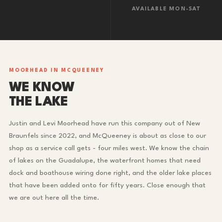
AVAILABLE MON-SAT
MOORHEAD IN MCQUEENEY
WE KNOW
THE LAKE
Justin and Levi Moorhead have run this company out of New
Braunfels since 2022, and McQueeney is about as close to our
shop as a service call gets - four miles west. We know the chain
of lakes on the Guadalupe, the waterfront homes that need
dock and boathouse wiring done right, and the older lake places
that have been added onto for fifty years. Close enough that
we are out here all the time.