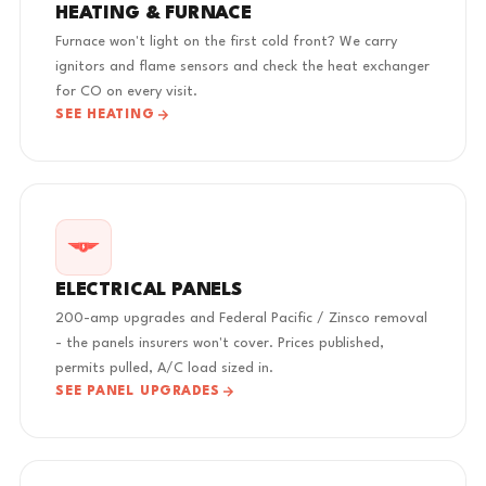
HEATING & FURNACE
Furnace won't light on the first cold front? We carry
ignitors and flame sensors and check the heat exchanger
for CO on every visit.
SEE HEATING
ELECTRICAL PANELS
200-amp upgrades and Federal Pacific / Zinsco removal
- the panels insurers won't cover. Prices published,
permits pulled, A/C load sized in.
SEE PANEL UPGRADES