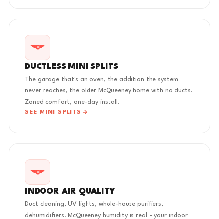
DUCTLESS MINI SPLITS
The garage that's an oven, the addition the system
never reaches, the older McQueeney home with no ducts.
Zoned comfort, one-day install.
SEE MINI SPLITS
INDOOR AIR QUALITY
Duct cleaning, UV lights, whole-house purifiers,
dehumidifiers. McQueeney humidity is real - your indoor