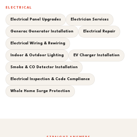
ELECTRICAL
Electrical Panel Upgrades
Electrician Services
Generac Generator Installation
Electrical Repair
Electrical Wiring & Rewiring
Indoor & Outdoor Lighting
EV Charger Installation
Smoke & CO Detector Installation
Electrical Inspection & Code Compliance
Whole Home Surge Protection