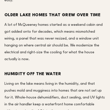
easy.
OLDER LAKE HOMES THAT GREW OVER TIME
A lot of McQueeney homes started as a weekend cabin and
got added onto for decades, which means mismatched
wiring, a panel that was never resized, and a window unit
hanging on where central air should be. We modernize the
electrical and right-size the cooling for what the house
actually is now.
HUMIDITY OFF THE WATER
Living on the lake means living in the humidity, and that
pushes mold and mugginess into homes that are not set up
for it. Whole-house dehumidifiers, duct sealing, and UV lights
in the air handler keep a waterfront home comfortable