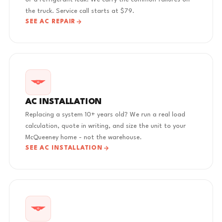
the truck. Service call starts at $79.
SEE AC REPAIR
AC INSTALLATION
Replacing a system 10+ years old? We run a real load
calculation, quote in writing, and size the unit to your
McQueeney home - not the warehouse.
SEE AC INSTALLATION