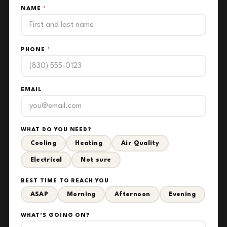
NAME
*
PHONE
*
EMAIL
WHAT DO YOU NEED?
Cooling
Heating
Air Quality
Electrical
Not sure
BEST TIME TO REACH YOU
ASAP
Morning
Afternoon
Evening
WHAT'S GOING ON?