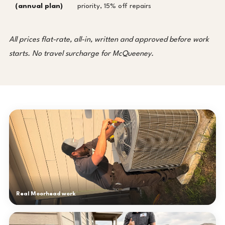
(annual plan)
priority, 15% off repairs
All prices flat-rate, all-in, written and approved before work
starts. No travel surcharge for McQueeney.
Real Moorhead work