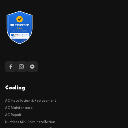
Cooling
AC Installation & Replacement
AC Maintenance
AC Repair
Ductless Mini Split Installation