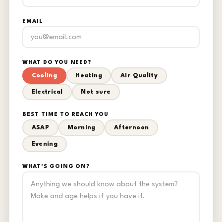
EMAIL
WHAT DO YOU NEED?
Cooling
Heating
Air Quality
Electrical
Not sure
BEST TIME TO REACH YOU
ASAP
Morning
Afternoon
Evening
WHAT'S GOING ON?