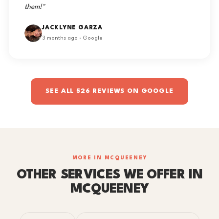
them!"
JACKLYNE GARZA
3 months ago · Google
SEE ALL 526 REVIEWS ON GOOGLE
MORE IN MCQUEENEY
OTHER SERVICES WE OFFER IN
MCQUEENEY