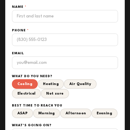
NAME
*
PHONE
*
EMAIL
WHAT DO YOU NEED?
Cooling
Heating
Air Quality
Electrical
Not sure
BEST TIME TO REACH YOU
ASAP
Morning
Afternoon
Evening
WHAT'S GOING ON?