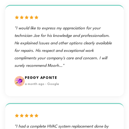
"I would like to express my appreciation for your
technician Joe for his knowledge and professionalism.
He explained Issues and other options clearly available
for repairs. His respect and exceptional work
compliments your company's care and concern. I will
surely recommend Moorh…"
PEGGY APONTE
a month ago · Google
"I had a complete HVAC system replacement done by