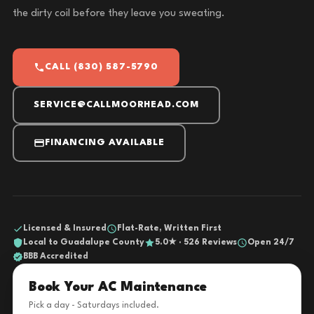
the dirty coil before they leave you sweating.
CALL (830) 587-5790
SERVICE@CALLMOORHEAD.COM
FINANCING AVAILABLE
Licensed & Insured
Flat-Rate, Written First
Local to Guadalupe County
5.0★ · 526 Reviews
Open 24/7
BBB Accredited
Book Your AC Maintenance
Pick a day - Saturdays included.