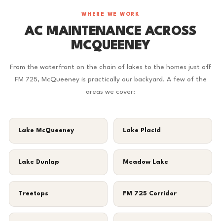
WHERE WE WORK
AC MAINTENANCE ACROSS
MCQUEENEY
From the waterfront on the chain of lakes to the homes just off
FM 725, McQueeney is practically our backyard. A few of the
areas we cover:
Lake McQueeney
Lake Placid
Lake Dunlap
Meadow Lake
Treetops
FM 725 Corridor