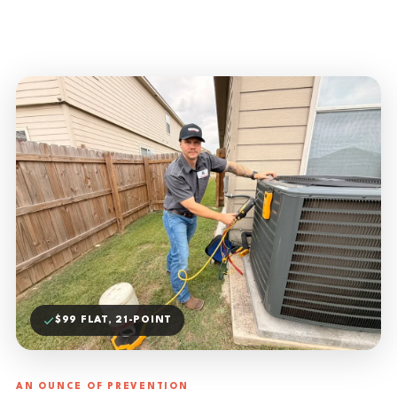
$99 FLAT, 21-POINT
AN OUNCE OF PREVENTION