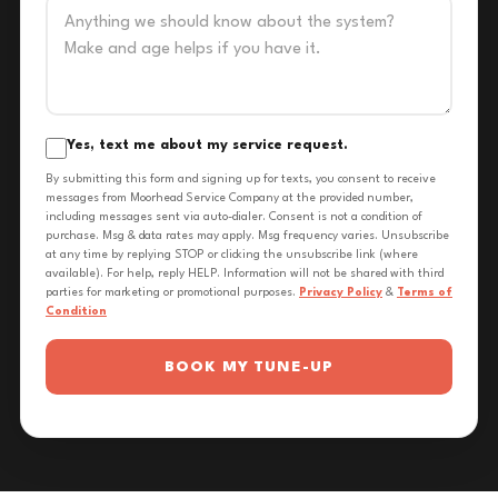
Yes, text me about my service request.
By submitting this form and signing up for texts, you consent to receive
messages from Moorhead Service Company at the provided number,
including messages sent via auto-dialer. Consent is not a condition of
purchase. Msg & data rates may apply. Msg frequency varies. Unsubscribe
at any time by replying STOP or clicking the unsubscribe link (where
available). For help, reply HELP. Information will not be shared with third
parties for marketing or promotional purposes.
Privacy Policy
&
Terms of
Condition
BOOK MY TUNE-UP