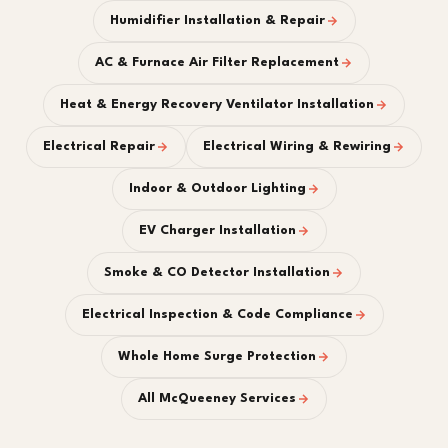
Humidifier Installation & Repair
AC & Furnace Air Filter Replacement
Heat & Energy Recovery Ventilator Installation
Electrical Repair
Electrical Wiring & Rewiring
Indoor & Outdoor Lighting
EV Charger Installation
Smoke & CO Detector Installation
Electrical Inspection & Code Compliance
Whole Home Surge Protection
All McQueeney Services