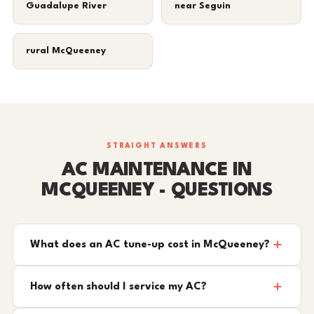
Guadalupe River
near Seguin
rural McQueeney
STRAIGHT ANSWERS
AC MAINTENANCE IN
MCQUEENEY - QUESTIONS
What does an AC tune-up cost in McQueeney?
How often should I service my AC?