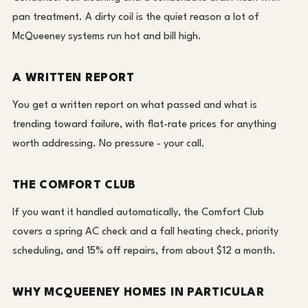
pan treatment. A dirty coil is the quiet reason a lot of
McQueeney systems run hot and bill high.
A WRITTEN REPORT
You get a written report on what passed and what is
trending toward failure, with flat-rate prices for anything
worth addressing. No pressure - your call.
THE COMFORT CLUB
If you want it handled automatically, the Comfort Club
covers a spring AC check and a fall heating check, priority
scheduling, and 15% off repairs, from about $12 a month.
WHY MCQUEENEY HOMES IN PARTICULAR