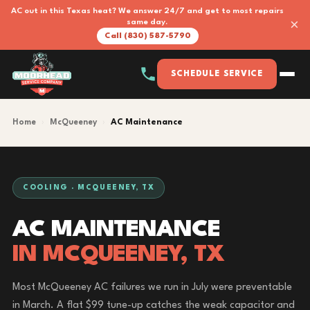
AC out in this Texas heat? We answer 24/7 and get to most repairs
×
same day.
Call (830) 587-5790
SCHEDULE SERVICE
Home
›
McQueeney
›
AC Maintenance
COOLING · MCQUEENEY, TX
AC MAINTENANCE
IN MCQUEENEY, TX
Most McQueeney AC failures we run in July were preventable
in March. A flat $99 tune-up catches the weak capacitor and