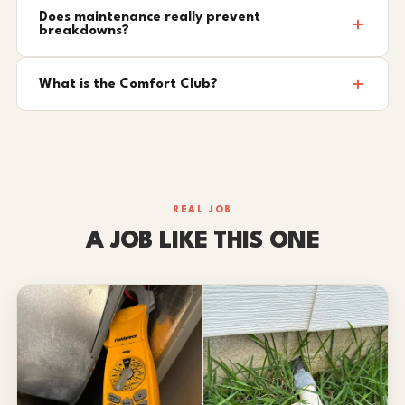
Does maintenance really prevent
breakdowns?
What is the Comfort Club?
REAL JOB
A JOB LIKE THIS ONE