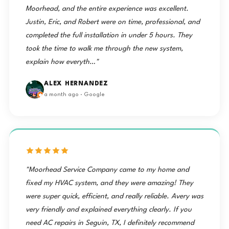
Moorhead, and the entire experience was excellent.
Justin, Eric, and Robert were on time, professional, and
completed the full installation in under 5 hours. They
took the time to walk me through the new system,
explain how everyth…"
ALEX HERNANDEZ
a month ago · Google
"Moorhead Service Company came to my home and
fixed my HVAC system, and they were amazing! They
were super quick, efficient, and really reliable. Avery was
very friendly and explained everything clearly. If you
need AC repairs in Seguin, TX, I definitely recommend