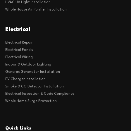
HVAC UV Light Installation
Whole House Air Purifier Installation
Electrical
Electrical Repair
Electrical Panels
Electrical Wiring
Indoor & Outdoor Lighting
Generac Generator Installation
EV Charger Installation
Smoke & CO Detector Installation
Electrical Inspection & Code Compliance
Whole Home Surge Protection
Quick Links