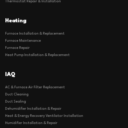
Thermostat Repair & Installation
Heating
Furnace Installation & Replacement
Furnace Maintenance
Furnace Repair
Heat Pump Installation & Replacement
IAQ
AC & Furnace Air Filter Replacement
Duct Cleaning
Duct Sealing
Dehumidifier Installation & Repair
Heat & Energy Recovery Ventilator Installation
Humidifier Installation & Repair