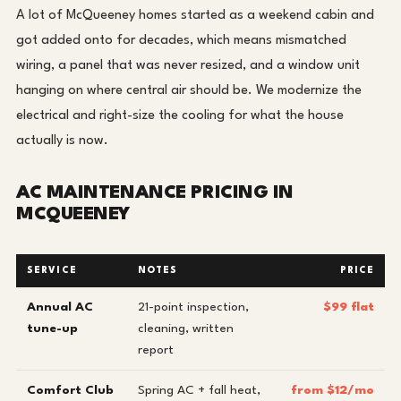
A lot of McQueeney homes started as a weekend cabin and
got added onto for decades, which means mismatched
wiring, a panel that was never resized, and a window unit
hanging on where central air should be. We modernize the
electrical and right-size the cooling for what the house
actually is now.
AC MAINTENANCE PRICING IN
MCQUEENEY
SERVICE
NOTES
PRICE
Annual AC
21-point inspection,
$99 flat
tune-up
cleaning, written
report
Comfort Club
Spring AC + fall heat,
from $12/mo