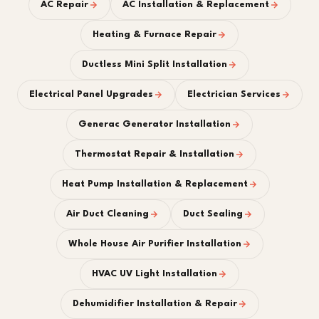
AC Repair
AC Installation & Replacement
Heating & Furnace Repair
Ductless Mini Split Installation
Electrical Panel Upgrades
Electrician Services
Generac Generator Installation
Thermostat Repair & Installation
Heat Pump Installation & Replacement
Air Duct Cleaning
Duct Sealing
Whole House Air Purifier Installation
HVAC UV Light Installation
Dehumidifier Installation & Repair