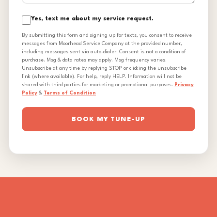
Yes, text me about my service request.
By submitting this form and signing up for texts, you consent to receive
messages from Moorhead Service Company at the provided number,
including messages sent via auto-dialer. Consent is not a condition of
purchase. Msg & data rates may apply. Msg frequency varies.
Unsubscribe at any time by replying STOP or clicking the unsubscribe
link (where available). For help, reply HELP. Information will not be
shared with third parties for marketing or promotional purposes.
Privacy
Policy
&
Terms of Condition
BOOK MY TUNE-UP