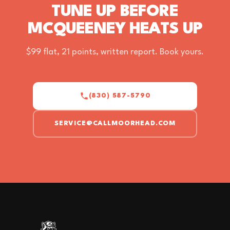
TUNE UP BEFORE
MCQUEENEY HEATS UP
$99 flat, 21 points, written report. Book yours.
(830) 587-5790
SERVICE@CALLMOORHEAD.COM