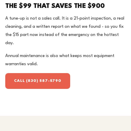
THE $99 THAT SAVES THE $900
A tune-up is not a sales call. It is a 21-point inspection, a real
cleaning, and a written report on what we found - so you fix
the $15 part now instead of the emergency on the hottest
day.
Annual maintenance is also what keeps most equipment
warranties valid.
CALL (830) 587-5790