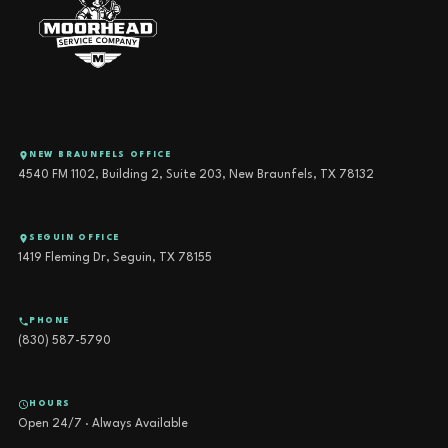
NEW BRAUNFELS OFFICE
4540 FM 1102, Building 2, Suite 203, New Braunfels, TX 78132
SEGUIN OFFICE
1419 Fleming Dr, Seguin, TX 78155
PHONE
(830) 587-5790
HOURS
Open 24/7 · Always Available