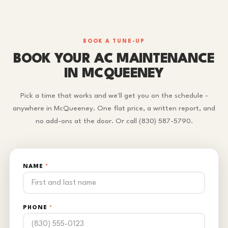
BOOK A TUNE-UP
BOOK YOUR AC MAINTENANCE
IN MCQUEENEY
Pick a time that works and we'll get you on the schedule -
anywhere in McQueeney. One flat price, a written report, and
no add-ons at the door. Or call (830) 587-5790.
NAME
*
PHONE
*