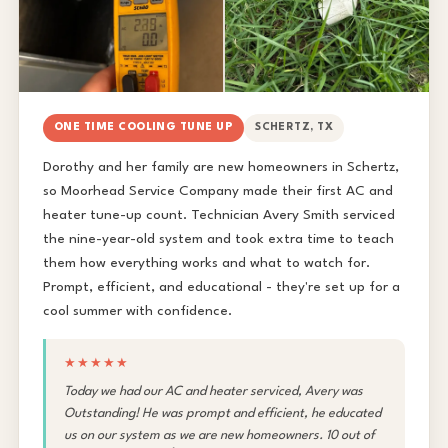
ONE TIME COOLING TUNE UP
SCHERTZ, TX
Dorothy and her family are new homeowners in Schertz,
so Moorhead Service Company made their first AC and
heater tune-up count. Technician Avery Smith serviced
the nine-year-old system and took extra time to teach
them how everything works and what to watch for.
Prompt, efficient, and educational - they're set up for a
cool summer with confidence.
★★★★★
Today we had our AC and heater serviced, Avery was
Outstanding! He was prompt and efficient, he educated
us on our system as we are new homeowners. 10 out of