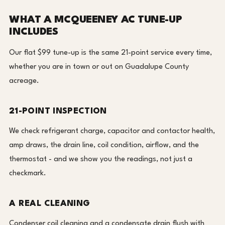
WHAT A MCQUEENEY AC TUNE-UP
INCLUDES
Our flat $99 tune-up is the same 21-point service every time,
whether you are in town or out on Guadalupe County
acreage.
21-POINT INSPECTION
We check refrigerant charge, capacitor and contactor health,
amp draws, the drain line, coil condition, airflow, and the
thermostat - and we show you the readings, not just a
checkmark.
A REAL CLEANING
Condenser coil cleaning and a condensate drain flush with