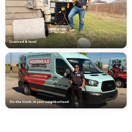
Licensed & local
On the truck, in your neighborhood