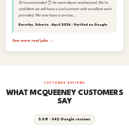
10 recommended 👌 He went above and beyond. We're
confident we will have a cool summer with excellent work
provided. We now have a service...
Dorothy, Schertz · April 2026 ·
Verified on Google
See more real jobs →
CUSTOMER REVIEWS
WHAT MCQUEENEY CUSTOMERS
SAY
5.0★ · 542 Google reviews