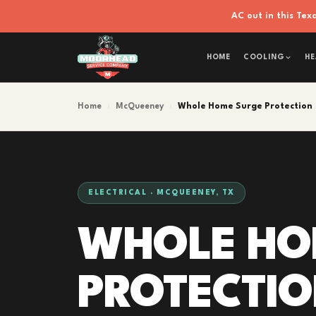
AC out in this Te
HOME
COOLING
HE
Home
›
McQueeney
›
Whole Home Surge Protection
ELECTRICAL · MCQUEENEY, TX
WHOLE HO
PROTECTI