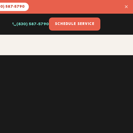
×
30) 587-5790
(830) 587-5790
SCHEDULE SERVICE