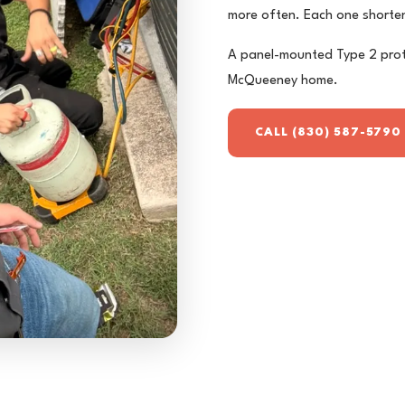
more often. Each one shorten
A panel-mounted Type 2 prot
McQueeney home.
CALL (830) 587-5790