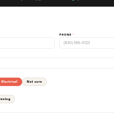
PHONE
*
Electrical
Not sure
vening