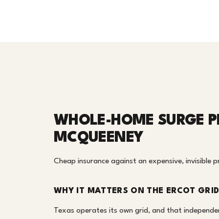
WHOLE-HOME SURGE P
MCQUEENEY
Cheap insurance against an expensive, invisible 
WHY IT MATTERS ON THE ERCOT GRI
Texas operates its own grid, and that independe