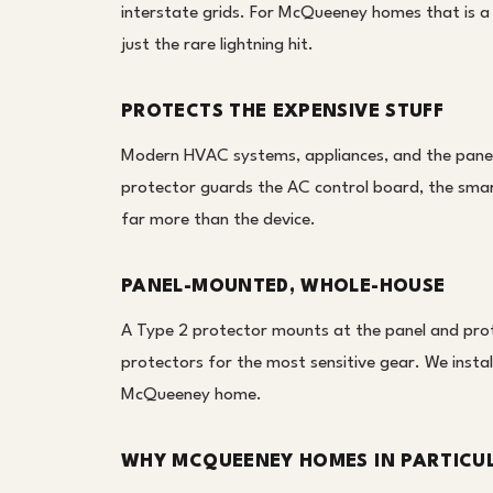
interstate grids. For McQueeney homes that is a 
just the rare lightning hit.
PROTECTS THE EXPENSIVE STUFF
Modern HVAC systems, appliances, and the panel i
protector guards the AC control board, the smar
far more than the device.
PANEL-MOUNTED, WHOLE-HOUSE
A Type 2 protector mounts at the panel and prote
protectors for the most sensitive gear. We install 
McQueeney home.
WHY MCQUEENEY HOMES IN PARTICU