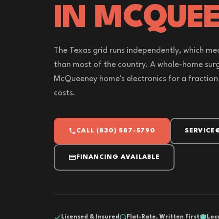
IN MCQUEE
The Texas grid runs independently, which me
than most of the country. A whole-home sur
McQueeney home's electronics for a fraction
costs.
CALL (830) 587-5790
SERVICE
FINANCING AVAILABLE
Licensed & Insured
Flat-Rate, Written First
Loc