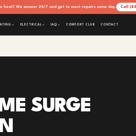
xas heat? We answer 24/7 and get to most repairs same day.
Call (8
COMFORT CLUB
CONTACT
ATING
ELECTRICAL
IAQ
ME SURGE
ON