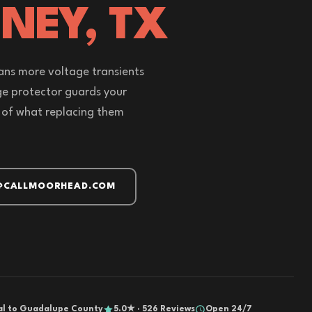
NEY, TX
ans more voltage transients
ge protector guards your
 of what replacing them
@CALLMOORHEAD.COM
al to Guadalupe County
5.0★ · 526 Reviews
Open 24/7