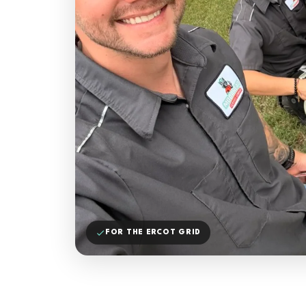
FOR THE ERCOT GRID