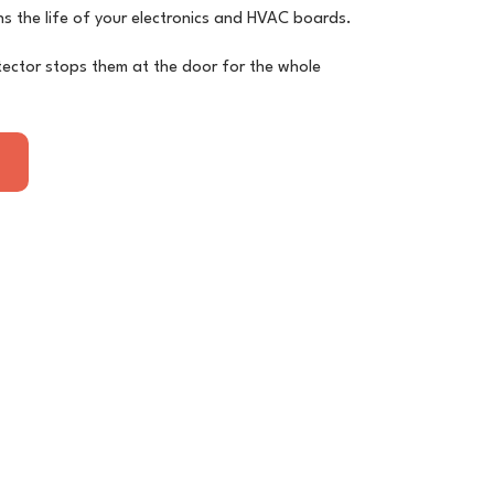
s the life of your electronics and HVAC boards.
ector stops them at the door for the whole