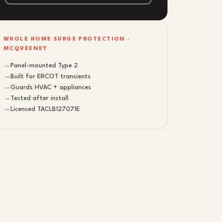
WHOLE HOME SURGE PROTECTION ·
MCQUEENEY
→
Panel-mounted Type 2
→
Built for ERCOT transients
→
Guards HVAC + appliances
→
Tested after install
→
Licensed TACLB127071E