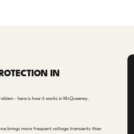
ROTECTION IN
problem - here is how it works in McQueeney.
D
nce brings more frequent voltage transients than