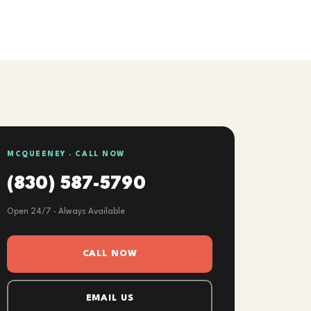
MCQUEENEY · CALL NOW
(830) 587-5790
Open 24/7 · Always Available
CALL NOW
EMAIL US