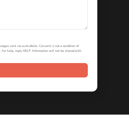
ges sent via auto-dialer. Consent is not a condition of
 For help, reply HELP. Information will not be shared with