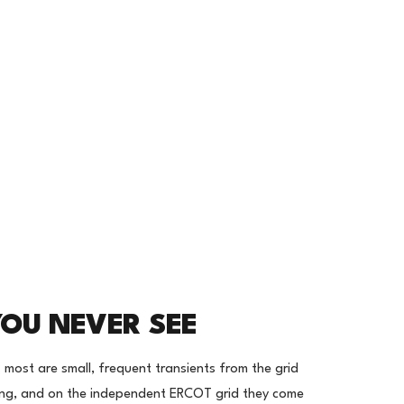
YOU NEVER SEE
- most are small, frequent transients from the grid
ling, and on the independent ERCOT grid they come