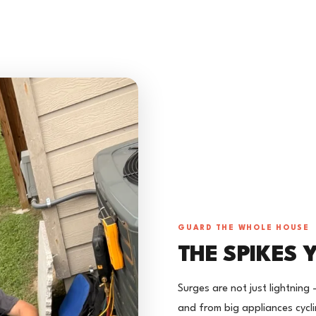
GUARD THE WHOLE HOUSE
THE SPIKES 
Surges are not just lightning 
and from big appliances cyc