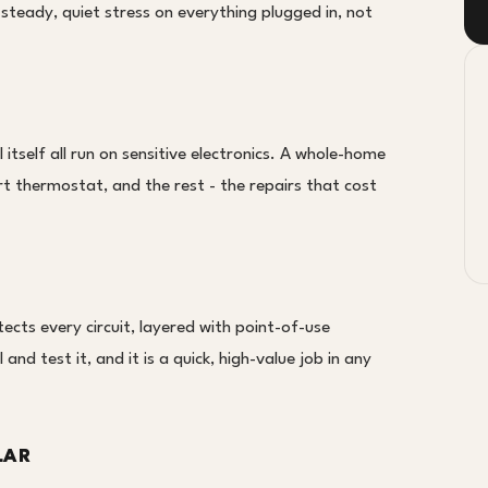
steady, quiet stress on everything plugged in, not
tself all run on sensitive electronics. A whole-home
t thermostat, and the rest - the repairs that cost
cts every circuit, layered with point-of-use
and test it, and it is a quick, high-value job in any
LAR