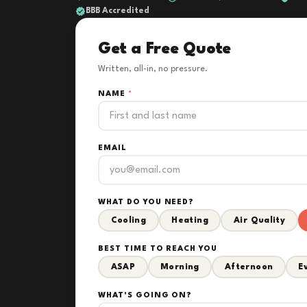
BBB Accredited
Get a Free Quote
Written, all-in, no pressure.
NAME
*
EMAIL
WHAT DO YOU NEED?
Cooling
Heating
Air Quality
BEST TIME TO REACH YOU
ASAP
Morning
Afternoon
E
WHAT'S GOING ON?