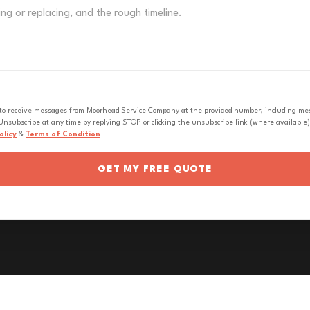
 to receive messages from Moorhead Service Company at the provided number, including messa
nsubscribe at any time by replying STOP or clicking the unsubscribe link (where available).
olicy
&
Terms of Condition
GET MY FREE QUOTE