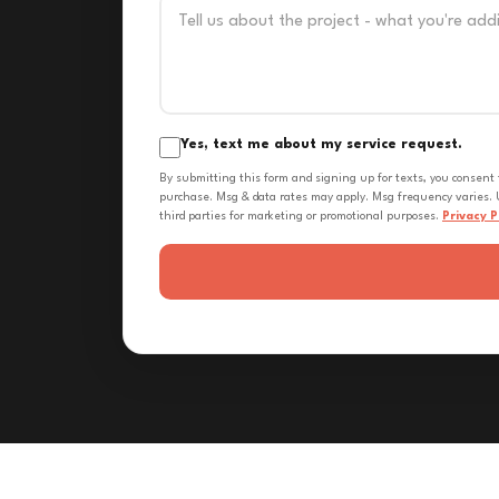
Yes, text me about my service request.
By submitting this form and signing up for texts, you consent
purchase. Msg & data rates may apply. Msg frequency varies. U
third parties for marketing or promotional purposes.
Privacy P