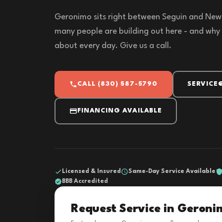
Geronimo sits right between Seguin and New 
many people are building out here - and why 
about every day. Give us a call.
CALL (830) 587-5790
SERVICE
FINANCING AVAILABLE
Licensed & Insured
Same-Day Service Available
BBB Accredited
Request Service in Geroni