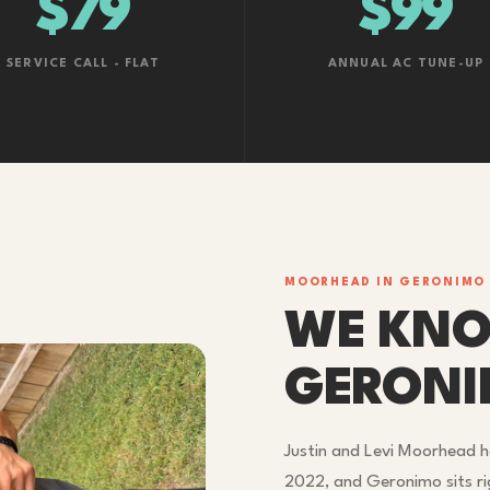
$79
$99
SERVICE CALL - FLAT
ANNUAL AC TUNE-UP
MOORHEAD IN GERONIMO
WE KN
GERON
Justin and Levi Moorhead h
2022, and Geronimo sits r