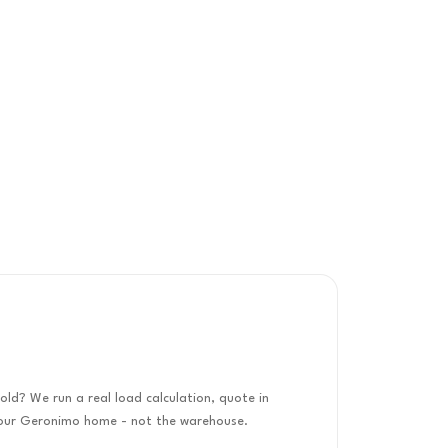
old? We run a real load calculation, quote in
 your Geronimo home - not the warehouse.