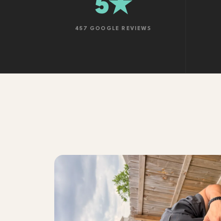
5★
457 GOOGLE REVIEWS