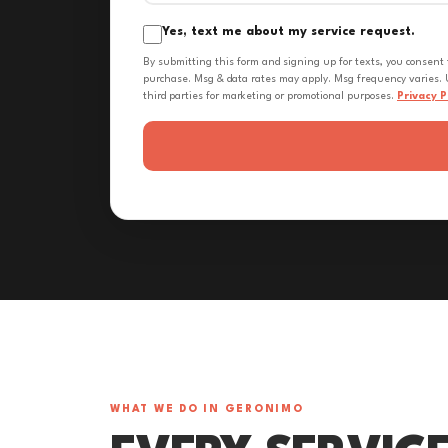
Yes, text me about my service request.
By submitting this form and signing up for texts, you consent
purchase. Msg & data rates may apply. Msg frequency varies. U
third parties for marketing or promotional purposes.
Privacy P
WHAT WE DO IN GERONIMO