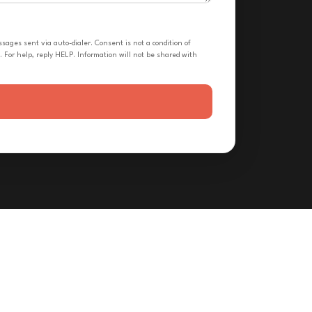
ges sent via auto-dialer. Consent is not a condition of
 For help, reply HELP. Information will not be shared with