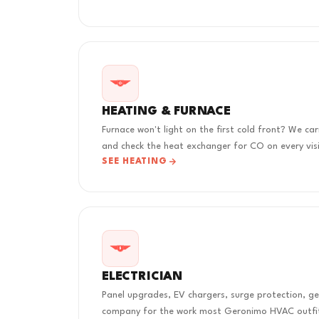
HEATING & FURNACE
Furnace won't light on the first cold front? We ca
and check the heat exchanger for CO on every visi
SEE HEATING
ELECTRICIAN
Panel upgrades, EV chargers, surge protection, ge
company for the work most Geronimo HVAC outfit