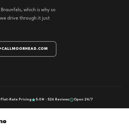
Braunfels, which is why so
we drive through it just
@CALLMOORHEAD.COM
Flat-Rate Pricing
5.0★ · 526 Reviews
Open 24/7
mo