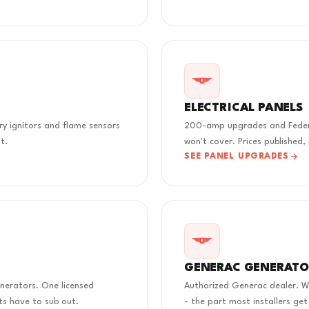
ELECTRICAL PANELS
rry ignitors and flame sensors
200-amp upgrades and Federal
t.
won't cover. Prices published,
SEE PANEL UPGRADES
GENERAC GENERATO
nerators. One licensed
Authorized Generac dealer. We
s have to sub out.
- the part most installers get