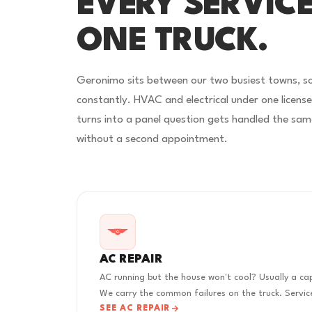
EVERY SERVICE
ONE TRUCK.
Geronimo sits between our two busiest towns, s
constantly. HVAC and electrical under one licens
turns into a panel question gets handled the sam
without a second appointment.
AC REPAIR
AC running but the house won't cool? Usually a cap
We carry the common failures on the truck. Service
SEE AC REPAIR