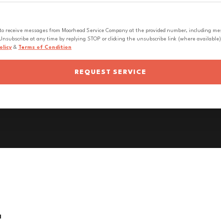
 to receive messages from Moorhead Service Company at the provided number, including messa
nsubscribe at any time by replying STOP or clicking the unsubscribe link (where available).
olicy
&
Terms of Condition
REQUEST SERVICE