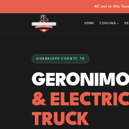
AC out in this Te
HOME
COOLING
HE
GUADALUPE COUNTY, TX
GERONIMO
& ELECTRI
TRUCK