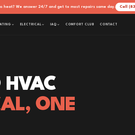
xas heat? We answer 24/7 and get to most repairs same day.
Call (8
COMFORT CLUB
CONTACT
ATING
ELECTRICAL
IAQ
 HVAC
CAL, ONE