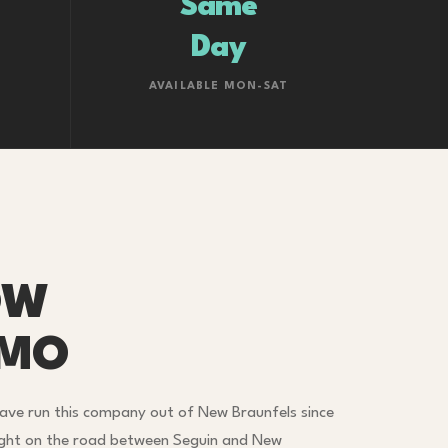
Same
Day
AVAILABLE MON-SAT
OW
IMO
ave run this company out of New Braunfels since
ight on the road between Seguin and New