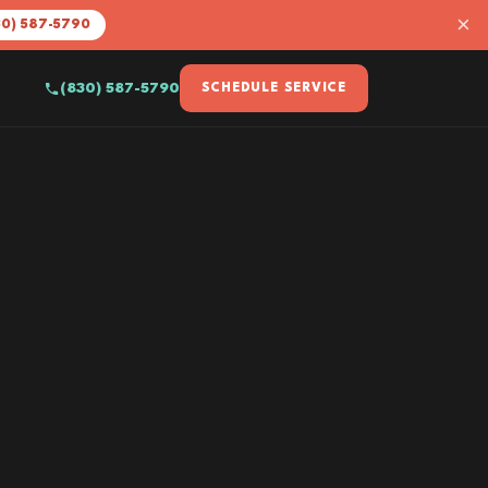
×
30) 587-5790
(830) 587-5790
SCHEDULE SERVICE