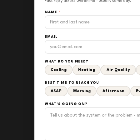
Fast reply across Geronimo - usually same day.
NAME
*
EMAIL
WHAT DO YOU NEED?
Cooling
Heating
Air Quality
BEST TIME TO REACH YOU
ASAP
Morning
Afternoon
E
WHAT'S GOING ON?