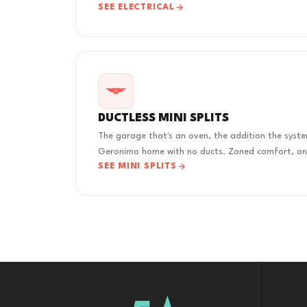
SEE ELECTRICAL
DUCTLESS MINI SPLITS
The garage that's an oven, the addition the syste
Geronimo home with no ducts. Zoned comfort, one
SEE MINI SPLITS