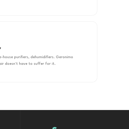
Y
le-house purifiers, dehumidifiers. Geronimo
air doesn't have to suffer for it.