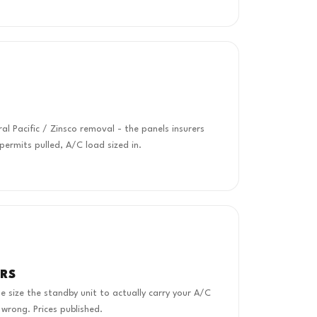
 Pacific / Zinsco removal - the panels insurers
 permits pulled, A/C load sized in.
RS
 size the standby unit to actually carry your A/C
 wrong. Prices published.