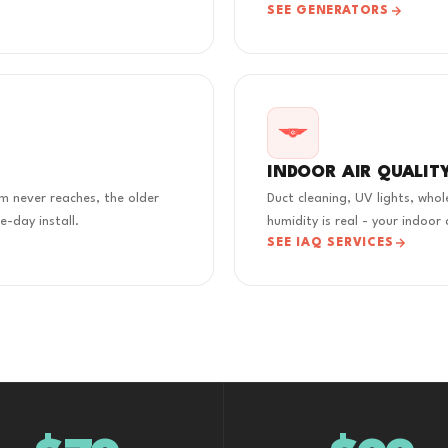
SEE GENERATORS
INDOOR AIR QUALIT
m never reaches, the older
Duct cleaning, UV lights, who
-day install.
humidity is real - your indoor 
SEE IAQ SERVICES