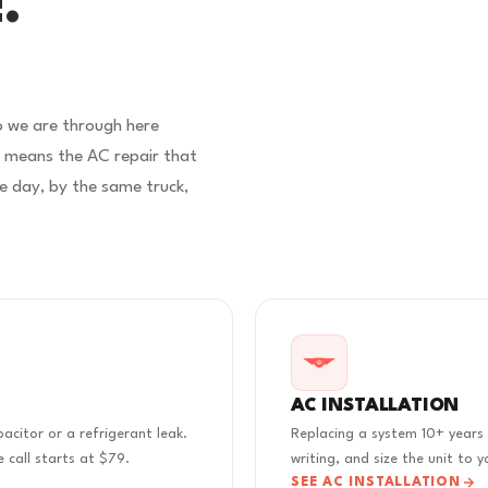
.
o we are through here
e means the AC repair that
e day, by the same truck,
AC INSTALLATION
acitor or a refrigerant leak.
Replacing a system 10+ years 
 call starts at $79.
writing, and size the unit to
SEE AC INSTALLATION