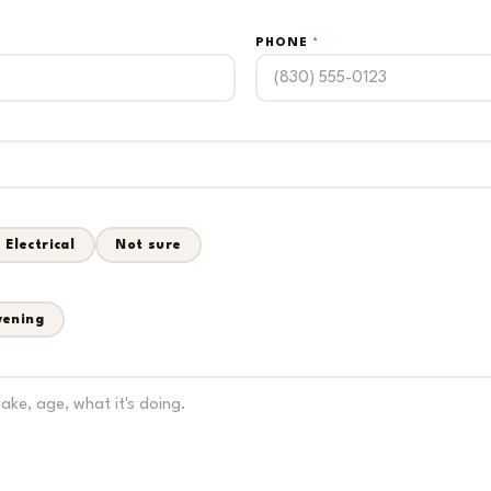
PHONE
*
Electrical
Not sure
vening