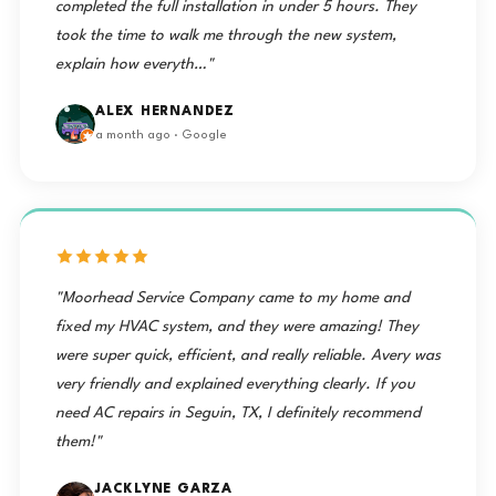
completed the full installation in under 5 hours. They
took the time to walk me through the new system,
explain how everyth…"
ALEX HERNANDEZ
a month ago · Google
"Moorhead Service Company came to my home and
fixed my HVAC system, and they were amazing! They
were super quick, efficient, and really reliable. Avery was
very friendly and explained everything clearly. If you
need AC repairs in Seguin, TX, I definitely recommend
them!"
JACKLYNE GARZA