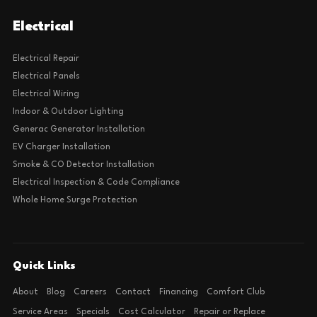
Electrical
Electrical Repair
Electrical Panels
Electrical Wiring
Indoor & Outdoor Lighting
Generac Generator Installation
EV Charger Installation
Smoke & CO Detector Installation
Electrical Inspection & Code Compliance
Whole Home Surge Protection
Quick Links
About
Blog
Careers
Contact
Financing
Comfort Club
Service Areas
Specials
Cost Calculator
Repair or Replace