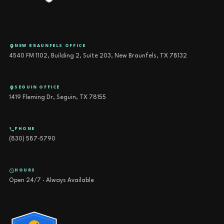
NEW BRAUNFELS OFFICE
4540 FM 1102, Building 2, Suite 203, New Braunfels, TX 78132
SEGUIN OFFICE
1419 Fleming Dr, Seguin, TX 78155
PHONE
(830) 587-5790
HOURS
Open 24/7 · Always Available