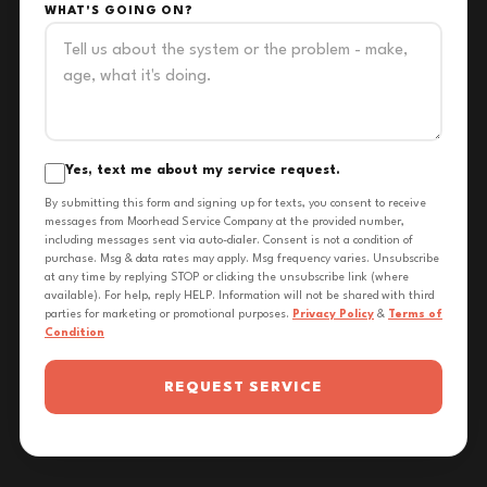
WHAT'S GOING ON?
Yes, text me about my service request.
By submitting this form and signing up for texts, you consent to receive
messages from Moorhead Service Company at the provided number,
including messages sent via auto-dialer. Consent is not a condition of
purchase. Msg & data rates may apply. Msg frequency varies. Unsubscribe
at any time by replying STOP or clicking the unsubscribe link (where
available). For help, reply HELP. Information will not be shared with third
parties for marketing or promotional purposes.
Privacy Policy
&
Terms of
Condition
REQUEST SERVICE