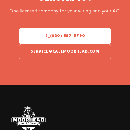
One licensed company for your wiring and your AC.
(830) 587-5790
SERVICE@CALLMOORHEAD.COM