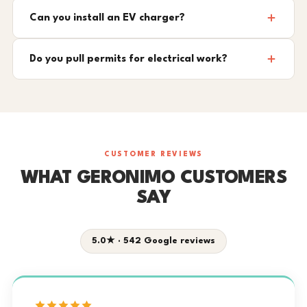
Can you install an EV charger?
Do you pull permits for electrical work?
CUSTOMER REVIEWS
WHAT GERONIMO CUSTOMERS
SAY
5.0★ · 542 Google reviews