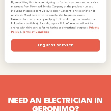
By submitting this form and signing up for texts, you consent to receive
messages from Moorhead Service Company at the provided number,
including messages sent via auto-dialer. Consent is not a condition of
purchase. Msg & data rates may apply. Msg frequency varies.
Unsubscribe at any time by replying STOP or clicking the unsubscribe
link (where available). For help, reply HELP. Information will not be
shared with third parties for marketing or promotional purposes.
Privacy
Policy
&
Terms of Condition
REQUEST SERVICE
NEED AN ELECTRICIAN IN
GERONIMO?