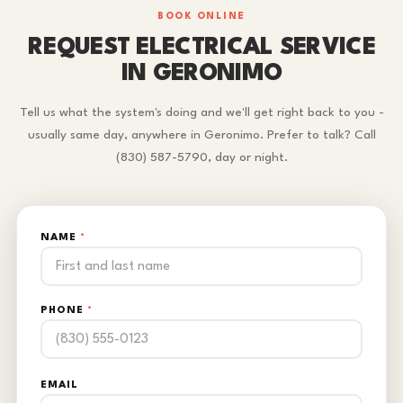
BOOK ONLINE
REQUEST ELECTRICAL SERVICE
IN GERONIMO
Tell us what the system's doing and we'll get right back to you -
usually same day, anywhere in Geronimo. Prefer to talk? Call
(830) 587-5790, day or night.
NAME
*
PHONE
*
EMAIL