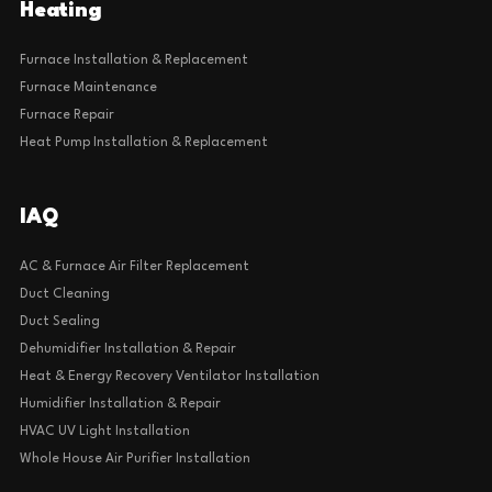
Heating
Furnace Installation & Replacement
Furnace Maintenance
Furnace Repair
Heat Pump Installation & Replacement
IAQ
AC & Furnace Air Filter Replacement
Duct Cleaning
Duct Sealing
Dehumidifier Installation & Repair
Heat & Energy Recovery Ventilator Installation
Humidifier Installation & Repair
HVAC UV Light Installation
Whole House Air Purifier Installation