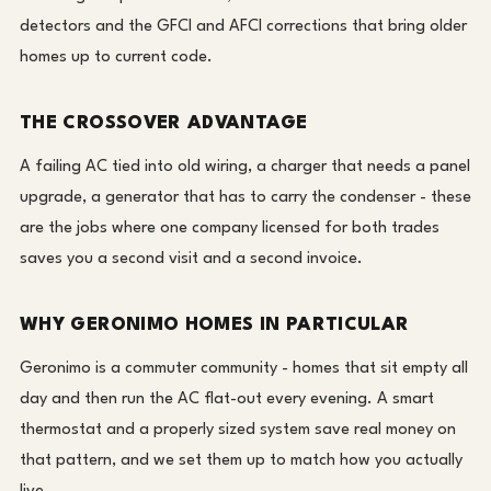
detectors and the GFCI and AFCI corrections that bring older
homes up to current code.
THE CROSSOVER ADVANTAGE
A failing AC tied into old wiring, a charger that needs a panel
upgrade, a generator that has to carry the condenser - these
are the jobs where one company licensed for both trades
saves you a second visit and a second invoice.
WHY GERONIMO HOMES IN PARTICULAR
Geronimo is a commuter community - homes that sit empty all
day and then run the AC flat-out every evening. A smart
thermostat and a properly sized system save real money on
that pattern, and we set them up to match how you actually