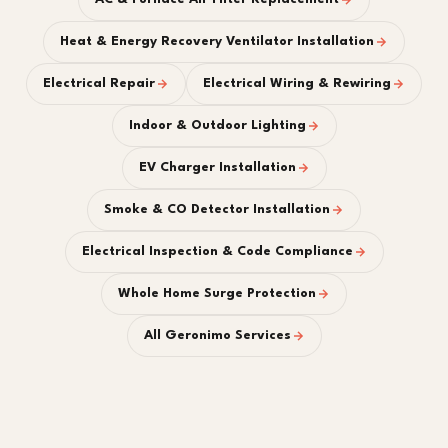
Heat & Energy Recovery Ventilator Installation
Electrical Repair
Electrical Wiring & Rewiring
Indoor & Outdoor Lighting
EV Charger Installation
Smoke & CO Detector Installation
Electrical Inspection & Code Compliance
Whole Home Surge Protection
All Geronimo Services