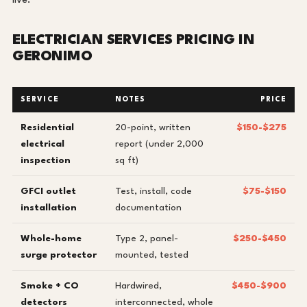
live.
ELECTRICIAN SERVICES PRICING IN
GERONIMO
SERVICE
NOTES
PRICE
Residential
20-point, written
$150-$275
electrical
report (under 2,000
inspection
sq ft)
GFCI outlet
Test, install, code
$75-$150
installation
documentation
Whole-home
Type 2, panel-
$250-$450
surge protector
mounted, tested
Smoke + CO
Hardwired,
$450-$900
detectors
interconnected, whole