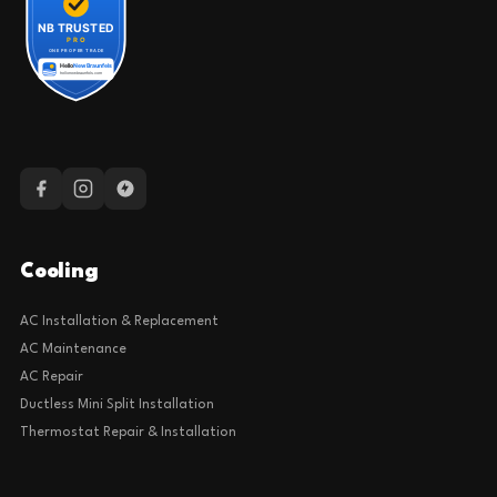
Cooling
AC Installation & Replacement
AC Maintenance
AC Repair
Ductless Mini Split Installation
Thermostat Repair & Installation