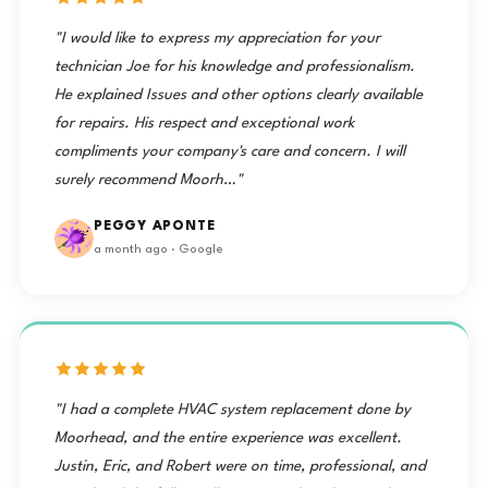
"I would like to express my appreciation for your
technician Joe for his knowledge and professionalism.
He explained Issues and other options clearly available
for repairs. His respect and exceptional work
compliments your company's care and concern. I will
surely recommend Moorh…"
PEGGY APONTE
a month ago · Google
"I had a complete HVAC system replacement done by
Moorhead, and the entire experience was excellent.
Justin, Eric, and Robert were on time, professional, and