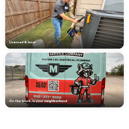
Licensed & local
On the truck, in your neighborhood