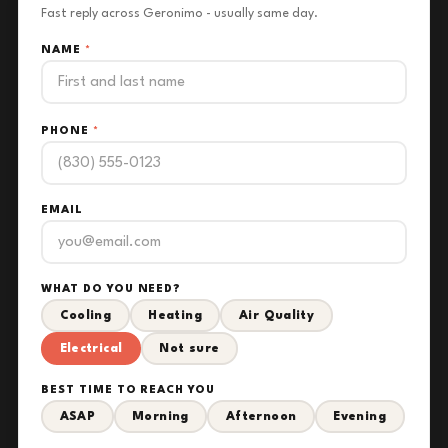
Fast reply across Geronimo - usually same day.
NAME
*
PHONE
*
EMAIL
WHAT DO YOU NEED?
Cooling
Heating
Air Quality
Electrical
Not sure
BEST TIME TO REACH YOU
ASAP
Morning
Afternoon
Evening