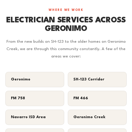
WHERE WE WORK
ELECTRICIAN SERVICES ACROSS
GERONIMO
From the new builds on SH-123 to the older homes on Geronimo
Creek, we are through this community constantly. A few of the
areas we cover:
Geronimo
SH-123 Corridor
FM 758
FM 466
Navarro ISD Area
Geronimo Creek