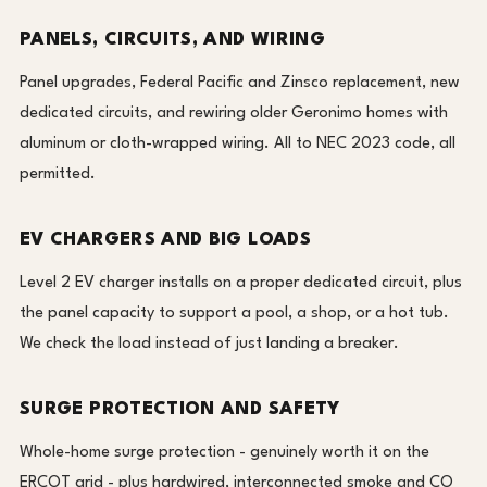
PANELS, CIRCUITS, AND WIRING
Panel upgrades, Federal Pacific and Zinsco replacement, new
dedicated circuits, and rewiring older Geronimo homes with
aluminum or cloth-wrapped wiring. All to NEC 2023 code, all
permitted.
EV CHARGERS AND BIG LOADS
Level 2 EV charger installs on a proper dedicated circuit, plus
the panel capacity to support a pool, a shop, or a hot tub.
We check the load instead of just landing a breaker.
SURGE PROTECTION AND SAFETY
Whole-home surge protection - genuinely worth it on the
ERCOT grid - plus hardwired, interconnected smoke and CO