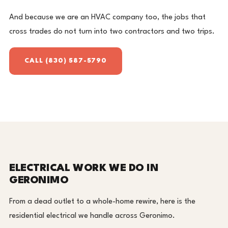
And because we are an HVAC company too, the jobs that
cross trades do not turn into two contractors and two trips.
CALL (830) 587-5790
ELECTRICAL WORK WE DO IN
GERONIMO
From a dead outlet to a whole-home rewire, here is the
residential electrical we handle across Geronimo.