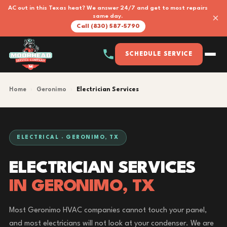
AC out in this Texas heat? We answer 24/7 and get to most repairs
×
same day.
Call (830) 587-5790
SCHEDULE SERVICE
Home
›
Geronimo
›
Electrician Services
ELECTRICAL · GERONIMO, TX
ELECTRICIAN SERVICES
IN GERONIMO, TX
Most Geronimo HVAC companies cannot touch your panel,
and most electricians will not look at your condenser. We are