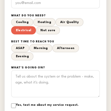
WHAT DO YOU NEED?
Cooling
Heating
Air Quality
Electrical
Not sure
BEST TIME TO REACH YOU
ASAP
Morning
Afternoon
Evening
WHAT'S GOING ON?
Yes, text me about my service request.