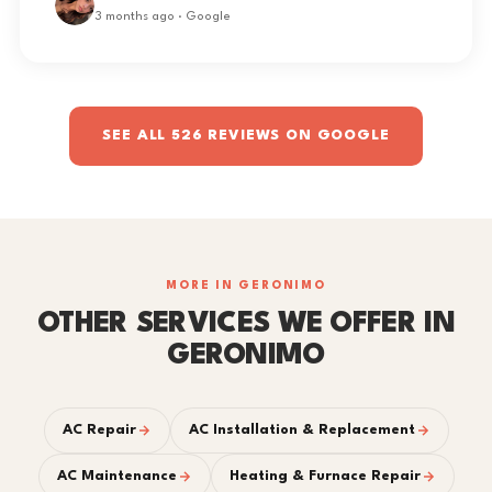
3 months ago · Google
SEE ALL 526 REVIEWS ON GOOGLE
MORE IN GERONIMO
OTHER SERVICES WE OFFER IN
GERONIMO
AC Repair
AC Installation & Replacement
AC Maintenance
Heating & Furnace Repair