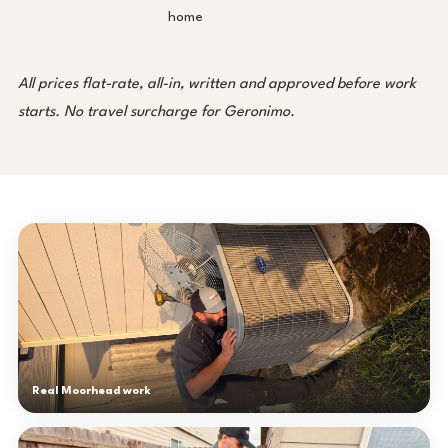
home
All prices flat-rate, all-in, written and approved before work
starts. No travel surcharge for Geronimo.
Real Moorhead work