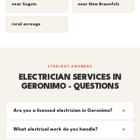
near Seguin
near New Braunfels
rural acreage
STRAIGHT ANSWERS
ELECTRICIAN SERVICES IN
GERONIMO - QUESTIONS
Are you a licensed electrician in Geronimo?
What electrical work do you handle?