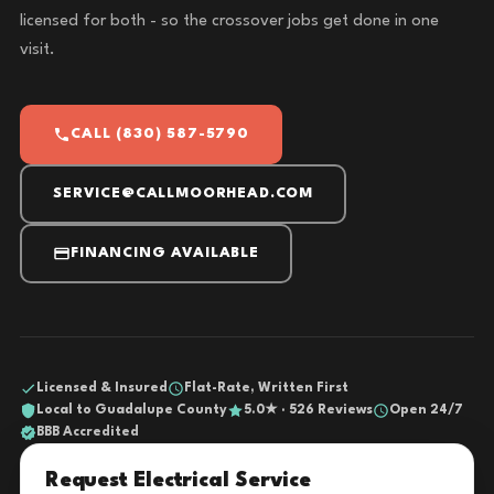
licensed for both - so the crossover jobs get done in one
visit.
CALL (830) 587-5790
SERVICE@CALLMOORHEAD.COM
FINANCING AVAILABLE
Licensed & Insured
Flat-Rate, Written First
Local to Guadalupe County
5.0★ · 526 Reviews
Open 24/7
BBB Accredited
Request Electrical Service