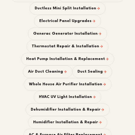
Ductless Mini Split Installation
Electrical Panel Upgrades
Generac Generator Installation
Thermostat Repair & Installation
Heat Pump Installation & Replacement
Air Duct Cleaning
Duct Sealing
Whole House Air Purifier Installation
HVAC UV Light Installation
Dehumidifier Installation & Repair
Humidifier Installation & Repair
AC & Furnace Air Filter Replacement