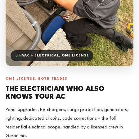
HVAC + ELECTRICAL, ONE LICENSE
ONE LICENSE, BOTH TRADES
THE ELECTRICIAN WHO ALSO
KNOWS YOUR AC
Panel upgrades, EV chargers, surge protection, generators,
lighting, dedicated circuits, code corrections - the full
residential electrical scope, handled by a licensed crew in
Geronimo.