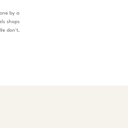
done by a
els shops
We don't.