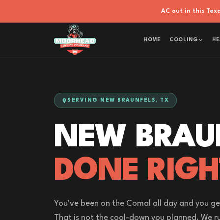
AC out in this Te
HOME
COOLING
HE
SERVING NEW BRAUNFELS, TX
NEW BRAU
DONE RIGH
You've been on the Comal all day and you ge
That is not the cool-down you planned. We ru