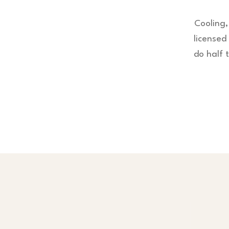
Cooling,
license
do half 