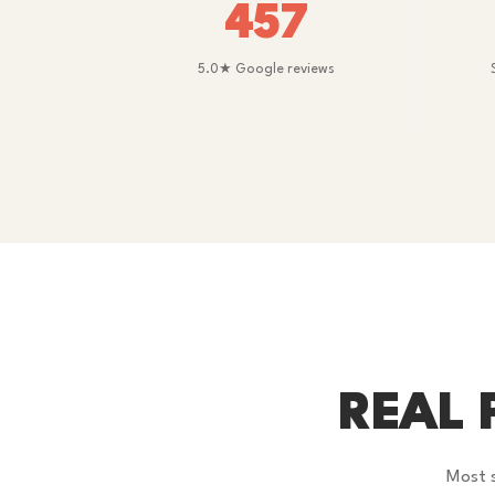
457
5.0★ Google reviews
REAL 
Most s