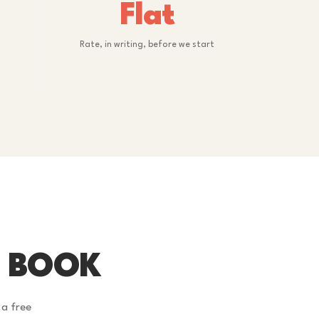
Flat
Rate, in writing, before we start
U BOOK
 a free