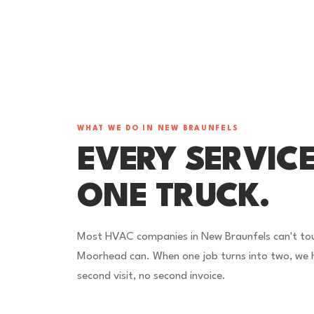
WHAT WE DO IN NEW BRAUNFELS
EVERY SERVICE
ONE TRUCK.
Most HVAC companies in New Braunfels can't touc
Moorhead can. When one job turns into two, we h
second visit, no second invoice.