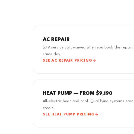
AC REPAIR
$79 service call, waived when you book the repair.
same day.
SEE AC REPAIR PRICING
HEAT PUMP — FROM $9,190
All-electric heat and cool. Qualifying systems ea
credit.
SEE HEAT PUMP PRICING