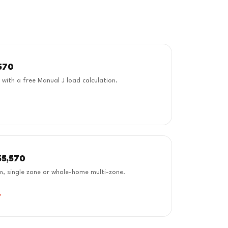
570
d with a free Manual J load calculation.
$5,570
m, single zone or whole-home multi-zone.