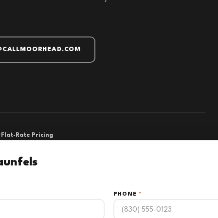
@CALLMOORHEAD.COM
Flat-Rate Pricing
aunfels
PHONE
*