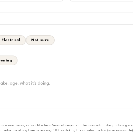
Electrical
Not sure
vening
 to receive messages from Moorhead Service Company at the provided number, including messa
nsubscribe at any time by replying STOP or clicking the unsubscribe link (where available).