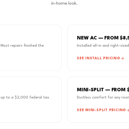
in-home look.
NEW AC — FROM $8,
 Most repairs finished the
Installed all-in and right-size
SEE INSTALL PRICING
MINI-SPLIT — FROM 
rn up to a $2,000 federal tax
Ductless comfort for any roo
SEE MINI-SPLIT PRICING