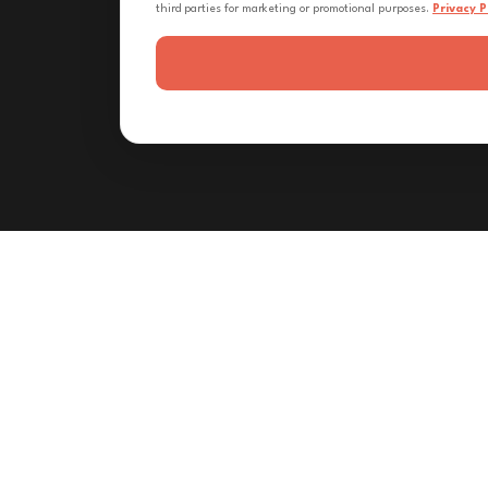
third parties for marketing or promotional purposes.
Privacy P