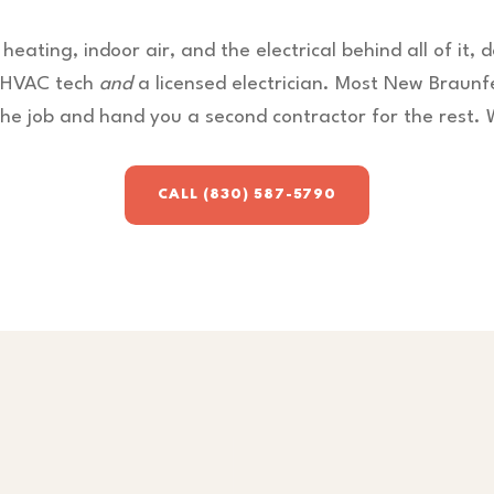
 heating, indoor air, and the electrical behind all of it, 
d HVAC tech
and
a licensed electrician. Most New Braunf
the job and hand you a second contractor for the rest. 
CALL (830) 587-5790