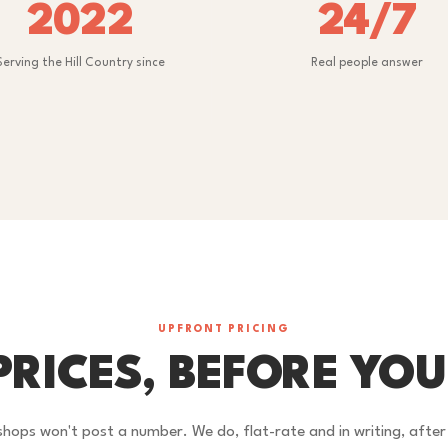
2022
24/7
Serving the Hill Country since
Real people answer
UPFRONT PRICING
PRICES, BEFORE YO
hops won't post a number. We do, flat-rate and in writing, after