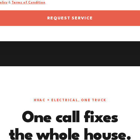
olicy
&
Terms of Condition
REQUEST SERVICE
HVAC + ELECTRICAL, ONE TRUCK
One call fixes
the whole house.