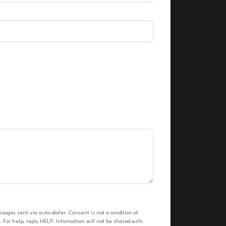
ges sent via auto-dialer. Consent is not a condition of
 For help, reply HELP. Information will not be shared with