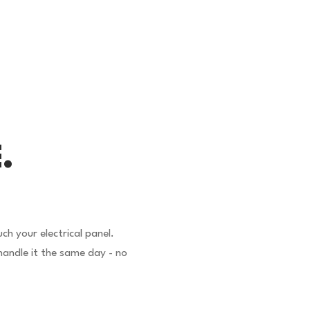
.
h your electrical panel.
andle it the same day - no