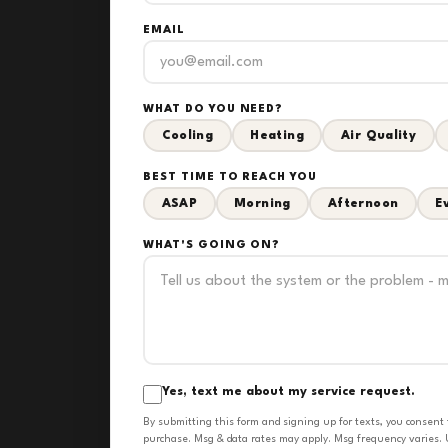
EMAIL
WHAT DO YOU NEED?
Cooling
Heating
Air Quality
BEST TIME TO REACH YOU
ASAP
Morning
Afternoon
E
WHAT'S GOING ON?
Yes, text me about my service request.
By submitting this form and signing up for texts, you consent
purchase. Msg & data rates may apply. Msg frequency varies. U