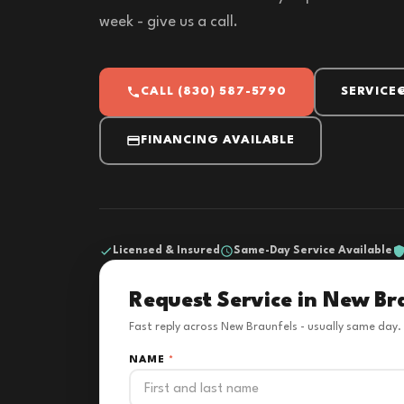
week - give us a call.
CALL (830) 587-5790
SERVICE
FINANCING AVAILABLE
Licensed & Insured
Same-Day Service Available
Request Service in New Br
Fast reply across New Braunfels - usually same day.
NAME
*