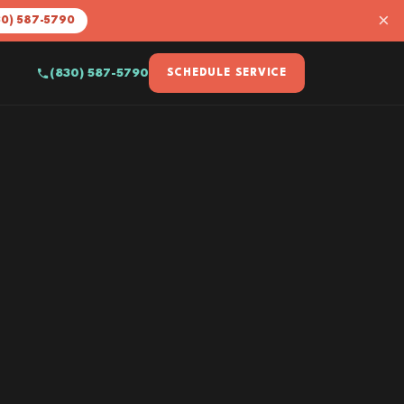
×
30) 587-5790
(830) 587-5790
SCHEDULE SERVICE