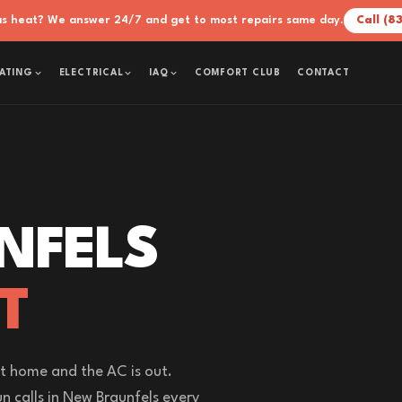
xas heat? We answer 24/7 and get to most repairs same day.
Call (8
COMFORT CLUB
CONTACT
ATING
ELECTRICAL
IAQ
NFELS
T
t home and the AC is out.
n calls in New Braunfels every