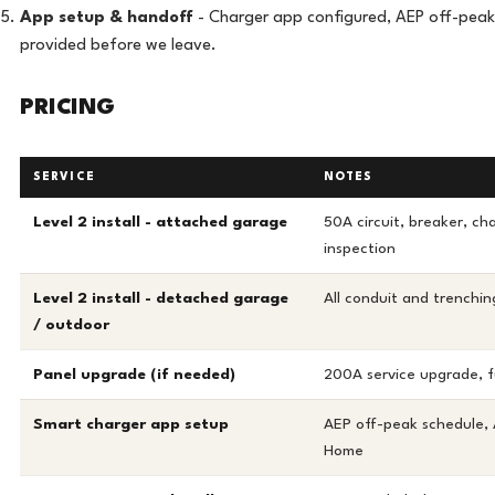
App setup & handoff
- Charger app configured, AEP off-peak 
provided before we leave.
PRICING
SERVICE
NOTES
Level 2 install - attached garage
50A circuit, breaker, ch
inspection
Level 2 install - detached garage
All conduit and trenchin
/ outdoor
Panel upgrade (if needed)
200A service upgrade, fu
Smart charger app setup
AEP off-peak schedule,
Home