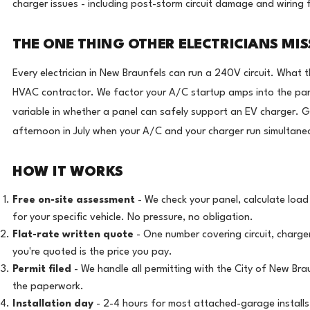
charger issues - including post-storm circuit damage and wiring 
THE ONE THING OTHER ELECTRICIANS MIS
Every electrician in New Braunfels can run a 240V circuit. What 
HVAC contractor. We factor your A/C startup amps into the panel
variable in whether a panel can safely support an EV charger. G
afternoon in July when your A/C and your charger run simultaneous
HOW IT WORKS
Free on-site assessment
- We check your panel, calculate loa
for your specific vehicle. No pressure, no obligation.
Flat-rate written quote
- One number covering circuit, charger
you're quoted is the price you pay.
Permit filed
- We handle all permitting with the City of New Br
the paperwork.
Installation day
- 2-4 hours for most attached-garage installs