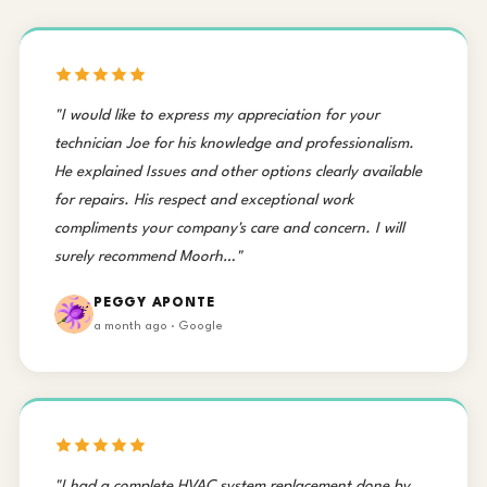
"I would like to express my appreciation for your
technician Joe for his knowledge and professionalism.
He explained Issues and other options clearly available
for repairs. His respect and exceptional work
compliments your company's care and concern. I will
surely recommend Moorh…"
PEGGY APONTE
a month ago · Google
"I had a complete HVAC system replacement done by