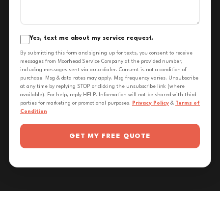
Yes, text me about my service request.
By submitting this form and signing up for texts, you consent to receive
messages from Moorhead Service Company at the provided number,
including messages sent via auto-dialer. Consent is not a condition of
purchase. Msg & data rates may apply. Msg frequency varies. Unsubscribe
at any time by replying STOP or clicking the unsubscribe link (where
available). For help, reply HELP. Information will not be shared with third
parties for marketing or promotional purposes.
Privacy Policy
&
Terms of
Condition
GET MY FREE QUOTE