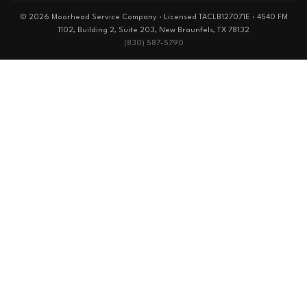
© 2026 Moorhead Service Company · Licensed TACLB127071E · 4540 FM
1102, Building 2, Suite 203, New Braunfels, TX 78132
(830) 587-5790