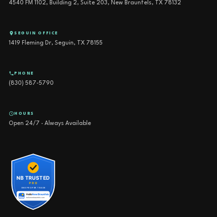
4540 FM 1102, Building 2, Suite 203, New Braunfels, TX 78132
SEGUIN OFFICE
1419 Fleming Dr, Seguin, TX 78155
PHONE
(830) 587-5790
HOURS
Open 24/7 · Always Available