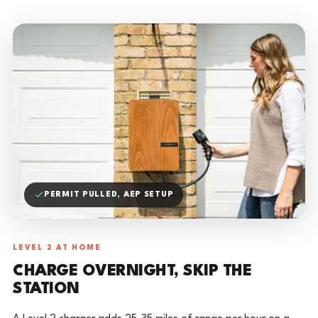
PERMIT PULLED, AEP SETUP
LEVEL 2 AT HOME
CHARGE OVERNIGHT, SKIP THE
STATION