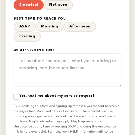
Electrical
Not sure
BEST TIME TO REACH YOU
ASAP
Morning
Afternoon
Evening
WHAT'S GOING ON?
Yes, text me about my service request.
By submitting this form and signing up for texts, you consent to receive
messages from Moorhead Service Company at the provided number,
including messages sent via auto-dialer. Consent is not a condition of
purchase. Msg & data rates may apply. Msg frequency varies.
Unsubscribe at any time by replying STOP or clicking the unsubscribe
link (where available). For help, reply HELP. Information will not be