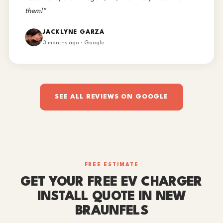
them!"
JACKLYNE GARZA
3 months ago · Google
SEE ALL REVIEWS ON GOOGLE
FREE ESTIMATE
GET YOUR FREE EV CHARGER
INSTALL QUOTE IN NEW
BRAUNFELS