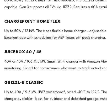
Up to 48A / 11.5 kW. Best for Tesla Model 3, Y, S, X, and Cybert
capable. Gen 3 supports all EVs via J1772. Requires a 60A circuit
CHARGEPOINT HOME FLEX
Up to 50A / 12 kW. The most flexible home charger - adjustable
Excellent app with scheduling for AEP Texas off-peak charging.
JUICEBOX 40 / 48
40A or 48A / 9.6-11.5 kW. Smart Wi-Fi charger with Amazon Alex
monitoring. Good for homeowners who want to track actual char
GRIZZL-E CLASSIC
Up to 40A / 9.6 kW. IP67 waterproof, rated -40°F to 122°F. Th
charger available - best for outdoor and detached garage instal