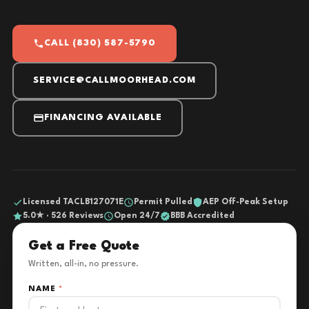
CALL (830) 587-5790
SERVICE@CALLMOORHEAD.COM
FINANCING AVAILABLE
Licensed TACLB127071E
Permit Pulled
AEP Off-Peak Setup
5.0★ · 526 Reviews
Open 24/7
BBB Accredited
Get a Free Quote
Written, all-in, no pressure.
NAME
*