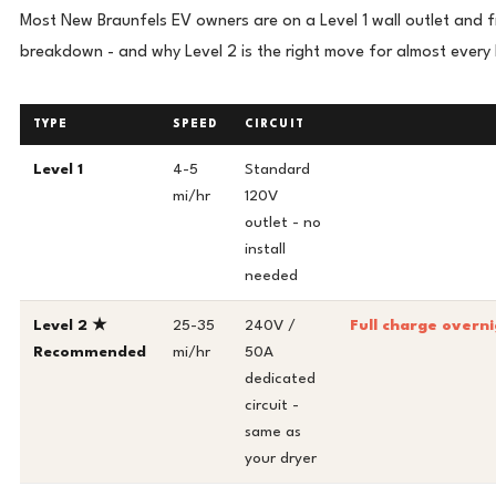
Most New Braunfels EV owners are on a Level 1 wall outlet and f
breakdown - and why Level 2 is the right move for almost every
TYPE
SPEED
CIRCUIT
Level 1
4-5
Standard
mi/hr
120V
outlet - no
install
needed
Level 2 ★
25-35
240V /
Full charge overni
Recommended
mi/hr
50A
dedicated
circuit -
same as
your dryer