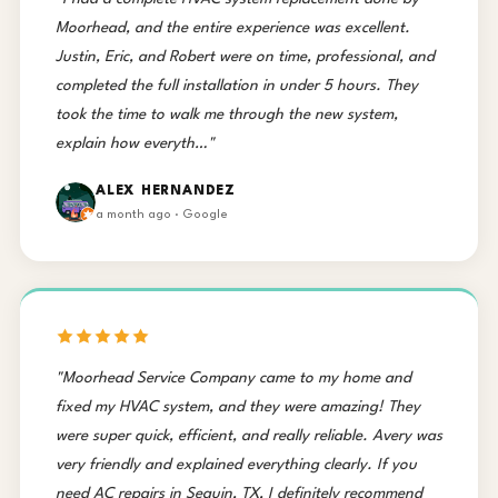
Moorhead, and the entire experience was excellent.
Justin, Eric, and Robert were on time, professional, and
completed the full installation in under 5 hours. They
took the time to walk me through the new system,
explain how everyth…"
ALEX HERNANDEZ
a month ago · Google
"Moorhead Service Company came to my home and
fixed my HVAC system, and they were amazing! They
were super quick, efficient, and really reliable. Avery was
very friendly and explained everything clearly. If you
need AC repairs in Seguin, TX, I definitely recommend