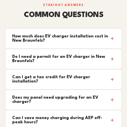
STRAIGHT ANSWERS
COMMON QUESTIONS
How much does EV charger installation cost in
New Braunfels?
Do I need a permit for an EV charger in New
Braunfels?
Can I get a tax credit for EV charger
installation?
Does my panel need upgrading for an EV
charger?
Can I save money charging during AEP off-
peak hours?