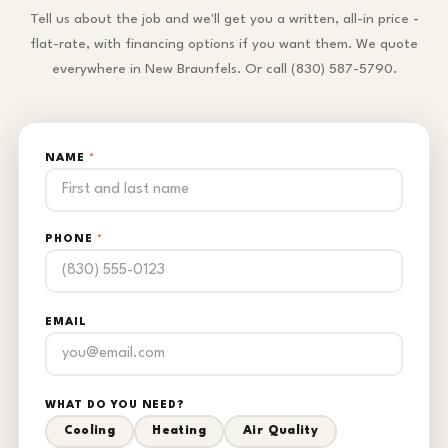
Tell us about the job and we'll get you a written, all-in price -
flat-rate, with financing options if you want them. We quote
everywhere in New Braunfels. Or call (830) 587-5790.
NAME
*
PHONE
*
EMAIL
WHAT DO YOU NEED?
Cooling
Heating
Air Quality