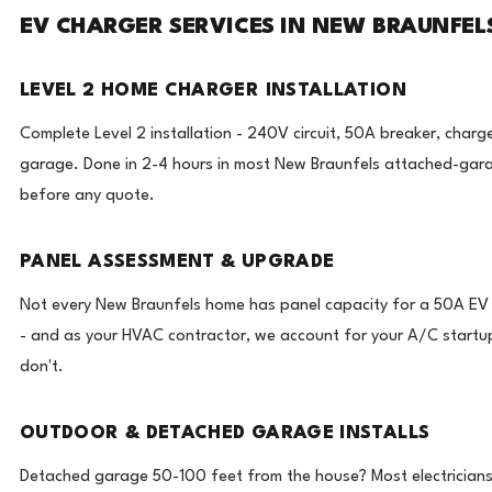
EV CHARGER SERVICES IN NEW BRAUNFELS
LEVEL 2 HOME CHARGER INSTALLATION
Complete Level 2 installation - 240V circuit, 50A breaker, charg
garage. Done in 2-4 hours in most New Braunfels attached-gar
before any quote.
PANEL ASSESSMENT & UPGRADE
Not every New Braunfels home has panel capacity for a 50A EV ci
- and as your HVAC contractor, we account for your A/C startup
don't.
OUTDOOR & DETACHED GARAGE INSTALLS
Detached garage 50-100 feet from the house? Most electricians w