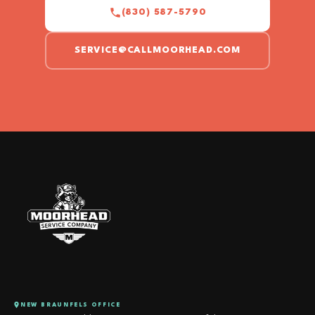
(830) 587-5790
SERVICE@CALLMOORHEAD.COM
NEW BRAUNFELS OFFICE