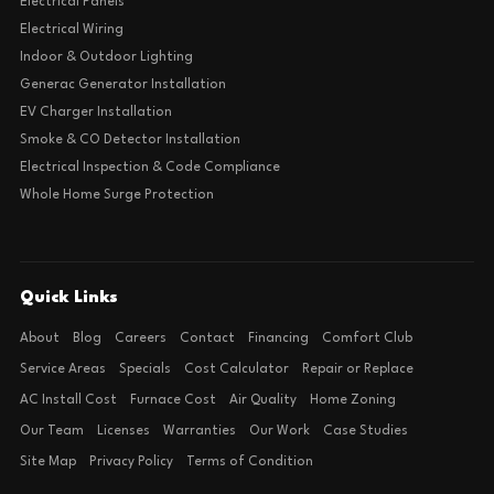
Electrical Panels
Electrical Wiring
Indoor & Outdoor Lighting
Generac Generator Installation
EV Charger Installation
Smoke & CO Detector Installation
Electrical Inspection & Code Compliance
Whole Home Surge Protection
Quick Links
About
Blog
Careers
Contact
Financing
Comfort Club
Service Areas
Specials
Cost Calculator
Repair or Replace
AC Install Cost
Furnace Cost
Air Quality
Home Zoning
Our Team
Licenses
Warranties
Our Work
Case Studies
Site Map
Privacy Policy
Terms of Condition