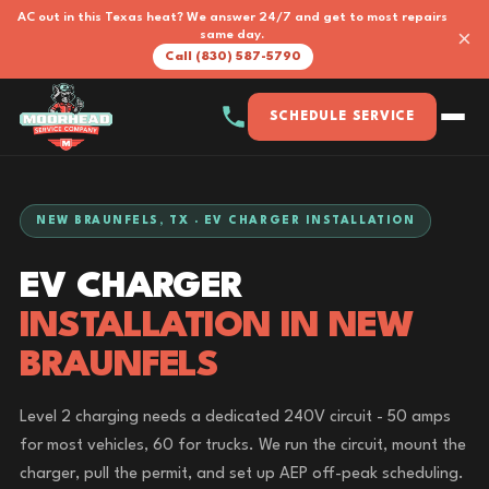
AC out in this Texas heat? We answer 24/7 and get to most repairs
×
same day.
Call (830) 587-5790
SCHEDULE SERVICE
NEW BRAUNFELS, TX · EV CHARGER INSTALLATION
EV CHARGER
INSTALLATION IN NEW
BRAUNFELS
Level 2 charging needs a dedicated 240V circuit - 50 amps
for most vehicles, 60 for trucks. We run the circuit, mount the
charger, pull the permit, and set up AEP off-peak scheduling.