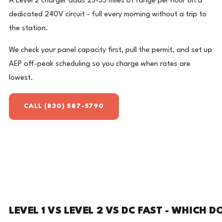
A Level 2 charger adds 25-35 miles of range per hour on a
dedicated 240V circuit - full every morning without a trip to
the station.
We check your panel capacity first, pull the permit, and set up
AEP off-peak scheduling so you charge when rates are
lowest.
CALL (830) 587-5790
LEVEL 1 VS LEVEL 2 VS DC FAST - WHICH D