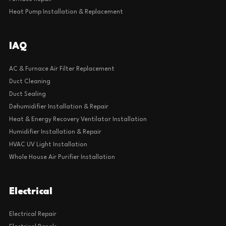
Heat Pump Installation & Replacement
IAQ
AC & Furnace Air Filter Replacement
Duct Cleaning
Duct Sealing
Dehumidifier Installation & Repair
Heat & Energy Recovery Ventilator Installation
Humidifier Installation & Repair
HVAC UV Light Installation
Whole House Air Purifier Installation
Electrical
Electrical Repair