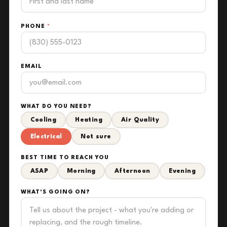
PHONE
*
EMAIL
WHAT DO YOU NEED?
Cooling
Heating
Air Quality
Electrical
Not sure
BEST TIME TO REACH YOU
ASAP
Morning
Afternoon
Evening
WHAT'S GOING ON?