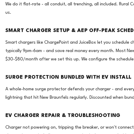
We do it flat-rate - all conduit, all trenching, all included. Rur
us.
SMART CHARGER SETUP & AEP OFF-PEAK SCHE
Smart chargers like ChargePoint and JuiceBox let you schedule 
typically 9pm-6am - and save real money every month. Most Ne
$30-$80/month after we set this up. We configure the schedule d
SURGE PROTECTION BUNDLED WITH EV INSTALL
A whole-home surge protector defends your charger - and every
lightning that hit New Braunfels regularly. Discounted when bundl
EV CHARGER REPAIR & TROUBLESHOOTING
Charger not powering on, tripping the breaker, or won't connect