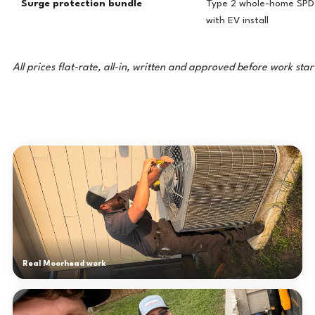
Surge protection bundle
Type 2 whole-home SPD 
with EV install
All prices flat-rate, all-in, written and approved before work star
Real Moorhead work