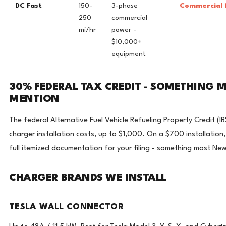
DC Fast
150-
3-phase
Commercial f
250
commercial
mi/hr
power -
$10,000+
equipment
30% FEDERAL TAX CREDIT - SOMETHING M
MENTION
The federal Alternative Fuel Vehicle Refueling Property Credit 
charger installation costs, up to $1,000. On a $700 installation
full itemized documentation for your filing - something most New
CHARGER BRANDS WE INSTALL
TESLA WALL CONNECTOR