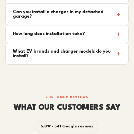
Can you install a charger in my detached
garage?
How long does installation take?
What EV brands and charger models do you
install?
CUSTOMER REVIEWS
WHAT OUR CUSTOMERS SAY
5.0★ · 541 Google reviews