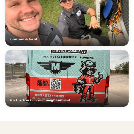
Licensed & local
On the truck, in your neighborhood