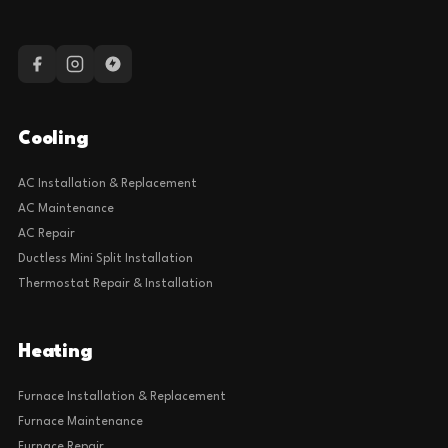
Cooling
AC Installation & Replacement
AC Maintenance
AC Repair
Ductless Mini Split Installation
Thermostat Repair & Installation
Heating
Furnace Installation & Replacement
Furnace Maintenance
Furnace Repair