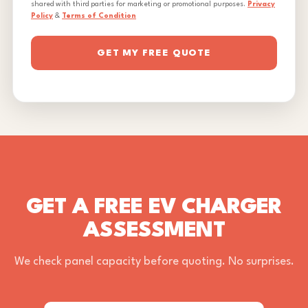
shared with third parties for marketing or promotional purposes.
Privacy
Policy
&
Terms of Condition
GET MY FREE QUOTE
GET A FREE EV CHARGER
ASSESSMENT
We check panel capacity before quoting. No surprises.