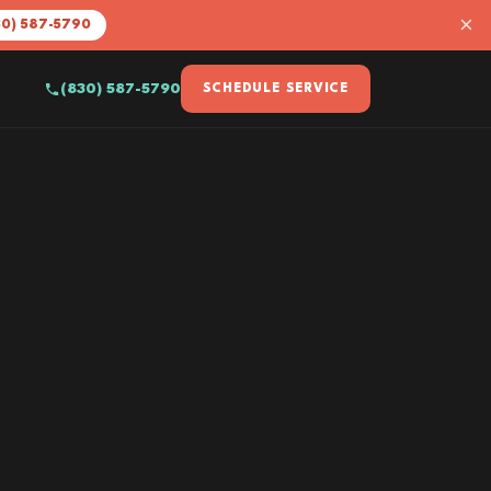
×
30) 587-5790
(830) 587-5790
SCHEDULE SERVICE