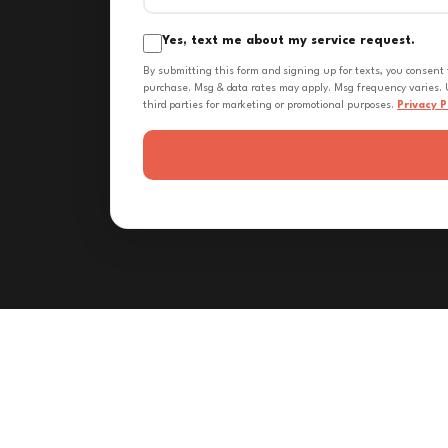
Yes, text me about my service request.
By submitting this form and signing up for texts, you consent
purchase. Msg & data rates may apply. Msg frequency varies. U
third parties for marketing or promotional purposes.
Privacy P