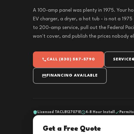
A 100-amp panel was plenty in 1975. Your ho
EV charger, a dryer, a hot tub - is not a 197
to 200-amp service, pull out the Federal Paci
won't cover, and publish the prices nobody els
CALL (830) 587-5790
SERVICE
FINANCING AVAILABLE
Licensed TACLB127071E
4-8 Hour Install
Permits
Get a Free Quote