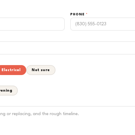
PHONE
*
Electrical
Not sure
vening