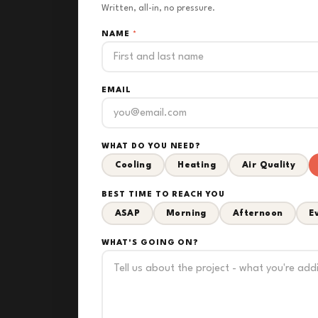
Written, all-in, no pressure.
NAME
*
EMAIL
WHAT DO YOU NEED?
Cooling
Heating
Air Quality
BEST TIME TO REACH YOU
ASAP
Morning
Afternoon
E
WHAT'S GOING ON?