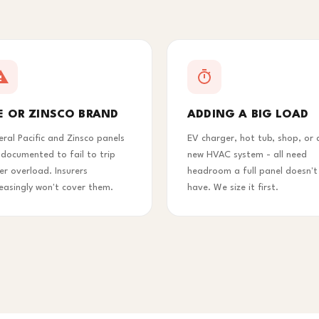
E OR ZINSCO BRAND
ADDING A BIG LOAD
eral Pacific and Zinsco panels
EV charger, hot tub, shop, or 
 documented to fail to trip
new HVAC system - all need
er overload. Insurers
headroom a full panel doesn't
reasingly won't cover them.
have. We size it first.