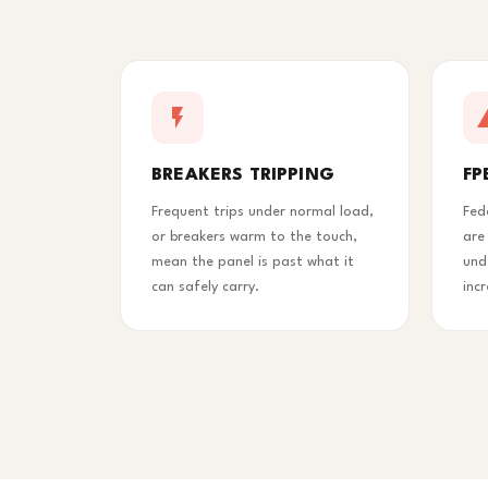
BREAKERS TRIPPING
FP
Frequent trips under normal load,
Fed
or breakers warm to the touch,
are
mean the panel is past what it
und
can safely carry.
inc