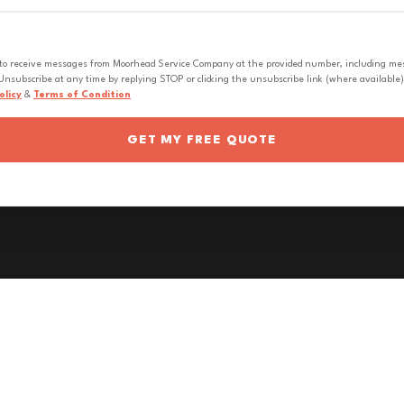
 to receive messages from Moorhead Service Company at the provided number, including messa
nsubscribe at any time by replying STOP or clicking the unsubscribe link (where available).
olicy
&
Terms of Condition
GET MY FREE QUOTE