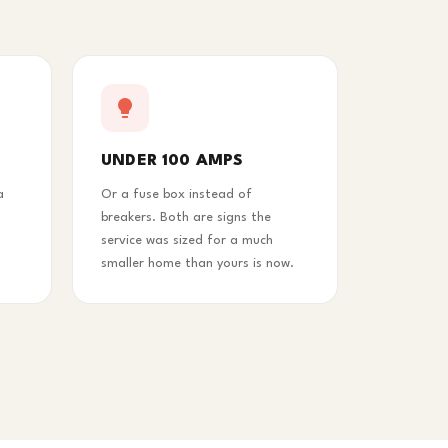
UNDER 100 AMPS
a
Or a fuse box instead of
breakers. Both are signs the
service was sized for a much
smaller home than yours is now.