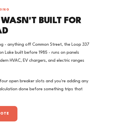
DING
 WASN'T BUILT FOR
AD
ng - anything off Common Street, the Loop 337
n Lake built before 1985 - runs on panels
ern HVAC, EV chargers, and electric ranges
 four open breaker slots and you're adding any
calculation done before something trips that
UOTE