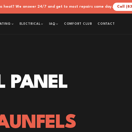
xas heat? We answer 24/7 and get to most repairs same day.
Call (8
COMFORT CLUB
CONTACT
ATING
ELECTRICAL
IAQ
L PANEL
AUNFELS