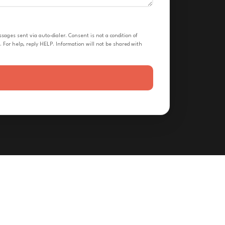
ges sent via auto-dialer. Consent is not a condition of
 For help, reply HELP. Information will not be shared with