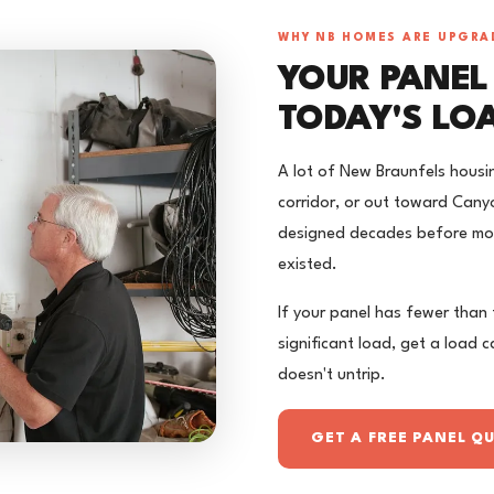
WHY NB HOMES ARE UPGRA
YOUR PANEL
TODAY'S LO
A lot of New Braunfels housi
corridor, or out toward Canyo
designed decades before mod
existed.
If your panel has fewer than
significant load, get a load 
doesn't untrip.
GET A FREE PANEL Q