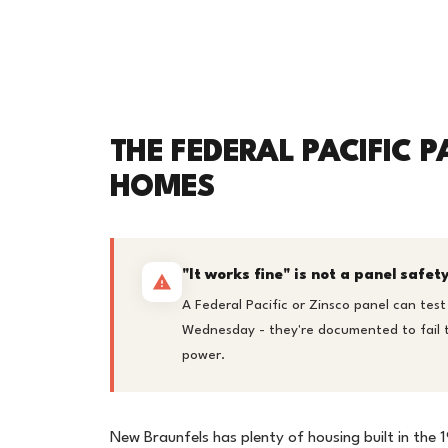
THE FEDERAL PACIFIC P
HOMES
"It works fine" is not a panel safe
A Federal Pacific or Zinsco panel can test
Wednesday - they're documented to fail to
power.
New Braunfels has plenty of housing built in the 