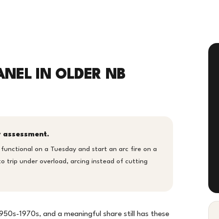
ANEL IN OLDER NB
ty assessment.
 functional on a Tuesday and start an arc fire on a
 trip under overload, arcing instead of cutting
1950s-1970s, and a meaningful share still has these