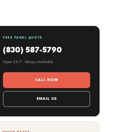
FREE PANEL QUOTE
(830) 587-5790
Open 24/7 · Always Available
CALL NOW
EMAIL US