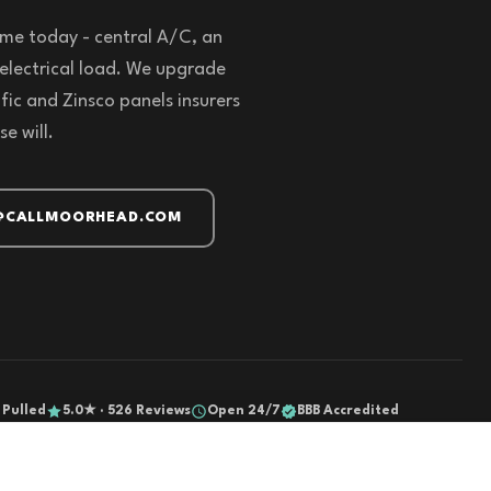
me today - central A/C, an
5 electrical load. We upgrade
fic and Zinsco panels insurers
e will.
@CALLMOORHEAD.COM
 Pulled
5.0★ · 526 Reviews
Open 24/7
BBB Accredited