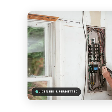
LICENSED & PERMITTED