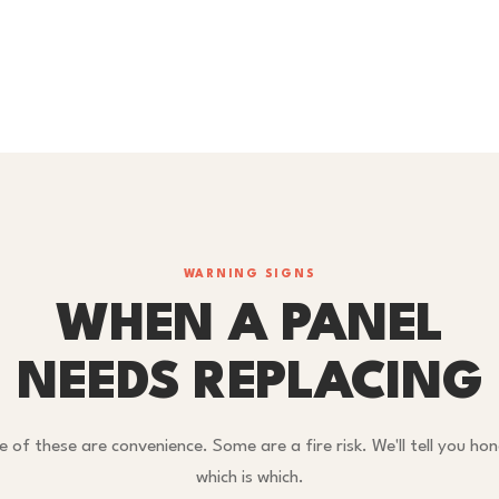
WARNING SIGNS
WHEN A PANEL
NEEDS REPLACING
 of these are convenience. Some are a fire risk. We'll tell you hon
which is which.