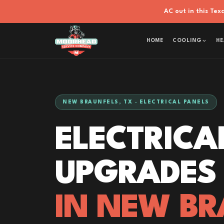
AC out in this Te
HOME
COOLING
HE
NEW BRAUNFELS, TX · ELECTRICAL PANELS
ELECTRICA
UPGRADES
IN NEW BR