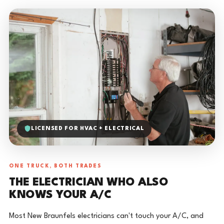
LICENSED FOR HVAC + ELECTRICAL
ONE TRUCK, BOTH TRADES
THE ELECTRICIAN WHO ALSO
KNOWS YOUR A/C
Most New Braunfels electricians can't touch your A/C, and