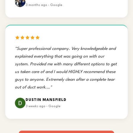
3 months ago · Google
"Super professional company. Very knowledgeable and
explained everything that was going on with our
system. Provided me with many different options to get
us taken care of and I would HIGHLY recommend these
guys to anyone. Extremely clean after a complete tear
out of duct work.…"
DUSTIN MANSFIELD
3 weeks ago · Google