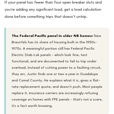
If your panel has fewer than four open breaker slots and
you're adding any significant load, get a load calculation
done before something trips that doesn't untrip.
The Federal Pacific panel in older NB homes:
New
Braunfels has its share of housing built in the 1950s-
1970s. A meaningful portion still has Federal Pacific
Electric Stab-Lok panels - which look fine, test
functional, and are documented to fail to trip under
overload. Instead of cutting power to a faulting circuit,
they arc. Justin finds one or two a year in Guadalupe
and Comal County. He explains what it is, gives a flat-
rate replacement quote, and doesn't push. Most people
replace it. Insurance carriers are increasingly refusing
coverage on homes with FPE panels - that's not a scare,
it's a fact worth knowing.