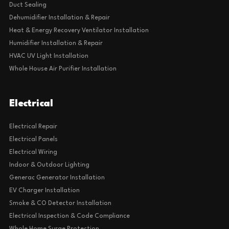
Duct Sealing
Dehumidifier Installation & Repair
Heat & Energy Recovery Ventilator Installation
Humidifier Installation & Repair
HVAC UV Light Installation
Whole House Air Purifier Installation
Electrical
Electrical Repair
Electrical Panels
Electrical Wiring
Indoor & Outdoor Lighting
Generac Generator Installation
EV Charger Installation
Smoke & CO Detector Installation
Electrical Inspection & Code Compliance