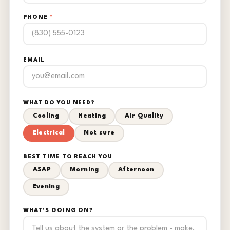
PHONE
*
EMAIL
WHAT DO YOU NEED?
Cooling
Heating
Air Quality
Electrical
Not sure
BEST TIME TO REACH YOU
ASAP
Morning
Afternoon
Evening
WHAT'S GOING ON?