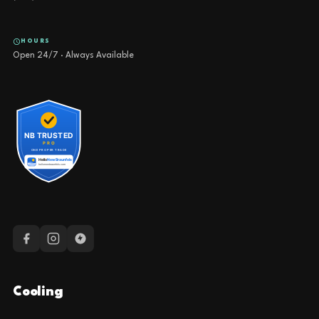
HOURS
Open 24/7 · Always Available
Cooling