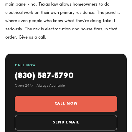
main panel - no. Texas law allows homeowners to do
electrical work on their own primary residence. The panel is
where even people who know what they're doing take it
seriously. The risk is electrocution and house fires, in that
order. Give us a call.
CALL NOW
(830) 587-5790
Open 24/7 · Always Available
CALL NOW
SEND EMAIL