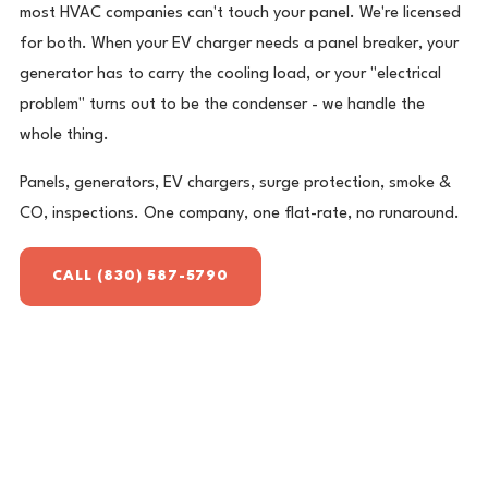
most HVAC companies can't touch your panel. We're licensed
for both. When your EV charger needs a panel breaker, your
generator has to carry the cooling load, or your "electrical
problem" turns out to be the condenser - we handle the
whole thing.
Panels, generators, EV chargers, surge protection, smoke &
CO, inspections. One company, one flat-rate, no runaround.
CALL (830) 587-5790