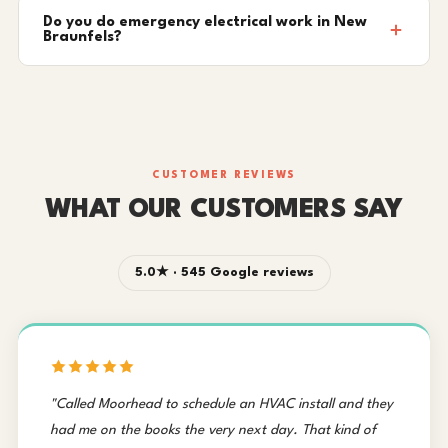
Do you do emergency electrical work in New
Braunfels?
CUSTOMER REVIEWS
WHAT OUR CUSTOMERS SAY
5.0★ · 545 Google reviews
"Called Moorhead to schedule an HVAC install and they
had me on the books the very next day. That kind of