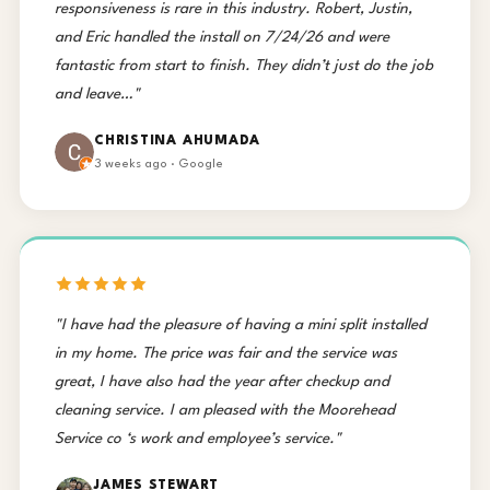
responsiveness is rare in this industry. Robert, Justin,
and Eric handled the install on 7/24/26 and were
fantastic from start to finish. They didn’t just do the job
and leave…"
CHRISTINA AHUMADA
3 weeks ago · Google
"I have had the pleasure of having a mini split installed
in my home. The price was fair and the service was
great, I have also had the year after checkup and
cleaning service. I am pleased with the Moorehead
Service co ‘s work and employee’s service."
JAMES STEWART