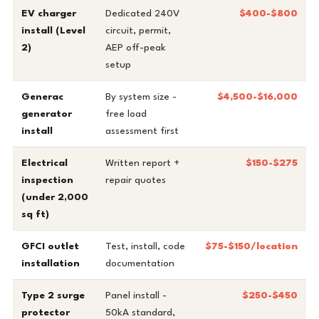
EV charger
Dedicated 240V
$400-$800
install (Level
circuit, permit,
2)
AEP off-peak
setup
Generac
By system size -
$4,500-$16,000
generator
free load
install
assessment first
Electrical
Written report +
$150-$275
inspection
repair quotes
(under 2,000
sq ft)
GFCI outlet
Test, install, code
$75-$150/location
installation
documentation
Type 2 surge
Panel install -
$250-$450
protector
50kA standard,