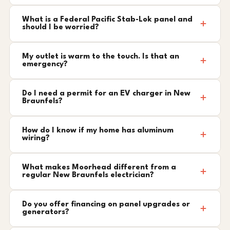
What is a Federal Pacific Stab-Lok panel and
should I be worried?
My outlet is warm to the touch. Is that an
emergency?
Do I need a permit for an EV charger in New
Braunfels?
How do I know if my home has aluminum
wiring?
What makes Moorhead different from a
regular New Braunfels electrician?
Do you offer financing on panel upgrades or
generators?