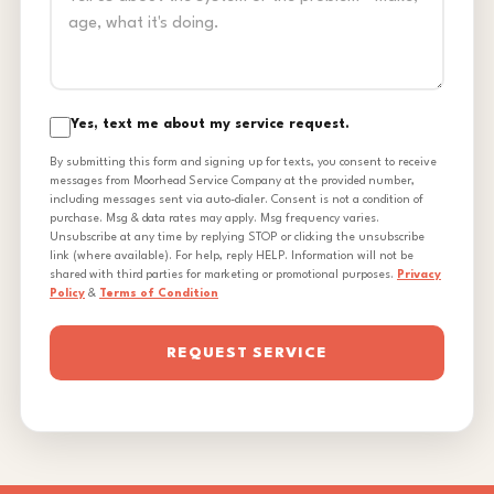
Yes, text me about my service request.
By submitting this form and signing up for texts, you consent to receive
messages from Moorhead Service Company at the provided number,
including messages sent via auto-dialer. Consent is not a condition of
purchase. Msg & data rates may apply. Msg frequency varies.
Unsubscribe at any time by replying STOP or clicking the unsubscribe
link (where available). For help, reply HELP. Information will not be
shared with third parties for marketing or promotional purposes.
Privacy
Policy
&
Terms of Condition
REQUEST SERVICE