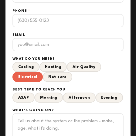
PHONE
*
EMAIL
WHAT DO YOU NEED?
Cooling
Heating
Air Quality
Electrical
Not sure
BEST TIME TO REACH YOU
ASAP
Morning
Afternoon
Evening
WHAT'S GOING ON?