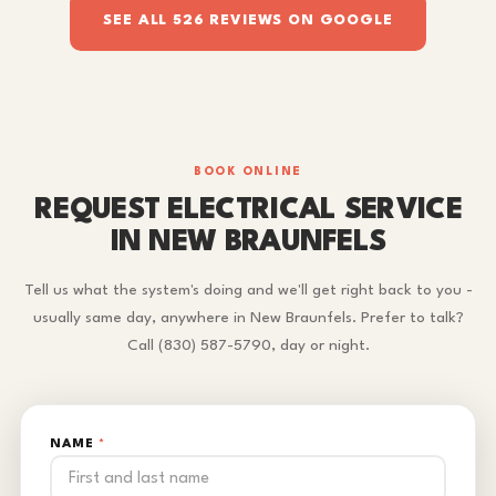
SEE ALL 526 REVIEWS ON GOOGLE
BOOK ONLINE
REQUEST ELECTRICAL SERVICE
IN NEW BRAUNFELS
Tell us what the system's doing and we'll get right back to you -
usually same day, anywhere in New Braunfels. Prefer to talk?
Call (830) 587-5790, day or night.
NAME
*