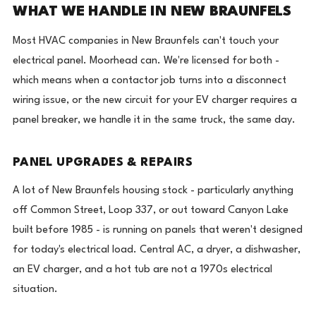
WHAT WE HANDLE IN NEW BRAUNFELS
Most HVAC companies in New Braunfels can't touch your
electrical panel. Moorhead can. We're licensed for both -
which means when a contactor job turns into a disconnect
wiring issue, or the new circuit for your EV charger requires a
panel breaker, we handle it in the same truck, the same day.
PANEL UPGRADES & REPAIRS
A lot of New Braunfels housing stock - particularly anything
off Common Street, Loop 337, or out toward Canyon Lake
built before 1985 - is running on panels that weren't designed
for today's electrical load. Central AC, a dryer, a dishwasher,
an EV charger, and a hot tub are not a 1970s electrical
situation.