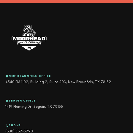
NEW BRAUNFELS OFFICE
4540 FM 1102, Building 2, Suite 203, New Braunfels, TX 78132
SEGUIN OFFICE
1419 Fleming Dr, Seguin, TX 78155
PHONE
(830) 587-5790