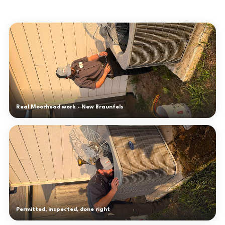
Real Moorhead work - New Braunfels
Permitted, inspected, done right