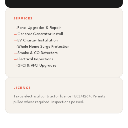
SERVICES
→
Panel Upgrades & Repair
→
Generac Generator Install
→
EV Charger Installation
→
Whole Home Surge Protection
→
Smoke & CO Detectors
→
Electrical Inspections
→
GFCI & AFCI Upgrades
LICENCE
Texas electrical contractor licence TECL41264. Permits
pulled where required. Inspections passed.