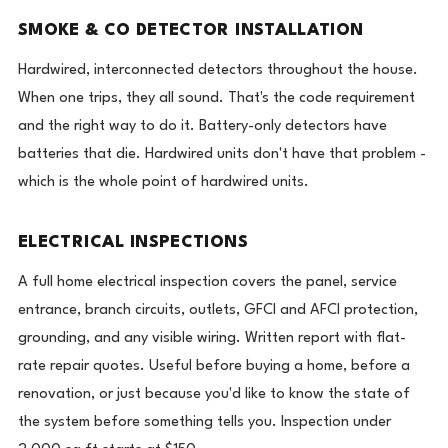
SMOKE & CO DETECTOR INSTALLATION
Hardwired, interconnected detectors throughout the house.
When one trips, they all sound. That's the code requirement
and the right way to do it. Battery-only detectors have
batteries that die. Hardwired units don't have that problem -
which is the whole point of hardwired units.
ELECTRICAL INSPECTIONS
A full home electrical inspection covers the panel, service
entrance, branch circuits, outlets, GFCI and AFCI protection,
grounding, and any visible wiring. Written report with flat-
rate repair quotes. Useful before buying a home, before a
renovation, or just because you'd like to know the state of
the system before something tells you. Inspection under