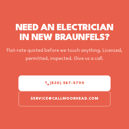
NEED AN ELECTRICIAN
IN NEW BRAUNFELS?
Flat-rate quoted before we touch anything. Licensed,
permitted, inspected. Give us a call.
(830) 587-5790
SERVICE@CALLMOORHEAD.COM