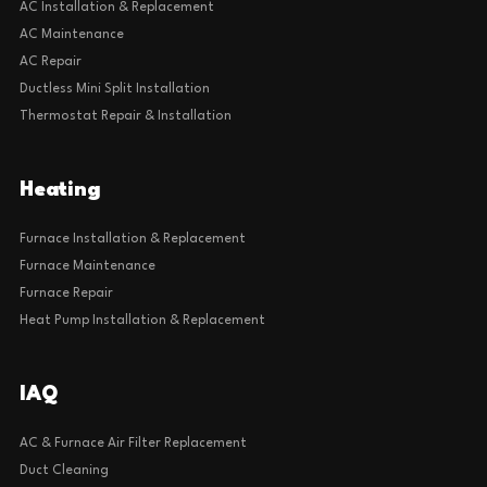
AC Installation & Replacement
AC Maintenance
AC Repair
Ductless Mini Split Installation
Thermostat Repair & Installation
Heating
Furnace Installation & Replacement
Furnace Maintenance
Furnace Repair
Heat Pump Installation & Replacement
IAQ
AC & Furnace Air Filter Replacement
Duct Cleaning