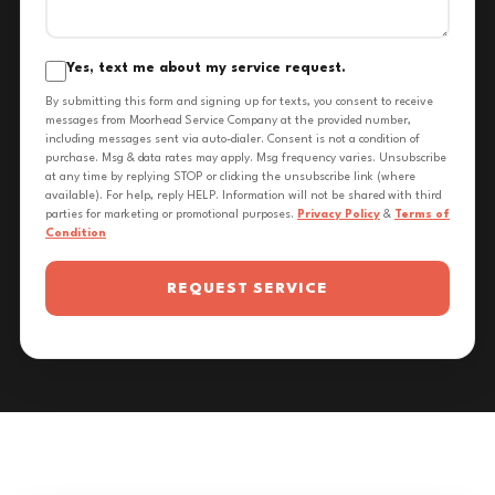
Yes, text me about my service request.
By submitting this form and signing up for texts, you consent to receive
messages from Moorhead Service Company at the provided number,
including messages sent via auto-dialer. Consent is not a condition of
purchase. Msg & data rates may apply. Msg frequency varies. Unsubscribe
at any time by replying STOP or clicking the unsubscribe link (where
available). For help, reply HELP. Information will not be shared with third
parties for marketing or promotional purposes.
Privacy Policy
&
Terms of
Condition
REQUEST SERVICE