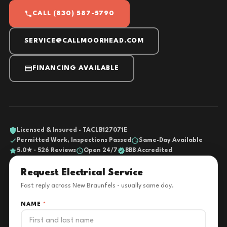
CALL (830) 587-5790
SERVICE@CALLMOORHEAD.COM
FINANCING AVAILABLE
Licensed & Insured - TACLB127071E
Permitted Work, Inspections Passed
Same-Day Available
5.0★ · 526 Reviews
Open 24/7
BBB Accredited
Request Electrical Service
Fast reply across New Braunfels - usually same day.
NAME
*