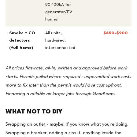
80-100kA for
generator/EV
homes
Smoke + CO
All units,
$450-$900
detectors
hardwired,
(full home)
interconnected
All prices flat-rate, all-in, written and approved before work
starts. Permits pulled where required - unpermitted work costs
more to fix later than the permit would have cost upfront.
Financing available on larger jobs through GoodLeap.
WHAT NOT TO DIY
Swapping an outlet - maybe, if you know what you're doing.
Swapping a breaker, adding a circuit, anything inside the