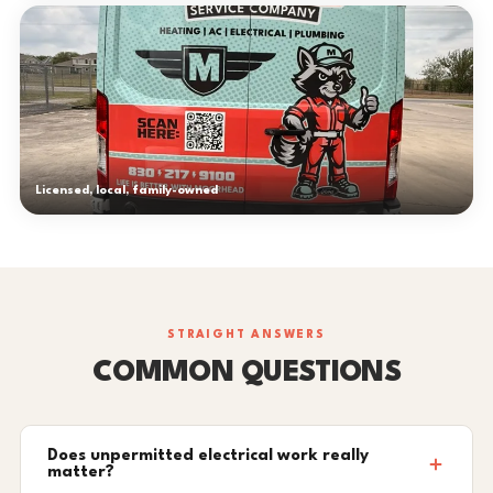
Licensed, local, family-owned
STRAIGHT ANSWERS
COMMON QUESTIONS
Does unpermitted electrical work really
matter?