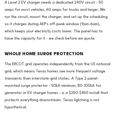
A Level 2 EV charger needs a dedicated 240V circuit - 50
amps for most vehicles, 60 amps for trucks and larger. We
run the circuit, mount the charger, and set up the scheduling
so it charges during AEP's off-peak window (9pm-6am),
which keeps your electricity costs lower. The panel has to
have the capacity for it - we check before we quote.
WHOLE HOME SURGE PROTECTION
The ERCOT grid operates independently from the US national
grid, which means Texas homes see more frequent voltage
transients than interstate-grid states. A Type 2 panel-
mounted surge protector - 50kA minimum, 80-100kA for
generator or EV charger homes - is a $250-$450 install that
protects everything downstream. Texas lightning is not
hypothetical.