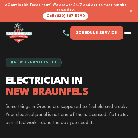
AC out in this Texas heat? We answer 24/7 and get to most repairs
×
same day.
Call (830) 587-5790
SCHEDULE SERVICE
NEW BRAUNFELS, TX
ELECTRICIAN IN
NEW BRAUNFELS
Some things in Gruene are supposed to feel old and creaky.
Your electrical panel is not one of them. Licensed, flat-rate,
permitted work - done the day you need it.