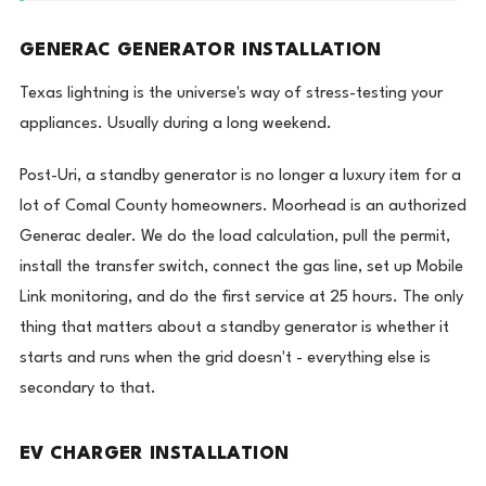
GENERAC GENERATOR INSTALLATION
Texas lightning is the universe's way of stress-testing your
appliances. Usually during a long weekend.
Post-Uri, a standby generator is no longer a luxury item for a
lot of Comal County homeowners. Moorhead is an authorized
Generac dealer. We do the load calculation, pull the permit,
install the transfer switch, connect the gas line, set up Mobile
Link monitoring, and do the first service at 25 hours. The only
thing that matters about a standby generator is whether it
starts and runs when the grid doesn't - everything else is
secondary to that.
EV CHARGER INSTALLATION