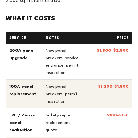
2,000 sq ft starts at $150.
WHAT IT COSTS
SERVICE
NOTES
PRICE
200A panel
New panel,
$1,800-$2,800
upgrade
breakers, service
entrance, permit,
inspection
100A panel
New panel,
$1,200-$1,800
replacement
breakers, permit,
inspection
FPE / Zinsco
Safety report +
$100-$150
panel
replacement
evaluation
quote