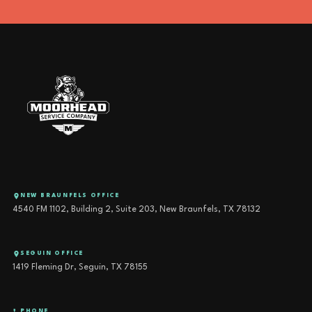
NEW BRAUNFELS OFFICE
4540 FM 1102, Building 2, Suite 203, New Braunfels, TX 78132
SEGUIN OFFICE
1419 Fleming Dr, Seguin, TX 78155
PHONE