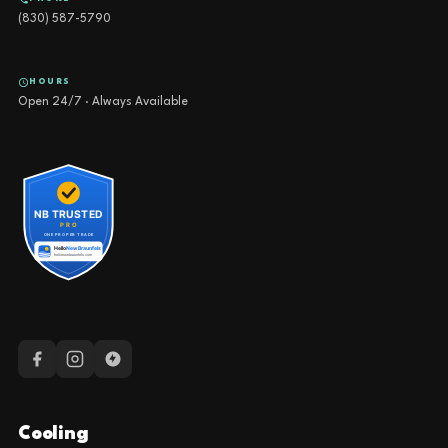
(830) 587-5790
HOURS
Open 24/7 · Always Available
Cooling