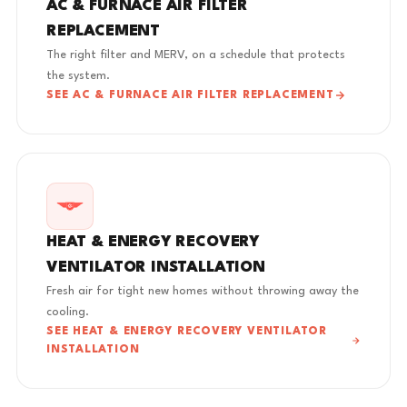
AC & FURNACE AIR FILTER
REPLACEMENT
The right filter and MERV, on a schedule that protects
the system.
SEE AC & FURNACE AIR FILTER REPLACEMENT
HEAT & ENERGY RECOVERY
VENTILATOR INSTALLATION
Fresh air for tight new homes without throwing away the
cooling.
SEE HEAT & ENERGY RECOVERY VENTILATOR
INSTALLATION