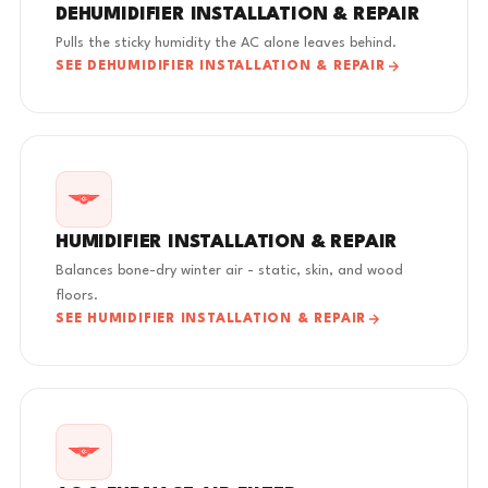
DEHUMIDIFIER INSTALLATION & REPAIR
Pulls the sticky humidity the AC alone leaves behind.
SEE DEHUMIDIFIER INSTALLATION & REPAIR
HUMIDIFIER INSTALLATION & REPAIR
Balances bone-dry winter air - static, skin, and wood
floors.
SEE HUMIDIFIER INSTALLATION & REPAIR