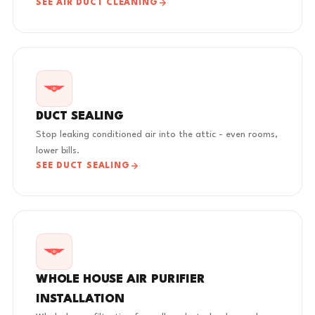
SEE AIR DUCT CLEANING
DUCT SEALING
Stop leaking conditioned air into the attic - even rooms,
lower bills.
SEE DUCT SEALING
WHOLE HOUSE AIR PURIFIER
INSTALLATION