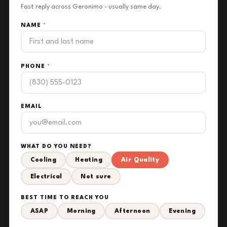
Fast reply across Geronimo - usually same day.
NAME
*
PHONE
*
EMAIL
WHAT DO YOU NEED?
Cooling
Heating
Air Quality
Electrical
Not sure
BEST TIME TO REACH YOU
ASAP
Morning
Afternoon
Evening