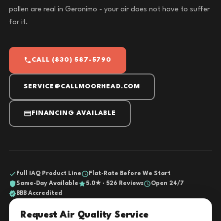
pollen are real in Geronimo - your air does not have to suffer
for it.
CALL (830) 587-5790
SERVICE@CALLMOORHEAD.COM
FINANCING AVAILABLE
Full IAQ Product Line
Flat-Rate Before We Start
Same-Day Available
5.0★ · 526 Reviews
Open 24/7
BBB Accredited
Request Air Quality Service