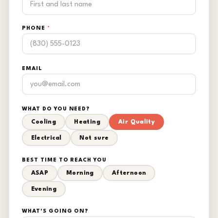
PHONE
*
EMAIL
WHAT DO YOU NEED?
Cooling
Heating
Air Quality
Electrical
Not sure
BEST TIME TO REACH YOU
ASAP
Morning
Afternoon
Evening
WHAT'S GOING ON?