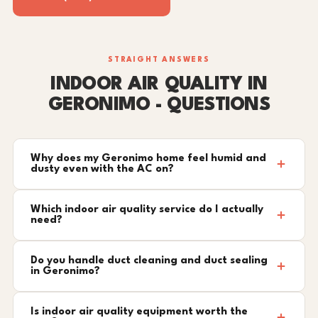
STRAIGHT ANSWERS
INDOOR AIR QUALITY IN
GERONIMO - QUESTIONS
Why does my Geronimo home feel humid and
dusty even with the AC on?
Which indoor air quality service do I actually
need?
Do you handle duct cleaning and duct sealing
in Geronimo?
Is indoor air quality equipment worth the