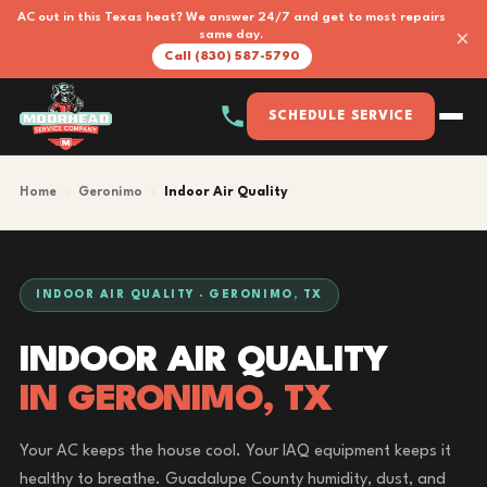
AC out in this Texas heat? We answer 24/7 and get to most repairs
×
same day.
Call (830) 587-5790
SCHEDULE SERVICE
Home
›
Geronimo
›
Indoor Air Quality
INDOOR AIR QUALITY · GERONIMO, TX
INDOOR AIR QUALITY
IN GERONIMO, TX
Your AC keeps the house cool. Your IAQ equipment keeps it
healthy to breathe. Guadalupe County humidity, dust, and