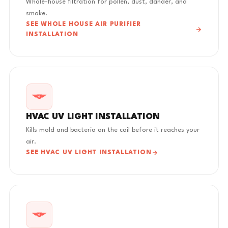
Whole-house filtration for pollen, dust, dander, and
smoke.
SEE WHOLE HOUSE AIR PURIFIER
INSTALLATION
HVAC UV LIGHT INSTALLATION
Kills mold and bacteria on the coil before it reaches your
air.
SEE HVAC UV LIGHT INSTALLATION