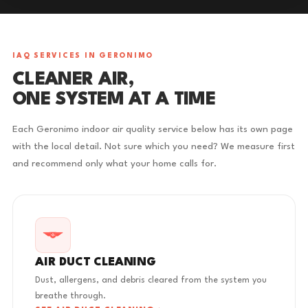
IAQ SERVICES IN GERONIMO
CLEANER AIR,
ONE SYSTEM AT A TIME
Each Geronimo indoor air quality service below has its own page
with the local detail. Not sure which you need? We measure first
and recommend only what your home calls for.
AIR DUCT CLEANING
Dust, allergens, and debris cleared from the system you
breathe through.