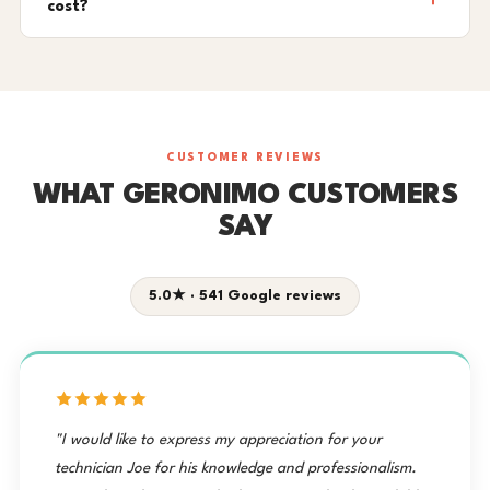
cost?
CUSTOMER REVIEWS
WHAT GERONIMO CUSTOMERS
SAY
5.0★ · 541 Google reviews
"I would like to express my appreciation for your
technician Joe for his knowledge and professionalism.