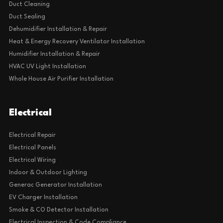
Duct Cleaning
Duct Sealing
Dehumidifier Installation & Repair
Heat & Energy Recovery Ventilator Installation
Humidifier Installation & Repair
HVAC UV Light Installation
Whole House Air Purifier Installation
Electrical
Electrical Repair
Electrical Panels
Electrical Wiring
Indoor & Outdoor Lighting
Generac Generator Installation
EV Charger Installation
Smoke & CO Detector Installation
Electrical Inspection & Code Compliance