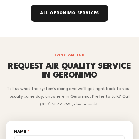
ALL GERONIMO SERVICES
BOOK ONLINE
REQUEST AIR QUALITY SERVICE
IN GERONIMO
Tell us what the system's doing and we'll get right back to you -
usually same day, anywhere in Geronimo. Prefer to talk? Call
(830) 587-5790, day or night.
NAME
*