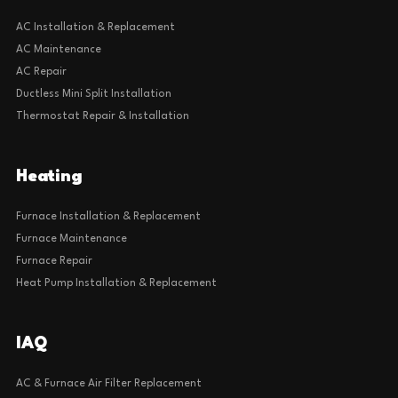
AC Installation & Replacement
AC Maintenance
AC Repair
Ductless Mini Split Installation
Thermostat Repair & Installation
Heating
Furnace Installation & Replacement
Furnace Maintenance
Furnace Repair
Heat Pump Installation & Replacement
IAQ
AC & Furnace Air Filter Replacement