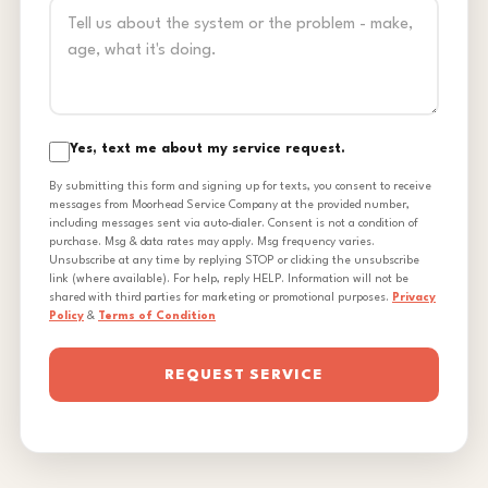
Yes, text me about my service request.
By submitting this form and signing up for texts, you consent to receive
messages from Moorhead Service Company at the provided number,
including messages sent via auto-dialer. Consent is not a condition of
purchase. Msg & data rates may apply. Msg frequency varies.
Unsubscribe at any time by replying STOP or clicking the unsubscribe
link (where available). For help, reply HELP. Information will not be
shared with third parties for marketing or promotional purposes.
Privacy
Policy
&
Terms of Condition
REQUEST SERVICE