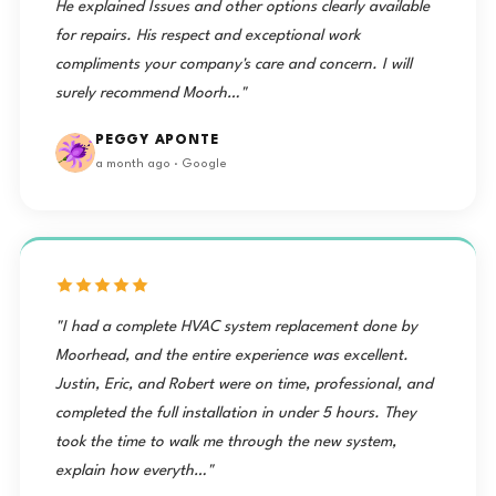
He explained Issues and other options clearly available
for repairs. His respect and exceptional work
compliments your company's care and concern. I will
surely recommend Moorh…"
PEGGY APONTE
a month ago · Google
"I had a complete HVAC system replacement done by
Moorhead, and the entire experience was excellent.
Justin, Eric, and Robert were on time, professional, and
completed the full installation in under 5 hours. They
took the time to walk me through the new system,
explain how everyth…"