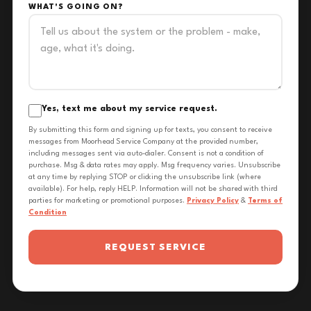
WHAT'S GOING ON?
Yes, text me about my service request.
By submitting this form and signing up for texts, you consent to receive
messages from Moorhead Service Company at the provided number,
including messages sent via auto-dialer. Consent is not a condition of
purchase. Msg & data rates may apply. Msg frequency varies. Unsubscribe
at any time by replying STOP or clicking the unsubscribe link (where
available). For help, reply HELP. Information will not be shared with third
parties for marketing or promotional purposes.
Privacy Policy
&
Terms of
Condition
REQUEST SERVICE