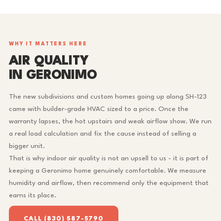
WHY IT MATTERS HERE
AIR QUALITY
IN GERONIMO
The new subdivisions and custom homes going up along SH-123
came with builder-grade HVAC sized to a price. Once the
warranty lapses, the hot upstairs and weak airflow show. We run
a real load calculation and fix the cause instead of selling a
bigger unit.
That is why indoor air quality is not an upsell to us - it is part of
keeping a Geronimo home genuinely comfortable. We measure
humidity and airflow, then recommend only the equipment that
earns its place.
CALL (830) 587-5790