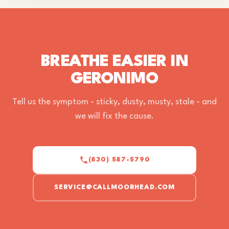
BREATHE EASIER IN
GERONIMO
Tell us the symptom - sticky, dusty, musty, stale - and
we will fix the cause.
(830) 587-5790
SERVICE@CALLMOORHEAD.COM