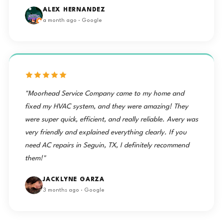
ALEX HERNANDEZ
a month ago · Google
"Moorhead Service Company came to my home and
fixed my HVAC system, and they were amazing! They
were super quick, efficient, and really reliable. Avery was
very friendly and explained everything clearly. If you
need AC repairs in Seguin, TX, I definitely recommend
them!"
JACKLYNE GARZA
3 months ago · Google