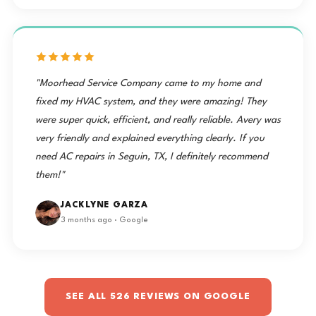
"Moorhead Service Company came to my home and
fixed my HVAC system, and they were amazing! They
were super quick, efficient, and really reliable. Avery was
very friendly and explained everything clearly. If you
need AC repairs in Seguin, TX, I definitely recommend
them!"
JACKLYNE GARZA
3 months ago · Google
SEE ALL 526 REVIEWS ON GOOGLE