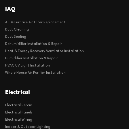
IAQ
AC & Furnace Air Filter Replacement
Duct Cleaning
Duct Sealing
Dehumidifier Installation & Repair
Heat & Energy Recovery Ventilator Installation
Humidifier Installation & Repair
HVAC UV Light Installation
Whole House Air Purifier Installation
Electrical
Electrical Repair
Electrical Panels
Electrical Wiring
Indoor & Outdoor Lighting