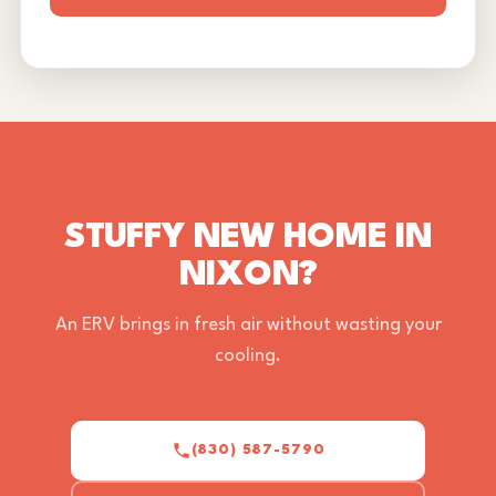
STUFFY NEW HOME IN
NIXON?
An ERV brings in fresh air without wasting your
cooling.
(830) 587-5790