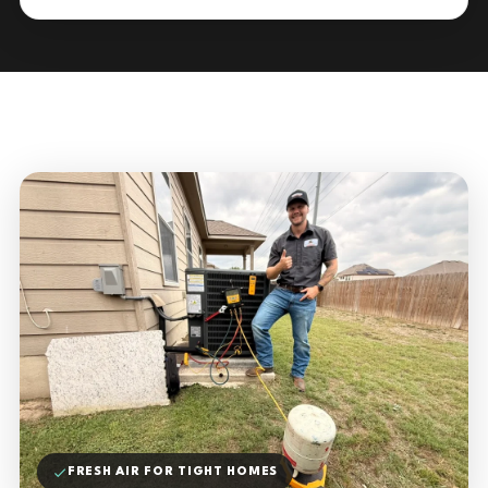
FRESH AIR FOR TIGHT HOMES