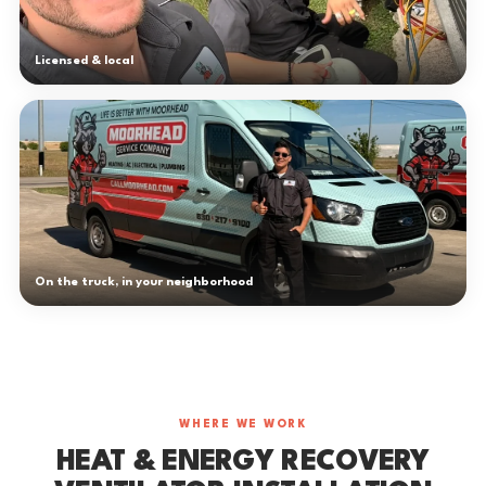
Licensed & local
On the truck, in your neighborhood
WHERE WE WORK
HEAT & ENERGY RECOVERY