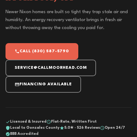
Newer Nixon homes are built so tight they trap stale air and
humidity. An energy recovery ventilator brings in fresh air
without throwing away the cooling you paid for.
CALL (830) 587-5790
SERVICE@CALLMOORHEAD.COM
FINANCING AVAILABLE
Licensed & Insured
Flat-Rate, Written First
Local to Gonzales County
5.0★ · 526 Reviews
Open 24/7
BBB Accredited