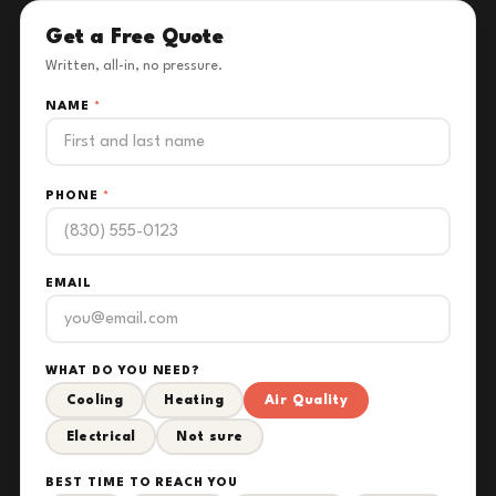
Get a Free Quote
Written, all-in, no pressure.
NAME
*
PHONE
*
EMAIL
WHAT DO YOU NEED?
Cooling
Heating
Air Quality
Electrical
Not sure
BEST TIME TO REACH YOU