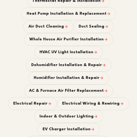
Thermostat Repair & Installation
Heat Pump Installation & Replacement
Air Duct Cleaning
Duct Sealing
Whole House Air Purifier Installation
HVAC UV Light Installation
Dehumidifier Installation & Repair
Humidifier Installation & Repair
AC & Furnace Air Filter Replacement
Electrical Repair
Electrical Wiring & Rewiring
Indoor & Outdoor Lighting
EV Charger Installation