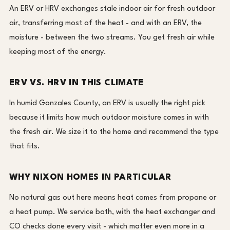
An ERV or HRV exchanges stale indoor air for fresh outdoor
air, transferring most of the heat - and with an ERV, the
moisture - between the two streams. You get fresh air while
keeping most of the energy.
ERV VS. HRV IN THIS CLIMATE
In humid Gonzales County, an ERV is usually the right pick
because it limits how much outdoor moisture comes in with
the fresh air. We size it to the home and recommend the type
that fits.
WHY NIXON HOMES IN PARTICULAR
No natural gas out here means heat comes from propane or
a heat pump. We service both, with the heat exchanger and
CO checks done every visit - which matter even more in a