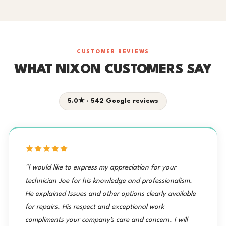
CUSTOMER REVIEWS
WHAT NIXON CUSTOMERS SAY
5.0★ · 542 Google reviews
"I would like to express my appreciation for your
technician Joe for his knowledge and professionalism.
He explained Issues and other options clearly available
for repairs. His respect and exceptional work
compliments your company's care and concern. I will