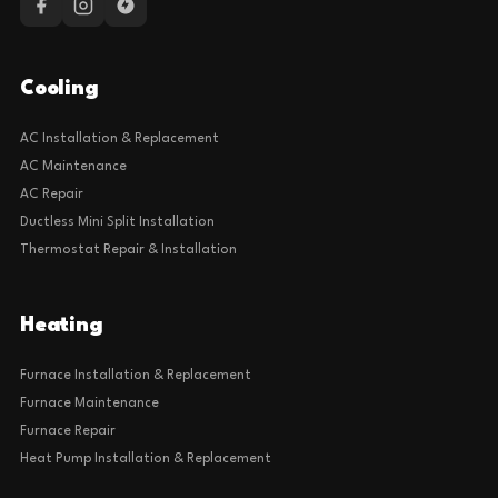
Cooling
AC Installation & Replacement
AC Maintenance
AC Repair
Ductless Mini Split Installation
Thermostat Repair & Installation
Heating
Furnace Installation & Replacement
Furnace Maintenance
Furnace Repair
Heat Pump Installation & Replacement