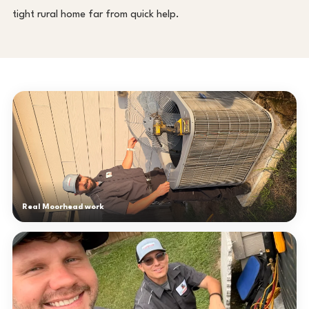
tight rural home far from quick help.
Real Moorhead work