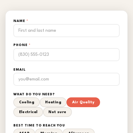
NAME
*
PHONE
*
EMAIL
WHAT DO YOU NEED?
Cooling
Heating
Air Quality
Electrical
Not sure
BEST TIME TO REACH YOU