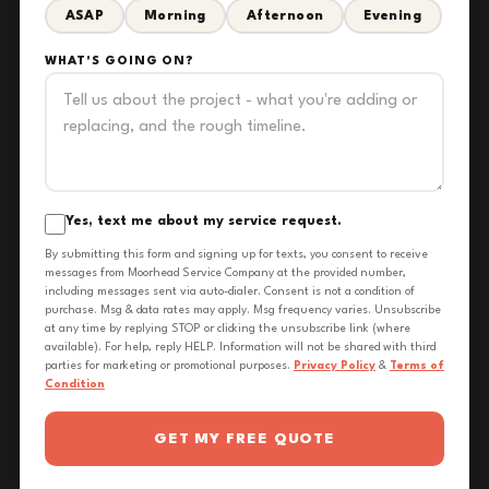
ASAP
Morning
Afternoon
Evening
WHAT'S GOING ON?
Yes, text me about my service request.
By submitting this form and signing up for texts, you consent to receive
messages from Moorhead Service Company at the provided number,
including messages sent via auto-dialer. Consent is not a condition of
purchase. Msg & data rates may apply. Msg frequency varies. Unsubscribe
at any time by replying STOP or clicking the unsubscribe link (where
available). For help, reply HELP. Information will not be shared with third
parties for marketing or promotional purposes.
Privacy Policy
&
Terms of
Condition
GET MY FREE QUOTE