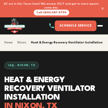
AC out in this Texas heat? We answer 24/7 and get to most repairs
×
same day.
Call (830) 587-5790
SCHEDULE SERVICE
Home
›
Nixon
›
Heat & Energy Recovery Ventilator Installation
IAQ · NIXON, TX
HEAT & ENERGY
RECOVERY VENTILATOR
INSTALLATION
IN NIXON, TX