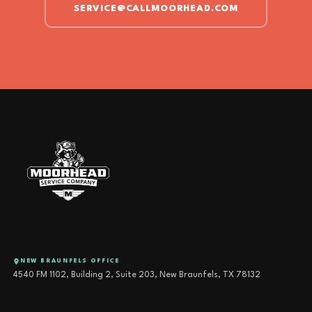
SERVICE@CALLMOORHEAD.COM
NEW BRAUNFELS OFFICE
4540 FM 1102, Building 2, Suite 203, New Braunfels, TX 78132