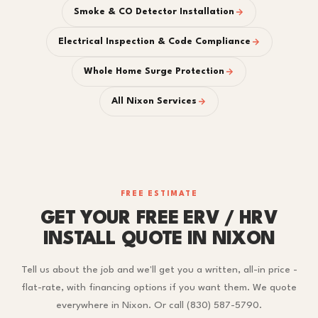
Smoke & CO Detector Installation
Electrical Inspection & Code Compliance
Whole Home Surge Protection
All Nixon Services
FREE ESTIMATE
GET YOUR FREE ERV / HRV
INSTALL QUOTE IN NIXON
Tell us about the job and we'll get you a written, all-in price -
flat-rate, with financing options if you want them. We quote
everywhere in Nixon. Or call (830) 587-5790.