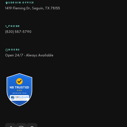
SEGUIN OFFICE
1419 Fleming Dr, Seguin, TX 78155
PHONE
(830) 587-5790
HOURS
Open 24/7 · Always Available