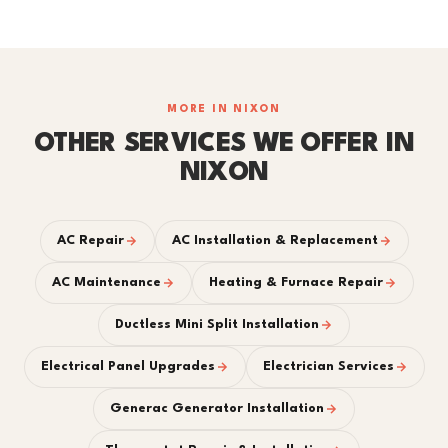
MORE IN NIXON
OTHER SERVICES WE OFFER IN
NIXON
AC Repair
AC Installation & Replacement
AC Maintenance
Heating & Furnace Repair
Ductless Mini Split Installation
Electrical Panel Upgrades
Electrician Services
Generac Generator Installation