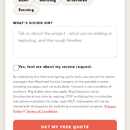
ASAP
Morning
Afternoon
Evening
WHAT'S GOING ON?
Yes, text me about my service request.
By submitting this form and signing up for texts, you consent to receive
messages from Moorhead Service Company at the provided number,
including messages sent via auto-dialer. Consent is not a condition of
purchase. Msg & data rates may apply. Msg frequency varies.
Unsubscribe at any time by replying STOP or clicking the unsubscribe
link (where available). For help, reply HELP. Information will not be
shared with third parties for marketing or promotional purposes.
Privacy
Policy
&
Terms of Condition
GET MY FREE QUOTE