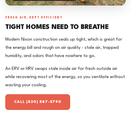
FRESH AIR, KEPT EFFICIENT
TIGHT HOMES NEED TO BREATHE
Modern Nixon construction seals up tight, which is great for
the energy bill and rough on air quality - stale air, trapped
humidity, and odors that have nowhere to go.
An ERV or HRV swaps stale inside air for fresh outside air
while recovering most of the energy, so you ventilate without
wasting your cooling.
CALL (830) 587-5790