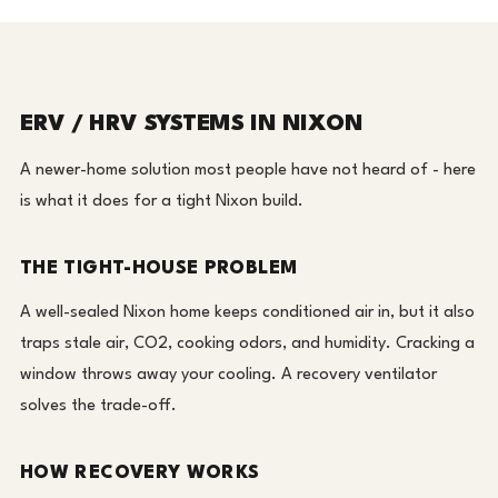
ERV / HRV SYSTEMS IN NIXON
A newer-home solution most people have not heard of - here
is what it does for a tight Nixon build.
THE TIGHT-HOUSE PROBLEM
A well-sealed Nixon home keeps conditioned air in, but it also
traps stale air, CO2, cooking odors, and humidity. Cracking a
window throws away your cooling. A recovery ventilator
solves the trade-off.
HOW RECOVERY WORKS