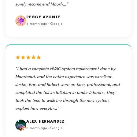
surely recommend Moorh…"
PEGGY APONTE
a month ago · Google
"I had a complete HVAC system replacement done by
Moorhead, and the entire experience was excellent.
Justin, Eric, and Robert were on time, professional, and
completed the full installation in under 5 hours. They
took the time to walk me through the new system,
explain how everyth…"
ALEX HERNANDEZ
a month ago · Google