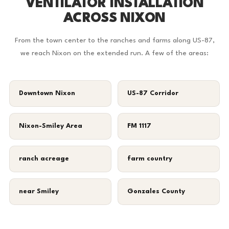
VENTILATOR INSTALLATION
ACROSS NIXON
From the town center to the ranches and farms along US-87,
we reach Nixon on the extended run. A few of the areas:
Downtown Nixon
US-87 Corridor
Nixon-Smiley Area
FM 1117
ranch acreage
farm country
near Smiley
Gonzales County