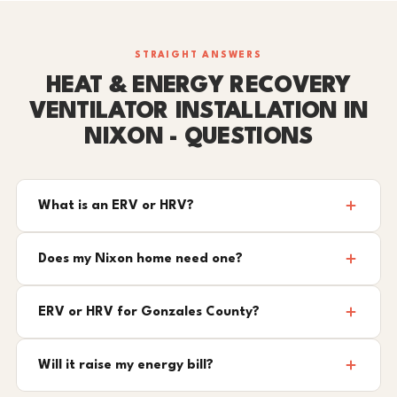
STRAIGHT ANSWERS
HEAT & ENERGY RECOVERY
VENTILATOR INSTALLATION IN
NIXON - QUESTIONS
What is an ERV or HRV?
Does my Nixon home need one?
ERV or HRV for Gonzales County?
Will it raise my energy bill?