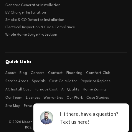
Generac Generator Installation
EV Charger Installation
Smoke & CO Detector Installation
Electrical Inspection & Code Compliance
Whole Home Surge Protection
Quick Links
About
Blog
Careers
Contact
Financing
Comfort Club
Service Areas
Specials
Cost Calculator
Repair or Replace
AC Install Cost
Furnace Cost
Air Quality
Home Zoning
Our Team
Licenses
Warranties
Our Work
Case Studies
Site Map
Privacy Policy
Terms of Condition
© 2026 Moorhead Service Company · Licensed TACLB127071E · 4540 FM
1102, Building 2, Suite 203, New Braunfels, TX 78132