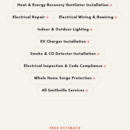
Heat & Energy Recovery Ventilator Installation
Electrical Repair
Electrical Wiring & Rewiring
Indoor & Outdoor Lighting
EV Charger Installation
Smoke & CO Detector Installation
Electrical Inspection & Code Compliance
Whole Home Surge Protection
All Smithville Services
FREE ESTIMATE