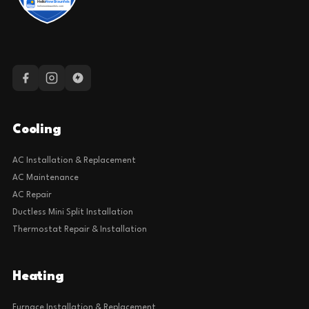
Cooling
AC Installation & Replacement
AC Maintenance
AC Repair
Ductless Mini Split Installation
Thermostat Repair & Installation
Heating
Furnace Installation & Replacement