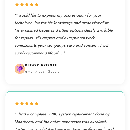
"I would like to express my appreciation for your
technician Joe for his knowledge and professionalism.
He explained Issues and other options clearly available
for repairs. His respect and exceptional work
compliments your company's care and concern. I will
surely recommend Moorh…"
PEGGY APONTE
a month ago · Google
"I had a complete HVAC system replacement done by
Moorhead, and the entire experience was excellent.
Justin, Eric, and Robert were on time, professional, and