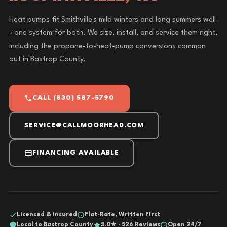
Heat pumps fit Smithville's mild winters and long summers well
- one system for both. We size, install, and service them right,
including the propane-to-heat-pump conversions common
out in Bastrop County.
CALL (830) 587-5790
SERVICE@CALLMOORHEAD.COM
FINANCING AVAILABLE
Licensed & Insured
Flat-Rate, Written First
Local to Bastrop County
5.0★ · 526 Reviews
Open 24/7