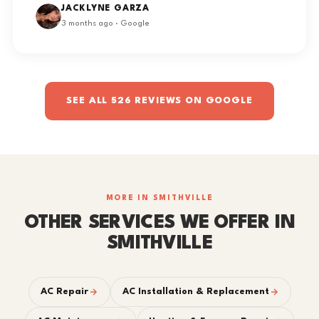
JACKLYNE GARZA
3 months ago · Google
SEE ALL 526 REVIEWS ON GOOGLE
MORE IN SMITHVILLE
OTHER SERVICES WE OFFER IN
SMITHVILLE
AC Repair
AC Installation & Replacement