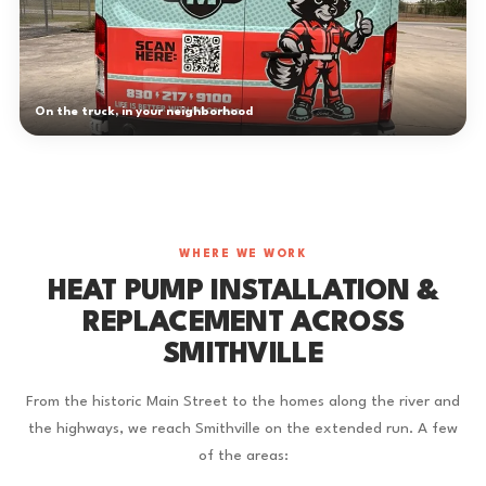
On the truck, in your neighborhood
WHERE WE WORK
HEAT PUMP INSTALLATION &
REPLACEMENT ACROSS
SMITHVILLE
From the historic Main Street to the homes along the river and
the highways, we reach Smithville on the extended run. A few
of the areas: