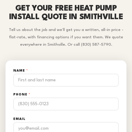
GET YOUR FREE HEAT PUMP
INSTALL QUOTE IN SMITHVILLE
Tell us about the job and we'll get you a written, all-in price -
flat-rate, with financing options if you want them. We quote
everywhere in Smithville. Or call (830) 587-5790.
NAME
*
PHONE
*
EMAIL