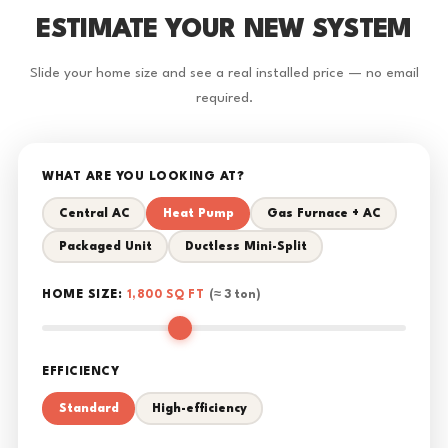
ESTIMATE YOUR NEW SYSTEM
Slide your home size and see a real installed price — no email
required.
WHAT ARE YOU LOOKING AT?
Central AC
Heat Pump
Gas Furnace + AC
Packaged Unit
Ductless Mini-Split
HOME SIZE:
1,800 SQ FT
(≈ 3 ton)
EFFICIENCY
Standard
High-efficiency