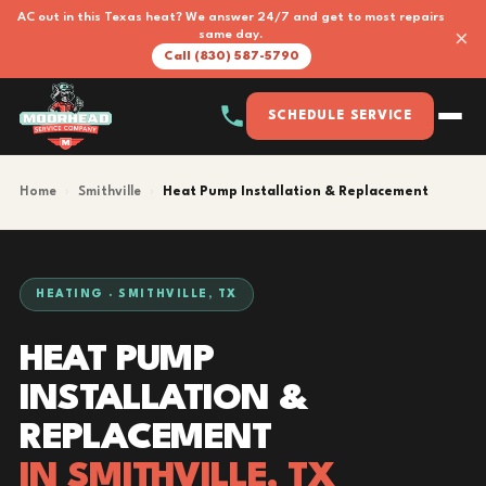
AC out in this Texas heat? We answer 24/7 and get to most repairs
×
same day.
Call (830) 587-5790
SCHEDULE SERVICE
Home
›
Smithville
›
Heat Pump Installation & Replacement
HEATING · SMITHVILLE, TX
HEAT PUMP
INSTALLATION &
REPLACEMENT
IN SMITHVILLE, TX