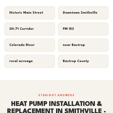
Historic Main Street
Downtown Smithville
SH-71 Corridor
FM 153
Colorado River
near Bastrop
rural acreage
Bastrop County
STRAIGHT ANSWERS
HEAT PUMP INSTALLATION &
REPLACEMENT IN SMITHVILLE -