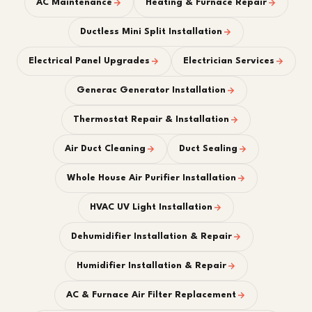
AC Maintenance
Heating & Furnace Repair
Ductless Mini Split Installation
Electrical Panel Upgrades
Electrician Services
Generac Generator Installation
Thermostat Repair & Installation
Air Duct Cleaning
Duct Sealing
Whole House Air Purifier Installation
HVAC UV Light Installation
Dehumidifier Installation & Repair
Humidifier Installation & Repair
AC & Furnace Air Filter Replacement