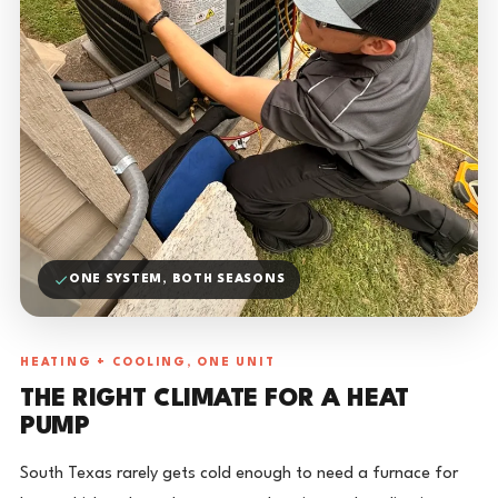
ONE SYSTEM, BOTH SEASONS
HEATING + COOLING, ONE UNIT
THE RIGHT CLIMATE FOR A HEAT
PUMP
South Texas rarely gets cold enough to need a furnace for