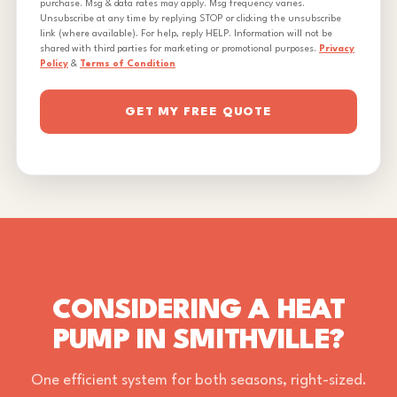
purchase. Msg & data rates may apply. Msg frequency varies.
Unsubscribe at any time by replying STOP or clicking the unsubscribe
link (where available). For help, reply HELP. Information will not be
shared with third parties for marketing or promotional purposes.
Privacy
Policy
&
Terms of Condition
GET MY FREE QUOTE
CONSIDERING A HEAT
PUMP IN SMITHVILLE?
One efficient system for both seasons, right-sized.