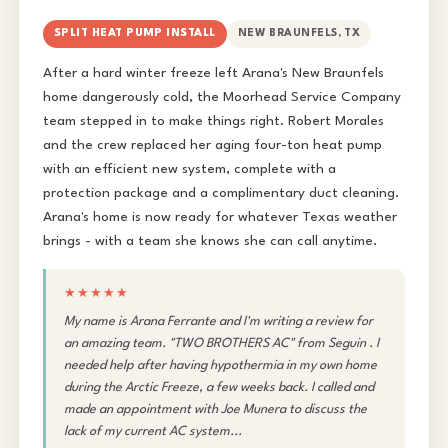
SPLIT HEAT PUMP INSTALL
NEW BRAUNFELS, TX
After a hard winter freeze left Arana's New Braunfels
home dangerously cold, the Moorhead Service Company
team stepped in to make things right. Robert Morales
and the crew replaced her aging four-ton heat pump
with an efficient new system, complete with a
protection package and a complimentary duct cleaning.
Arana's home is now ready for whatever Texas weather
brings - with a team she knows she can call anytime.
★★★★★
My name is Arana Ferrante and I'm writing a review for
an amazing team. "TWO BROTHERS AC" from Seguin . I
needed help after having hypothermia in my own home
during the Arctic Freeze, a few weeks back. I called and
made an appointment with Joe Munera to discuss the
lack of my current AC system...