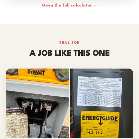
Open the full calculator →
REAL JOB
A JOB LIKE THIS ONE