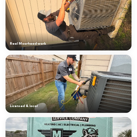
Real Moorhead work
Licensed & local