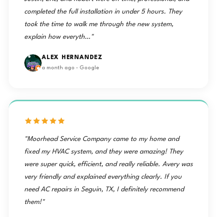
completed the full installation in under 5 hours. They
took the time to walk me through the new system,
explain how everyth…"
ALEX HERNANDEZ
a month ago · Google
"Moorhead Service Company came to my home and
fixed my HVAC system, and they were amazing! They
were super quick, efficient, and really reliable. Avery was
very friendly and explained everything clearly. If you
need AC repairs in Seguin, TX, I definitely recommend
them!"