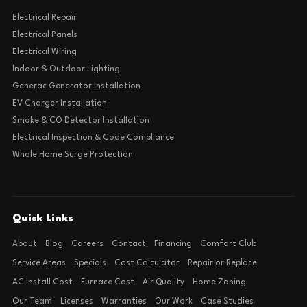
Electrical Repair
Electrical Panels
Electrical Wiring
Indoor & Outdoor Lighting
Generac Generator Installation
EV Charger Installation
Smoke & CO Detector Installation
Electrical Inspection & Code Compliance
Whole Home Surge Protection
Quick Links
About
Blog
Careers
Contact
Financing
Comfort Club
Service Areas
Specials
Cost Calculator
Repair or Replace
AC Install Cost
Furnace Cost
Air Quality
Home Zoning
Our Team
Licenses
Warranties
Our Work
Case Studies