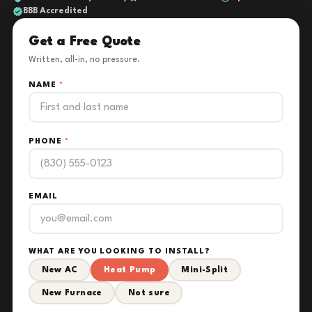
BBB Accredited
Get a Free Quote
Written, all-in, no pressure.
NAME
*
PHONE
*
EMAIL
WHAT ARE YOU LOOKING TO INSTALL?
New AC
Heat Pump
Mini-Split
New Furnace
Not sure