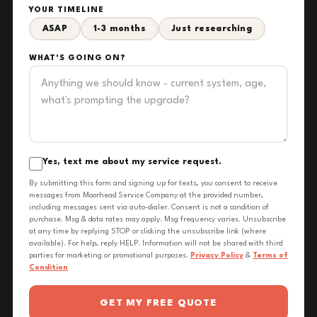
YOUR TIMELINE
ASAP
1-3 months
Just researching
WHAT'S GOING ON?
Yes, text me about my service request.
By submitting this form and signing up for texts, you consent to receive
messages from Moorhead Service Company at the provided number,
including messages sent via auto-dialer. Consent is not a condition of
purchase. Msg & data rates may apply. Msg frequency varies. Unsubscribe
at any time by replying STOP or clicking the unsubscribe link (where
available). For help, reply HELP. Information will not be shared with third
parties for marketing or promotional purposes.
Privacy Policy
&
Terms of
Condition
GET MY FREE QUOTE