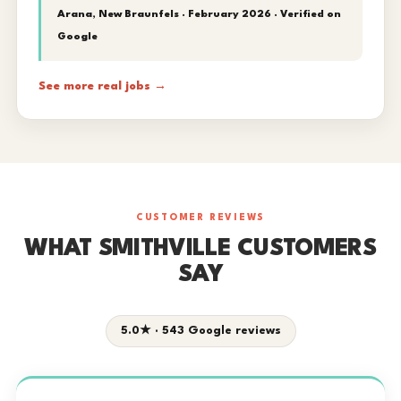
Arana, New Braunfels · February 2026 ·
Verified on
Google
See more real jobs →
CUSTOMER REVIEWS
WHAT SMITHVILLE CUSTOMERS
SAY
5.0★ · 543 Google reviews