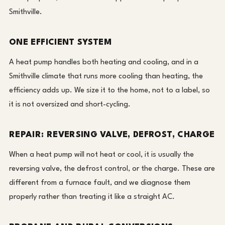
Smithville.
ONE EFFICIENT SYSTEM
A heat pump handles both heating and cooling, and in a
Smithville climate that runs more cooling than heating, the
efficiency adds up. We size it to the home, not to a label, so
it is not oversized and short-cycling.
REPAIR: REVERSING VALVE, DEFROST, CHARGE
When a heat pump will not heat or cool, it is usually the
reversing valve, the defrost control, or the charge. These are
different from a furnace fault, and we diagnose them
properly rather than treating it like a straight AC.