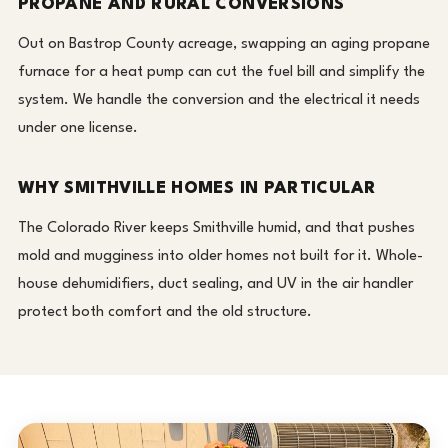
PROPANE AND RURAL CONVERSIONS
Out on Bastrop County acreage, swapping an aging propane
furnace for a heat pump can cut the fuel bill and simplify the
system. We handle the conversion and the electrical it needs
under one license.
WHY SMITHVILLE HOMES IN PARTICULAR
The Colorado River keeps Smithville humid, and that pushes
mold and mugginess into older homes not built for it. Whole-
house dehumidifiers, duct sealing, and UV in the air handler
protect both comfort and the old structure.