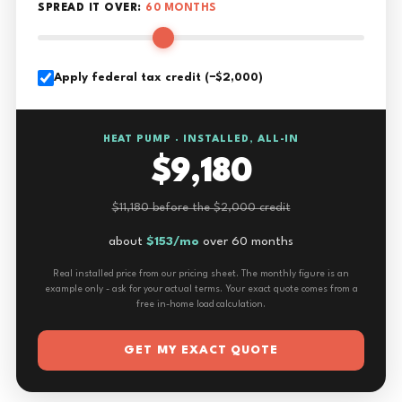
SPREAD IT OVER:
60 MONTHS
Apply federal tax credit (−$2,000)
HEAT PUMP · INSTALLED, ALL-IN
$9,180
$11,180 before the $2,000 credit
about
$153/mo
over 60 months
Real installed price from our pricing sheet. The monthly figure is an
example only - ask for your actual terms. Your exact quote comes from a
free in-home load calculation.
GET MY EXACT QUOTE