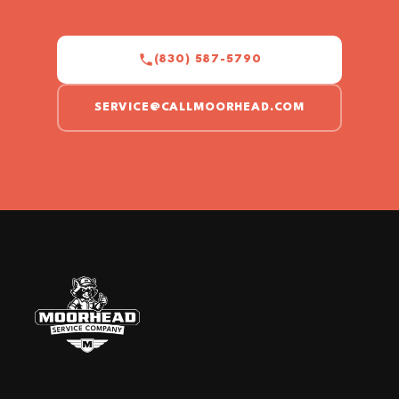
(830) 587-5790
SERVICE@CALLMOORHEAD.COM