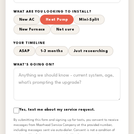
WHAT ARE YOU LOOKING TO INSTALL?
New AC
Heat Pump
Mini-Split
New Furnace
Not sure
YOUR TIMELINE
ASAP
1-3 months
Just researching
WHAT'S GOING ON?
Yes, text me about my service request.
By submitting this form and signing up for texts, you consent to receive
messages from Moorhead Service Company at the provided number,
including messages sent via auto-dialer. Consent is not a condition of