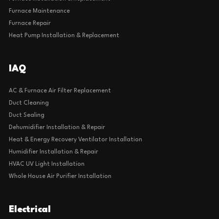
Furnace Maintenance
Furnace Repair
Heat Pump Installation & Replacement
IAQ
AC & Furnace Air Filter Replacement
Duct Cleaning
Duct Sealing
Dehumidifier Installation & Repair
Heat & Energy Recovery Ventilator Installation
Humidifier Installation & Repair
HVAC UV Light Installation
Whole House Air Purifier Installation
Electrical