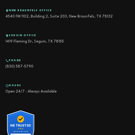
NEW BRAUNFELS OFFICE
4540 FM 1102, Building 2, Suite 203, New Braunfels, TX 78132
SEGUIN OFFICE
1419 Fleming Dr, Seguin, TX 78155
PHONE
(830) 587-5790
HOURS
Open 24/7 · Always Available