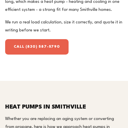
long, which makes a heat pump - heating and cooling in one
efficient system - a strong fit for many Smithville homes.
We run a real load calculation, size it correctly, and quote it in
writing before we start.
CALL (830) 587-5790
HEAT PUMPS IN SMITHVILLE
Whether you are replacing an aging system or converting
from propane, here is how we approach heat pumps in