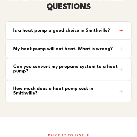
QUESTIONS
Is a heat pump a good choice in Smithville?
My heat pump will not heat. What is wrong?
Can you convert my propane system to a heat
pump?
How much does a heat pump cost in
Smithville?
PRICE IT YOURSELF