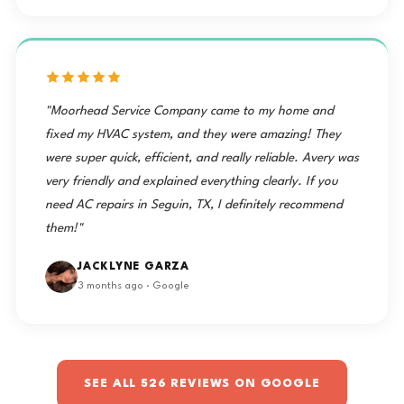
"Moorhead Service Company came to my home and
fixed my HVAC system, and they were amazing! They
were super quick, efficient, and really reliable. Avery was
very friendly and explained everything clearly. If you
need AC repairs in Seguin, TX, I definitely recommend
them!"
JACKLYNE GARZA
3 months ago · Google
SEE ALL 526 REVIEWS ON GOOGLE