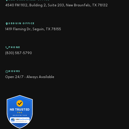
4540 FM 1102, Building 2, Suite 203, New Braunfels, TX 78132
SEGUIN OFFICE
1419 Fleming Dr, Seguin, TX 78155
PHONE
(830) 587-5790
HOURS
Open 24/7 · Always Available