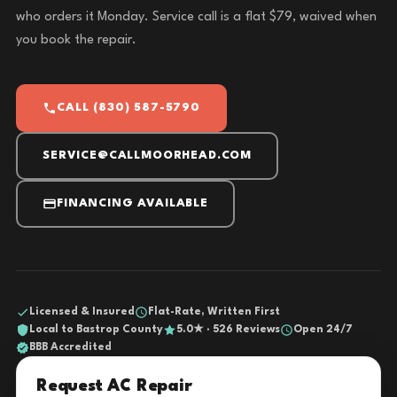
who orders it Monday. Service call is a flat $79, waived when
you book the repair.
CALL (830) 587-5790
SERVICE@CALLMOORHEAD.COM
FINANCING AVAILABLE
Licensed & Insured
Flat-Rate, Written First
Local to Bastrop County
5.0★ · 526 Reviews
Open 24/7
BBB Accredited
Request AC Repair