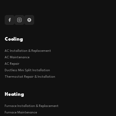
Cooling
AC Installation & Replacement
AC Maintenance
AC Repair
Ductless Mini Split Installation
Thermostat Repair & Installation
Heating
Furnace Installation & Replacement
Furnace Maintenance