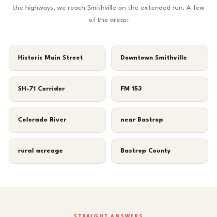
the highways, we reach Smithville on the extended run. A few
of the areas:
Historic Main Street
Downtown Smithville
SH-71 Corridor
FM 153
Colorado River
near Bastrop
rural acreage
Bastrop County
STRAIGHT ANSWERS