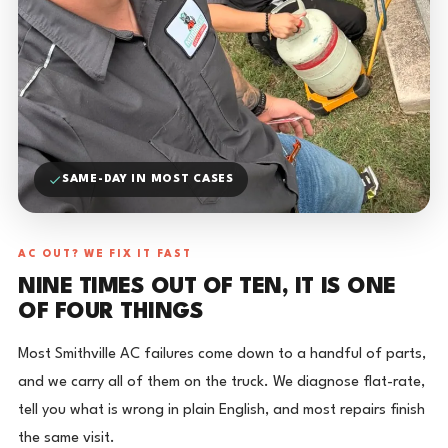
SAME-DAY IN MOST CASES
AC OUT? WE FIX IT FAST
NINE TIMES OUT OF TEN, IT IS ONE
OF FOUR THINGS
Most Smithville AC failures come down to a handful of parts,
and we carry all of them on the truck. We diagnose flat-rate,
tell you what is wrong in plain English, and most repairs finish
the same visit.