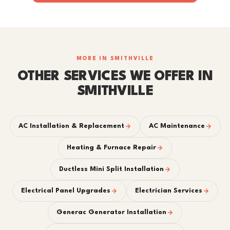
MORE IN SMITHVILLE
OTHER SERVICES WE OFFER IN
SMITHVILLE
AC Installation & Replacement
AC Maintenance
Heating & Furnace Repair
Ductless Mini Split Installation
Electrical Panel Upgrades
Electrician Services
Generac Generator Installation