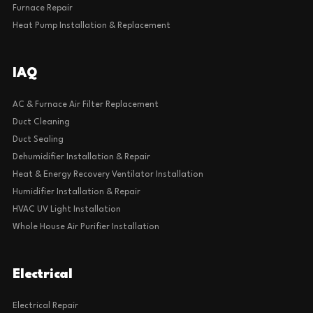
Furnace Repair
Heat Pump Installation & Replacement
IAQ
AC & Furnace Air Filter Replacement
Duct Cleaning
Duct Sealing
Dehumidifier Installation & Repair
Heat & Energy Recovery Ventilator Installation
Humidifier Installation & Repair
HVAC UV Light Installation
Whole House Air Purifier Installation
Electrical
Electrical Repair