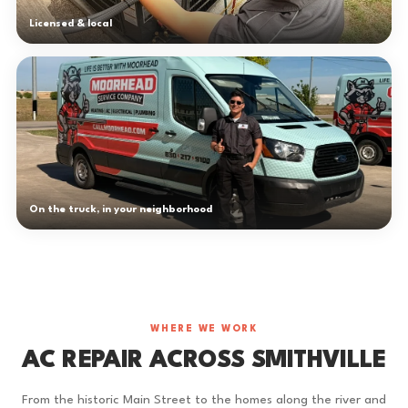
Licensed & local
On the truck, in your neighborhood
WHERE WE WORK
AC REPAIR ACROSS SMITHVILLE
From the historic Main Street to the homes along the river and