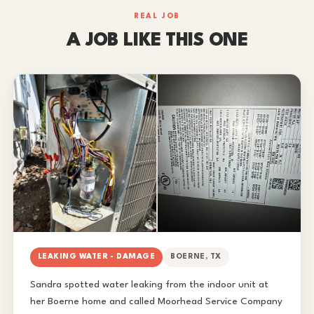
REAL JOB
A JOB LIKE THIS ONE
LEAKING WATER - DAMAGE
BOERNE, TX
Sandra spotted water leaking from the indoor unit at
her Boerne home and called Moorhead Service Company