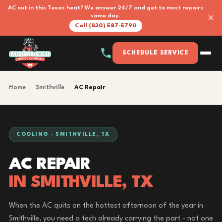
AC out in this Texas heat? We answer 24/7 and get to most repairs
×
same day.
Call (830) 587-5790
SCHEDULE SERVICE
Home
›
Smithville
›
AC Repair
COOLING · SMITHVILLE, TX
AC REPAIR
IN SMITHVILLE, TX
When the AC quits on the hottest afternoon of the year in
Smithville, you need a tech already carrying the part - not one