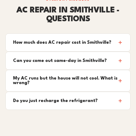
AC REPAIR IN SMITHVILLE -
QUESTIONS
How much does AC repair cost in Smithville?
Can you come out same-day in Smithville?
My AC runs but the house will not cool. What is
wrong?
Do you just recharge the refrigerant?