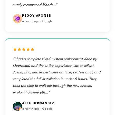
surely recommend Moorh…"
PEGGY APONTE
a month ago · Google
"I had a complete HVAC system replacement done by
Moorhead, and the entire experience was excellent.
Justin, Eric, and Robert were on time, professional, and
completed the full installation in under 5 hours. They
took the time to walk me through the new system,
explain how everyth…"
ALEX HERNANDEZ
a month ago · Google