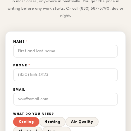
in most cases, anywhere in Smithville. You get the price in
writing before any work starts. Or call (830) 587-5790, day or
night.
NAME
*
PHONE
*
EMAIL
WHAT DO YOU NEED?
Cooling
Heating
Air Quality