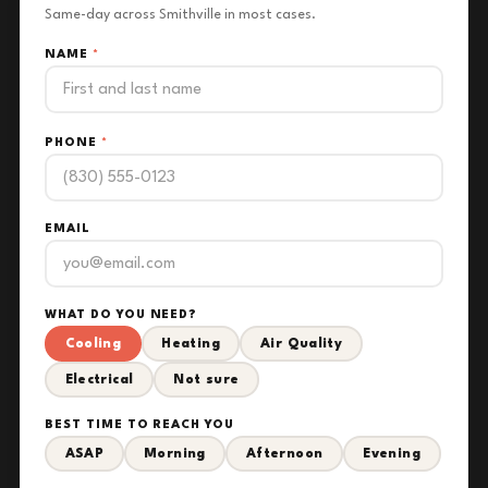
Same-day across Smithville in most cases.
NAME
*
PHONE
*
EMAIL
WHAT DO YOU NEED?
Cooling
Heating
Air Quality
Electrical
Not sure
BEST TIME TO REACH YOU
ASAP
Morning
Afternoon
Evening