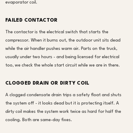
evaporator coil.
FAILED CONTACTOR
The contactor is the electrical switch that starts the
compressor. When it burns out, the outdoor unit sits dead
while the air handler pushes warm air. Parts on the truck,
usually under two hours - and being licensed for electrical
too, we check the whole start circuit while we are in there.
CLOGGED DRAIN OR DIRTY COIL
A clogged condensate drain trips a safety float and shuts
the system off - it looks dead but it is protecting itself. A
dirty coil makes the system work twice as hard for half the
cooling. Both are same-day fixes.