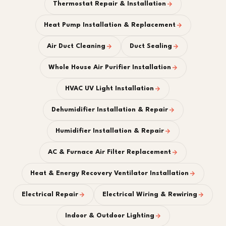
Thermostat Repair & Installation
Heat Pump Installation & Replacement
Air Duct Cleaning
Duct Sealing
Whole House Air Purifier Installation
HVAC UV Light Installation
Dehumidifier Installation & Repair
Humidifier Installation & Repair
AC & Furnace Air Filter Replacement
Heat & Energy Recovery Ventilator Installation
Electrical Repair
Electrical Wiring & Rewiring
Indoor & Outdoor Lighting