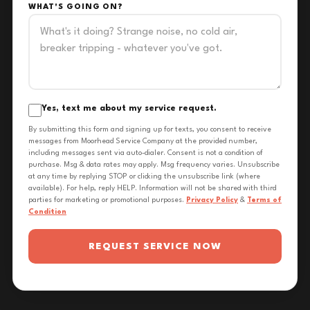
WHAT'S GOING ON?
Yes, text me about my service request.
By submitting this form and signing up for texts, you consent to receive
messages from Moorhead Service Company at the provided number,
including messages sent via auto-dialer. Consent is not a condition of
purchase. Msg & data rates may apply. Msg frequency varies. Unsubscribe
at any time by replying STOP or clicking the unsubscribe link (where
available). For help, reply HELP. Information will not be shared with third
parties for marketing or promotional purposes.
Privacy Policy
&
Terms of
Condition
REQUEST SERVICE NOW