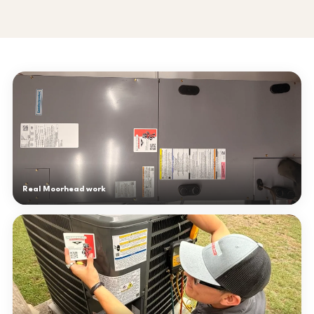
Real Moorhead work