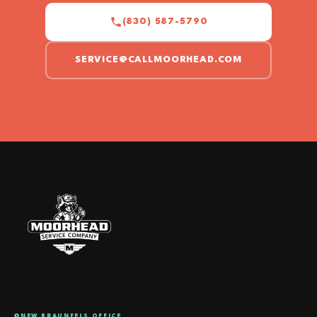
(830) 587-5790
SERVICE@CALLMOORHEAD.COM
NEW BRAUNFELS OFFICE