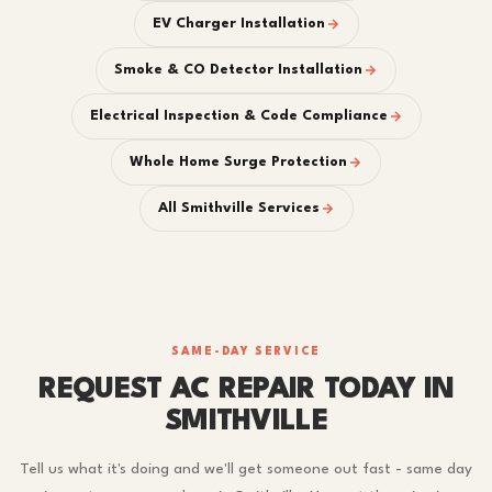
EV Charger Installation
Smoke & CO Detector Installation
Electrical Inspection & Code Compliance
Whole Home Surge Protection
All Smithville Services
SAME-DAY SERVICE
REQUEST AC REPAIR TODAY IN
SMITHVILLE
Tell us what it's doing and we'll get someone out fast - same day