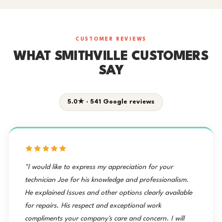
CUSTOMER REVIEWS
WHAT SMITHVILLE CUSTOMERS
SAY
5.0★ · 541 Google reviews
"I would like to express my appreciation for your
technician Joe for his knowledge and professionalism.
He explained Issues and other options clearly available
for repairs. His respect and exceptional work
compliments your company's care and concern. I will