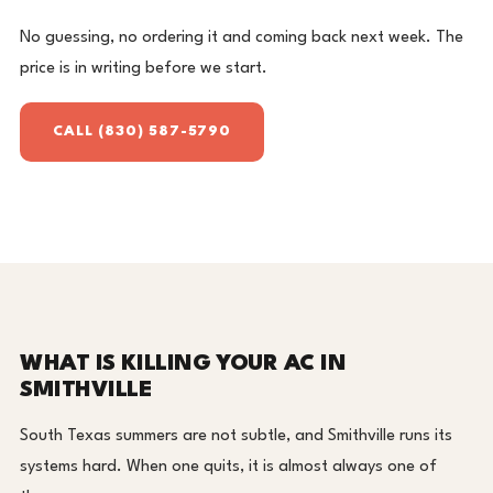
No guessing, no ordering it and coming back next week. The
price is in writing before we start.
CALL (830) 587-5790
WHAT IS KILLING YOUR AC IN
SMITHVILLE
South Texas summers are not subtle, and Smithville runs its
systems hard. When one quits, it is almost always one of