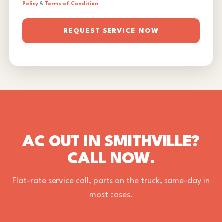
Policy
&
Terms of Condition
REQUEST SERVICE NOW
AC OUT IN SMITHVILLE?
CALL NOW.
Flat-rate service call, parts on the truck, same-day in
most cases.