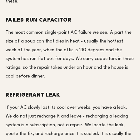
these.
FAILED RUN CAPACITOR
The most common single-point AC failure we see. A part the
size of a soup can that dies in heat - usually the hottest
week of the year, when the attic is 130 degrees and the
system has run flat out for days. We carry capacitors in three
ratings, so the repair takes under an hour and the house is
cool before dinner.
REFRIGERANT LEAK
If your AC slowly lost its cool over weeks, you have a leak.
We do not just recharge it and leave - recharging a leaking
system is a subscription, not a repair. We locate the leak,
quote the fix, and recharge once it is sealed. It is usually the