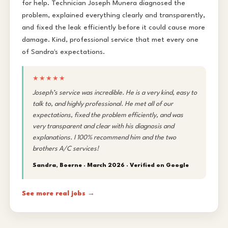
for help. Technician Joseph Munera diagnosed the
problem, explained everything clearly and transparently,
and fixed the leak efficiently before it could cause more
damage. Kind, professional service that met every one
of Sandra's expectations.
★★★★★
Joseph’s service was incredible. He is a very kind, easy to
talk to, and highly professional. He met all of our
expectations, fixed the problem efficiently, and was
very transparent and clear with his diagnosis and
explanations. I 100% recommend him and the two
brothers A/C services!
Sandra, Boerne · March 2026 ·
Verified on Google
See more real jobs →