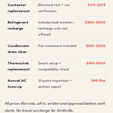
Contactor
Electrical test + run
$175-$375
replacement
verification
Refrigerant
Includes leak location -
$200-$600
recharge
recharge-only not
offered
Condensate
Pan treatment included
$100-$200
drain clear
Thermostat
Smart setup +
$150-$400
replacement
compatibility check
Annual AC
21-point inspection +
$99 flat
tune-up
written report
All prices flat-rate, all-in, written and approved before work
starts. No travel surcharge for Smithville.