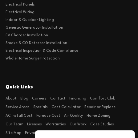
Electrical Panels
Electrical Wiring
Indoor & Outdoor Lighting
Generac Generator Installation
EV Charger Installation
Smoke & CO Detector Installation
Electrical Inspection & Code Compliance
Whole Home Surge Protection
Quick Links
About
Blog
Careers
Contact
Financing
Comfort Club
Service Areas
Specials
Cost Calculator
Repair or Replace
AC Install Cost
Furnace Cost
Air Quality
Home Zoning
Our Team
Licenses
Warranties
Our Work
Case Studies
Site Map
Privacy Policy
Terms of Condition