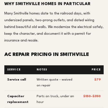
WHY SMITHVILLE HOMES IN PARTICULAR
Many Smithville homes date to the railroad days, with
undersized panels, two-prong outlets, and dated wiring
behind beautiful old walls. We modernize the electrical safely,
keep the character, and document it with a permit for
insurance and resale.
AC REPAIR PRICING IN SMITHVILLE
SERVICE
NOTES
PRICE
Service call
Written quote - waived
$79
on repair
Capacitor
Parts on truck, under an
$150-$350
replacement
hour