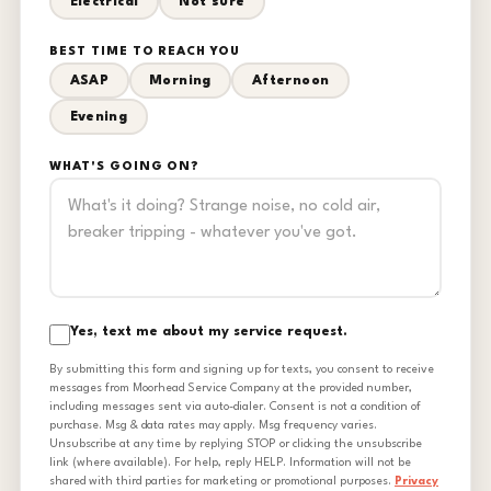
Electrical
Not sure
BEST TIME TO REACH YOU
ASAP
Morning
Afternoon
Evening
WHAT'S GOING ON?
Yes, text me about my service request.
By submitting this form and signing up for texts, you consent to receive
messages from Moorhead Service Company at the provided number,
including messages sent via auto-dialer. Consent is not a condition of
purchase. Msg & data rates may apply. Msg frequency varies.
Unsubscribe at any time by replying STOP or clicking the unsubscribe
link (where available). For help, reply HELP. Information will not be
shared with third parties for marketing or promotional purposes.
Privacy