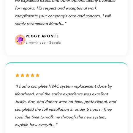
He explained Issues and other options clearly available
for repairs. His respect and exceptional work
compliments your company's care and concern. I will
surely recommend Moorh…"
PEGGY APONTE
a month ago · Google
"I had a complete HVAC system replacement done by
Moorhead, and the entire experience was excellent.
Justin, Eric, and Robert were on time, professional, and
completed the full installation in under 5 hours. They
took the time to walk me through the new system,
explain how everyth…"