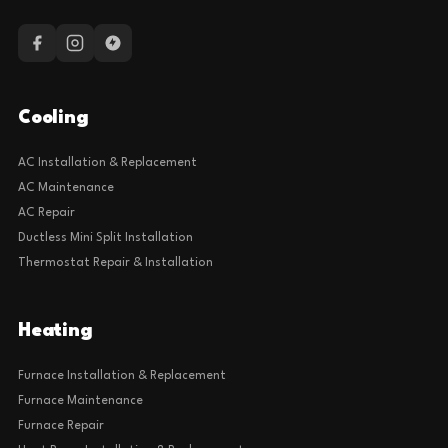
Cooling
AC Installation & Replacement
AC Maintenance
AC Repair
Ductless Mini Split Installation
Thermostat Repair & Installation
Heating
Furnace Installation & Replacement
Furnace Maintenance
Furnace Repair