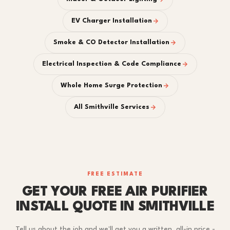
EV Charger Installation
Smoke & CO Detector Installation
Electrical Inspection & Code Compliance
Whole Home Surge Protection
All Smithville Services
FREE ESTIMATE
GET YOUR FREE AIR PURIFIER
INSTALL QUOTE IN SMITHVILLE
Tell us about the job and we'll get you a written, all-in price -