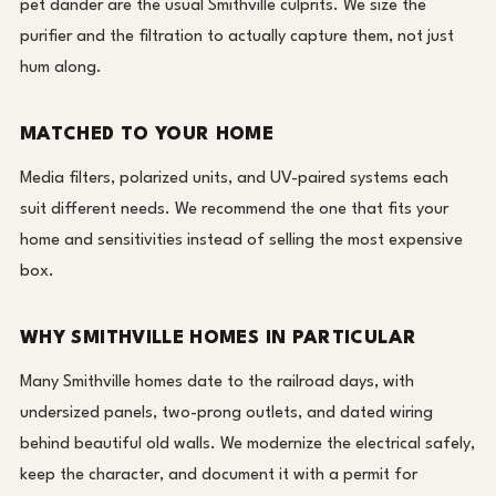
pet dander are the usual Smithville culprits. We size the
purifier and the filtration to actually capture them, not just
hum along.
MATCHED TO YOUR HOME
Media filters, polarized units, and UV-paired systems each
suit different needs. We recommend the one that fits your
home and sensitivities instead of selling the most expensive
box.
WHY SMITHVILLE HOMES IN PARTICULAR
Many Smithville homes date to the railroad days, with
undersized panels, two-prong outlets, and dated wiring
behind beautiful old walls. We modernize the electrical safely,
keep the character, and document it with a permit for