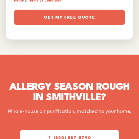
Policy
&
Terms of Condition
GET MY FREE QUOTE
ALLERGY SEASON ROUGH
IN SMITHVILLE?
Whole-house air purification, matched to your home.
(830) 587-5790