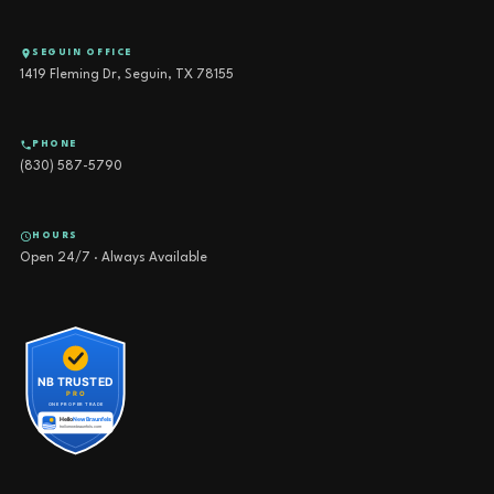
SEGUIN OFFICE
1419 Fleming Dr, Seguin, TX 78155
PHONE
(830) 587-5790
HOURS
Open 24/7 · Always Available