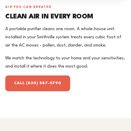
AIR YOU CAN BREATHE
CLEAN AIR IN EVERY ROOM
A portable purifier cleans one room. A whole-house unit
installed in your Smithville system treats every cubic foot of
air the AC moves - pollen, dust, dander, and smoke.
We match the technology to your home and your sensitivities,
and install it where it does the most good.
CALL (830) 587-5790