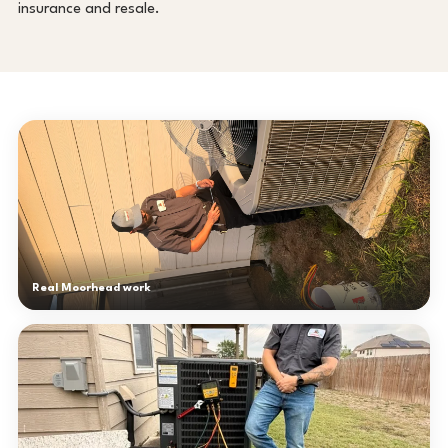
insurance and resale.
Real Moorhead work