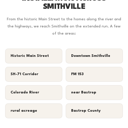
SMITHVILLE
From the historic Main Street to the homes along the river and
the highways, we reach Smithville on the extended run. A few
of the areas:
Historic Main Street
Downtown Smithville
SH-71 Corridor
FM 153
Colorado River
near Bastrop
rural acreage
Bastrop County