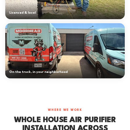
Licensed & local
On the truck, in your neighborhood
WHERE WE WORK
WHOLE HOUSE AIR PURIFIER
INSTALLATION ACROSS