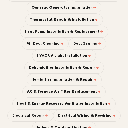
Generac Generator Installation
Thermostat Repair & Installation
Heat Pump Installation & Replacement
Air Duct Cleaning
Duct Sealing
HVAC UV Light Installation
Dehumidifier Installation & Repair
Humidifier Installation & Repair
AC & Furnace Air Filter Replacement
Heat & Energy Recovery Ventilator Installation
Electrical Repair
Electrical Wiring & Rewiring
Indoor & Outdoor Lighting