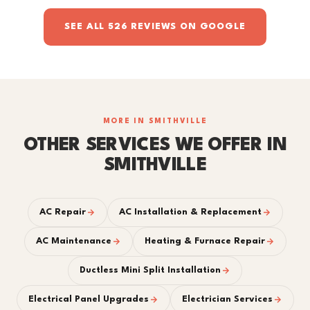
SEE ALL 526 REVIEWS ON GOOGLE
MORE IN SMITHVILLE
OTHER SERVICES WE OFFER IN
SMITHVILLE
AC Repair
AC Installation & Replacement
AC Maintenance
Heating & Furnace Repair
Ductless Mini Split Installation
Electrical Panel Upgrades
Electrician Services