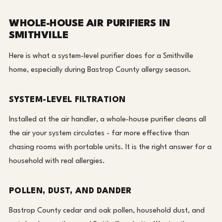
WHOLE-HOUSE AIR PURIFIERS IN
SMITHVILLE
Here is what a system-level purifier does for a Smithville
home, especially during Bastrop County allergy season.
SYSTEM-LEVEL FILTRATION
Installed at the air handler, a whole-house purifier cleans all
the air your system circulates - far more effective than
chasing rooms with portable units. It is the right answer for a
household with real allergies.
POLLEN, DUST, AND DANDER
Bastrop County cedar and oak pollen, household dust, and