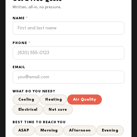
Written, all-in, no pressure.
NAME
*
PHONE
*
EMAIL
WHAT DO YOU NEED?
Cooling
Heating
Air Quality
Electrical
Not sure
BEST TIME TO REACH YOU
ASAP
Morning
Afternoon
Evening