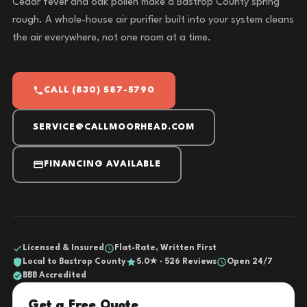
Cedar fever and oak pollen make a Bastrop County spring
rough. A whole-house air purifier built into your system cleans
the air everywhere, not one room at a time.
CALL (830) 587-5790
SERVICE@CALLMOORHEAD.COM
FINANCING AVAILABLE
Licensed & Insured
Flat-Rate, Written First
Local to Bastrop County
5.0★ · 526 Reviews
Open 24/7
BBB Accredited
Get a Free Quote