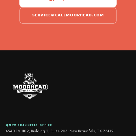
SERVICE@CALLMOORHEAD.COM
NEW BRAUNFELS OFFICE
4540 FM 1102, Building 2, Suite 203, New Braunfels, TX 78132