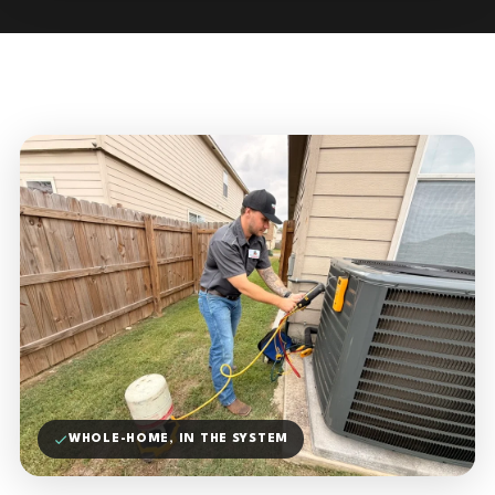
WHOLE-HOME, IN THE SYSTEM