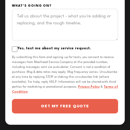
WHAT'S GOING ON?
Yes, text me about my service request.
By submitting this form and signing up for texts, you consent to receive
messages from Moorhead Service Company at the provided number,
including messages sent via auto-dialer. Consent is not a condition of
purchase. Msg & data rates may apply. Msg frequency varies. Unsubscribe
at any time by replying STOP or clicking the unsubscribe link (where
available). For help, reply HELP. Information will not be shared with third
parties for marketing or promotional purposes.
Privacy Policy
&
Terms of
Condition
GET MY FREE QUOTE