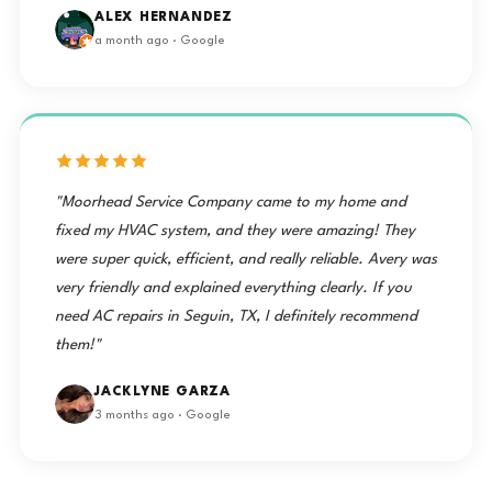
ALEX HERNANDEZ
a month ago · Google
"Moorhead Service Company came to my home and
fixed my HVAC system, and they were amazing! They
were super quick, efficient, and really reliable. Avery was
very friendly and explained everything clearly. If you
need AC repairs in Seguin, TX, I definitely recommend
them!"
JACKLYNE GARZA
3 months ago · Google