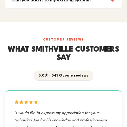
Can you add it to my existing system?
CUSTOMER REVIEWS
WHAT SMITHVILLE CUSTOMERS
SAY
5.0★ · 541 Google reviews
"I would like to express my appreciation for your
technician Joe for his knowledge and professionalism.