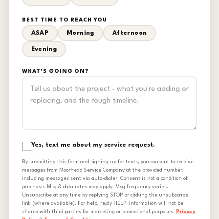
BEST TIME TO REACH YOU
ASAP
Morning
Afternoon
Evening
WHAT'S GOING ON?
Yes, text me about my service request.
By submitting this form and signing up for texts, you consent to receive
messages from Moorhead Service Company at the provided number,
including messages sent via auto-dialer. Consent is not a condition of
purchase. Msg & data rates may apply. Msg frequency varies.
Unsubscribe at any time by replying STOP or clicking the unsubscribe
link (where available). For help, reply HELP. Information will not be
shared with third parties for marketing or promotional purposes.
Privacy