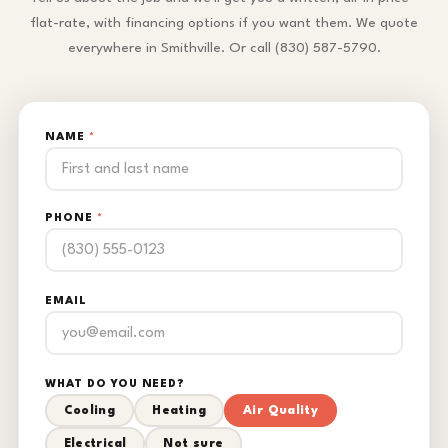
flat-rate, with financing options if you want them. We quote
everywhere in Smithville. Or call (830) 587-5790.
NAME
*
PHONE
*
EMAIL
WHAT DO YOU NEED?
Cooling
Heating
Air Quality
Electrical
Not sure