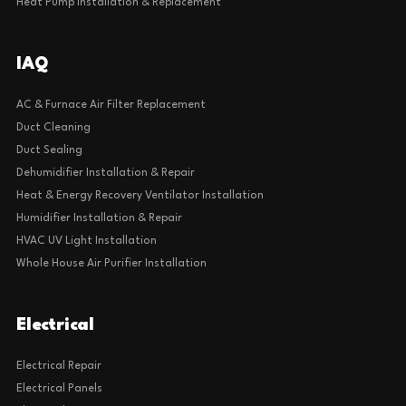
Heat Pump Installation & Replacement
IAQ
AC & Furnace Air Filter Replacement
Duct Cleaning
Duct Sealing
Dehumidifier Installation & Repair
Heat & Energy Recovery Ventilator Installation
Humidifier Installation & Repair
HVAC UV Light Installation
Whole House Air Purifier Installation
Electrical
Electrical Repair
Electrical Panels