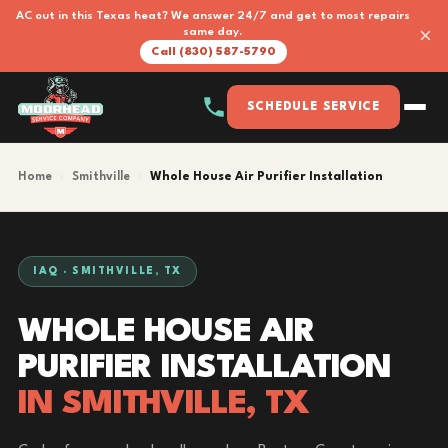
AC out in this Texas heat? We answer 24/7 and get to most repairs
×
same day.
Call (830) 587-5790
SCHEDULE SERVICE
Home
›
Smithville
›
Whole House Air Purifier Installation
IAQ · SMITHVILLE, TX
WHOLE HOUSE AIR
PURIFIER INSTALLATION
IN SMITHVILLE, TX