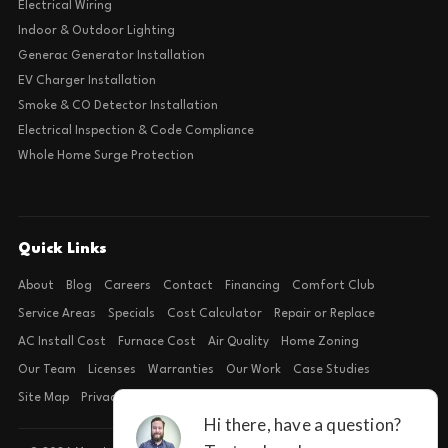
Electrical Wiring
Indoor & Outdoor Lighting
Generac Generator Installation
EV Charger Installation
Smoke & CO Detector Installation
Electrical Inspection & Code Compliance
Whole Home Surge Protection
Quick Links
About
Blog
Careers
Contact
Financing
Comfort Club
Service Areas
Specials
Cost Calculator
Repair or Replace
AC Install Cost
Furnace Cost
Air Quality
Home Zoning
Our Team
Licenses
Warranties
Our Work
Case Studies
Site Map
Privacy Policy
Terms of Condition