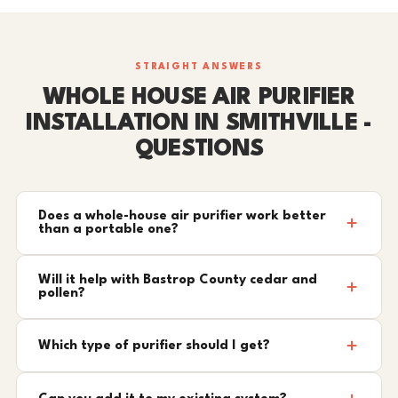
STRAIGHT ANSWERS
WHOLE HOUSE AIR PURIFIER
INSTALLATION IN SMITHVILLE -
QUESTIONS
Does a whole-house air purifier work better
than a portable one?
Will it help with Bastrop County cedar and
pollen?
Which type of purifier should I get?