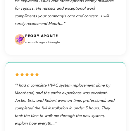
He explained Issues and other options clearly available
for repairs. His respect and exceptional work
compliments your company's care and concern. I will
surely recommend Moorh…"
PEGGY APONTE
a month ago · Google
"I had a complete HVAC system replacement done by
Moorhead, and the entire experience was excellent.
Justin, Eric, and Robert were on time, professional, and
completed the full installation in under 5 hours. They
took the time to walk me through the new system,
explain how everyth…"