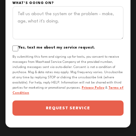
WHAT'S GOING ON?
Yes, text me about my service request.
By submitting this form and signing up for texts, you consent to receive
messages from Moorhead Service Company at the provided number,
including messages sent via auto-dialer. Consent is not a condition of
purchase. Msg & data rates may apply. Msg frequency varies. Unsubscribe
at any time by replying STOP or clicking the unsubscribe link (where
available). For help, reply HELP. Information will not be shared with third
parties for marketing or promotional purposes.
Privacy Policy
&
Terms of
Condition
REQUEST SERVICE