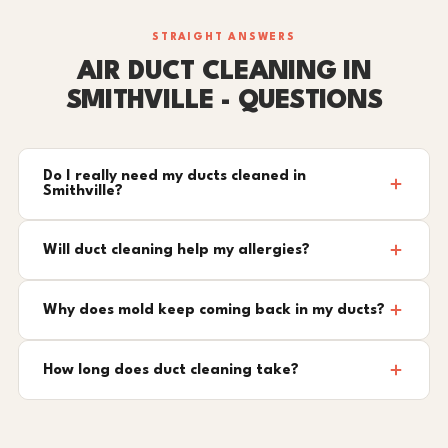
STRAIGHT ANSWERS
AIR DUCT CLEANING IN
SMITHVILLE - QUESTIONS
Do I really need my ducts cleaned in
Smithville?
Will duct cleaning help my allergies?
Why does mold keep coming back in my ducts?
How long does duct cleaning take?