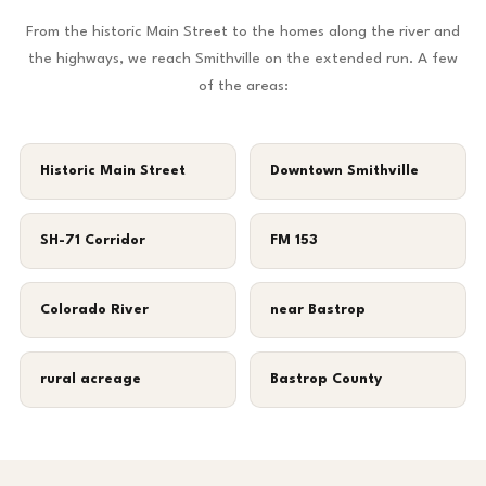
From the historic Main Street to the homes along the river and
the highways, we reach Smithville on the extended run. A few
of the areas:
Historic Main Street
Downtown Smithville
SH-71 Corridor
FM 153
Colorado River
near Bastrop
rural acreage
Bastrop County