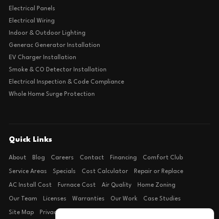
Electrical Panels
Electrical Wiring
Indoor & Outdoor Lighting
Generac Generator Installation
EV Charger Installation
Smoke & CO Detector Installation
Electrical Inspection & Code Compliance
Whole Home Surge Protection
Quick Links
About
Blog
Careers
Contact
Financing
Comfort Club
Service Areas
Specials
Cost Calculator
Repair or Replace
AC Install Cost
Furnace Cost
Air Quality
Home Zoning
Our Team
Licenses
Warranties
Our Work
Case Studies
Site Map
Privacy Policy
Terms of Condition