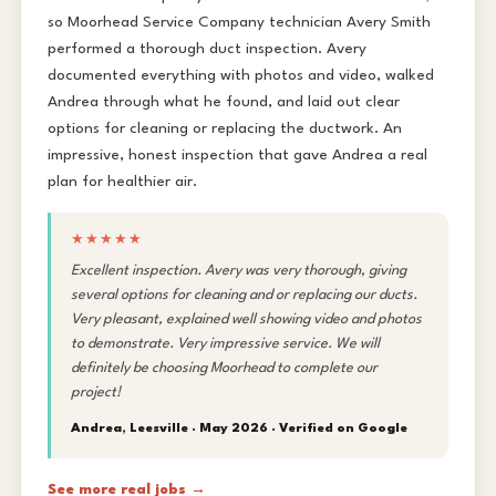
so Moorhead Service Company technician Avery Smith
performed a thorough duct inspection. Avery
documented everything with photos and video, walked
Andrea through what he found, and laid out clear
options for cleaning or replacing the ductwork. An
impressive, honest inspection that gave Andrea a real
plan for healthier air.
★★★★★
Excellent inspection. Avery was very thorough, giving
several options for cleaning and or replacing our ducts.
Very pleasant, explained well showing video and photos
to demonstrate. Very impressive service. We will
definitely be choosing Moorhead to complete our
project!
Andrea, Leesville · May 2026 ·
Verified on Google
See more real jobs →