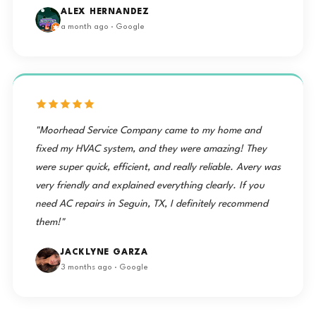
ALEX HERNANDEZ
a month ago · Google
"Moorhead Service Company came to my home and
fixed my HVAC system, and they were amazing! They
were super quick, efficient, and really reliable. Avery was
very friendly and explained everything clearly. If you
need AC repairs in Seguin, TX, I definitely recommend
them!"
JACKLYNE GARZA
3 months ago · Google