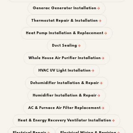
Generac Generator Installation
Thermostat Repair & Installation
Heat Pump Installation & Replacement
Duct Sealing
Whole House Air Purifier Installation
HVAC UV Light Installation
Dehumidifier Installation & Repair
Humidifier Installation & Repair
AC & Furnace Air Filter Replacement
Heat & Energy Recovery Ventilator Installation
Electrical Repair
Electrical Wiring & Rewiring