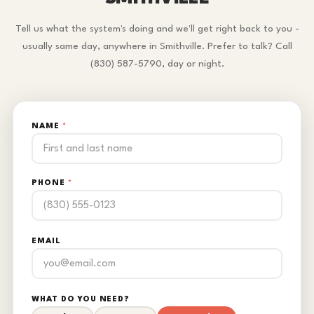
Tell us what the system's doing and we'll get right back to you -
usually same day, anywhere in Smithville. Prefer to talk? Call
(830) 587-5790, day or night.
NAME
*
PHONE
*
EMAIL
WHAT DO YOU NEED?