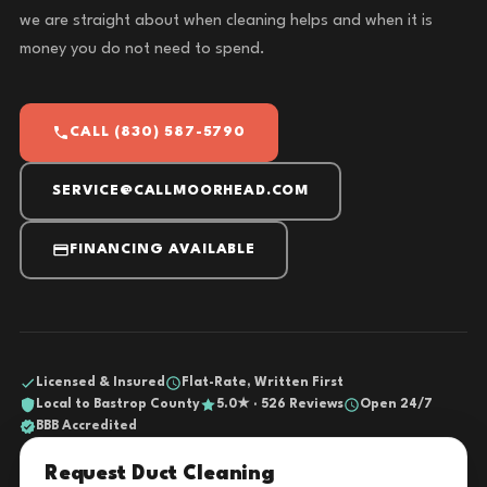
we are straight about when cleaning helps and when it is
money you do not need to spend.
CALL (830) 587-5790
SERVICE@CALLMOORHEAD.COM
FINANCING AVAILABLE
Licensed & Insured
Flat-Rate, Written First
Local to Bastrop County
5.0★ · 526 Reviews
Open 24/7
BBB Accredited
Request Duct Cleaning