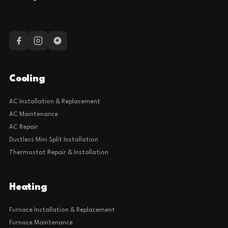
Cooling
AC Installation & Replacement
AC Maintenance
AC Repair
Ductless Mini Split Installation
Thermostat Repair & Installation
Heating
Furnace Installation & Replacement
Furnace Maintenance