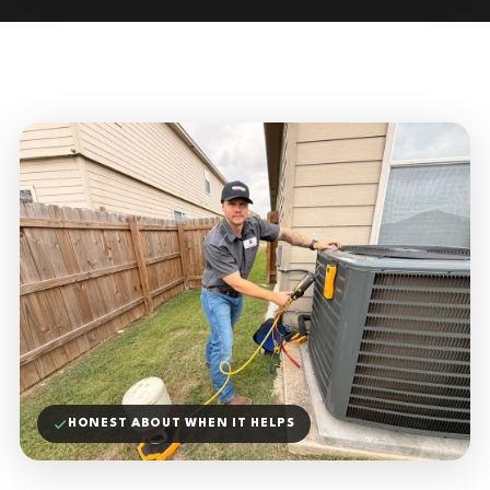
HONEST ABOUT WHEN IT HELPS