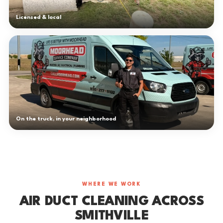
Licensed & local
On the truck, in your neighborhood
WHERE WE WORK
AIR DUCT CLEANING ACROSS
SMITHVILLE