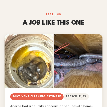
REAL JOB
A JOB LIKE THIS ONE
DUCT VENT CLEANING ESTIMATE
LEESVILLE, TX
Andrea had air quality concerns at her Leesville home,