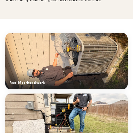
when the system has genuinely reached the end.
Real Moorhead work