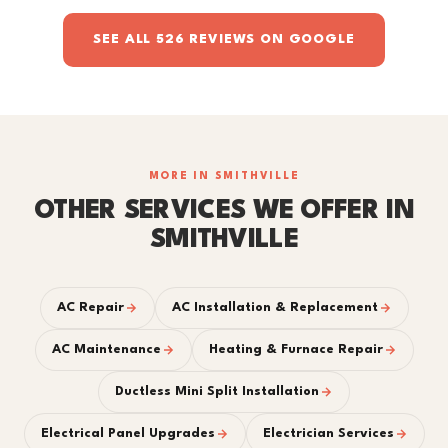
SEE ALL 526 REVIEWS ON GOOGLE
MORE IN SMITHVILLE
OTHER SERVICES WE OFFER IN
SMITHVILLE
AC Repair
AC Installation & Replacement
AC Maintenance
Heating & Furnace Repair
Ductless Mini Split Installation
Electrical Panel Upgrades
Electrician Services