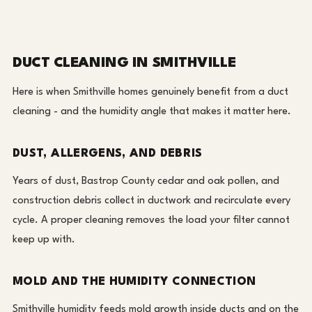
DUCT CLEANING IN SMITHVILLE
Here is when Smithville homes genuinely benefit from a duct
cleaning - and the humidity angle that makes it matter here.
DUST, ALLERGENS, AND DEBRIS
Years of dust, Bastrop County cedar and oak pollen, and
construction debris collect in ductwork and recirculate every
cycle. A proper cleaning removes the load your filter cannot
keep up with.
MOLD AND THE HUMIDITY CONNECTION
Smithville humidity feeds mold growth inside ducts and on the