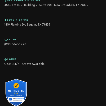
NEW BRAUNFELS OFFICE
4540 FM 1102, Building 2, Suite 203, New Braunfels, TX 78132
SEGUIN OFFICE
1419 Fleming Dr, Seguin, TX 78155
PHONE
(830) 587-5790
HOURS
Open 24/7 · Always Available