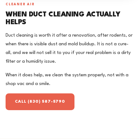
CLEANER AIR
WHEN DUCT CLEANING ACTUALLY
HELPS
Duct cleaning is worth it after a renovation, after rodents, or
when there is visible dust and mold buildup. It is not a cure-
all, and we will not sell it to you if your real problem is a dirty
filter or a humidity issue.
When it does help, we clean the system properly, not with a
shop vac and a smile.
CALL (830) 587-5790