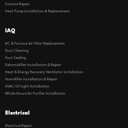
Furnace Repair
Heat Pump Installation & Replacement
IAQ
AC & Furnace Air Filter Replacement
Duct Cleaning
Duct Sealing
Dehumidifier Installation & Repair
Heat & Energy Recovery Ventilator Installation
Humidifier Installation & Repair
HVAC UV Light Installation
Whole House Air Purifier Installation
Electrical
Electrical Repair