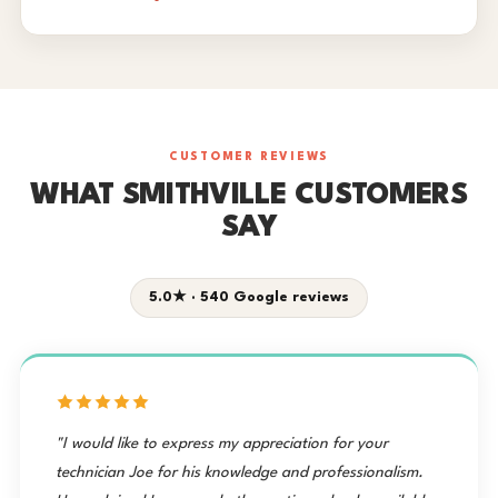
CUSTOMER REVIEWS
WHAT SMITHVILLE CUSTOMERS
SAY
5.0★ · 540 Google reviews
"I would like to express my appreciation for your
technician Joe for his knowledge and professionalism.