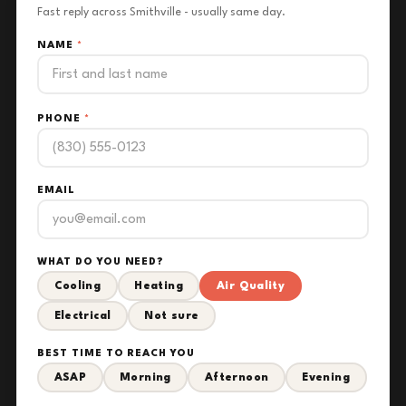
Fast reply across Smithville - usually same day.
NAME
*
PHONE
*
EMAIL
WHAT DO YOU NEED?
Cooling
Heating
Air Quality
Electrical
Not sure
BEST TIME TO REACH YOU
ASAP
Morning
Afternoon
Evening