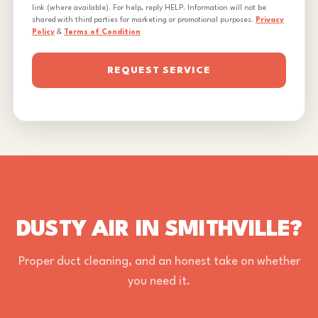
link (where available). For help, reply HELP. Information will not be
shared with third parties for marketing or promotional purposes.
Privacy
Policy
&
Terms of Condition
REQUEST SERVICE
DUSTY AIR IN SMITHVILLE?
Proper duct cleaning, and an honest take on whether
you need it.