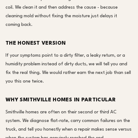
coil. We clean it and then address the cause - because
cleaning mold without fixing the moisture just delays it
coming back.
THE HONEST VERSION
If your symptoms point to a dirty filter, a leaky return, or a
humidity problem instead of dirty ducts, we will tell you and
fix the real thing. We would rather earn the next job than sell
you this one twice.
WHY SMITHVILLE HOMES IN PARTICULAR
Smithville homes are often on their second or third AC
system. We diagnose flat-rate, carry common failures on the
truck, and tell you honestly when a repair makes sense versus