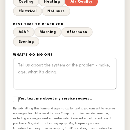
Cooling
Heating
Air Quality
Electrical
Not sure
BEST TIME TO REACH YOU
ASAP
Morning
Afternoon
Evening
WHAT'S GOING ON?
Yes, text me about my service request.
By submitting this form and signing up for texts, you consent to receive
messages from Moorhead Service Company at the provided number,
including messages sent via auto-dialer. Consent is not a condition of
purchase. Msg & data rates may apply. Msg frequency varies.
Unsubscribe at any time by replying STOP or clicking the unsubscribe