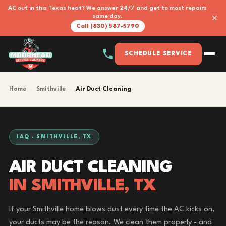
AC out in this Texas heat? We answer 24/7 and get to most repairs
×
same day.
Call (830) 587-5790
SCHEDULE SERVICE
Home
›
Smithville
›
Air Duct Cleaning
IAQ · SMITHVILLE, TX
AIR DUCT CLEANING
IN SMITHVILLE, TX
If your Smithville home blows dust every time the AC kicks on,
your ducts may be the reason. We clean them properly - and