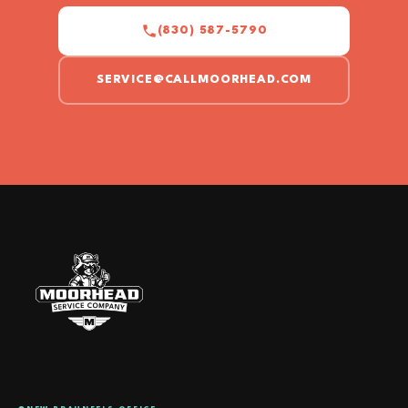
(830) 587-5790
SERVICE@CALLMOORHEAD.COM