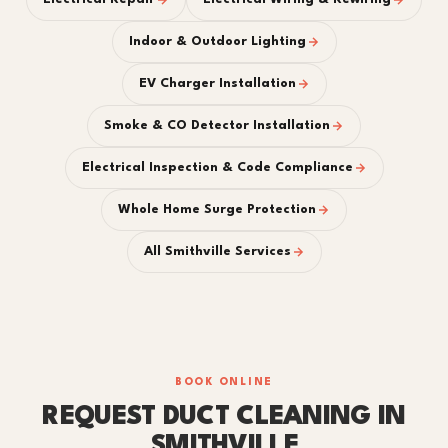
Indoor & Outdoor Lighting
EV Charger Installation
Smoke & CO Detector Installation
Electrical Inspection & Code Compliance
Whole Home Surge Protection
All Smithville Services
BOOK ONLINE
REQUEST DUCT CLEANING IN
SMITHVILLE