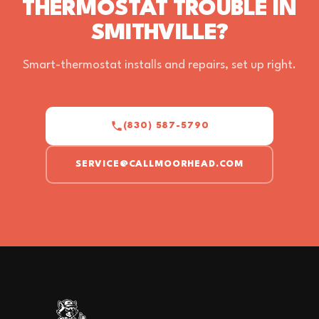
THERMOSTAT TROUBLE IN
SMITHVILLE?
Smart-thermostat installs and repairs, set up right.
(830) 587-5790
SERVICE@CALLMOORHEAD.COM