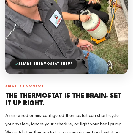
SMART-THERMOSTAT SETUP
SMARTER COMFORT
THE THERMOSTAT IS THE BRAIN. SET
IT UP RIGHT.
A mis-wired or mis-configured thermostat can short-cycle
your system, ignore your schedule, or fight your heat pump.
We match the thermostat to your equipment and set it up