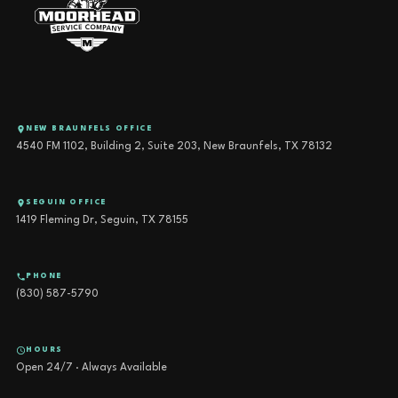
NEW BRAUNFELS OFFICE
4540 FM 1102, Building 2, Suite 203, New Braunfels, TX 78132
SEGUIN OFFICE
1419 Fleming Dr, Seguin, TX 78155
PHONE
(830) 587-5790
HOURS
Open 24/7 · Always Available