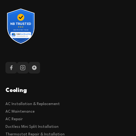
Cooling
AC Installation & Replacement
AC Maintenance
AC Repair
Ductless Mini Split Installation
Thermostat Repair & Installation