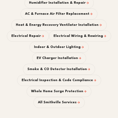
Humidifier Installation & Repair
AC & Furnace Air Filter Replacement
Heat & Energy Recovery Ventilator Installation
Electrical Repair
Electrical Wiring & Rewiring
Indoor & Outdoor Lighting
EV Charger Installation
Smoke & CO Detector Installation
Electrical Inspection & Code Compliance
Whole Home Surge Protection
All Smithville Services