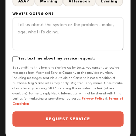
ASAP
Morning
Afternoon
Evening
WHAT'S GOING ON?
Yes, text me about my service request.
By submitting this form and signing up for texts, you consent to receive
messages from Moorhead Service Company at the provided number,
including messages sent via auto-dialer. Consent is not a condition of
purchase. Msg & data rates may apply. Msg frequency varies. Unsubscribe
at any time by replying STOP or clicking the unsubscribe link (where
available). For help, reply HELP. Information will not be shared with third
parties for marketing or promotional purposes.
Privacy Policy
&
Terms of
Condition
REQUEST SERVICE