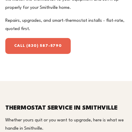
properly for your Smithville home.
Repairs, upgrades, and smart-thermostat installs - flat-rate,
quoted first.
CALL (830) 587-5790
THERMOSTAT SERVICE IN SMITHVILLE
Whether yours quit or you want to upgrade, here is what we
handle in Smithville.