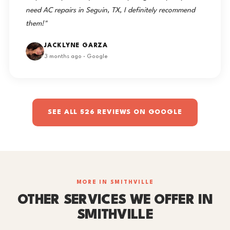
need AC repairs in Seguin, TX, I definitely recommend
them!"
JACKLYNE GARZA
3 months ago · Google
SEE ALL 526 REVIEWS ON GOOGLE
MORE IN SMITHVILLE
OTHER SERVICES WE OFFER IN
SMITHVILLE