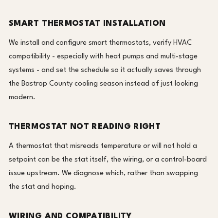
SMART THERMOSTAT INSTALLATION
We install and configure smart thermostats, verify HVAC
compatibility - especially with heat pumps and multi-stage
systems - and set the schedule so it actually saves through
the Bastrop County cooling season instead of just looking
modern.
THERMOSTAT NOT READING RIGHT
A thermostat that misreads temperature or will not hold a
setpoint can be the stat itself, the wiring, or a control-board
issue upstream. We diagnose which, rather than swapping
the stat and hoping.
WIRING AND COMPATIBILITY