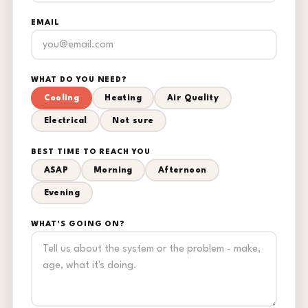
EMAIL
WHAT DO YOU NEED?
Cooling
Heating
Air Quality
Electrical
Not sure
BEST TIME TO REACH YOU
ASAP
Morning
Afternoon
Evening
WHAT'S GOING ON?