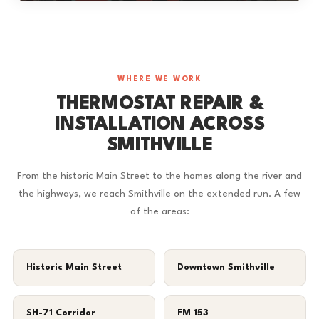
WHERE WE WORK
THERMOSTAT REPAIR &
INSTALLATION ACROSS
SMITHVILLE
From the historic Main Street to the homes along the river and
the highways, we reach Smithville on the extended run. A few
of the areas:
Historic Main Street
Downtown Smithville
SH-71 Corridor
FM 153