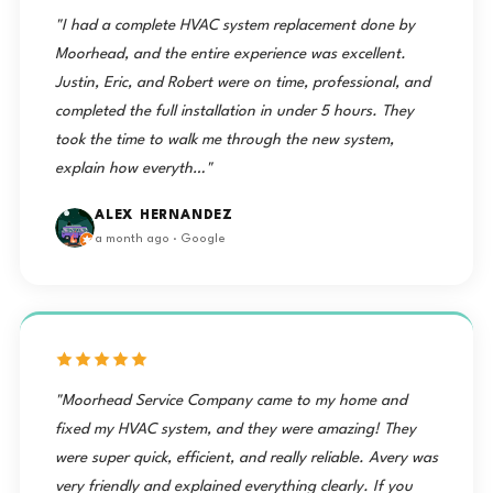
"I had a complete HVAC system replacement done by
Moorhead, and the entire experience was excellent.
Justin, Eric, and Robert were on time, professional, and
completed the full installation in under 5 hours. They
took the time to walk me through the new system,
explain how everyth…"
ALEX HERNANDEZ
a month ago · Google
"Moorhead Service Company came to my home and
fixed my HVAC system, and they were amazing! They
were super quick, efficient, and really reliable. Avery was
very friendly and explained everything clearly. If you