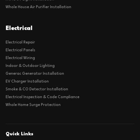
Whole House Air Purifier Installation
Electrical
Electrical Repair
Electrical Panels
Electrical Wiring
Indoor & Outdoor Lighting
Generac Generator Installation
EV Charger Installation
Smoke & CO Detector Installation
Electrical Inspection & Code Compliance
Whole Home Surge Protection
Quick Links