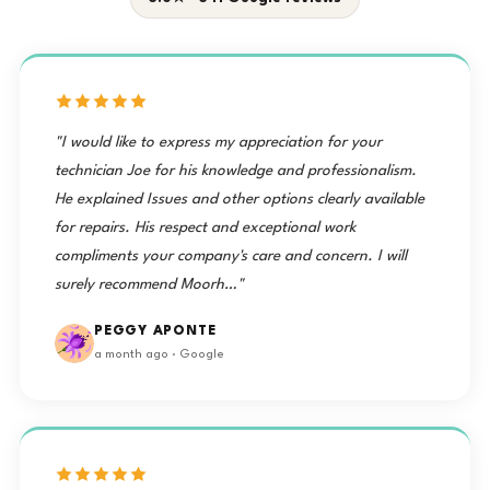
"I would like to express my appreciation for your
technician Joe for his knowledge and professionalism.
He explained Issues and other options clearly available
for repairs. His respect and exceptional work
compliments your company's care and concern. I will
surely recommend Moorh…"
PEGGY APONTE
a month ago · Google