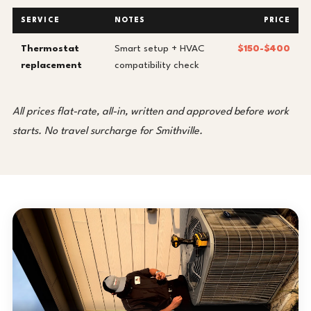
SERVICE
NOTES
PRICE
Thermostat
Smart setup + HVAC
$150-$400
replacement
compatibility check
All prices flat-rate, all-in, written and approved before work
starts. No travel surcharge for Smithville.