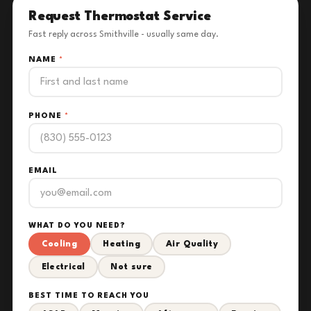
Request Thermostat Service
Fast reply across Smithville - usually same day.
NAME
*
PHONE
*
EMAIL
WHAT DO YOU NEED?
Cooling
Heating
Air Quality
Electrical
Not sure
BEST TIME TO REACH YOU