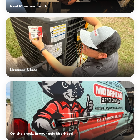
Real Moorhead work
Licensed & local
On the truck, in your neighborhood