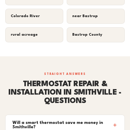
Colorado River
near Bastrop
rural acreage
Bastrop County
STRAIGHT ANSWERS
THERMOSTAT REPAIR &
INSTALLATION IN SMITHVILLE -
QUESTIONS
Will a smart thermostat save me money in
Smithville?