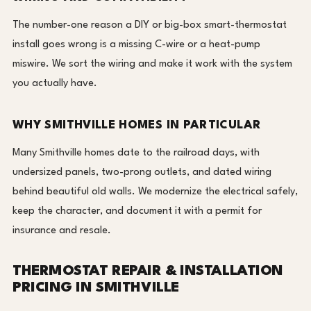
The number-one reason a DIY or big-box smart-thermostat
install goes wrong is a missing C-wire or a heat-pump
miswire. We sort the wiring and make it work with the system
you actually have.
WHY SMITHVILLE HOMES IN PARTICULAR
Many Smithville homes date to the railroad days, with
undersized panels, two-prong outlets, and dated wiring
behind beautiful old walls. We modernize the electrical safely,
keep the character, and document it with a permit for
insurance and resale.
THERMOSTAT REPAIR & INSTALLATION
PRICING IN SMITHVILLE