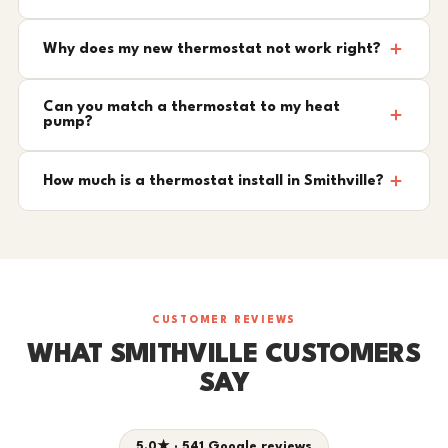
Why does my new thermostat not work right?
Can you match a thermostat to my heat
pump?
How much is a thermostat install in Smithville?
CUSTOMER REVIEWS
WHAT SMITHVILLE CUSTOMERS
SAY
5.0★ · 541 Google reviews