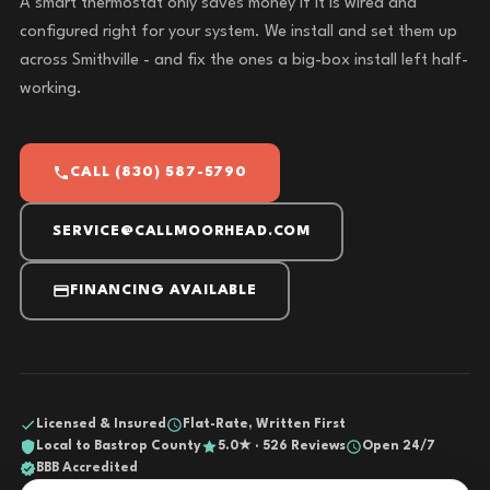
A smart thermostat only saves money if it is wired and
configured right for your system. We install and set them up
across Smithville - and fix the ones a big-box install left half-
working.
CALL (830) 587-5790
SERVICE@CALLMOORHEAD.COM
FINANCING AVAILABLE
Licensed & Insured
Flat-Rate, Written First
Local to Bastrop County
5.0★ · 526 Reviews
Open 24/7
BBB Accredited