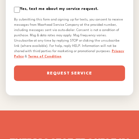
Yes, text me about my service request.
By submitting this form and signing up for texts, you consent to receive
messages from Moorhead Service Company at the provided number,
including messages sent via auto-dialer. Consent is not a condition of
purchase. Msg & data rates may apply. Msg frequency varies.
Unsubscribe at any time by replying STOP or clicking the unsubscribe
link (where available). For help, reply HELP. Information will not be
shared with third parties for marketing or promotional purposes.
Privacy
Policy
&
Terms of Condition
REQUEST SERVICE