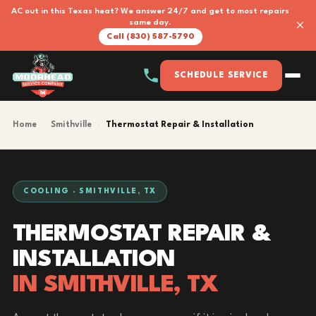
AC out in this Texas heat? We answer 24/7 and get to most repairs
×
same day.
Call (830) 587-5790
SCHEDULE SERVICE
Home
›
Smithville
›
Thermostat Repair & Installation
COOLING · SMITHVILLE, TX
THERMOSTAT REPAIR &
INSTALLATION
IN SMITHVILLE, TX