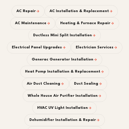
AC Repair
AC Installation & Replacement
AC Maintenance
Heating & Furnace Repair
Ductless Mini Split Installation
Electrical Panel Upgrades
Electrician Services
Generac Generator Installation
Heat Pump Installation & Replacement
Air Duct Cleaning
Duct Sealing
Whole House Air Purifier Installation
HVAC UV Light Installation
Dehumidifier Installation & Repair