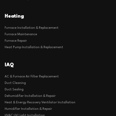
Heating
Furnace Installation & Replacement
Furnace Maintenance
Furnace Repair
Heat Pump Installation & Replacement
IAQ
AC & Furnace Air Filter Replacement
Duct Cleaning
Duct Sealing
Dehumidifier Installation & Repair
Heat & Energy Recovery Ventilator Installation
Humidifier Installation & Repair
HVAC UV Light Installation