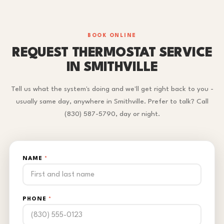
BOOK ONLINE
REQUEST THERMOSTAT SERVICE
IN SMITHVILLE
Tell us what the system's doing and we'll get right back to you -
usually same day, anywhere in Smithville. Prefer to talk? Call
(830) 587-5790, day or night.
NAME
*
PHONE
*