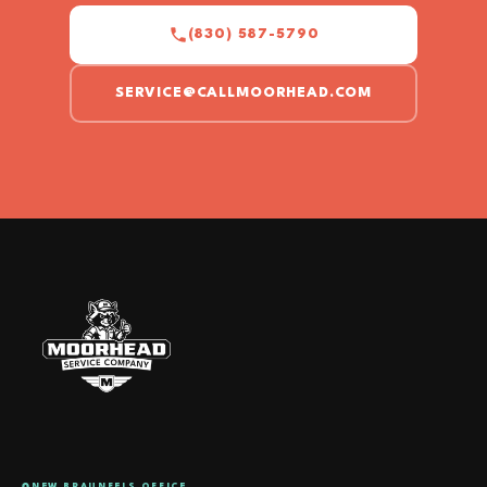
(830) 587-5790
SERVICE@CALLMOORHEAD.COM