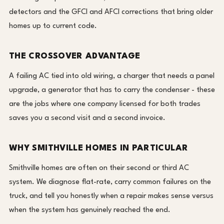
detectors and the GFCI and AFCI corrections that bring older
homes up to current code.
THE CROSSOVER ADVANTAGE
A failing AC tied into old wiring, a charger that needs a panel
upgrade, a generator that has to carry the condenser - these
are the jobs where one company licensed for both trades
saves you a second visit and a second invoice.
WHY SMITHVILLE HOMES IN PARTICULAR
Smithville homes are often on their second or third AC
system. We diagnose flat-rate, carry common failures on the
truck, and tell you honestly when a repair makes sense versus
when the system has genuinely reached the end.