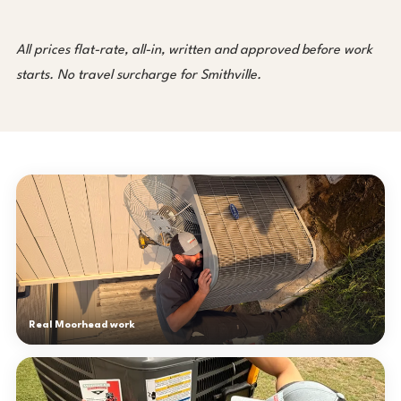
All prices flat-rate, all-in, written and approved before work
starts. No travel surcharge for Smithville.
Real Moorhead work