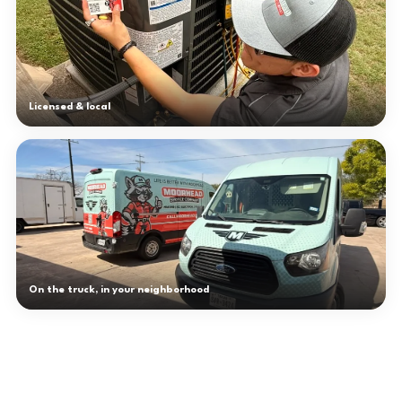
Licensed & local
On the truck, in your neighborhood