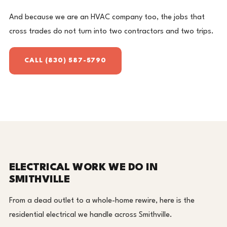
And because we are an HVAC company too, the jobs that
cross trades do not turn into two contractors and two trips.
CALL (830) 587-5790
ELECTRICAL WORK WE DO IN
SMITHVILLE
From a dead outlet to a whole-home rewire, here is the
residential electrical we handle across Smithville.