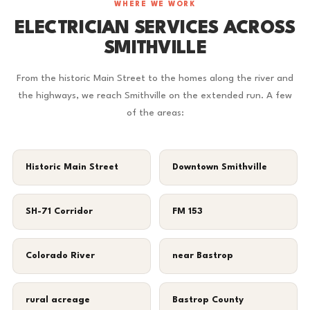
WHERE WE WORK
ELECTRICIAN SERVICES ACROSS
SMITHVILLE
From the historic Main Street to the homes along the river and
the highways, we reach Smithville on the extended run. A few
of the areas:
Historic Main Street
Downtown Smithville
SH-71 Corridor
FM 153
Colorado River
near Bastrop
rural acreage
Bastrop County