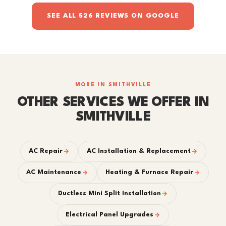
SEE ALL 526 REVIEWS ON GOOGLE
MORE IN SMITHVILLE
OTHER SERVICES WE OFFER IN
SMITHVILLE
AC Repair
AC Installation & Replacement
AC Maintenance
Heating & Furnace Repair
Ductless Mini Split Installation
Electrical Panel Upgrades