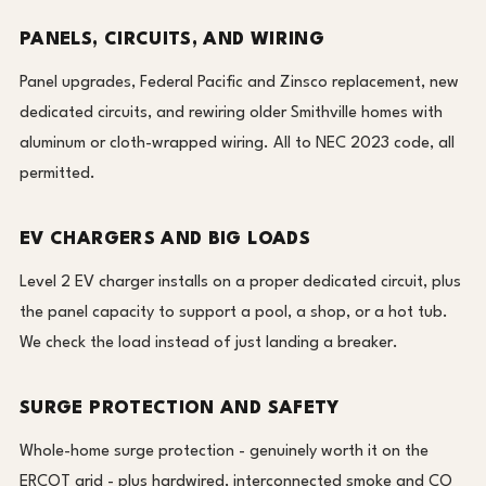
PANELS, CIRCUITS, AND WIRING
Panel upgrades, Federal Pacific and Zinsco replacement, new
dedicated circuits, and rewiring older Smithville homes with
aluminum or cloth-wrapped wiring. All to NEC 2023 code, all
permitted.
EV CHARGERS AND BIG LOADS
Level 2 EV charger installs on a proper dedicated circuit, plus
the panel capacity to support a pool, a shop, or a hot tub.
We check the load instead of just landing a breaker.
SURGE PROTECTION AND SAFETY
Whole-home surge protection - genuinely worth it on the
ERCOT grid - plus hardwired, interconnected smoke and CO