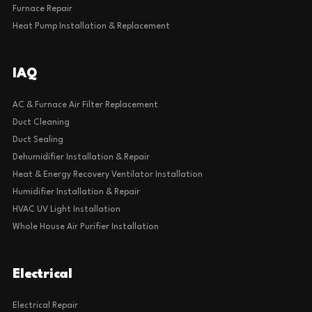
Furnace Repair
Heat Pump Installation & Replacement
IAQ
AC & Furnace Air Filter Replacement
Duct Cleaning
Duct Sealing
Dehumidifier Installation & Repair
Heat & Energy Recovery Ventilator Installation
Humidifier Installation & Repair
HVAC UV Light Installation
Whole House Air Purifier Installation
Electrical
Electrical Repair