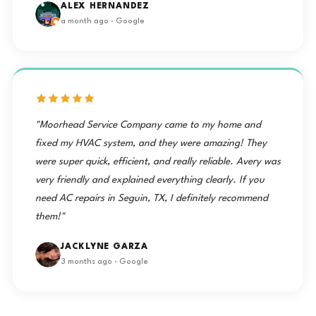
ALEX HERNANDEZ
a month ago · Google
"Moorhead Service Company came to my home and
fixed my HVAC system, and they were amazing! They
were super quick, efficient, and really reliable. Avery was
very friendly and explained everything clearly. If you
need AC repairs in Seguin, TX, I definitely recommend
them!"
JACKLYNE GARZA
3 months ago · Google