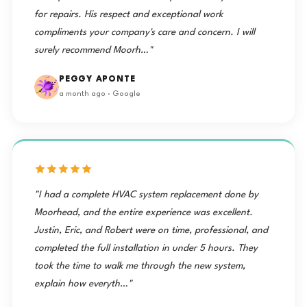
for repairs. His respect and exceptional work
compliments your company's care and concern. I will
surely recommend Moorh…"
PEGGY APONTE
a month ago · Google
"I had a complete HVAC system replacement done by
Moorhead, and the entire experience was excellent.
Justin, Eric, and Robert were on time, professional, and
completed the full installation in under 5 hours. They
took the time to walk me through the new system,
explain how everyth…"