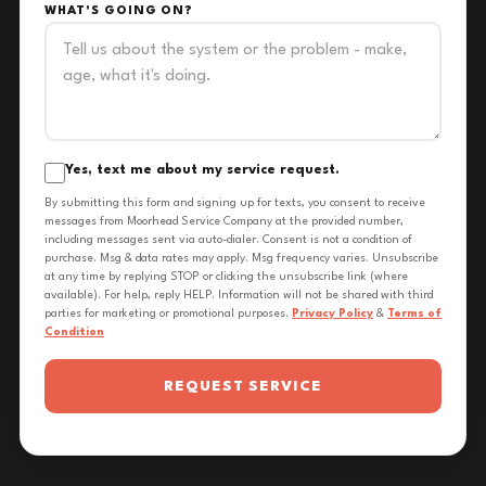
WHAT'S GOING ON?
Yes, text me about my service request.
By submitting this form and signing up for texts, you consent to receive
messages from Moorhead Service Company at the provided number,
including messages sent via auto-dialer. Consent is not a condition of
purchase. Msg & data rates may apply. Msg frequency varies. Unsubscribe
at any time by replying STOP or clicking the unsubscribe link (where
available). For help, reply HELP. Information will not be shared with third
parties for marketing or promotional purposes.
Privacy Policy
&
Terms of
Condition
REQUEST SERVICE