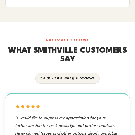
CUSTOMER REVIEWS
WHAT SMITHVILLE CUSTOMERS
SAY
5.0★ · 540 Google reviews
"I would like to express my appreciation for your
technician Joe for his knowledge and professionalism.
He explained Issues and other options clearly available