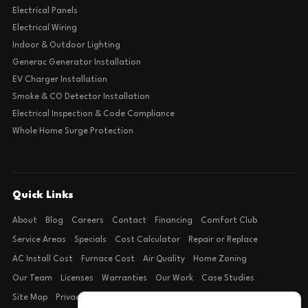
Electrical Panels
Electrical Wiring
Indoor & Outdoor Lighting
Generac Generator Installation
EV Charger Installation
Smoke & CO Detector Installation
Electrical Inspection & Code Compliance
Whole Home Surge Protection
Quick Links
About
Blog
Careers
Contact
Financing
Comfort Club
Service Areas
Specials
Cost Calculator
Repair or Replace
AC Install Cost
Furnace Cost
Air Quality
Home Zoning
Our Team
Licenses
Warranties
Our Work
Case Studies
Site Map
Privacy Policy
Terms of Condition