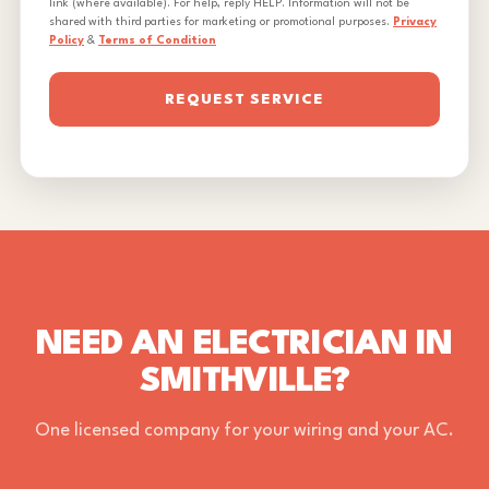
link (where available). For help, reply HELP. Information will not be
shared with third parties for marketing or promotional purposes.
Privacy
Policy
&
Terms of Condition
REQUEST SERVICE
NEED AN ELECTRICIAN IN
SMITHVILLE?
One licensed company for your wiring and your AC.