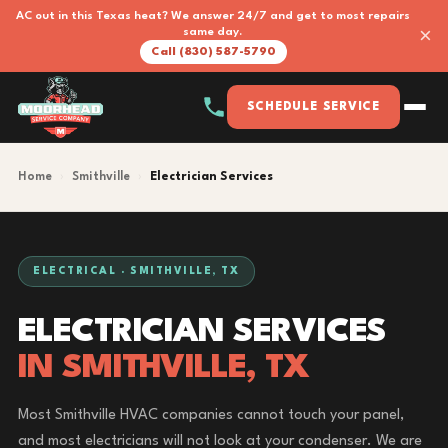
AC out in this Texas heat? We answer 24/7 and get to most repairs
×
same day.
Call (830) 587-5790
SCHEDULE SERVICE
Home
›
Smithville
›
Electrician Services
ELECTRICAL · SMITHVILLE, TX
ELECTRICIAN SERVICES
IN SMITHVILLE, TX
Most Smithville HVAC companies cannot touch your panel,
and most electricians will not look at your condenser. We are