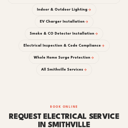
Indoor & Outdoor Lighting
EV Charger Installation
Smoke & CO Detector Installation
Electrical Inspection & Code Compliance
Whole Home Surge Protection
All Smithville Services
BOOK ONLINE
REQUEST ELECTRICAL SERVICE
IN SMITHVILLE