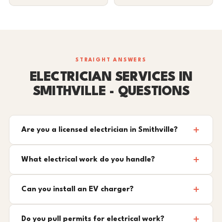
STRAIGHT ANSWERS
ELECTRICIAN SERVICES IN
SMITHVILLE - QUESTIONS
Are you a licensed electrician in Smithville?
What electrical work do you handle?
Can you install an EV charger?
Do you pull permits for electrical work?