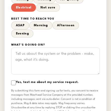
Electrical
Not sure
BEST TIME TO REACH YOU
ASAP
Morning
Afternoon
Evening
WHAT'S GOING ON?
Yes, text me about my service request.
By submitting this form and signing up for texts, you consent to receive
messages from Moorhead Service Company at the provided number,
including messages sent via auto-dialer. Consent is not a condition of
purchase. Msg & data rates may apply. Msg frequency varies.
Unsubscribe at any time by replying STOP or clicking the unsubscribe