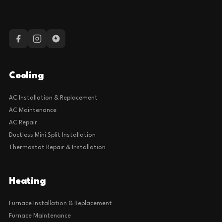
Cooling
AC Installation & Replacement
AC Maintenance
AC Repair
Ductless Mini Split Installation
Thermostat Repair & Installation
Heating
Furnace Installation & Replacement
Furnace Maintenance