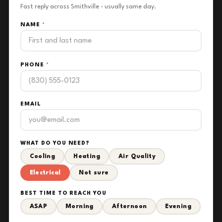
Fast reply across Smithville - usually same day.
NAME
*
PHONE
*
EMAIL
WHAT DO YOU NEED?
Cooling
Heating
Air Quality
Electrical
Not sure
BEST TIME TO REACH YOU
ASAP
Morning
Afternoon
Evening