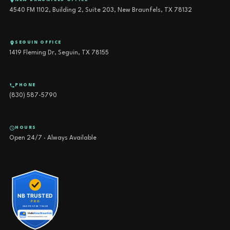
NEW BRAUNFELS OFFICE
4540 FM 1102, Building 2, Suite 203, New Braunfels, TX 78132
SEGUIN OFFICE
1419 Fleming Dr, Seguin, TX 78155
PHONE
(830) 587-5790
HOURS
Open 24/7 · Always Available