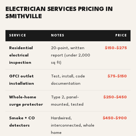
ELECTRICIAN SERVICES PRICING IN
SMITHVILLE
SERVICE
NOTES
PRICE
Residential
20-point, written
$150-$275
electrical
report (under 2,000
inspection
sq ft)
GFCI outlet
Test, install, code
$75-$150
installation
documentation
Whole-home
Type 2, panel-
$250-$450
surge protector
mounted, tested
Smoke + CO
Hardwired,
$450-$900
detectors
interconnected, whole
home