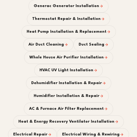
Generac Generator Installation
Thermostat Repair & Installation
Heat Pump Installation & Replacement
Air Duct Cleaning
Duct Sealing
Whole House Air Purifier Installation
HVAC UV Light Installation
Dehumidifier Installation & Repair
Humidifier Installation & Repair
AC & Furnace Air Filter Replacement
Heat & Energy Recovery Ventilator Installation
Electrical Repair
Electrical Wiring & Rewiring