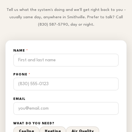
Tell us what the system's doing and we'll get right back to you -
usually same day, anywhere in Smithville. Prefer to talk? Call
(830) 587-5790, day or night.
NAME
*
PHONE
*
EMAIL
WHAT DO YOU NEED?
Cooling
Heating
Air Quality