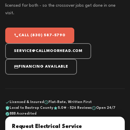
licensed for both - so the crossover jobs get done in one
visit.
CALL (830) 587-5790
SERVICE@CALLMOORHEAD.COM
FINANCING AVAILABLE
Licensed & Insured
Flat-Rate, Written First
Local to Bastrop County
5.0★ · 526 Reviews
Open 24/7
BBB Accredited
Request Electrical Service