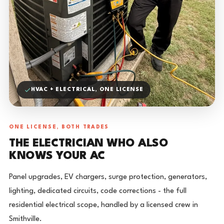
HVAC + ELECTRICAL, ONE LICENSE
ONE LICENSE, BOTH TRADES
THE ELECTRICIAN WHO ALSO
KNOWS YOUR AC
Panel upgrades, EV chargers, surge protection, generators,
lighting, dedicated circuits, code corrections - the full
residential electrical scope, handled by a licensed crew in
Smithville.