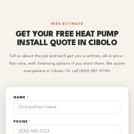
FREE ESTIMATE
GET YOUR FREE HEAT PUMP
INSTALL QUOTE IN CIBOLO
Tell us about the job and we'll get you a written, all-in price -
flat-rate, with financing options if you want them. We quote
everywhere in Cibolo. Or call (830) 587-5790.
NAME
*
PHONE
*