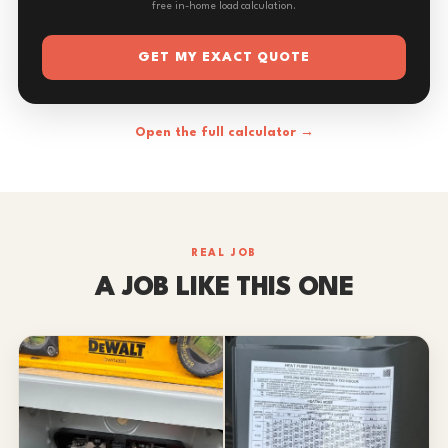
free in-home load calculation.
GET MY EXACT QUOTE
Open the full calculator →
REAL JOB
A JOB LIKE THIS ONE