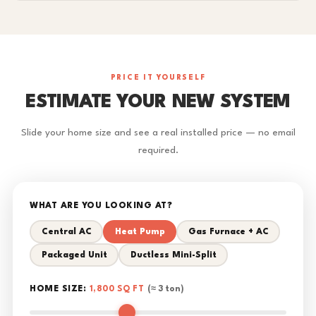
PRICE IT YOURSELF
ESTIMATE YOUR NEW SYSTEM
Slide your home size and see a real installed price — no email
required.
WHAT ARE YOU LOOKING AT?
Central AC
Heat Pump
Gas Furnace + AC
Packaged Unit
Ductless Mini-Split
HOME SIZE:
1,800 SQ FT
(≈ 3 ton)