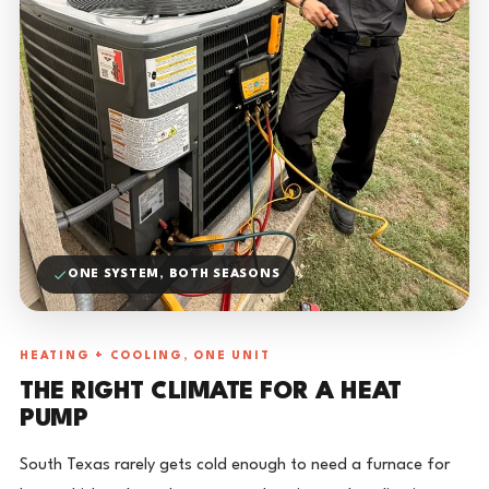
ONE SYSTEM, BOTH SEASONS
HEATING + COOLING, ONE UNIT
THE RIGHT CLIMATE FOR A HEAT
PUMP
South Texas rarely gets cold enough to need a furnace for