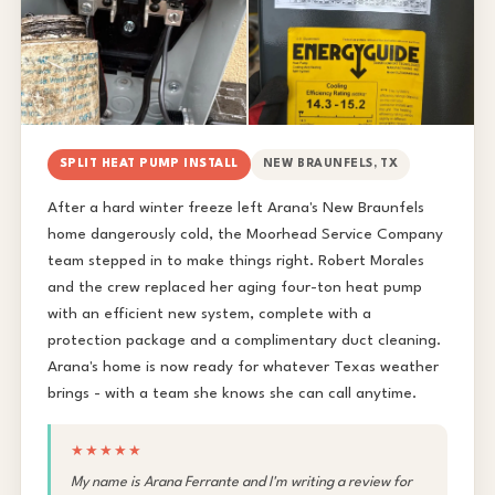
SPLIT HEAT PUMP INSTALL
NEW BRAUNFELS, TX
After a hard winter freeze left Arana's New Braunfels
home dangerously cold, the Moorhead Service Company
team stepped in to make things right. Robert Morales
and the crew replaced her aging four-ton heat pump
with an efficient new system, complete with a
protection package and a complimentary duct cleaning.
Arana's home is now ready for whatever Texas weather
brings - with a team she knows she can call anytime.
★★★★★
My name is Arana Ferrante and I'm writing a review for