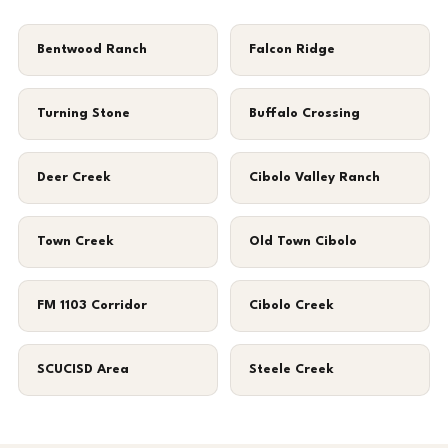
Bentwood Ranch
Falcon Ridge
Turning Stone
Buffalo Crossing
Deer Creek
Cibolo Valley Ranch
Town Creek
Old Town Cibolo
FM 1103 Corridor
Cibolo Creek
SCUCISD Area
Steele Creek