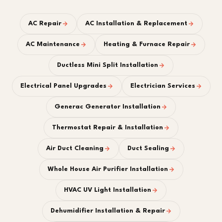
AC Repair
AC Installation & Replacement
AC Maintenance
Heating & Furnace Repair
Ductless Mini Split Installation
Electrical Panel Upgrades
Electrician Services
Generac Generator Installation
Thermostat Repair & Installation
Air Duct Cleaning
Duct Sealing
Whole House Air Purifier Installation
HVAC UV Light Installation
Dehumidifier Installation & Repair