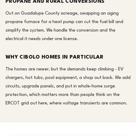
PROPANE AND RURAL CONVERSIONS
Out on Guadalupe County acreage, swapping an aging
propane furnace for a heat pump can cut the fuel bill and
simplify the system. We handle the conversion and the
electrical it needs under one license.
WHY CIBOLO HOMES IN PARTICULAR
The homes are newer, but the demands keep climbing - EV
chargers, hot tubs, pool equipment, a shop out back. We add
circuits, upgrade panels, and put in whole-home surge
protection, which matters more than people think on the
ERCOT grid out here, where voltage transients are common.