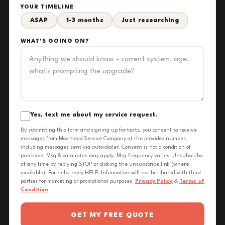
YOUR TIMELINE
ASAP
1-3 months
Just researching
WHAT'S GOING ON?
Yes, text me about my service request.
By submitting this form and signing up for texts, you consent to receive
messages from Moorhead Service Company at the provided number,
including messages sent via auto-dialer. Consent is not a condition of
purchase. Msg & data rates may apply. Msg frequency varies. Unsubscribe
at any time by replying STOP or clicking the unsubscribe link (where
available). For help, reply HELP. Information will not be shared with third
parties for marketing or promotional purposes.
Privacy Policy
&
Terms of
Condition
GET MY FREE QUOTE