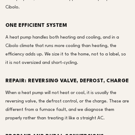
Cibolo.
ONE EFFICIENT SYSTEM
A heat pump handles both heating and cooling, and in a
Cibolo climate that runs more cooling than heating, the
efficiency adds up. We size it to the home, not to a label, so
it is not oversized and short-cycling.
REPAIR: REVERSING VALVE, DEFROST, CHARGE
When a heat pump will not heat or cool, it is usually the
reversing valve, the defrost control, or the charge. These are
different from a furnace fault, and we diagnose them
properly rather than treating it like a straight AC.