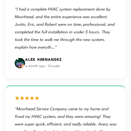
"I had a complete HVAC system replacement done by
Moorhead, and the entire experience was excellent.
Justin, Eric, and Robert were on time, professional, and
completed the full installation in under 5 hours. They
took the time to walk me through the new system,
explain how everyth…"
ALEX HERNANDEZ
a month ago · Google
"Moorhead Service Company came to my home and
fixed my HVAC system, and they were amazing! They
were super quick, efficient, and really reliable. Avery was