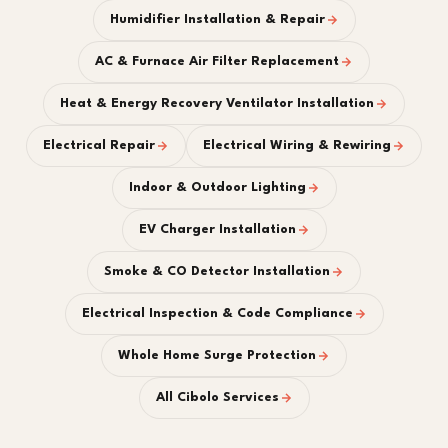
Humidifier Installation & Repair
AC & Furnace Air Filter Replacement
Heat & Energy Recovery Ventilator Installation
Electrical Repair
Electrical Wiring & Rewiring
Indoor & Outdoor Lighting
EV Charger Installation
Smoke & CO Detector Installation
Electrical Inspection & Code Compliance
Whole Home Surge Protection
All Cibolo Services