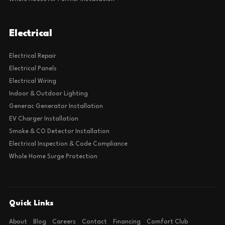
Electrical
Electrical Repair
Electrical Panels
Electrical Wiring
Indoor & Outdoor Lighting
Generac Generator Installation
EV Charger Installation
Smoke & CO Detector Installation
Electrical Inspection & Code Compliance
Whole Home Surge Protection
Quick Links
About
Blog
Careers
Contact
Financing
Comfort Club