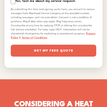
Yes, text me about my service request.
By submitting this form and signing up for texts, you consent to receive
messages from Moorhead Service Company at the provided number,
including messages sent via auto-dialer. Consent is not a condition of
purchase. Msg & data rates may apply. Msg frequency varies.
Unsubscribe at any time by replying STOP or clicking the unsubscribe
link (where available). For help, reply HELP. Information will not be
shared with third parties for marketing or promotional purposes.
Privacy
Policy
&
Terms of Condition
GET MY FREE QUOTE
CONSIDERING A HEAT