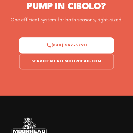
PUMP IN CIBOLO?
One efficient system for both seasons, right-sized.
(830) 587-5790
SERVICE@CALLMOORHEAD.COM