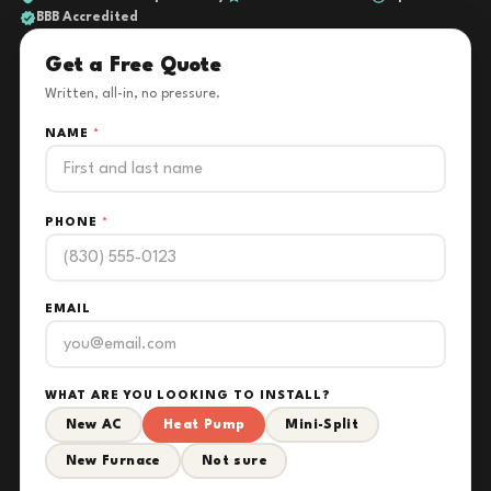
BBB Accredited
Get a Free Quote
Written, all-in, no pressure.
NAME
*
PHONE
*
EMAIL
WHAT ARE YOU LOOKING TO INSTALL?
New AC
Heat Pump
Mini-Split
New Furnace
Not sure