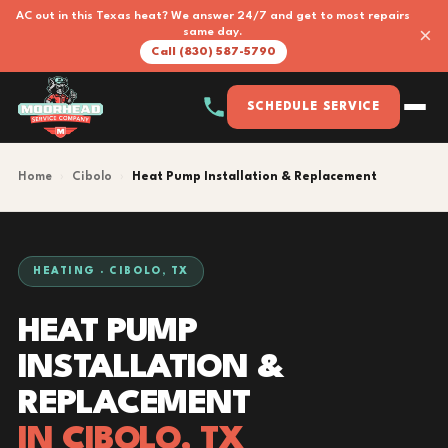
AC out in this Texas heat? We answer 24/7 and get to most repairs
×
same day.
Call (830) 587-5790
SCHEDULE SERVICE
Home
›
Cibolo
›
Heat Pump Installation & Replacement
HEATING · CIBOLO, TX
HEAT PUMP
INSTALLATION &
REPLACEMENT
IN CIBOLO, TX