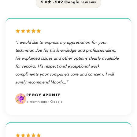
5.0★ · 542 Google reviews
"I would like to express my appreciation for your
technician Joe for his knowledge and professionalism.
He explained Issues and other options clearly available
for repairs. His respect and exceptional work
compliments your company's care and concern. I will
surely recommend Moorh…"
PEGGY APONTE
a month ago · Google