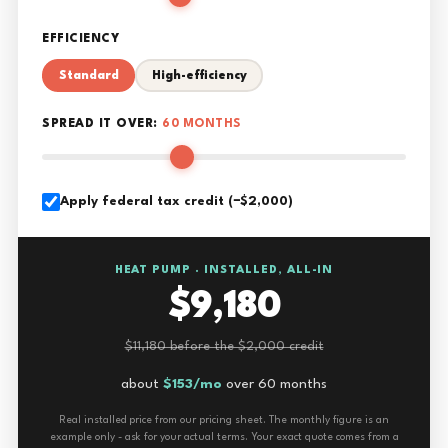
EFFICIENCY
Standard
High-efficiency
SPREAD IT OVER:
60 MONTHS
Apply federal tax credit (−$2,000)
HEAT PUMP · INSTALLED, ALL-IN
$9,180
$11,180 before the $2,000 credit
about
$153/mo
over 60 months
Real installed price from our pricing sheet. The monthly figure is an
example only - ask for your actual terms. Your exact quote comes from a