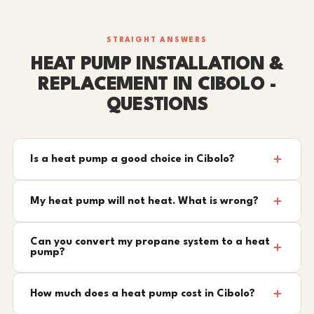
STRAIGHT ANSWERS
HEAT PUMP INSTALLATION &
REPLACEMENT IN CIBOLO -
QUESTIONS
Is a heat pump a good choice in Cibolo?
My heat pump will not heat. What is wrong?
Can you convert my propane system to a heat
pump?
How much does a heat pump cost in Cibolo?