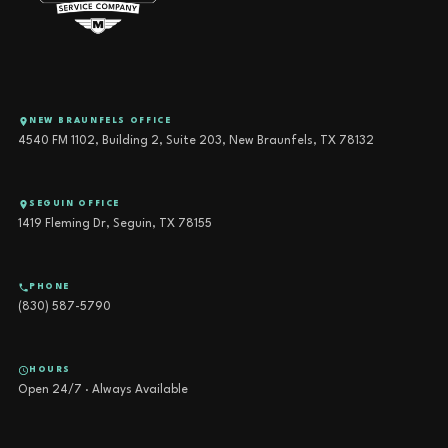
NEW BRAUNFELS OFFICE
4540 FM 1102, Building 2, Suite 203, New Braunfels, TX 78132
SEGUIN OFFICE
1419 Fleming Dr, Seguin, TX 78155
PHONE
(830) 587-5790
HOURS
Open 24/7 · Always Available