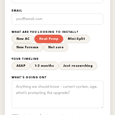
EMAIL
WHAT ARE YOU LOOKING TO INSTALL?
New AC
Heat Pump
Mini-Split
New Furnace
Not sure
YOUR TIMELINE
ASAP
1-3 months
Just researching
WHAT'S GOING ON?