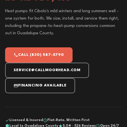
Heat pumps fit Cibolo's mild winters and long summers well -
one system for both. We size, install, and service them right,
including the propane-to-heat-pump conversions common
out in Guadalupe County.
CALL (830) 587-5790
SERVICE@CALLMOORHEAD.COM
FINANCING AVAILABLE
Licensed & Insured
Flat-Rate, Written First
Local to Guadalupe County
5.0★ · 526 Reviews
Open 24/7