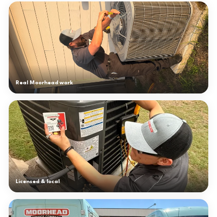
Real Moorhead work
Licensed & local