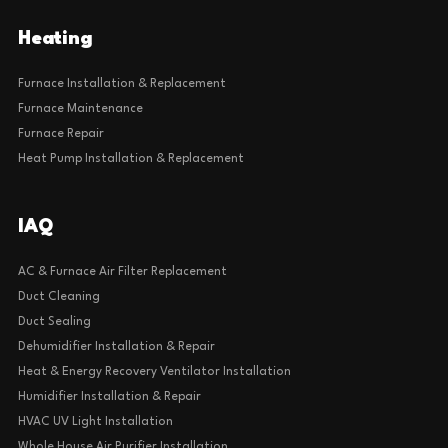
Heating
Furnace Installation & Replacement
Furnace Maintenance
Furnace Repair
Heat Pump Installation & Replacement
IAQ
AC & Furnace Air Filter Replacement
Duct Cleaning
Duct Sealing
Dehumidifier Installation & Repair
Heat & Energy Recovery Ventilator Installation
Humidifier Installation & Repair
HVAC UV Light Installation
Whole House Air Purifier Installation