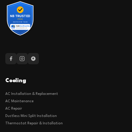
Cooling
AC Installation & Replacement
AC Maintenance
AC Repair
Ductless Mini Split Installation
Thermostat Repair & Installation