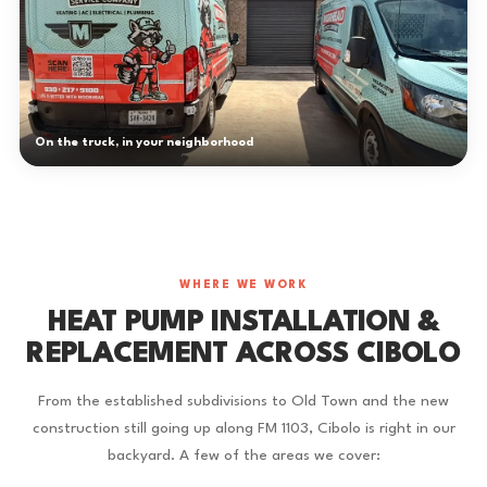
On the truck, in your neighborhood
WHERE WE WORK
HEAT PUMP INSTALLATION &
REPLACEMENT ACROSS CIBOLO
From the established subdivisions to Old Town and the new
construction still going up along FM 1103, Cibolo is right in our
backyard. A few of the areas we cover: