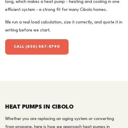
long, which makes a heat pump - heating and cooling in one
efficient system - a strong fit for many Cibolo homes.
We run a real load calculation, size it correctly, and quote it in
writing before we start.
CALL (830) 587-5790
HEAT PUMPS IN CIBOLO
Whether you are replacing an aging system or converting
from propane, here is how we approach heat pumps in