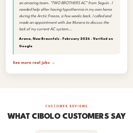
an amazing team. "TWO BROTHERS AC" from Seguin . I
needed help after having hypothermia in my own home
during the Arctic Freeze, a few weeks back. I called and
made an appointment with Joe Munera to discuss the
lack of my current AC system...
Arana, New Braunfels · February 2026 ·
Verified on
Google
See more real jobs →
CUSTOMER REVIEWS
WHAT CIBOLO CUSTOMERS SAY