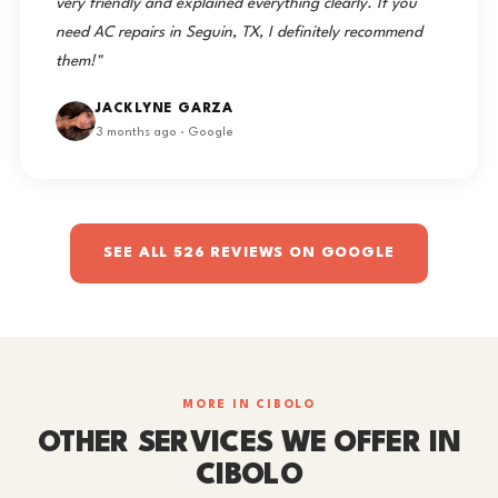
very friendly and explained everything clearly. If you
need AC repairs in Seguin, TX, I definitely recommend
them!"
JACKLYNE GARZA
3 months ago · Google
SEE ALL 526 REVIEWS ON GOOGLE
MORE IN CIBOLO
OTHER SERVICES WE OFFER IN
CIBOLO