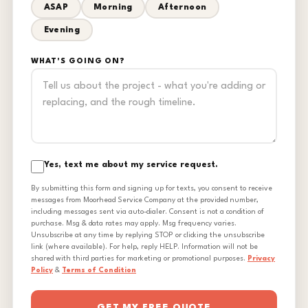
ASAP
Morning
Afternoon
Evening
WHAT'S GOING ON?
Yes, text me about my service request.
By submitting this form and signing up for texts, you consent to receive
messages from Moorhead Service Company at the provided number,
including messages sent via auto-dialer. Consent is not a condition of
purchase. Msg & data rates may apply. Msg frequency varies.
Unsubscribe at any time by replying STOP or clicking the unsubscribe
link (where available). For help, reply HELP. Information will not be
shared with third parties for marketing or promotional purposes.
Privacy
Policy
&
Terms of Condition
GET MY FREE QUOTE