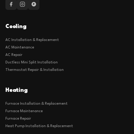
Cooling
AC Installation & Replacement
AC Maintenance
AC Repair
Ductless Mini Split Installation
Thermostat Repair & Installation
Heating
Furnace Installation & Replacement
Furnace Maintenance
Furnace Repair
Heat Pump Installation & Replacement