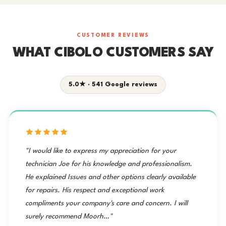
CUSTOMER REVIEWS
WHAT CIBOLO CUSTOMERS SAY
5.0★ · 541 Google reviews
"I would like to express my appreciation for your
technician Joe for his knowledge and professionalism.
He explained Issues and other options clearly available
for repairs. His respect and exceptional work
compliments your company's care and concern. I will
surely recommend Moorh…"