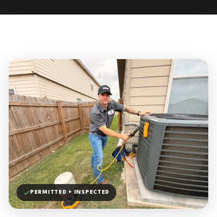
PERMITTED + INSPECTED