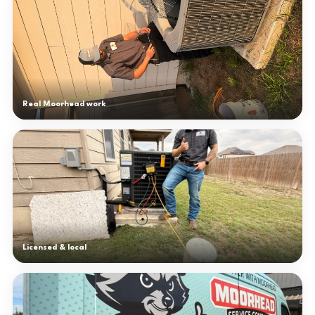
Real Moorhead work
Licensed & local