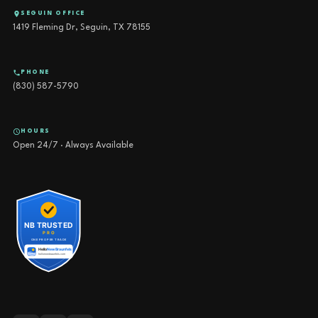
SEGUIN OFFICE
1419 Fleming Dr, Seguin, TX 78155
PHONE
(830) 587-5790
HOURS
Open 24/7 · Always Available