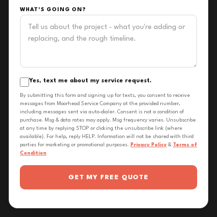
WHAT'S GOING ON?
Yes, text me about my service request.
By submitting this form and signing up for texts, you consent to receive
messages from Moorhead Service Company at the provided number,
including messages sent via auto-dialer. Consent is not a condition of
purchase. Msg & data rates may apply. Msg frequency varies. Unsubscribe
at any time by replying STOP or clicking the unsubscribe link (where
available). For help, reply HELP. Information will not be shared with third
parties for marketing or promotional purposes.
Privacy Policy
&
Terms of
Condition
GET MY FREE QUOTE