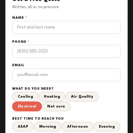
Written, all-in, no pressure.
NAME
*
PHONE
*
EMAIL
WHAT DO YOU NEED?
Cooling
Heating
Air Quality
Electrical
Not sure
BEST TIME TO REACH YOU
ASAP
Morning
Afternoon
Evening