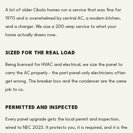
A lot of older Cibolo homes run a service that was fine for
1970 and is overwhelmed by central AC, a modern kitchen,
and a charger. We size a 200-amp service to what your
home actually draws now.
SIZED FOR THE REAL LOAD
Being licensed for HVAC and electrical, we size the panel to
carry the AC properly - the part panel-only electricians often
get wrong. The breaker box and the condenser are the same
job to us.
PERMITTED AND INSPECTED
Every panel upgrade gets the local permit and inspection,
wired to NEC 2023. It protects you, it is required, and it is the