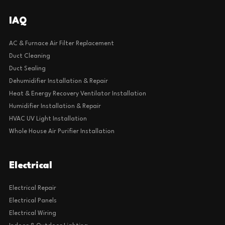
IAQ
AC & Furnace Air Filter Replacement
Duct Cleaning
Duct Sealing
Dehumidifier Installation & Repair
Heat & Energy Recovery Ventilator Installation
Humidifier Installation & Repair
HVAC UV Light Installation
Whole House Air Purifier Installation
Electrical
Electrical Repair
Electrical Panels
Electrical Wiring