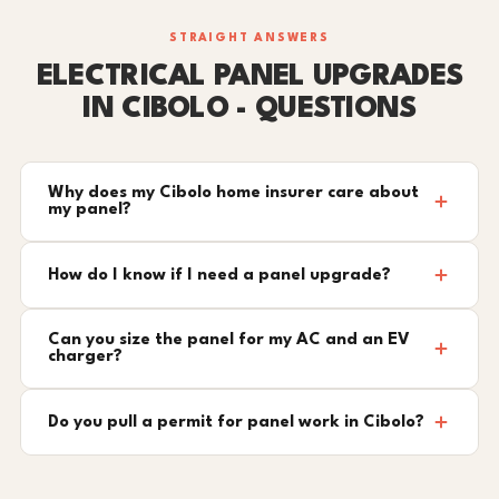
STRAIGHT ANSWERS
ELECTRICAL PANEL UPGRADES
IN CIBOLO - QUESTIONS
Why does my Cibolo home insurer care about
my panel?
How do I know if I need a panel upgrade?
Can you size the panel for my AC and an EV
charger?
Do you pull a permit for panel work in Cibolo?