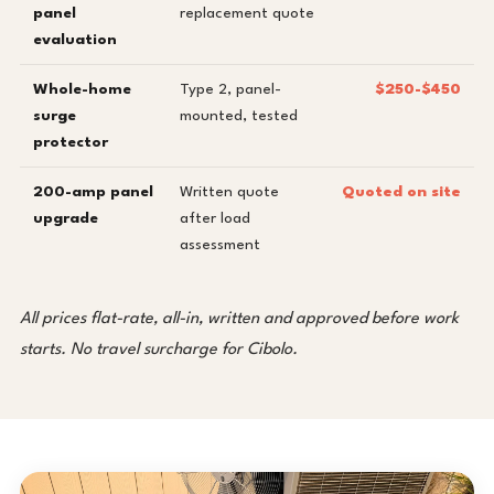
panel
replacement quote
evaluation
Whole-home
Type 2, panel-
$250-$450
surge
mounted, tested
protector
200-amp panel
Written quote
Quoted on site
upgrade
after load
assessment
All prices flat-rate, all-in, written and approved before work
starts. No travel surcharge for Cibolo.