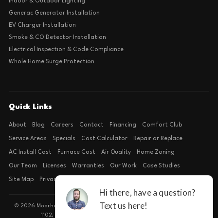
Indoor & Outdoor Lighting
Generac Generator Installation
EV Charger Installation
Smoke & CO Detector Installation
Electrical Inspection & Code Compliance
Whole Home Surge Protection
Quick Links
About
Blog
Careers
Contact
Financing
Comfort Club
Service Areas
Specials
Cost Calculator
Repair or Replace
AC Install Cost
Furnace Cost
Air Quality
Home Zoning
Our Team
Licenses
Warranties
Our Work
Case Studies
Site Map
Privacy Policy
Terms of Condition
© 2026 Moorhead Service Company · Licensed TACLB127071E · 4540 FM
1102, Building 2, Suite 203, New Braunfels, TX 78132