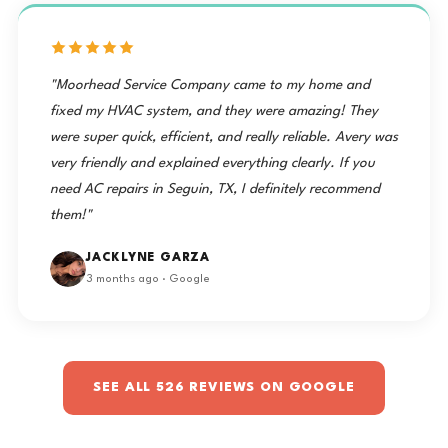
"Moorhead Service Company came to my home and
fixed my HVAC system, and they were amazing! They
were super quick, efficient, and really reliable. Avery was
very friendly and explained everything clearly. If you
need AC repairs in Seguin, TX, I definitely recommend
them!"
JACKLYNE GARZA
3 months ago · Google
SEE ALL 526 REVIEWS ON GOOGLE