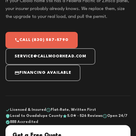
If your Cibolo home still has a Federal Pacific or Zinsco panel,
your insurer probably already knows. We replace them, size
the upgrade to your real load, and pull the permit.
CALL (830) 587-5790
SERVICE@CALLMOORHEAD.COM
FINANCING AVAILABLE
Licensed & Insured
Flat-Rate, Written First
Local to Guadalupe County
5.0★ · 526 Reviews
Open 24/7
BBB Accredited
Get a Free Quote