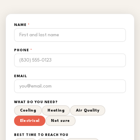
NAME
*
PHONE
*
EMAIL
WHAT DO YOU NEED?
Cooling
Heating
Air Quality
Electrical
Not sure
BEST TIME TO REACH YOU