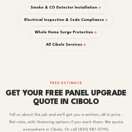
Smoke & CO Detector Installation
Electrical Inspection & Code Compliance
Whole Home Surge Protection
All Cibolo Services
FREE ESTIMATE
GET YOUR FREE PANEL UPGRADE
QUOTE IN CIBOLO
Tell us about the job and we'll get you a written, all-in price -
flat-rate, with financing options if you want them. We quote
everywhere in Cibolo. Or call (830) 587-5790.