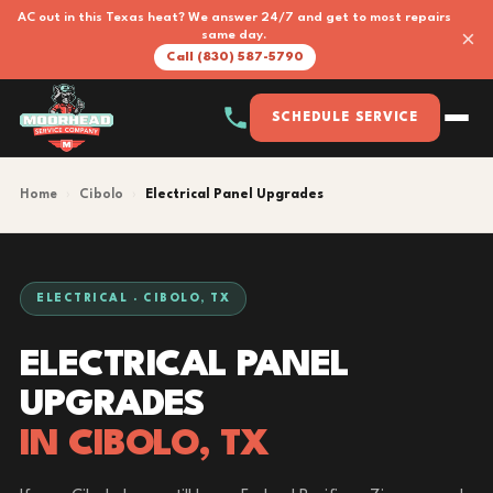
AC out in this Texas heat? We answer 24/7 and get to most repairs
×
same day.
Call (830) 587-5790
SCHEDULE SERVICE
Home
›
Cibolo
›
Electrical Panel Upgrades
ELECTRICAL · CIBOLO, TX
ELECTRICAL PANEL
UPGRADES
IN CIBOLO, TX