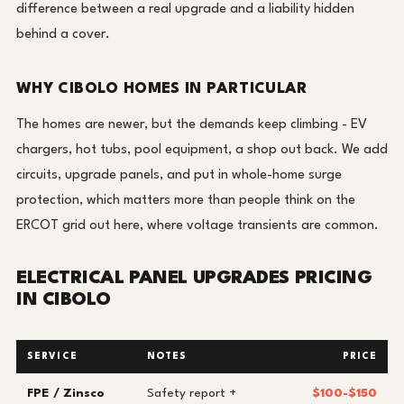
difference between a real upgrade and a liability hidden
behind a cover.
WHY CIBOLO HOMES IN PARTICULAR
The homes are newer, but the demands keep climbing - EV
chargers, hot tubs, pool equipment, a shop out back. We add
circuits, upgrade panels, and put in whole-home surge
protection, which matters more than people think on the
ERCOT grid out here, where voltage transients are common.
ELECTRICAL PANEL UPGRADES PRICING
IN CIBOLO
SERVICE
NOTES
PRICE
FPE / Zinsco
Safety report +
$100-$150