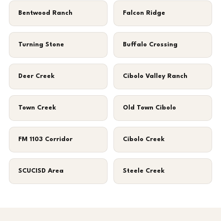
Bentwood Ranch
Falcon Ridge
Turning Stone
Buffalo Crossing
Deer Creek
Cibolo Valley Ranch
Town Creek
Old Town Cibolo
FM 1103 Corridor
Cibolo Creek
SCUCISD Area
Steele Creek