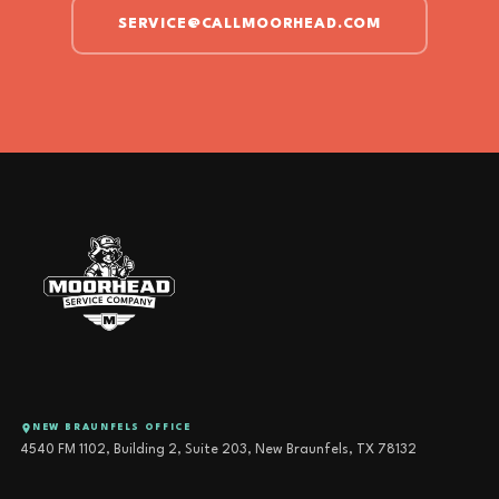
SERVICE@CALLMOORHEAD.COM
NEW BRAUNFELS OFFICE
4540 FM 1102, Building 2, Suite 203, New Braunfels, TX 78132