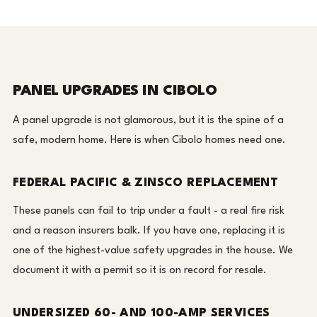
PANEL UPGRADES IN CIBOLO
A panel upgrade is not glamorous, but it is the spine of a
safe, modern home. Here is when Cibolo homes need one.
FEDERAL PACIFIC & ZINSCO REPLACEMENT
These panels can fail to trip under a fault - a real fire risk
and a reason insurers balk. If you have one, replacing it is
one of the highest-value safety upgrades in the house. We
document it with a permit so it is on record for resale.
UNDERSIZED 60- AND 100-AMP SERVICES