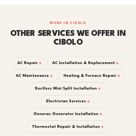
MORE IN CIBOLO
OTHER SERVICES WE OFFER IN
CIBOLO
AC Repair
AC Installation & Replacement
AC Maintenance
Heating & Furnace Repair
Ductless Mini Split Installation
Electrician Services
Generac Generator Installation
Thermostat Repair & Installation