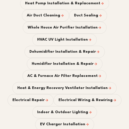
Heat Pump Installation & Replacement
Air Duct Cleaning
Duct Sealing
Whole House Air Purifier Installation
HVAC UV Light Installation
Dehumidifier Installation & Repair
Humidifier Installation & Repair
AC & Furnace Air Filter Replacement
Heat & Energy Recovery Ventilator Installation
Electrical Repair
Electrical Wiring & Rewiring
Indoor & Outdoor Lighting
EV Charger Installation