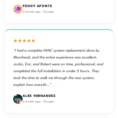
PEGGY APONTE
a month ago · Google
"I had a complete HVAC system replacement done by
Moorhead, and the entire experience was excellent.
Justin, Eric, and Robert were on time, professional, and
completed the full installation in under 5 hours. They
took the time to walk me through the new system,
explain how everyth…"
ALEX HERNANDEZ
a month ago · Google