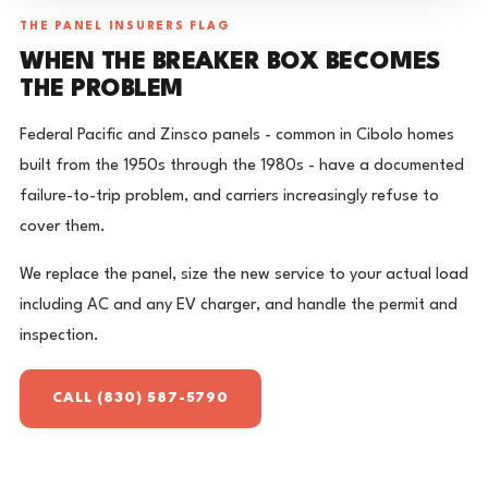
THE PANEL INSURERS FLAG
WHEN THE BREAKER BOX BECOMES
THE PROBLEM
Federal Pacific and Zinsco panels - common in Cibolo homes
built from the 1950s through the 1980s - have a documented
failure-to-trip problem, and carriers increasingly refuse to
cover them.
We replace the panel, size the new service to your actual load
including AC and any EV charger, and handle the permit and
inspection.
CALL (830) 587-5790