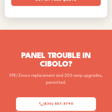
PANEL TROUBLE IN
CIBOLO?
FPE/Zinsco replacement and 200-amp upgrades,
permitted.
(830) 587-5790