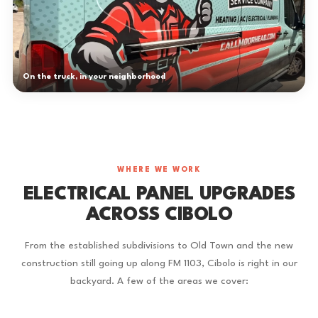
On the truck, in your neighborhood
WHERE WE WORK
ELECTRICAL PANEL UPGRADES
ACROSS CIBOLO
From the established subdivisions to Old Town and the new
construction still going up along FM 1103, Cibolo is right in our
backyard. A few of the areas we cover: