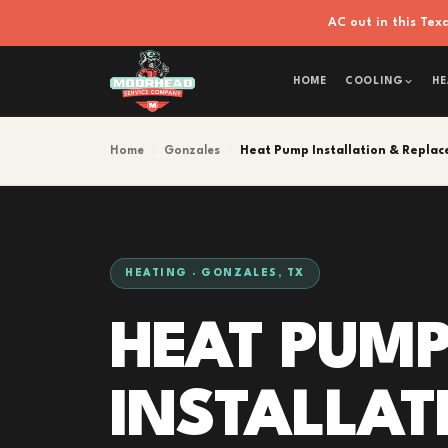
AC out in this Te
HOME
COOLING
HE
Home
›
Gonzales
›
Heat Pump Installation & Repla
HEATING · GONZALES, TX
HEAT PUM
INSTALLAT