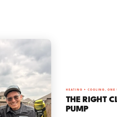
HEATING + COOLING, ONE 
THE RIGHT C
PUMP