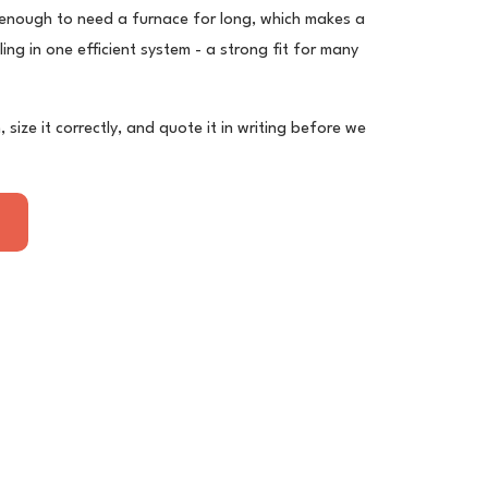
 enough to need a furnace for long, which makes a
ng in one efficient system - a strong fit for many
, size it correctly, and quote it in writing before we