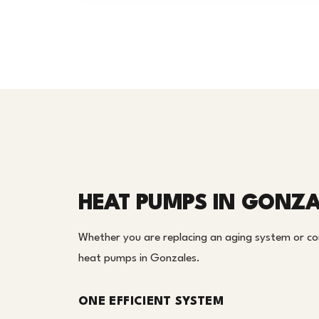
HEAT PUMPS IN GONZA
Whether you are replacing an aging system or c
heat pumps in Gonzales.
ONE EFFICIENT SYSTEM