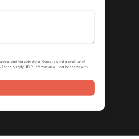
ges sent via auto-dialer. Consent is not a condition of
 For help, reply HELP. Information will not be shared with