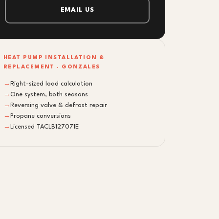
EMAIL US
HEAT PUMP INSTALLATION &
REPLACEMENT · GONZALES
→
Right-sized load calculation
→
One system, both seasons
→
Reversing valve & defrost repair
→
Propane conversions
→
Licensed TACLB127071E