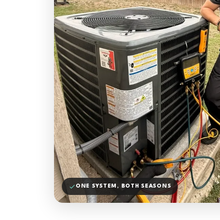
ONE SYSTEM, BOTH SEASONS