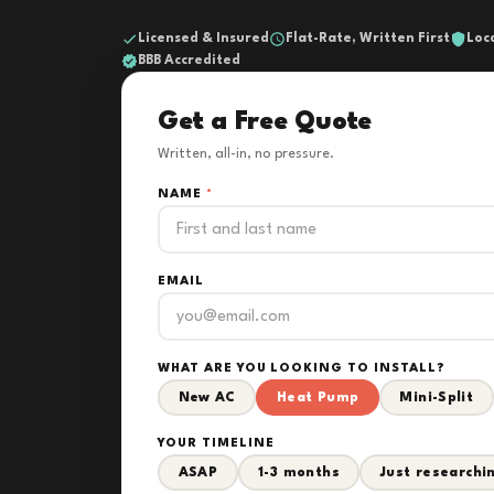
Licensed & Insured
Flat-Rate, Written First
Loc
BBB Accredited
Get a Free Quote
Written, all-in, no pressure.
NAME
*
EMAIL
WHAT ARE YOU LOOKING TO INSTALL?
New AC
Heat Pump
Mini-Split
YOUR TIMELINE
ASAP
1-3 months
Just researchi