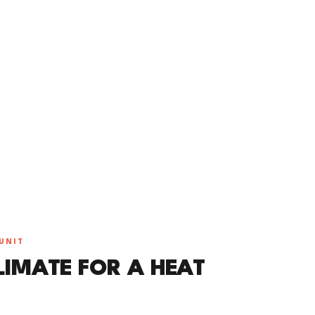
UNIT
LIMATE FOR A HEAT