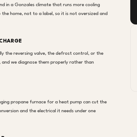
nd in a Gonzales climate that runs more cooling
o the home, not to a label, so it is not oversized and
 CHARGE
ly the reversing valve, the defrost control, or the
t, and we diagnose them properly rather than
ging propane furnace for a heat pump can cut the
onversion and the electrical it needs under one