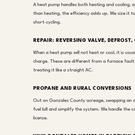
A heat pump handles both heating and cooling, a
than heating, the efficiency adds up. We size it t
short-cycling.
REPAIR: REVERSING VALVE, DEFROST,
When a heat pump will not heat or cool, it is usual
charge. These are different from a furnace faul
treating it like a straight AC.
PROPANE AND RURAL CONVERSIONS
Out on Gonzales County acreage, swapping an a
fuel bill and simplify the system. We handle the c
license.