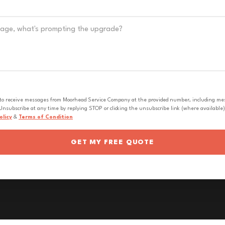
 to receive messages from Moorhead Service Company at the provided number, including messa
nsubscribe at any time by replying STOP or clicking the unsubscribe link (where available).
olicy
&
Terms of Condition
GET MY FREE QUOTE