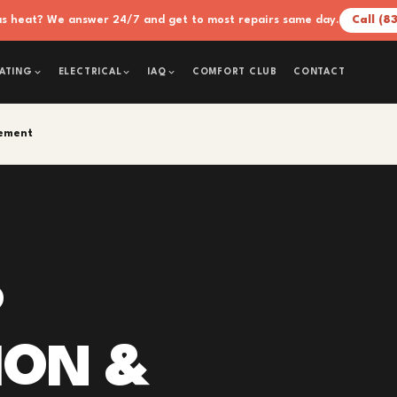
xas heat? We answer 24/7 and get to most repairs same day.
Call (8
COMFORT CLUB
CONTACT
ATING
ELECTRICAL
IAQ
cement
P
ION &