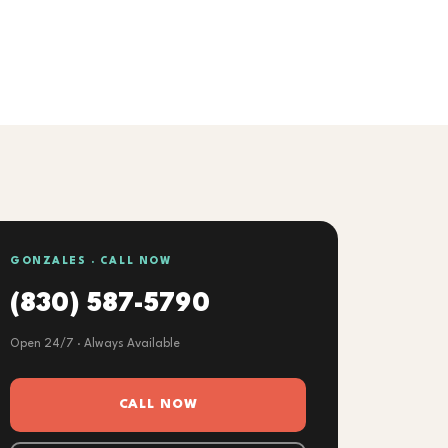
GONZALES · CALL NOW
(830) 587-5790
Open 24/7 · Always Available
CALL NOW