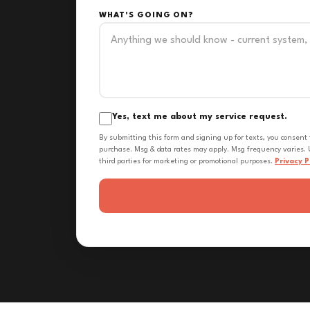
WHAT'S GOING ON?
Yes, text me about my service request.
By submitting this form and signing up for texts, you consent
purchase. Msg & data rates may apply. Msg frequency varies. U
third parties for marketing or promotional purposes.
Privacy P