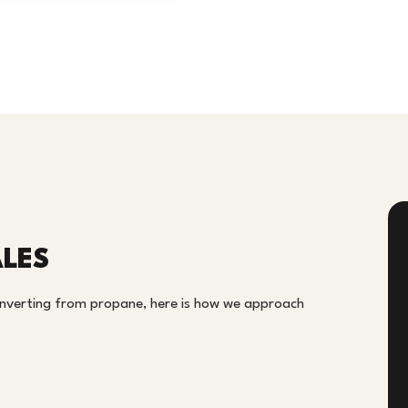
LES
onverting from propane, here is how we approach