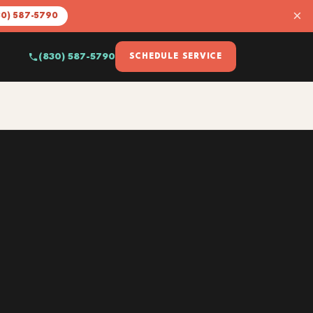
×
30) 587-5790
(830) 587-5790
SCHEDULE SERVICE