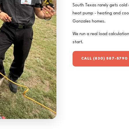
South Texas rarely gets cold
heat pump - heating and cooli
Gonzales homes.
We run a real load calculation
start.
CALL (830) 587-5790