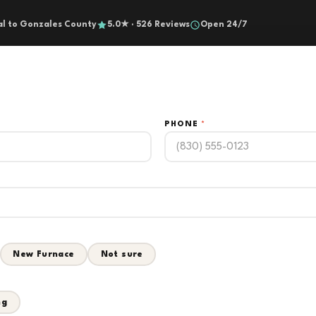
al to Gonzales County
5.0★ · 526 Reviews
Open 24/7
PHONE
*
New Furnace
Not sure
ng