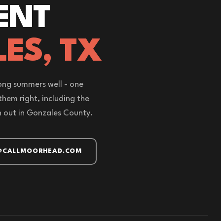
ENT
ES, TX
ong summers well - one
 them right, including the
out in Gonzales County.
@CALLMOORHEAD.COM