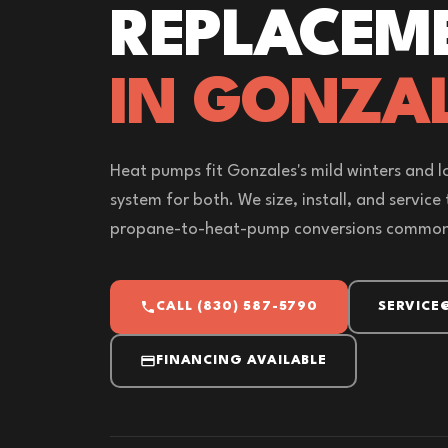
REPLACEM
IN GONZAL
Heat pumps fit Gonzales's mild winters and l
system for both. We size, install, and service
propane-to-heat-pump conversions common 
CALL (830) 587-5790
SERVICE
FINANCING AVAILABLE