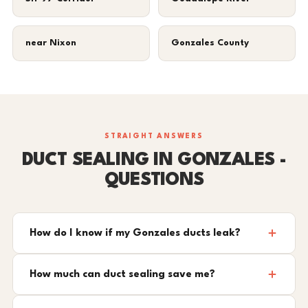
near Nixon
Gonzales County
STRAIGHT ANSWERS
DUCT SEALING IN GONZALES -
QUESTIONS
How do I know if my Gonzales ducts leak?
How much can duct sealing save me?