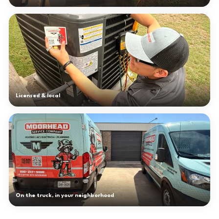
Licensed & local
On the truck, in your neighborhood