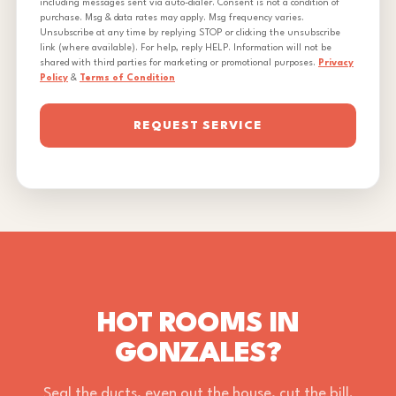
including messages sent via auto-dialer. Consent is not a condition of
purchase. Msg & data rates may apply. Msg frequency varies.
Unsubscribe at any time by replying STOP or clicking the unsubscribe
link (where available). For help, reply HELP. Information will not be
shared with third parties for marketing or promotional purposes.
Privacy
Policy
&
Terms of Condition
REQUEST SERVICE
HOT ROOMS IN
GONZALES?
Seal the ducts, even out the house, cut the bill.