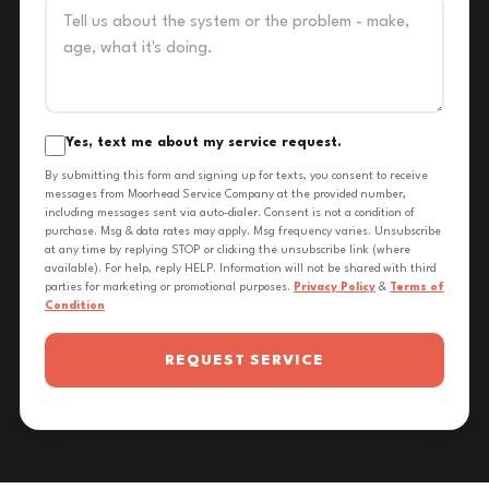
Yes, text me about my service request.
By submitting this form and signing up for texts, you consent to receive
messages from Moorhead Service Company at the provided number,
including messages sent via auto-dialer. Consent is not a condition of
purchase. Msg & data rates may apply. Msg frequency varies. Unsubscribe
at any time by replying STOP or clicking the unsubscribe link (where
available). For help, reply HELP. Information will not be shared with third
parties for marketing or promotional purposes.
Privacy Policy
&
Terms of
Condition
REQUEST SERVICE