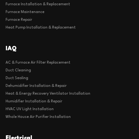
Furnace Installation & Replacement
Furnace Maintenance
Furnace Repair
Heat Pump Installation & Replacement
IAQ
AC & Furnace Air Filter Replacement
Duct Cleaning
Duct Sealing
Dehumidifier Installation & Repair
Heat & Energy Recovery Ventilator Installation
Humidifier Installation & Repair
HVAC UV Light Installation
Whole House Air Purifier Installation
Electrical