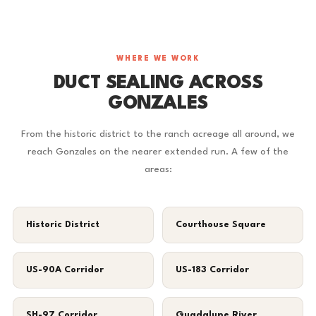
WHERE WE WORK
DUCT SEALING ACROSS
GONZALES
From the historic district to the ranch acreage all around, we
reach Gonzales on the nearer extended run. A few of the
areas:
Historic District
Courthouse Square
US-90A Corridor
US-183 Corridor
SH-97 Corridor
Guadalupe River