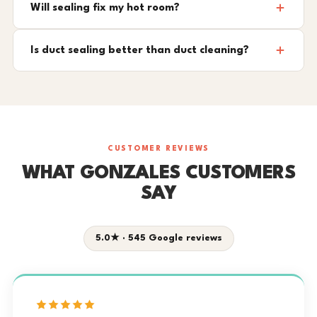
Will sealing fix my hot room?
Is duct sealing better than duct cleaning?
CUSTOMER REVIEWS
WHAT GONZALES CUSTOMERS
SAY
5.0★ · 545 Google reviews