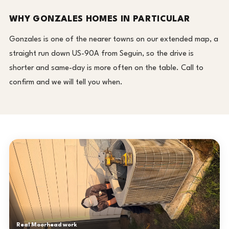
WHY GONZALES HOMES IN PARTICULAR
Gonzales is one of the nearer towns on our extended map, a
straight run down US-90A from Seguin, so the drive is
shorter and same-day is more often on the table. Call to
confirm and we will tell you when.
Real Moorhead work