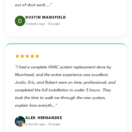
out of duct work.…"
DUSTIN MANSFIELD
3 weeks ago · Google
"I had a complete HVAC system replacement done by
Moorhead, and the entire experience was excellent.
Justin, Eric, and Robert were on time, professional, and
completed the full installation in under 5 hours. They
took the time to walk me through the new system,
explain how everyth…"
ALEX HERNANDEZ
a month ago · Google