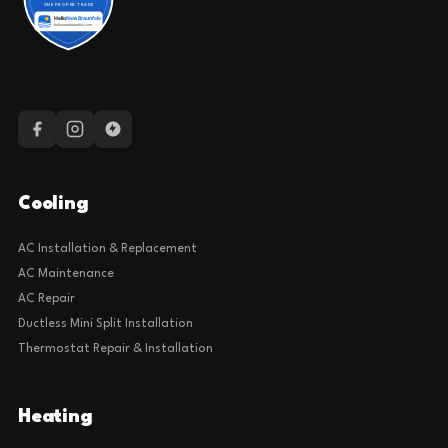
Cooling
AC Installation & Replacement
AC Maintenance
AC Repair
Ductless Mini Split Installation
Thermostat Repair & Installation
Heating