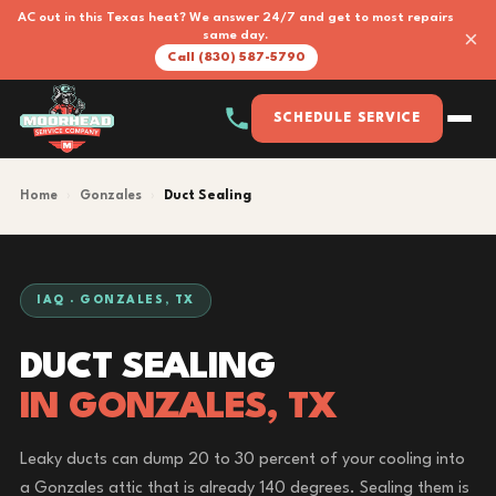
AC out in this Texas heat? We answer 24/7 and get to most repairs
×
same day.
Call (830) 587-5790
SCHEDULE SERVICE
Home
›
Gonzales
›
Duct Sealing
IAQ · GONZALES, TX
DUCT SEALING
IN GONZALES, TX
Leaky ducts can dump 20 to 30 percent of your cooling into
a Gonzales attic that is already 140 degrees. Sealing them is