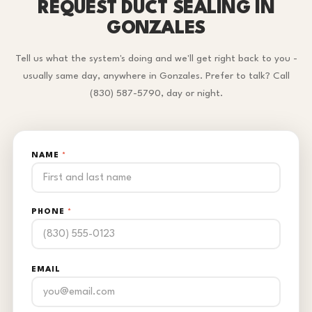
REQUEST DUCT SEALING IN
GONZALES
Tell us what the system's doing and we'll get right back to you -
usually same day, anywhere in Gonzales. Prefer to talk? Call
(830) 587-5790, day or night.
NAME
*
PHONE
*
EMAIL