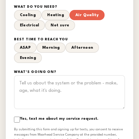
WHAT DO YOU NEED?
Cooling
Heating
Air Quality
Electrical
Not sure
BEST TIME TO REACH YOU
ASAP
Morning
Afternoon
Evening
WHAT'S GOING ON?
Yes, text me about my service request.
By submitting this form and signing up for texts, you consent to receive
messages from Moorhead Service Company at the provided number,