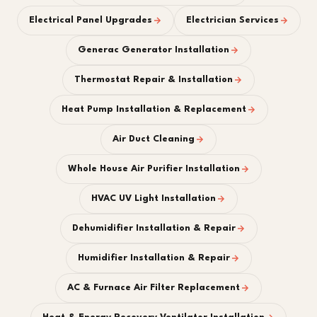
Electrical Panel Upgrades
Electrician Services
Generac Generator Installation
Thermostat Repair & Installation
Heat Pump Installation & Replacement
Air Duct Cleaning
Whole House Air Purifier Installation
HVAC UV Light Installation
Dehumidifier Installation & Repair
Humidifier Installation & Repair
AC & Furnace Air Filter Replacement