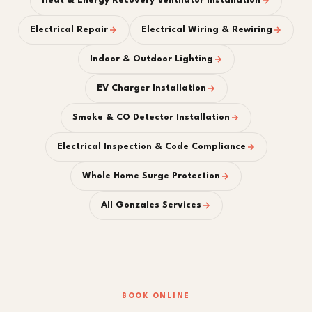
Heat & Energy Recovery Ventilator Installation
Electrical Repair
Electrical Wiring & Rewiring
Indoor & Outdoor Lighting
EV Charger Installation
Smoke & CO Detector Installation
Electrical Inspection & Code Compliance
Whole Home Surge Protection
All Gonzales Services
BOOK ONLINE