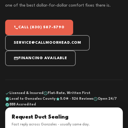
one of the best dollar-for-dollar comfort fixes there is.
CALL (830) 587-5790
SERVICE@CALLMOORHEAD.COM
FINANCING AVAILABLE
Licensed & Insured
Flat-Rate, Written First
Local to Gonzales County
5.0★ · 526 Reviews
Open 24/7
BBB Accredited
Request Duct Sealing
Fast reply across Gonzales - usually same day.