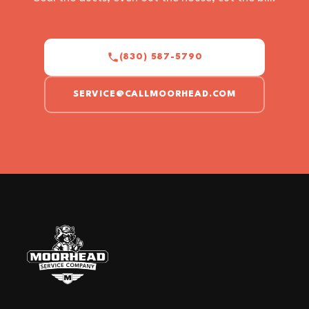
(830) 587-5790
SERVICE@CALLMOORHEAD.COM