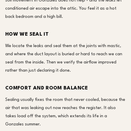
soil movement in Gonzales does not help - and the leaks let
conditioned air escape into the attic. You feel it as a hot
back bedroom and a high bill.
HOW WE SEAL IT
We locate the leaks and seal them at the joints with mastic,
and where the duct layout is buried or hard to reach we can
seal from the inside. Then we verify the airflow improved
rather than just declaring it done.
COMFORT AND ROOM BALANCE
Sealing usually fixes the room that never cooled, because the
air that was leaking out now reaches the register. It also
takes load off the system, which extends its life in a
Gonzales summer.