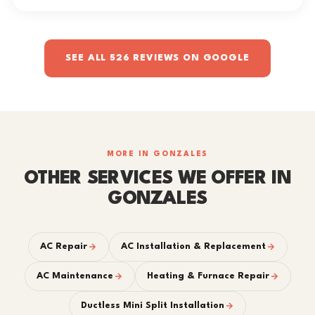
SEE ALL 526 REVIEWS ON GOOGLE
MORE IN GONZALES
OTHER SERVICES WE OFFER IN
GONZALES
AC Repair
AC Installation & Replacement
AC Maintenance
Heating & Furnace Repair
Ductless Mini Split Installation