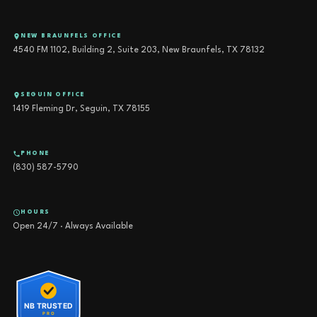
NEW BRAUNFELS OFFICE
4540 FM 1102, Building 2, Suite 203, New Braunfels, TX 78132
SEGUIN OFFICE
1419 Fleming Dr, Seguin, TX 78155
PHONE
(830) 587-5790
HOURS
Open 24/7 · Always Available