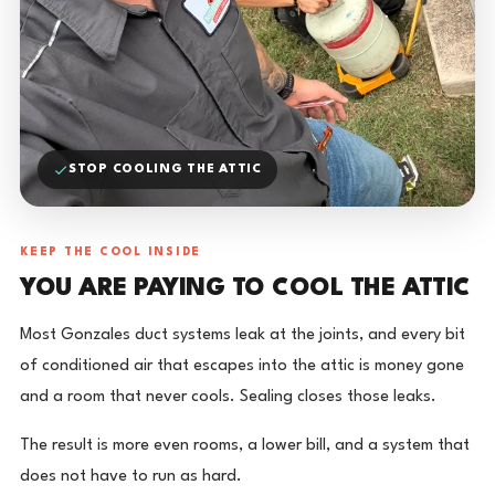
STOP COOLING THE ATTIC
KEEP THE COOL INSIDE
YOU ARE PAYING TO COOL THE ATTIC
Most Gonzales duct systems leak at the joints, and every bit
of conditioned air that escapes into the attic is money gone
and a room that never cools. Sealing closes those leaks.
The result is more even rooms, a lower bill, and a system that
does not have to run as hard.