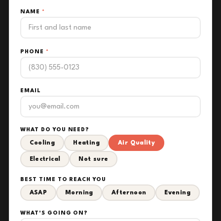
NAME
*
PHONE
*
EMAIL
WHAT DO YOU NEED?
Cooling
Heating
Air Quality
Electrical
Not sure
BEST TIME TO REACH YOU
ASAP
Morning
Afternoon
Evening
WHAT'S GOING ON?