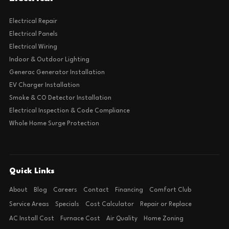
Electrical Repair
Electrical Panels
Electrical Wiring
Indoor & Outdoor Lighting
Generac Generator Installation
EV Charger Installation
Smoke & CO Detector Installation
Electrical Inspection & Code Compliance
Whole Home Surge Protection
Quick Links
About
Blog
Careers
Contact
Financing
Comfort Club
Service Areas
Specials
Cost Calculator
Repair or Replace
AC Install Cost
Furnace Cost
Air Quality
Home Zoning