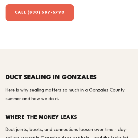
CALL (830) 587-5790
DUCT SEALING IN GONZALES
Here is why sealing matters so much in a Gonzales County
summer and how we do it.
WHERE THE MONEY LEAKS
Duct joints, boots, and connections loosen over time - clay-