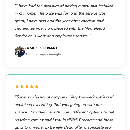
"I have had the pleasure of having a mini split installed
in my home. The price was fair and the service was
great, I have also had the year after checkup and
cleaning service. I am pleased with the Moorehead
Service co ‘s work and employee’s service."
JAMES STEWART
3 months ago · Google
"Super professional company. Very knowledgeable and
explained everything that was going on with our
system. Provided me with many different options to get
us taken care of and I would HIGHLY recommend these
guys to anyone. Extremely clean after a complete tear