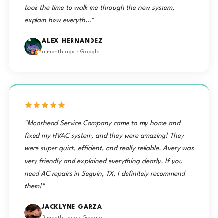
took the time to walk me through the new system,
explain how everyth…"
ALEX HERNANDEZ
a month ago · Google
"Moorhead Service Company came to my home and
fixed my HVAC system, and they were amazing! They
were super quick, efficient, and really reliable. Avery was
very friendly and explained everything clearly. If you
need AC repairs in Seguin, TX, I definitely recommend
them!"
JACKLYNE GARZA
3 months ago · Google