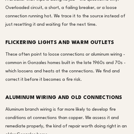
Overloaded circuit, a short, a failing breaker, or a loose
connection running hot. We trace it to the source instead of
just resetting it and waiting for the next time.
FLICKERING LIGHTS AND WARM OUTLETS
These often point to loose connections or aluminum wiring -
common in Gonzales homes built in the late 1960s and 70s -
which loosens and heats at the connections. We find and
correct it before it becomes a fire risk.
ALUMINUM WIRING AND OLD CONNECTIONS
Aluminum branch wiring is far more likely to develop fire
conditions at connections than copper. We assess it and
remediate properly, the kind of repair worth doing right in an