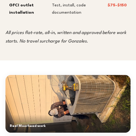
GFCI outlet
Test, install, code
$75-$150
installation
documentation
All prices flat-rate, all-in, written and approved before work
starts. No travel surcharge for Gonzales.
Real Moorhead work