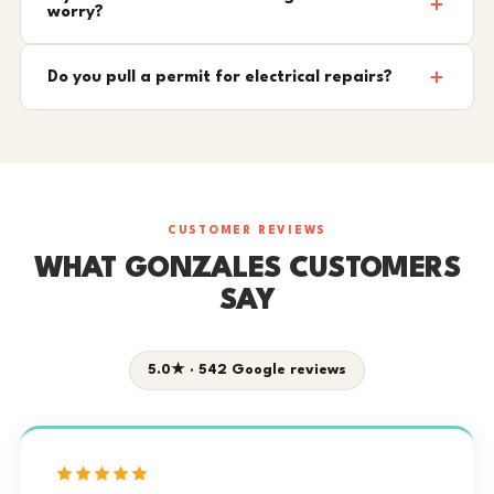
worry?
Do you pull a permit for electrical repairs?
CUSTOMER REVIEWS
WHAT GONZALES CUSTOMERS
SAY
5.0★ · 542 Google reviews