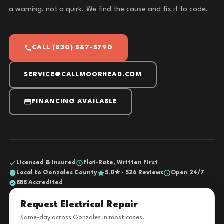
a warning, not a quirk. We find the cause and fix it to code.
CALL (830) 587-5790
SERVICE@CALLMOORHEAD.COM
FINANCING AVAILABLE
Licensed & Insured
Flat-Rate, Written First
Local to Gonzales County
5.0★ · 526 Reviews
Open 24/7
BBB Accredited
Request Electrical Repair
Same-day across Gonzales in most cases.