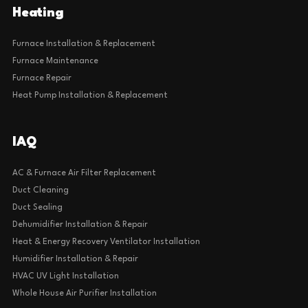
Heating
Furnace Installation & Replacement
Furnace Maintenance
Furnace Repair
Heat Pump Installation & Replacement
IAQ
AC & Furnace Air Filter Replacement
Duct Cleaning
Duct Sealing
Dehumidifier Installation & Repair
Heat & Energy Recovery Ventilator Installation
Humidifier Installation & Repair
HVAC UV Light Installation
Whole House Air Purifier Installation