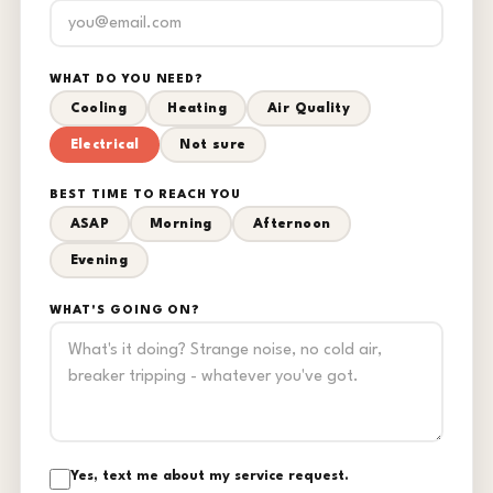
WHAT DO YOU NEED?
Cooling
Heating
Air Quality
Electrical
Not sure
BEST TIME TO REACH YOU
ASAP
Morning
Afternoon
Evening
WHAT'S GOING ON?
Yes, text me about my service request.