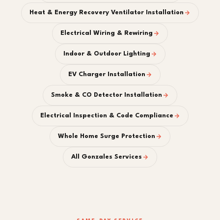
Heat & Energy Recovery Ventilator Installation
Electrical Wiring & Rewiring
Indoor & Outdoor Lighting
EV Charger Installation
Smoke & CO Detector Installation
Electrical Inspection & Code Compliance
Whole Home Surge Protection
All Gonzales Services