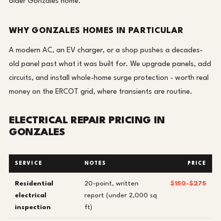
older Gonzales home.
WHY GONZALES HOMES IN PARTICULAR
A modern AC, an EV charger, or a shop pushes a decades-
old panel past what it was built for. We upgrade panels, add
circuits, and install whole-home surge protection - worth real
money on the ERCOT grid, where transients are routine.
ELECTRICAL REPAIR PRICING IN
GONZALES
SERVICE
NOTES
PRICE
Residential
20-point, written
$150-$275
electrical
report (under 2,000 sq
inspection
ft)