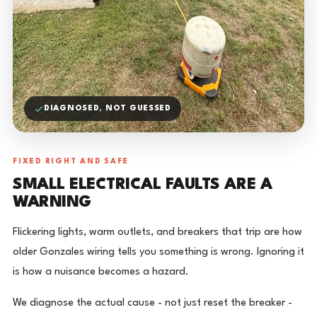
DIAGNOSED, NOT GUESSED
FIXED RIGHT AND SAFE
SMALL ELECTRICAL FAULTS ARE A
WARNING
Flickering lights, warm outlets, and breakers that trip are how
older Gonzales wiring tells you something is wrong. Ignoring it
is how a nuisance becomes a hazard.
We diagnose the actual cause - not just reset the breaker -