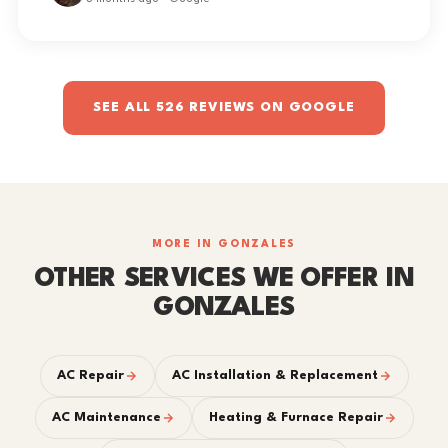
SEE ALL 526 REVIEWS ON GOOGLE
MORE IN GONZALES
OTHER SERVICES WE OFFER IN
GONZALES
AC Repair
AC Installation & Replacement
AC Maintenance
Heating & Furnace Repair