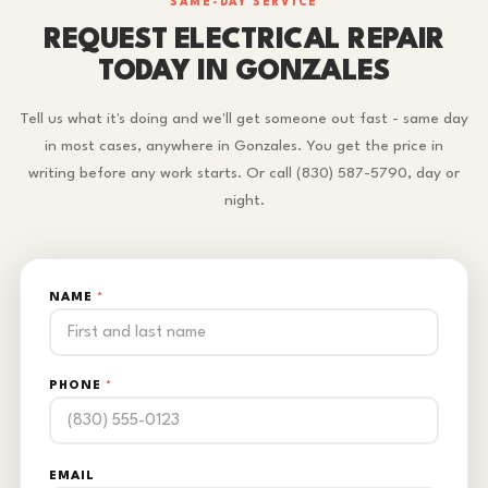
SAME-DAY SERVICE
REQUEST ELECTRICAL REPAIR
TODAY IN GONZALES
Tell us what it's doing and we'll get someone out fast - same day
in most cases, anywhere in Gonzales. You get the price in
writing before any work starts. Or call (830) 587-5790, day or
night.
NAME
*
PHONE
*
EMAIL