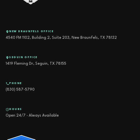
NEW BRAUNFELS OFFICE
4540 FM 1102, Building 2, Suite 203, New Braunfels, TX 78132
SEGUIN OFFICE
1419 Fleming Dr, Seguin, TX 78155
PHONE
(830) 587-5790
HOURS
Open 24/7 · Always Available