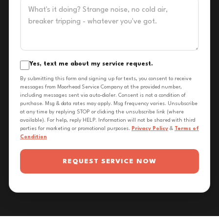
Yes, text me about my service request.
By submitting this form and signing up for texts, you consent to receive
messages from Moorhead Service Company at the provided number,
including messages sent via auto-dialer. Consent is not a condition of
purchase. Msg & data rates may apply. Msg frequency varies. Unsubscribe
at any time by replying STOP or clicking the unsubscribe link (where
available). For help, reply HELP. Information will not be shared with third
parties for marketing or promotional purposes.
Privacy Policy
&
Terms of
Condition
REQUEST SERVICE NOW