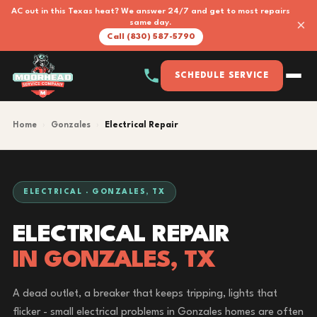
AC out in this Texas heat? We answer 24/7 and get to most repairs
×
same day.
Call (830) 587-5790
SCHEDULE SERVICE
Home
›
Gonzales
›
Electrical Repair
ELECTRICAL · GONZALES, TX
ELECTRICAL REPAIR
IN GONZALES, TX
A dead outlet, a breaker that keeps tripping, lights that
flicker - small electrical problems in Gonzales homes are often