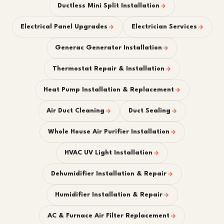
Ductless Mini Split Installation
Electrical Panel Upgrades
Electrician Services
Generac Generator Installation
Thermostat Repair & Installation
Heat Pump Installation & Replacement
Air Duct Cleaning
Duct Sealing
Whole House Air Purifier Installation
HVAC UV Light Installation
Dehumidifier Installation & Repair
Humidifier Installation & Repair
AC & Furnace Air Filter Replacement