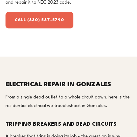
and repair it to NEC 2023 code.
CALL (830) 587-5790
ELECTRICAL REPAIR IN GONZALES
From a single dead outlet to a whole circuit down, here is the
residential electrical we troubleshoot in Gonzales.
TRIPPING BREAKERS AND DEAD CIRCUITS
A breaker that trips is doing its job - the question is why.