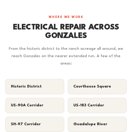
WHERE WE WORK
ELECTRICAL REPAIR ACROSS
GONZALES
From the historic district to the ranch acreage all around, we
reach Gonzales on the nearer extended run. A few of the
areas:
Historic District
Courthouse Square
US-90A Corridor
US-183 Corridor
SH-97 Corridor
Guadalupe River