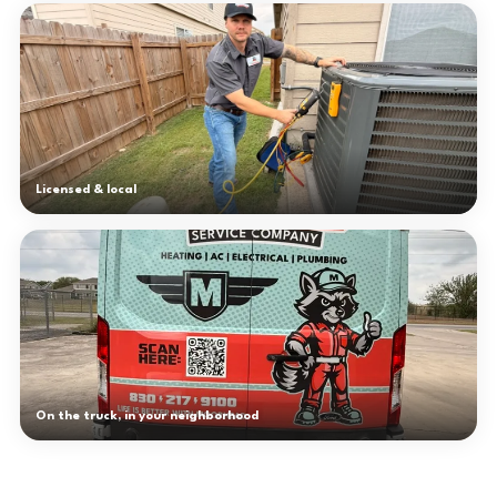
Licensed & local
On the truck, in your neighborhood