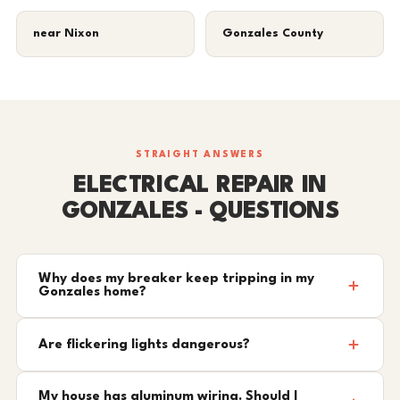
near Nixon
Gonzales County
STRAIGHT ANSWERS
ELECTRICAL REPAIR IN
GONZALES - QUESTIONS
Why does my breaker keep tripping in my
Gonzales home?
Are flickering lights dangerous?
My house has aluminum wiring. Should I