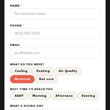
NAME
*
PHONE
*
EMAIL
WHAT DO YOU NEED?
Cooling
Heating
Air Quality
Electrical
Not sure
BEST TIME TO REACH YOU
ASAP
Morning
Afternoon
Evening
WHAT'S GOING ON?