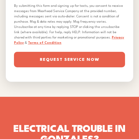
By submitting this form and signing up for texts, you consent to receive
messages from Moorhead Service Company at the provided number,
including messages sent via auto-dialer. Consent is not a condition of
purchase. Msg & data rates may apply. Msg frequency varies.
Unsubscribe at any time by replying STOP or clicking the unsubscribe
link (where available). For help, reply HELP. Information will not be
shared with third parties for marketing or promotional purposes.
Privacy
Policy
&
Terms of Condition
REQUEST SERVICE NOW
ELECTRICAL TROUBLE IN