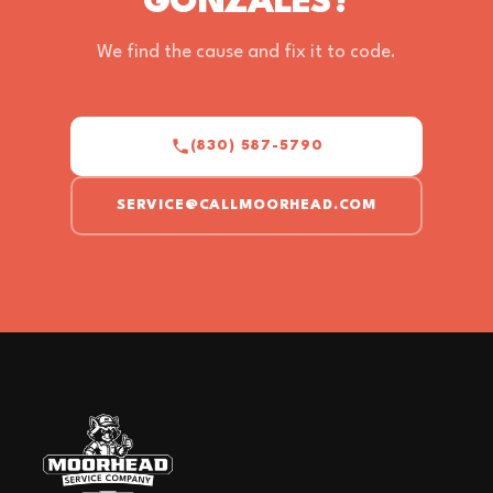
GONZALES?
We find the cause and fix it to code.
(830) 587-5790
SERVICE@CALLMOORHEAD.COM