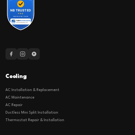
Cooling
AC Installation & Replacement
AC Maintenance
AC Repair
Ductless Mini Split Installation
Thermostat Repair & Installation