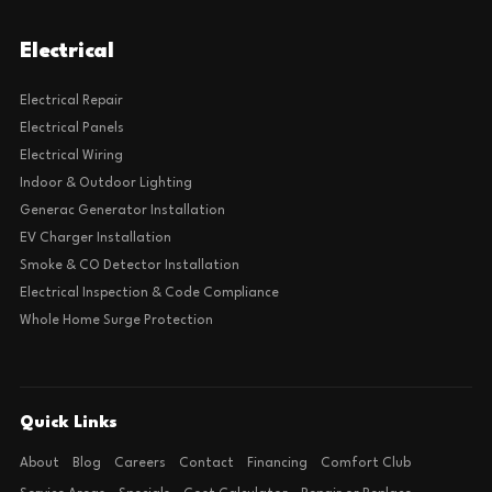
Electrical
Electrical Repair
Electrical Panels
Electrical Wiring
Indoor & Outdoor Lighting
Generac Generator Installation
EV Charger Installation
Smoke & CO Detector Installation
Electrical Inspection & Code Compliance
Whole Home Surge Protection
Quick Links
About
Blog
Careers
Contact
Financing
Comfort Club