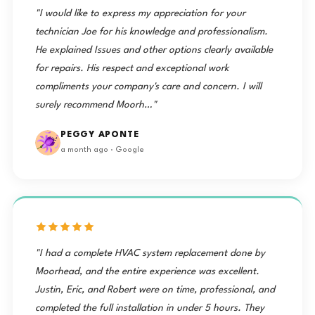
"I would like to express my appreciation for your
technician Joe for his knowledge and professionalism.
He explained Issues and other options clearly available
for repairs. His respect and exceptional work
compliments your company's care and concern. I will
surely recommend Moorh…"
PEGGY APONTE
a month ago · Google
"I had a complete HVAC system replacement done by
Moorhead, and the entire experience was excellent.
Justin, Eric, and Robert were on time, professional, and
completed the full installation in under 5 hours. They