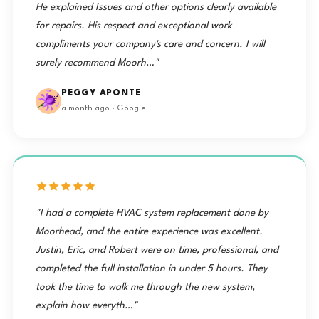
He explained Issues and other options clearly available
for repairs. His respect and exceptional work
compliments your company's care and concern. I will
surely recommend Moorh…"
PEGGY APONTE
a month ago · Google
"I had a complete HVAC system replacement done by
Moorhead, and the entire experience was excellent.
Justin, Eric, and Robert were on time, professional, and
completed the full installation in under 5 hours. They
took the time to walk me through the new system,
explain how everyth…"