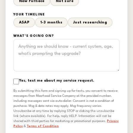
New Furnace
Not sure
YOUR TIMELINE
ASAP
1-3 months
Just researching
WHAT'S GOING ON?
Yes, text me about my service request.
By submitting this form and signing up for texts, you consent to receive
messages from Moorhead Service Company at the provided number,
including messages sent via auto-dialer. Consent is not a condition of
purchase. Msg & data rates may apply. Msg frequency varies.
Unsubscribe at any time by replying STOP or clicking the unsubscribe
link (where available). For help, reply HELP. Information will not be
shared with third parties for marketing or promotional purposes.
Privacy
Policy
&
Terms of Condition