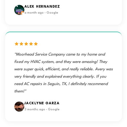
ALEX HERNANDEZ
a month ago · Google
"Moorhead Service Company came to my home and
fixed my HVAC system, and they were amazing! They
were super quick, efficient, and really reliable. Avery was
very friendly and explained everything clearly. If you
need AC repairs in Seguin, TX, I definitely recommend
them!"
JACKLYNE GARZA
3 months ago · Google