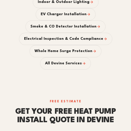
Indoor & Outdoor Lighting
EV Charger Installation
Smoke & CO Detector Installation
Electrical Inspection & Code Compliance
Whole Home Surge Protection
All Devine Services
FREE ESTIMATE
GET YOUR FREE HEAT PUMP
INSTALL QUOTE IN DEVINE