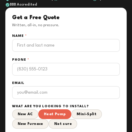
BBB Accredited
Get a Free Quote
Written, all-in, no pressure.
NAME
*
PHONE
*
EMAIL
WHAT ARE YOU LOOKING TO INSTALL?
New AC
Heat Pump
Mini-Split
New Furnace
Not sure