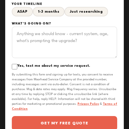
YOUR TIMELINE
ASAP
1-3 months
Just researching
WHAT'S GOING ON?
Yes, text me about my service request.
By submitting this form and signing up for texts, you consent to receive
messages from Moorhead Service Company at the provided number,
including messages sent via auto-dialer. Consent is not a condition of
purchase. Msg & data rates may apply. Msg frequency varies. Unsubscribe
at any time by replying STOP or clicking the unsubscribe link (where
available). For help, reply HELP. Information will not be shared with third
parties for marketing or promotional purposes.
Privacy Policy
&
Terms of
Condition
GET MY FREE QUOTE