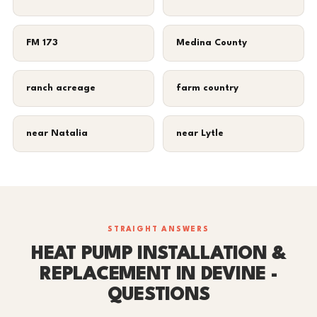
FM 173
Medina County
ranch acreage
farm country
near Natalia
near Lytle
STRAIGHT ANSWERS
HEAT PUMP INSTALLATION &
REPLACEMENT IN DEVINE -
QUESTIONS