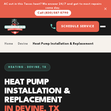
AC out in this Texas heat? We answer 24/7 and get to most repairs
×
same day.
Call (830) 587-5790
SCHEDULE SERVICE
Home
›
Devine
›
Heat Pump Installation & Replacement
HEATING · DEVINE, TX
HEAT PUMP
INSTALLATION &
REPLACEMENT
IN DEVINE, TX