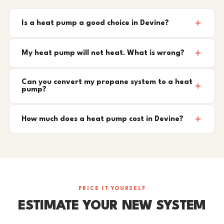
Is a heat pump a good choice in Devine?
My heat pump will not heat. What is wrong?
Can you convert my propane system to a heat
pump?
How much does a heat pump cost in Devine?
PRICE IT YOURSELF
ESTIMATE YOUR NEW SYSTEM