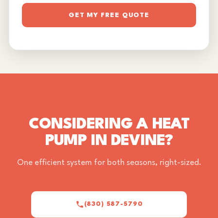
GET MY FREE QUOTE
CONSIDERING A HEAT
PUMP IN DEVINE?
One efficient system for both seasons, right-sized.
(830) 587-5790