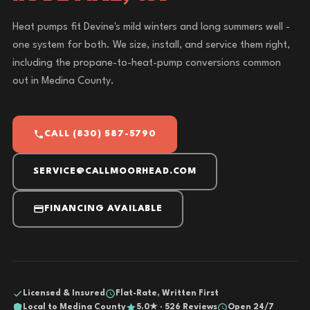
Heat pumps fit Devine's mild winters and long summers well -
one system for both. We size, install, and service them right,
including the propane-to-heat-pump conversions common
out in Medina County.
CALL (830) 587-5790
SERVICE@CALLMOORHEAD.COM
FINANCING AVAILABLE
Licensed & Insured
Flat-Rate, Written First
Local to Medina County
5.0★ · 526 Reviews
Open 24/7