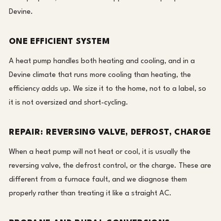
Devine.
ONE EFFICIENT SYSTEM
A heat pump handles both heating and cooling, and in a
Devine climate that runs more cooling than heating, the
efficiency adds up. We size it to the home, not to a label, so
it is not oversized and short-cycling.
REPAIR: REVERSING VALVE, DEFROST, CHARGE
When a heat pump will not heat or cool, it is usually the
reversing valve, the defrost control, or the charge. These are
different from a furnace fault, and we diagnose them
properly rather than treating it like a straight AC.