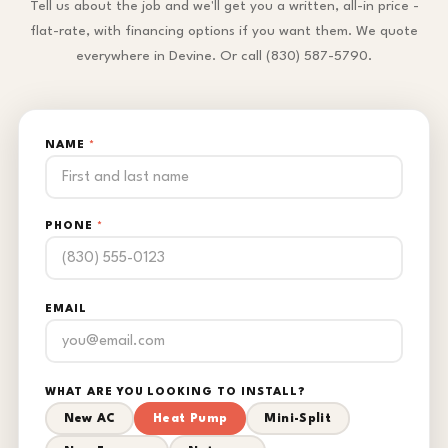
Tell us about the job and we'll get you a written, all-in price -
flat-rate, with financing options if you want them. We quote
everywhere in Devine. Or call (830) 587-5790.
NAME
*
PHONE
*
EMAIL
WHAT ARE YOU LOOKING TO INSTALL?
New AC
Heat Pump
Mini-Split