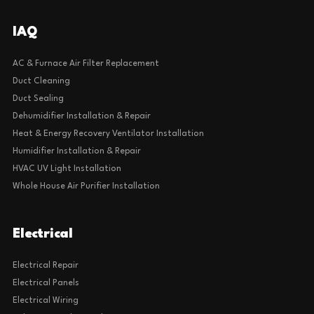
IAQ
AC & Furnace Air Filter Replacement
Duct Cleaning
Duct Sealing
Dehumidifier Installation & Repair
Heat & Energy Recovery Ventilator Installation
Humidifier Installation & Repair
HVAC UV Light Installation
Whole House Air Purifier Installation
Electrical
Electrical Repair
Electrical Panels
Electrical Wiring