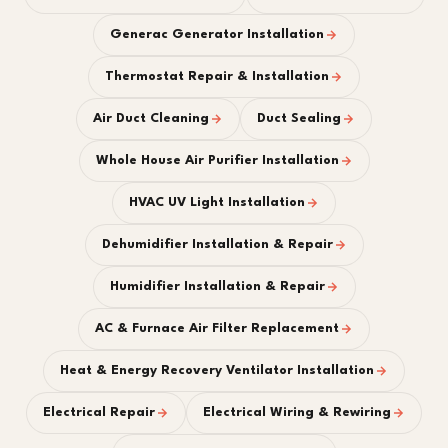
Generac Generator Installation
Thermostat Repair & Installation
Air Duct Cleaning
Duct Sealing
Whole House Air Purifier Installation
HVAC UV Light Installation
Dehumidifier Installation & Repair
Humidifier Installation & Repair
AC & Furnace Air Filter Replacement
Heat & Energy Recovery Ventilator Installation
Electrical Repair
Electrical Wiring & Rewiring