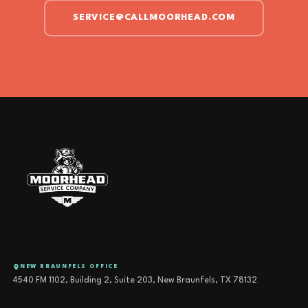
SERVICE@CALLMOORHEAD.COM
NEW BRAUNFELS OFFICE
4540 FM 1102, Building 2, Suite 203, New Braunfels, TX 78132