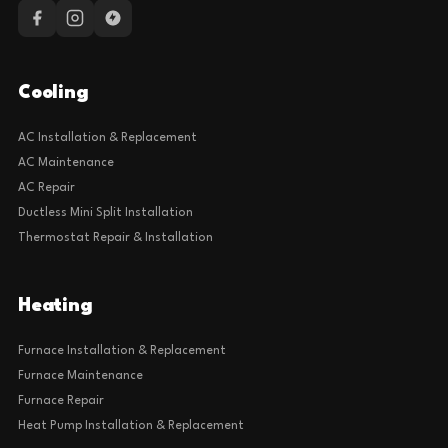
Cooling
AC Installation & Replacement
AC Maintenance
AC Repair
Ductless Mini Split Installation
Thermostat Repair & Installation
Heating
Furnace Installation & Replacement
Furnace Maintenance
Furnace Repair
Heat Pump Installation & Replacement