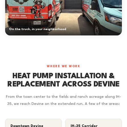
On the truck, in your neighborhood
WHERE WE WORK
HEAT PUMP INSTALLATION &
REPLACEMENT ACROSS DEVINE
From the town center to the fields and ranch acreage along IH-
35, we reach Devine on the extended run. A few of the areas:
Downtown Devine
IH-35 Corridor