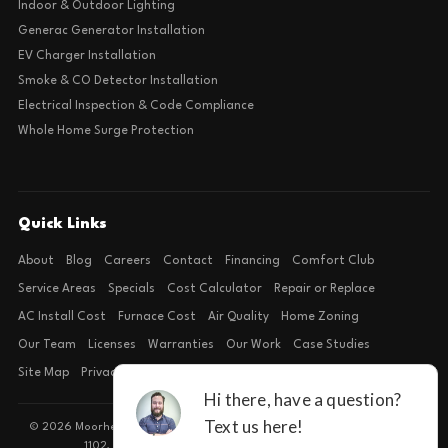
Indoor & Outdoor Lighting
Generac Generator Installation
EV Charger Installation
Smoke & CO Detector Installation
Electrical Inspection & Code Compliance
Whole Home Surge Protection
Quick Links
About
Blog
Careers
Contact
Financing
Comfort Club
Service Areas
Specials
Cost Calculator
Repair or Replace
AC Install Cost
Furnace Cost
Air Quality
Home Zoning
Our Team
Licenses
Warranties
Our Work
Case Studies
Site Map
Privacy Policy
Terms of Condition
© 2026 Moorhead Service Company · Licensed TACLB127071E · 4540 FM
1102, Building 2, Suite 203, New Braunfels, TX 78132