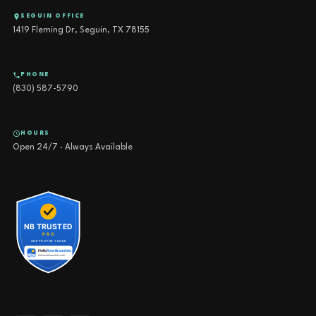
SEGUIN OFFICE
1419 Fleming Dr, Seguin, TX 78155
PHONE
(830) 587-5790
HOURS
Open 24/7 · Always Available