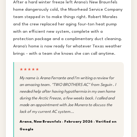
After a hard winter freeze left Arana's New Braunfels
home dangerously cold, the Moorhead Service Company
team stepped in to make things right. Robert Morales
and the crew replaced her aging four-ton heat pump
with an efficient new system, complete with a
protection package and a complimentary duct cleaning.
Arana's home is now ready for whatever Texas weather
brings - with a team she knows she can call anytime.
★★★★★
My name is Arana Ferrante and I'm writing a review for
an amazing team. "TWO BROTHERS AC" from Seguin . I
needed help after having hypothermia in my own home
during the Arctic Freeze, a few weeks back. I called and
made an appointment with Joe Munera to discuss the
lack of my current AC system...
Arana, New Braunfels · February 2026 ·
Verified on
Google