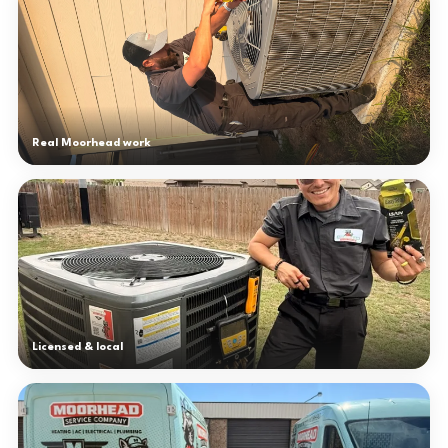
Real Moorhead work
Licensed & local