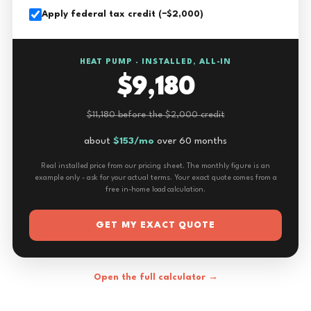
Apply federal tax credit (−$2,000)
HEAT PUMP · INSTALLED, ALL-IN
$9,180
$11,180 before the $2,000 credit
about
$153/mo
over 60 months
Real installed price from our pricing sheet. The monthly figure is an
example only - ask for your actual terms. Your exact quote comes from a
free in-home load calculation.
GET MY EXACT QUOTE
Open the full calculator →