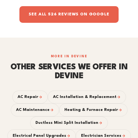
SEE ALL 526 REVIEWS ON GOOGLE
MORE IN DEVINE
OTHER SERVICES WE OFFER IN
DEVINE
AC Repair
AC Installation & Replacement
AC Maintenance
Heating & Furnace Repair
Ductless Mini Split Installation
Electrical Panel Upgrades
Electrician Services