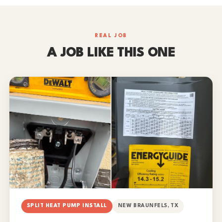
REAL JOB
A JOB LIKE THIS ONE
SPLIT HEAT PUMP INSTALL
NEW BRAUNFELS, TX