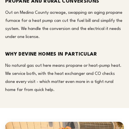
PROPANE AND RURAL CONVERSIONS
Out on Medina County acreage, swapping an aging propane
furnace for a heat pump can cut the fuel bill and simplify the
system. We handle the conversion and the electrical it needs
under one license.
WHY DEVINE HOMES IN PARTICULAR
No natural gas out here means propane or heat-pump heat.
We service both, with the heat exchanger and CO checks
done every visit - which matter even more in a tight rural
home far from quick help.