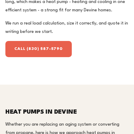
long, which makes a heat pump - heating and cooling in one
efficient system - a strong fit for many Devine homes.
We run a real load calculation, size it correctly, and quote it in
writing before we start.
CALL (830) 587-5790
HEAT PUMPS IN DEVINE
Whether you are replacing an aging system or converting
from propane, here is how we approach heat pumps in