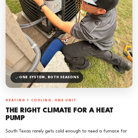
ONE SYSTEM, BOTH SEASONS
HEATING + COOLING, ONE UNIT
THE RIGHT CLIMATE FOR A HEAT
PUMP
South Texas rarely gets cold enough to need a furnace for