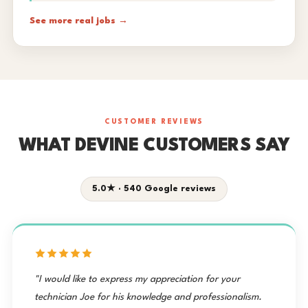
See more real jobs →
CUSTOMER REVIEWS
WHAT DEVINE CUSTOMERS SAY
5.0★ · 540 Google reviews
"I would like to express my appreciation for your
technician Joe for his knowledge and professionalism.