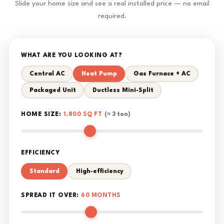
Slide your home size and see a real installed price — no email
required.
WHAT ARE YOU LOOKING AT?
Central AC
Heat Pump
Gas Furnace + AC
Packaged Unit
Ductless Mini-Split
HOME SIZE:
1,800 SQ FT
(≈ 3 ton)
EFFICIENCY
Standard
High-efficiency
SPREAD IT OVER:
60 MONTHS