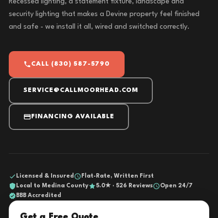
Recessed lighting, a statement fixture, landscape and
security lighting that makes a Devine property feel finished
and safe - we install it all, wired and switched correctly.
CALL (830) 587-5790
SERVICE@CALLMOORHEAD.COM
FINANCING AVAILABLE
Licensed & Insured
Flat-Rate, Written First
Local to Medina County
5.0★ · 526 Reviews
Open 24/7
BBB Accredited
Get a Free Quote