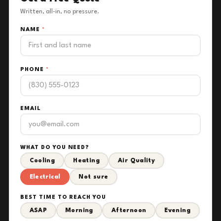
Written, all-in, no pressure.
NAME
*
PHONE
*
EMAIL
WHAT DO YOU NEED?
Cooling
Heating
Air Quality
Electrical
Not sure
BEST TIME TO REACH YOU
ASAP
Morning
Afternoon
Evening