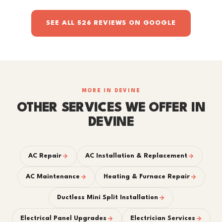
SEE ALL 526 REVIEWS ON GOOGLE
MORE IN DEVINE
OTHER SERVICES WE OFFER IN
DEVINE
AC Repair
AC Installation & Replacement
AC Maintenance
Heating & Furnace Repair
Ductless Mini Split Installation
Electrical Panel Upgrades
Electrician Services