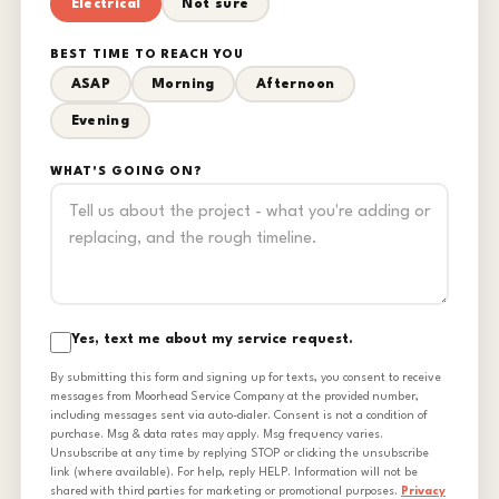
Electrical
Not sure
BEST TIME TO REACH YOU
ASAP
Morning
Afternoon
Evening
WHAT'S GOING ON?
Yes, text me about my service request.
By submitting this form and signing up for texts, you consent to receive
messages from Moorhead Service Company at the provided number,
including messages sent via auto-dialer. Consent is not a condition of
purchase. Msg & data rates may apply. Msg frequency varies.
Unsubscribe at any time by replying STOP or clicking the unsubscribe
link (where available). For help, reply HELP. Information will not be
shared with third parties for marketing or promotional purposes.
Privacy