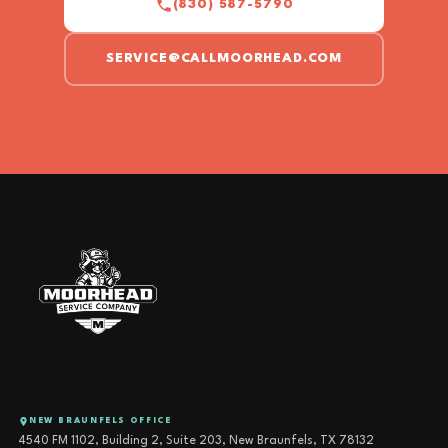
(830) 587-5790
SERVICE@CALLMOORHEAD.COM
NEW BRAUNFELS OFFICE
4540 FM 1102, Building 2, Suite 203, New Braunfels, TX 78132