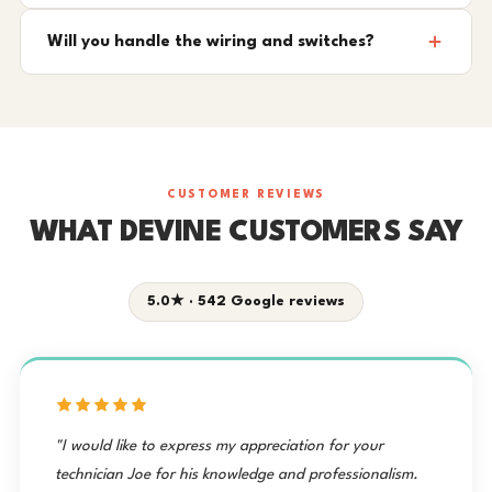
Will you handle the wiring and switches?
CUSTOMER REVIEWS
WHAT DEVINE CUSTOMERS SAY
5.0★ · 542 Google reviews
"I would like to express my appreciation for your
technician Joe for his knowledge and professionalism.