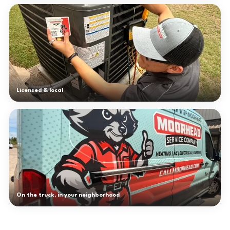
Licensed & local
On the truck, in your neighborhood