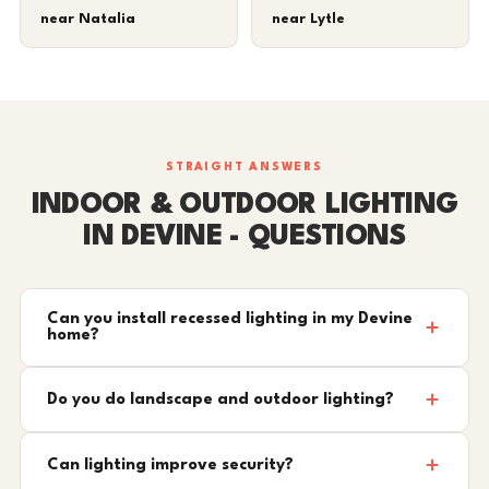
near Natalia
near Lytle
STRAIGHT ANSWERS
INDOOR & OUTDOOR LIGHTING
IN DEVINE - QUESTIONS
Can you install recessed lighting in my Devine
home?
Do you do landscape and outdoor lighting?
Can lighting improve security?