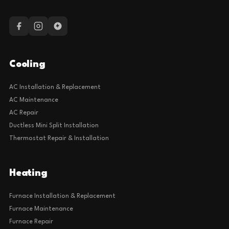
Cooling
AC Installation & Replacement
AC Maintenance
AC Repair
Ductless Mini Split Installation
Thermostat Repair & Installation
Heating
Furnace Installation & Replacement
Furnace Maintenance
Furnace Repair