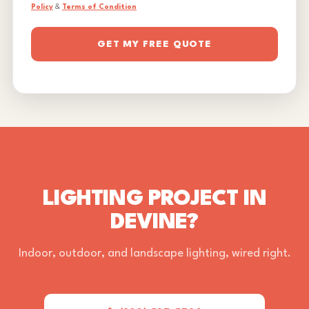
Policy
&
Terms of Condition
GET MY FREE QUOTE
LIGHTING PROJECT IN
DEVINE?
Indoor, outdoor, and landscape lighting, wired right.