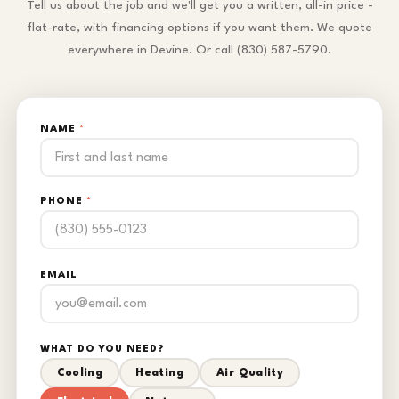
Tell us about the job and we'll get you a written, all-in price -
flat-rate, with financing options if you want them. We quote
everywhere in Devine. Or call (830) 587-5790.
NAME
*
PHONE
*
EMAIL
WHAT DO YOU NEED?
Cooling
Heating
Air Quality