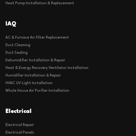
Heat Pump Installation & Replacement
IAQ
AC & Furnace Air Filter Replacement
Duct Cleaning
Duct Sealing
Dehumidifier Installation & Repair
Heat & Energy Recovery Ventilator Installation
Humidifier Installation & Repair
HVAC UV Light Installation
Whole House Air Purifier Installation
Electrical
Electrical Repair
Electrical Panels