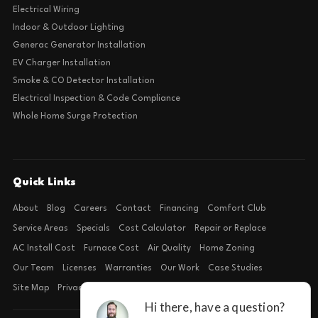
Electrical Wiring
Indoor & Outdoor Lighting
Generac Generator Installation
EV Charger Installation
Smoke & CO Detector Installation
Electrical Inspection & Code Compliance
Whole Home Surge Protection
Quick Links
About
Blog
Careers
Contact
Financing
Comfort Club
Service Areas
Specials
Cost Calculator
Repair or Replace
AC Install Cost
Furnace Cost
Air Quality
Home Zoning
Our Team
Licenses
Warranties
Our Work
Case Studies
Site Map
Privacy Policy
Terms of Condition