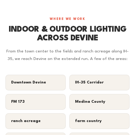
WHERE WE WORK
INDOOR & OUTDOOR LIGHTING
ACROSS DEVINE
From the town center to the fields and ranch acreage along IH-
35, we reach Devine on the extended run. A few of the areas:
Downtown Devine
IH-35 Corridor
FM 173
Medina County
ranch acreage
farm country