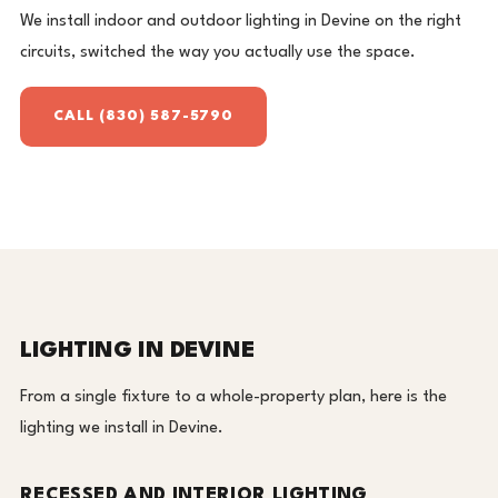
We install indoor and outdoor lighting in Devine on the right
circuits, switched the way you actually use the space.
CALL (830) 587-5790
LIGHTING IN DEVINE
From a single fixture to a whole-property plan, here is the
lighting we install in Devine.
RECESSED AND INTERIOR LIGHTING