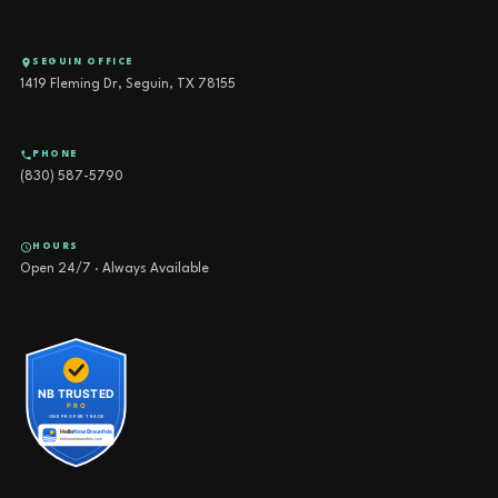
SEGUIN OFFICE
1419 Fleming Dr, Seguin, TX 78155
PHONE
(830) 587-5790
HOURS
Open 24/7 · Always Available