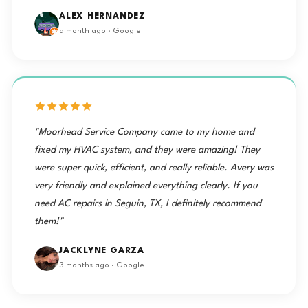
ALEX HERNANDEZ
a month ago · Google
"Moorhead Service Company came to my home and
fixed my HVAC system, and they were amazing! They
were super quick, efficient, and really reliable. Avery was
very friendly and explained everything clearly. If you
need AC repairs in Seguin, TX, I definitely recommend
them!"
JACKLYNE GARZA
3 months ago · Google