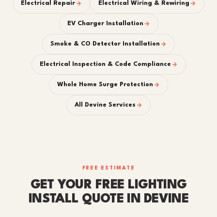
Electrical Repair
Electrical Wiring & Rewiring
EV Charger Installation
Smoke & CO Detector Installation
Electrical Inspection & Code Compliance
Whole Home Surge Protection
All Devine Services
FREE ESTIMATE
GET YOUR FREE LIGHTING
INSTALL QUOTE IN DEVINE