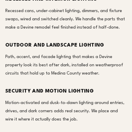
Recessed cans, under-cabinet lighting, dimmers, and fixture
swaps, wired and switched cleanly. We handle the parts that
make a Devine remodel feel finished instead of half-done.
OUTDOOR AND LANDSCAPE LIGHTING
Path, accent, and facade lighting that makes a Devine
property look its best after dark, installed on weatherproof
circuits that hold up to Medina County weather.
SECURITY AND MOTION LIGHTING
Motion-activated and dusk-to-dawn lighting around entries,
drives, and dark corners adds real security. We place and
wire it where it actually does the job.