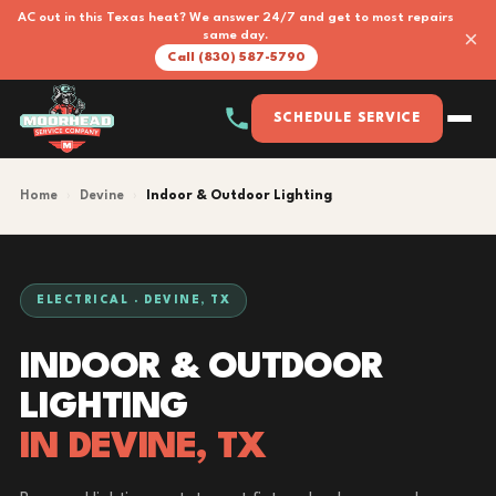
AC out in this Texas heat? We answer 24/7 and get to most repairs
×
same day.
Call (830) 587-5790
SCHEDULE SERVICE
Home
›
Devine
›
Indoor & Outdoor Lighting
ELECTRICAL · DEVINE, TX
INDOOR & OUTDOOR
LIGHTING
IN DEVINE, TX