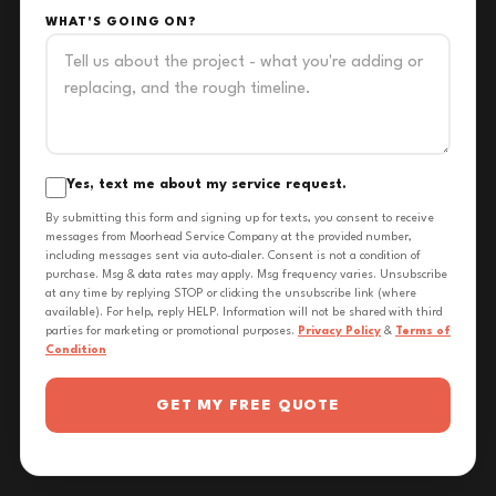
WHAT'S GOING ON?
Yes, text me about my service request.
By submitting this form and signing up for texts, you consent to receive
messages from Moorhead Service Company at the provided number,
including messages sent via auto-dialer. Consent is not a condition of
purchase. Msg & data rates may apply. Msg frequency varies. Unsubscribe
at any time by replying STOP or clicking the unsubscribe link (where
available). For help, reply HELP. Information will not be shared with third
parties for marketing or promotional purposes.
Privacy Policy
&
Terms of
Condition
GET MY FREE QUOTE