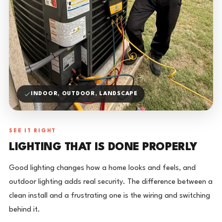
INDOOR, OUTDOOR, LANDSCAPE
SEE IT RIGHT
LIGHTING THAT IS DONE PROPERLY
Good lighting changes how a home looks and feels, and
outdoor lighting adds real security. The difference between a
clean install and a frustrating one is the wiring and switching
behind it.