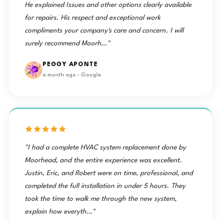
He explained Issues and other options clearly available
for repairs. His respect and exceptional work
compliments your company's care and concern. I will
surely recommend Moorh…"
PEGGY APONTE
a month ago · Google
"I had a complete HVAC system replacement done by
Moorhead, and the entire experience was excellent.
Justin, Eric, and Robert were on time, professional, and
completed the full installation in under 5 hours. They
took the time to walk me through the new system,
explain how everyth…"