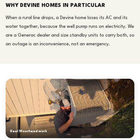
WHY DEVINE HOMES IN PARTICULAR
When a rural line drops, a Devine home loses its AC and its
water together, because the well pump runs on electricity. We
are a Generac dealer and size standby units to carry both, so
an outage is an inconvenience, not an emergency.
Real Moorhead work