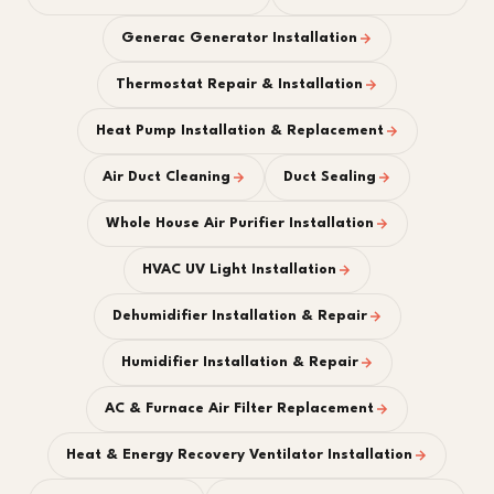
Generac Generator Installation
Thermostat Repair & Installation
Heat Pump Installation & Replacement
Air Duct Cleaning
Duct Sealing
Whole House Air Purifier Installation
HVAC UV Light Installation
Dehumidifier Installation & Repair
Humidifier Installation & Repair
AC & Furnace Air Filter Replacement
Heat & Energy Recovery Ventilator Installation