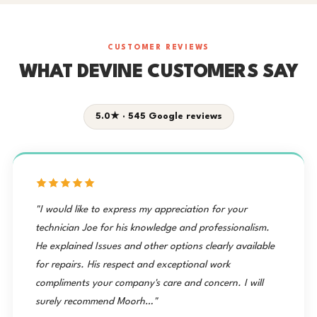
CUSTOMER REVIEWS
WHAT DEVINE CUSTOMERS SAY
5.0★ · 545 Google reviews
"I would like to express my appreciation for your
technician Joe for his knowledge and professionalism.
He explained Issues and other options clearly available
for repairs. His respect and exceptional work
compliments your company's care and concern. I will
surely recommend Moorh…"