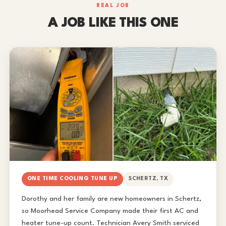
REAL JOB
A JOB LIKE THIS ONE
ONE TIME COOLING TUNE UP
SCHERTZ, TX
Dorothy and her family are new homeowners in Schertz,
so Moorhead Service Company made their first AC and
heater tune-up count. Technician Avery Smith serviced