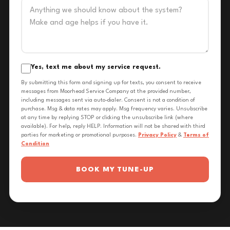
Yes, text me about my service request.
By submitting this form and signing up for texts, you consent to receive
messages from Moorhead Service Company at the provided number,
including messages sent via auto-dialer. Consent is not a condition of
purchase. Msg & data rates may apply. Msg frequency varies. Unsubscribe
at any time by replying STOP or clicking the unsubscribe link (where
available). For help, reply HELP. Information will not be shared with third
parties for marketing or promotional purposes.
Privacy Policy
&
Terms of
Condition
BOOK MY TUNE-UP