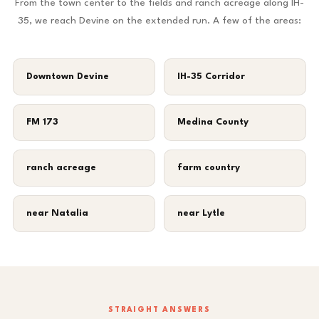
From the town center to the fields and ranch acreage along IH-
35, we reach Devine on the extended run. A few of the areas:
Downtown Devine
IH-35 Corridor
FM 173
Medina County
ranch acreage
farm country
near Natalia
near Lytle
STRAIGHT ANSWERS