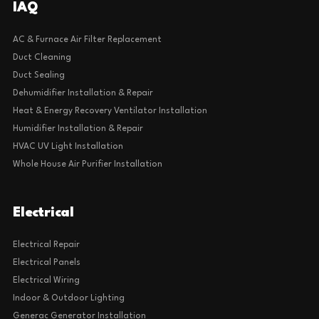
IAQ
AC & Furnace Air Filter Replacement
Duct Cleaning
Duct Sealing
Dehumidifier Installation & Repair
Heat & Energy Recovery Ventilator Installation
Humidifier Installation & Repair
HVAC UV Light Installation
Whole House Air Purifier Installation
Electrical
Electrical Repair
Electrical Panels
Electrical Wiring
Indoor & Outdoor Lighting
Generac Generator Installation