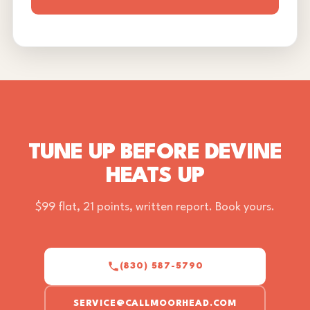
TUNE UP BEFORE DEVINE
HEATS UP
$99 flat, 21 points, written report. Book yours.
(830) 587-5790
SERVICE@CALLMOORHEAD.COM