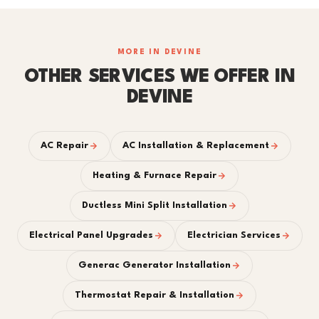
MORE IN DEVINE
OTHER SERVICES WE OFFER IN
DEVINE
AC Repair
AC Installation & Replacement
Heating & Furnace Repair
Ductless Mini Split Installation
Electrical Panel Upgrades
Electrician Services
Generac Generator Installation
Thermostat Repair & Installation