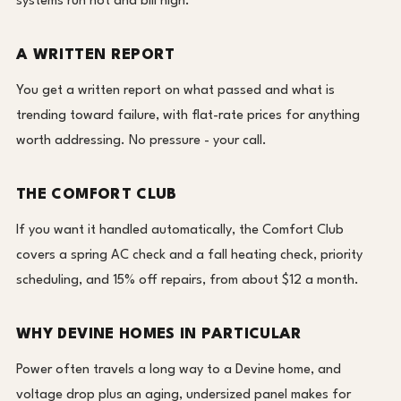
systems run hot and bill high.
A WRITTEN REPORT
You get a written report on what passed and what is
trending toward failure, with flat-rate prices for anything
worth addressing. No pressure - your call.
THE COMFORT CLUB
If you want it handled automatically, the Comfort Club
covers a spring AC check and a fall heating check, priority
scheduling, and 15% off repairs, from about $12 a month.
WHY DEVINE HOMES IN PARTICULAR
Power often travels a long way to a Devine home, and
voltage drop plus an aging, undersized panel makes for