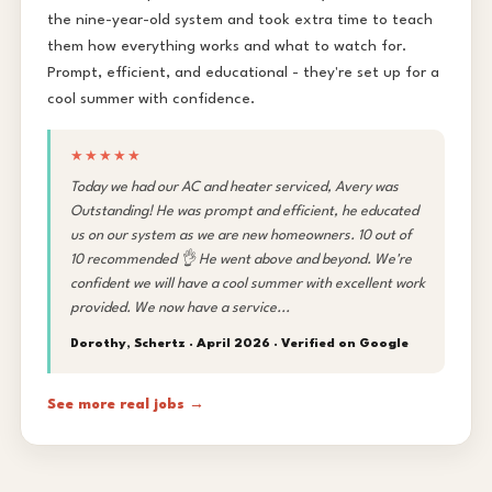
the nine-year-old system and took extra time to teach
them how everything works and what to watch for.
Prompt, efficient, and educational - they're set up for a
cool summer with confidence.
★★★★★
Today we had our AC and heater serviced, Avery was
Outstanding! He was prompt and efficient, he educated
us on our system as we are new homeowners. 10 out of
10 recommended 👌 He went above and beyond. We're
confident we will have a cool summer with excellent work
provided. We now have a service...
Dorothy, Schertz · April 2026 ·
Verified on Google
See more real jobs →