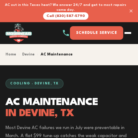
AC out in this Texas heat? We answer 24/7 and get to most repairs
×
same day.
Call (830) 587-5790
SCHEDULE SERVICE
Home
›
Devine
›
AC Maintenance
COOLING · DEVINE, TX
AC MAINTENANCE
IN DEVINE, TX
Most Devine AC failures we run in July were preventable in
March. A flat $99 tune-up catches the weak capacitor and