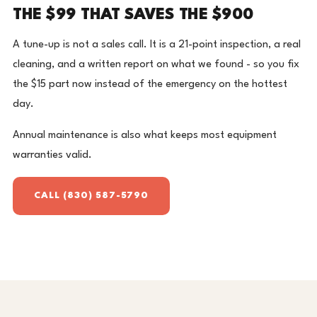
THE $99 THAT SAVES THE $900
A tune-up is not a sales call. It is a 21-point inspection, a real
cleaning, and a written report on what we found - so you fix
the $15 part now instead of the emergency on the hottest
day.
Annual maintenance is also what keeps most equipment
warranties valid.
CALL (830) 587-5790