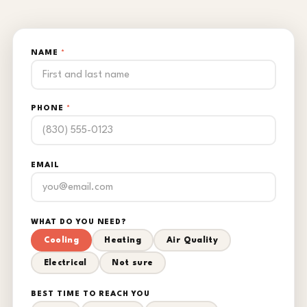
NAME
*
PHONE
*
EMAIL
WHAT DO YOU NEED?
Cooling
Heating
Air Quality
Electrical
Not sure
BEST TIME TO REACH YOU