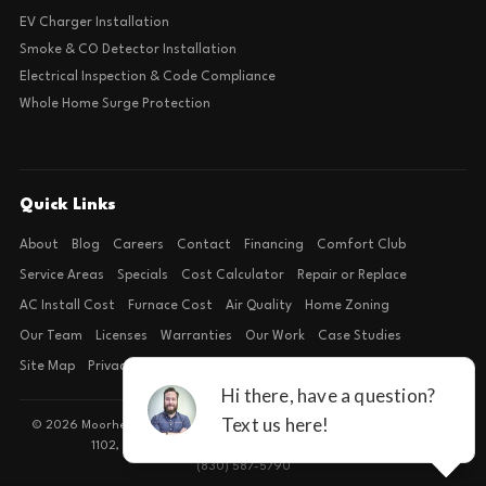
EV Charger Installation
Smoke & CO Detector Installation
Electrical Inspection & Code Compliance
Whole Home Surge Protection
Quick Links
About
Blog
Careers
Contact
Financing
Comfort Club
Service Areas
Specials
Cost Calculator
Repair or Replace
AC Install Cost
Furnace Cost
Air Quality
Home Zoning
Our Team
Licenses
Warranties
Our Work
Case Studies
Site Map
Privacy Policy
Terms of Condition
© 2026 Moorhead Service Company · Licensed TACLB127071E · 4540 FM
1102, Building 2, Suite 203, New Braunfels, TX 78132
(830) 587-5790