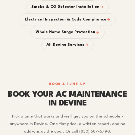
Smoke & CO Detector Installation
Electrical Inspection & Code Compliance
Whole Home Surge Protection
All Devine Services
BOOK A TUNE-UP
BOOK YOUR AC MAINTENANCE
IN DEVINE
Pick a time that works and we'll get you on the schedule -
anywhere in Devine. One flat price, a written report, and no
add-ons at the door. Or call (830) 587-5790.