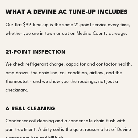
WHAT A DEVINE AC TUNE-UP INCLUDES
Our flat $99 tune-up is the same 21-point service every time,
whether you are in town or out on Medina County acreage.
21-POINT INSPECTION
We check refrigerant charge, capacitor and contactor health,
amp draws, the drain line, coil condition, airflow, and the
thermostat - and we show you the readings, not just a
checkmark.
A REAL CLEANING
Condenser coil cleaning and a condensate drain flush with
pan treatment. A dirty coil is the quiet reason a lot of Devine