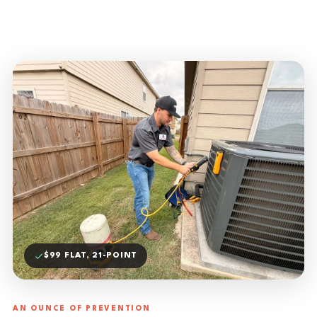
$99 FLAT, 21-POINT
AN OUNCE OF PREVENTION