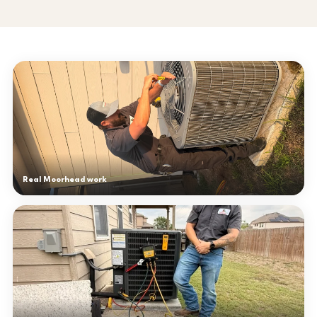
Real Moorhead work