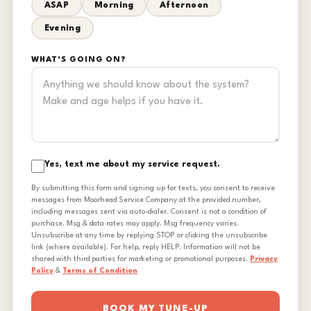
ASAP
Morning
Afternoon
Evening
WHAT'S GOING ON?
Yes, text me about my service request.
By submitting this form and signing up for texts, you consent to receive
messages from Moorhead Service Company at the provided number,
including messages sent via auto-dialer. Consent is not a condition of
purchase. Msg & data rates may apply. Msg frequency varies.
Unsubscribe at any time by replying STOP or clicking the unsubscribe
link (where available). For help, reply HELP. Information will not be
shared with third parties for marketing or promotional purposes.
Privacy
Policy
&
Terms of Condition
BOOK MY TUNE-UP