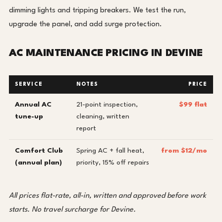
dimming lights and tripping breakers. We test the run,
upgrade the panel, and add surge protection.
AC MAINTENANCE PRICING IN DEVINE
SERVICE
NOTES
PRICE
Annual AC
21-point inspection,
$99 flat
tune-up
cleaning, written
report
Comfort Club
Spring AC + fall heat,
from $12/mo
(annual plan)
priority, 15% off repairs
All prices flat-rate, all-in, written and approved before work
starts. No travel surcharge for Devine.