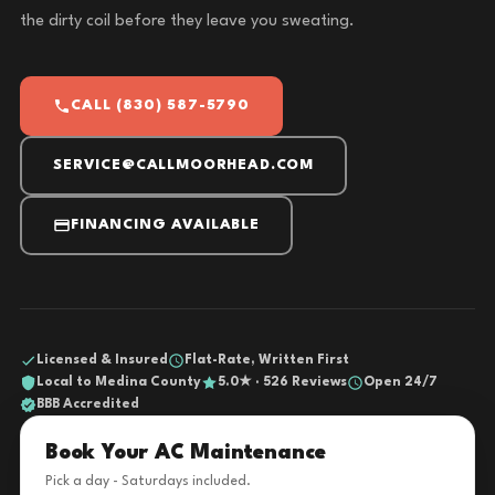
the dirty coil before they leave you sweating.
CALL (830) 587-5790
SERVICE@CALLMOORHEAD.COM
FINANCING AVAILABLE
Licensed & Insured
Flat-Rate, Written First
Local to Medina County
5.0★ · 526 Reviews
Open 24/7
BBB Accredited
Book Your AC Maintenance
Pick a day - Saturdays included.