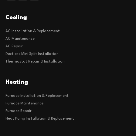
Cooling
AC Installation & Replacement
AC Maintenance
AC Repair
Ductless Mini Split Installation
Thermostat Repair & Installation
Heating
Furnace Installation & Replacement
Furnace Maintenance
Furnace Repair
Heat Pump Installation & Replacement