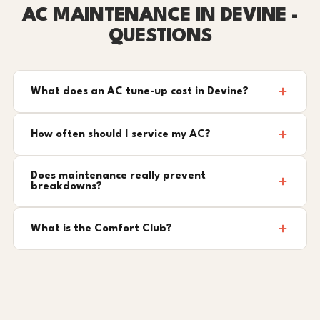
AC MAINTENANCE IN DEVINE -
QUESTIONS
What does an AC tune-up cost in Devine?
How often should I service my AC?
Does maintenance really prevent
breakdowns?
What is the Comfort Club?