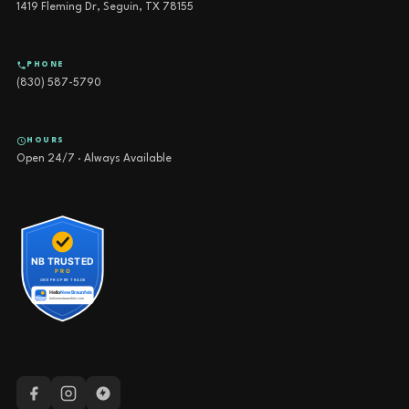
1419 Fleming Dr, Seguin, TX 78155
PHONE
(830) 587-5790
HOURS
Open 24/7 · Always Available