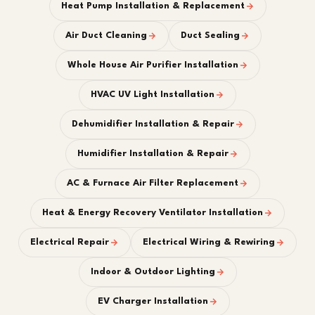
Heat Pump Installation & Replacement
Air Duct Cleaning
Duct Sealing
Whole House Air Purifier Installation
HVAC UV Light Installation
Dehumidifier Installation & Repair
Humidifier Installation & Repair
AC & Furnace Air Filter Replacement
Heat & Energy Recovery Ventilator Installation
Electrical Repair
Electrical Wiring & Rewiring
Indoor & Outdoor Lighting
EV Charger Installation