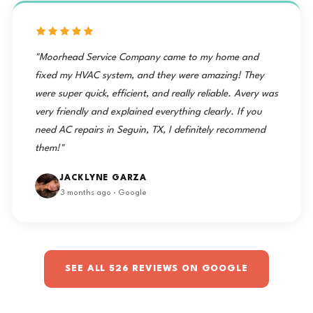
"Moorhead Service Company came to my home and
fixed my HVAC system, and they were amazing! They
were super quick, efficient, and really reliable. Avery was
very friendly and explained everything clearly. If you
need AC repairs in Seguin, TX, I definitely recommend
them!"
JACKLYNE GARZA
3 months ago · Google
SEE ALL 526 REVIEWS ON GOOGLE