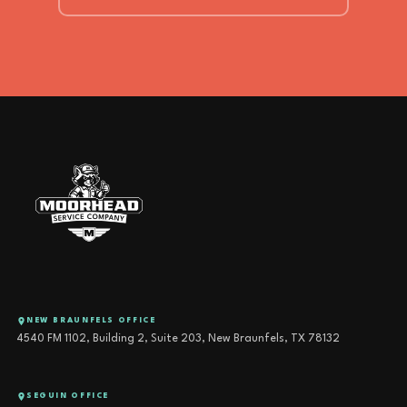
NEW BRAUNFELS OFFICE
4540 FM 1102, Building 2, Suite 203, New Braunfels, TX 78132
SEGUIN OFFICE