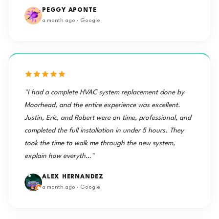
PEGGY APONTE
a month ago · Google
"I had a complete HVAC system replacement done by
Moorhead, and the entire experience was excellent.
Justin, Eric, and Robert were on time, professional, and
completed the full installation in under 5 hours. They
took the time to walk me through the new system,
explain how everyth…"
ALEX HERNANDEZ
a month ago · Google