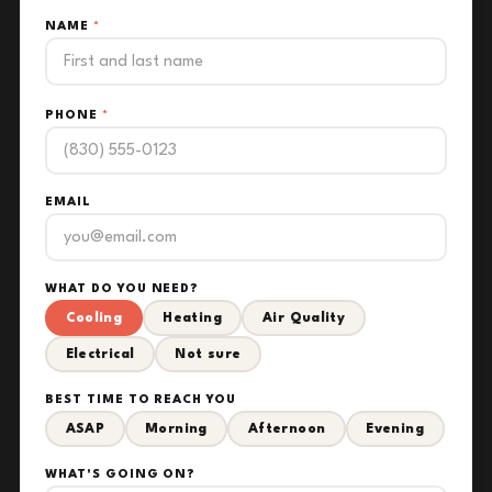
NAME
*
PHONE
*
EMAIL
WHAT DO YOU NEED?
Cooling
Heating
Air Quality
Electrical
Not sure
BEST TIME TO REACH YOU
ASAP
Morning
Afternoon
Evening
WHAT'S GOING ON?