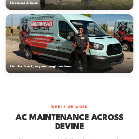
Licensed & local
On the truck, in your neighborhood
WHERE WE WORK
AC MAINTENANCE ACROSS
DEVINE