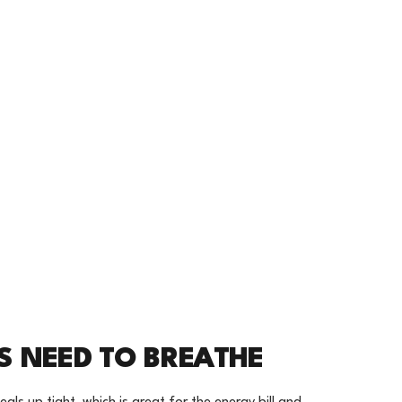
S NEED TO BREATHE