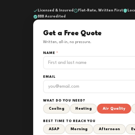
Licensed & Insured
Flat-Rate, Written First
Loc
BBB Accredited
Get a Free Quote
Written, all-in, no pressure.
NAME
*
EMAIL
WHAT DO YOU NEED?
Cooling
Heating
Air Quality
BEST TIME TO REACH YOU
ASAP
Morning
Afternoon
E