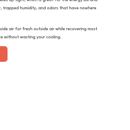
als up tight, which is great for the energy bill and
air, trapped humidity, and odors that have nowhere
ide air for fresh outside air while recovering most
te without wasting your cooling.