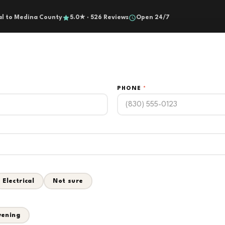
al to Medina County
5.0★ · 526 Reviews
Open 24/7
PHONE
*
Electrical
Not sure
vening