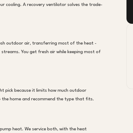
 cooling. A recovery ventilator solves the trade-
sh outdoor air, transferring most of the heat -
 streams. You get fresh air while keeping most of
ght pick because it limits how much outdoor
 to the home and recommend the type that fits.
pump heat. We service both, with the heat