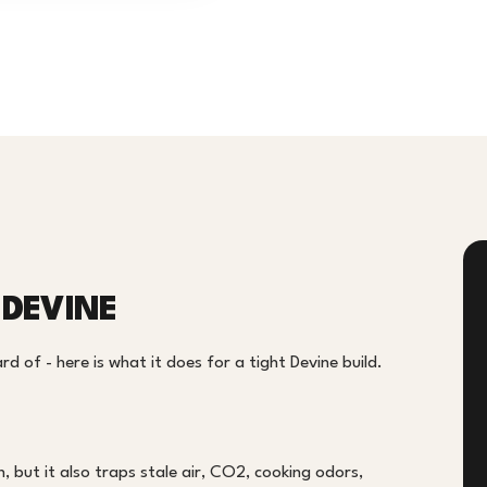
 DEVINE
 of - here is what it does for a tight Devine build.
, but it also traps stale air, CO2, cooking odors,