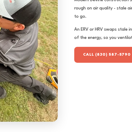
Modern Devine construction se
rough on air quality - stale 
to go.
An ERV or HRV swaps stale ins
of the energy, so you ventila
CALL (830) 587-5790