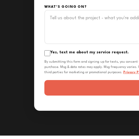
WHAT'S GOING ON?
Yes, text me about my service request.
By submitting this form and signing up for texts, you consent
purchase. Msg & data rates may apply. Msg frequency varies. U
third parties for marketing or promotional purposes.
Privacy P