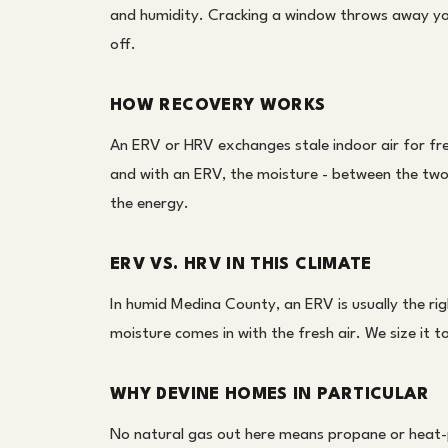
and humidity. Cracking a window throws away your
off.
HOW RECOVERY WORKS
An ERV or HRV exchanges stale indoor air for fre
and with an ERV, the moisture - between the two
the energy.
ERV VS. HRV IN THIS CLIMATE
In humid Medina County, an ERV is usually the ri
moisture comes in with the fresh air. We size it
WHY DEVINE HOMES IN PARTICULAR
No natural gas out here means propane or heat-