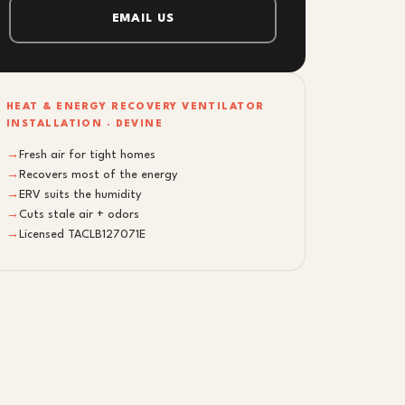
EMAIL US
HEAT & ENERGY RECOVERY VENTILATOR
INSTALLATION · DEVINE
→
Fresh air for tight homes
→
Recovers most of the energy
→
ERV suits the humidity
→
Cuts stale air + odors
→
Licensed TACLB127071E