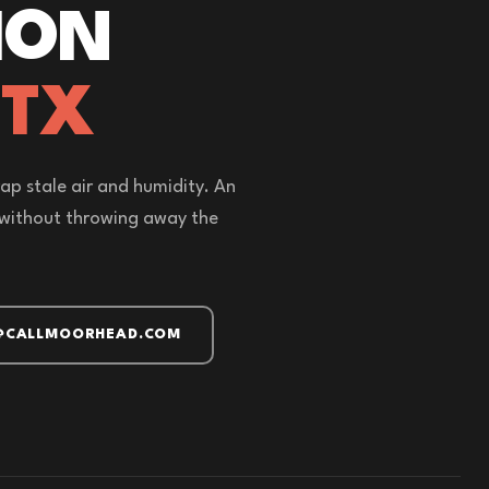
ION
 TX
ap stale air and humidity. An
r without throwing away the
@CALLMOORHEAD.COM