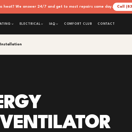
xas heat? We answer 24/7 and get to most repairs same day.
Call (8
COMFORT CLUB
CONTACT
ATING
ELECTRICAL
IAQ
Installation
ERGY
 VENTILATOR