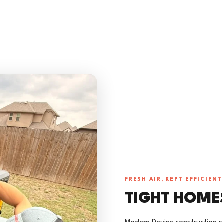
FRESH AIR, KEPT EFFICIENT
TIGHT HOME