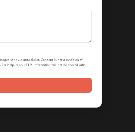
ges sent via auto-dialer. Consent is not a condition of
 For help, reply HELP. Information will not be shared with