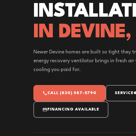
INSTALLAT
IN DEVINE,
Newer Devine homes are built so tight they tr
energy recovery ventilator brings in fresh ai
cooling you paid for.
CALL (830) 587-5790
SERVICE
FINANCING AVAILABLE