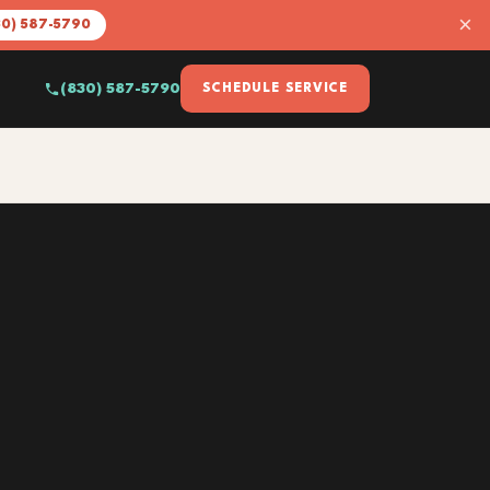
×
30) 587-5790
(830) 587-5790
SCHEDULE SERVICE