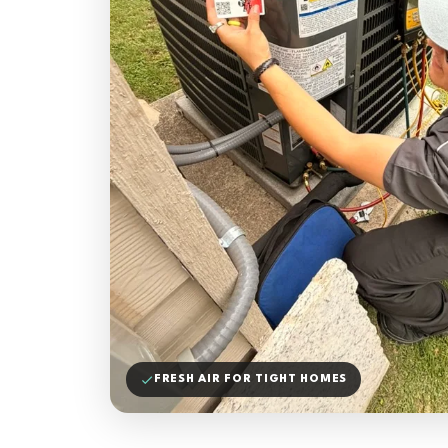
FRESH AIR FOR TIGHT HOMES