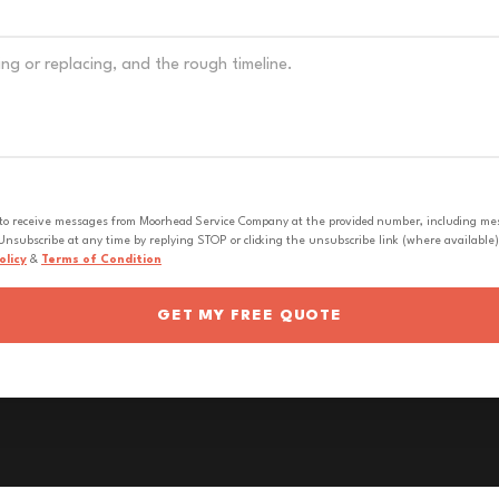
 to receive messages from Moorhead Service Company at the provided number, including messa
nsubscribe at any time by replying STOP or clicking the unsubscribe link (where available).
olicy
&
Terms of Condition
GET MY FREE QUOTE