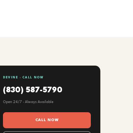
DEVINE · CALL NOW
(830) 587-5790
Open 24/7 · Always Available
CALL NOW