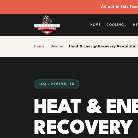
AC out in this Te
HOME
COOLING
HE
Home
›
Devine
›
Heat & Energy Recovery Ventilator 
IAQ · DEVINE, TX
HEAT & EN
RECOVERY