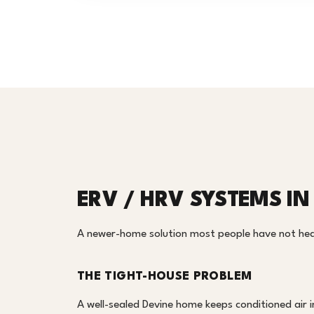
ERV / HRV SYSTEMS IN
A newer-home solution most people have not heard
THE TIGHT-HOUSE PROBLEM
A well-sealed Devine home keeps conditioned air in