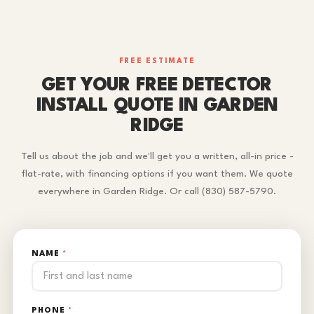
FREE ESTIMATE
GET YOUR FREE DETECTOR
INSTALL QUOTE IN GARDEN
RIDGE
Tell us about the job and we'll get you a written, all-in price -
flat-rate, with financing options if you want them. We quote
everywhere in Garden Ridge. Or call (830) 587-5790.
NAME
*
PHONE
*