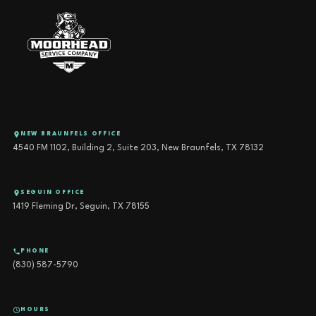
NEW BRAUNFELS OFFICE
4540 FM 1102, Building 2, Suite 203, New Braunfels, TX 78132
SEGUIN OFFICE
1419 Fleming Dr, Seguin, TX 78155
PHONE
(830) 587-5790
HOURS