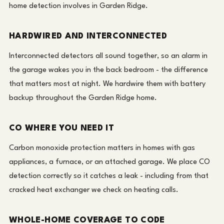
home detection involves in Garden Ridge.
HARDWIRED AND INTERCONNECTED
Interconnected detectors all sound together, so an alarm in
the garage wakes you in the back bedroom - the difference
that matters most at night. We hardwire them with battery
backup throughout the Garden Ridge home.
CO WHERE YOU NEED IT
Carbon monoxide protection matters in homes with gas
appliances, a furnace, or an attached garage. We place CO
detection correctly so it catches a leak - including from that
cracked heat exchanger we check on heating calls.
WHOLE-HOME COVERAGE TO CODE