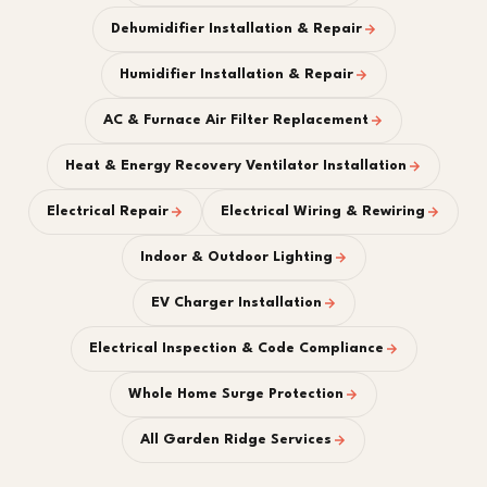
Dehumidifier Installation & Repair
Humidifier Installation & Repair
AC & Furnace Air Filter Replacement
Heat & Energy Recovery Ventilator Installation
Electrical Repair
Electrical Wiring & Rewiring
Indoor & Outdoor Lighting
EV Charger Installation
Electrical Inspection & Code Compliance
Whole Home Surge Protection
All Garden Ridge Services