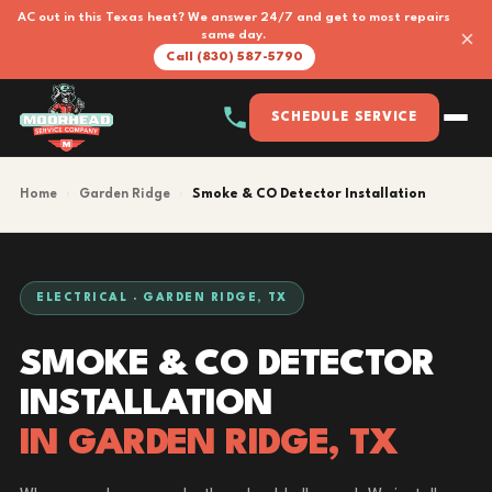
AC out in this Texas heat? We answer 24/7 and get to most repairs
×
same day.
Call (830) 587-5790
SCHEDULE SERVICE
Home
›
Garden Ridge
›
Smoke & CO Detector Installation
ELECTRICAL · GARDEN RIDGE, TX
SMOKE & CO DETECTOR
INSTALLATION
IN GARDEN RIDGE, TX