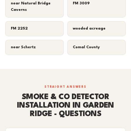
near Natural Bridge
FM 3009
Caverns
FM 2252
wooded acreage
near Schertz
Comal County
STRAIGHT ANSWERS
SMOKE & CO DETECTOR
INSTALLATION IN GARDEN
RIDGE - QUESTIONS