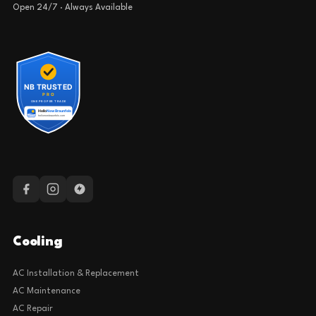
Open 24/7 · Always Available
Cooling
AC Installation & Replacement
AC Maintenance
AC Repair