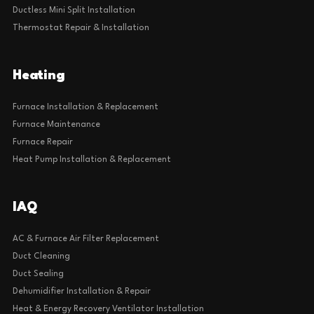
Ductless Mini Split Installation
Thermostat Repair & Installation
Heating
Furnace Installation & Replacement
Furnace Maintenance
Furnace Repair
Heat Pump Installation & Replacement
IAQ
AC & Furnace Air Filter Replacement
Duct Cleaning
Duct Sealing
Dehumidifier Installation & Repair
Heat & Energy Recovery Ventilator Installation