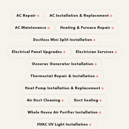
AC Repair
AC Installation & Replacement
AC Maintenance
Heating & Furnace Repair
Ductless Mini Split Installation
Electrical Panel Upgrades
Electrician Services
Generac Generator Installation
Thermostat Repair & Installation
Heat Pump Installation & Replacement
Air Duct Cleaning
Duct Sealing
Whole House Air Purifier Installation
HVAC UV Light Installation