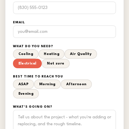
EMAIL
WHAT DO YOU NEED?
Cooling
Heating
Air Quality
Electrical
Not sure
BEST TIME TO REACH YOU
ASAP
Morning
Afternoon
Evening
WHAT'S GOING ON?