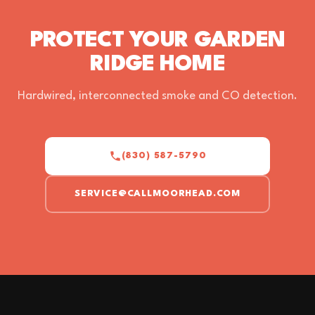
PROTECT YOUR GARDEN
RIDGE HOME
Hardwired, interconnected smoke and CO detection.
(830) 587-5790
SERVICE@CALLMOORHEAD.COM