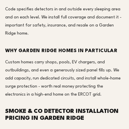
Code specifies detectors in and outside every sleeping area
and on each level. We install full coverage and document it -
important for safety, insurance, and resale on a Garden
Ridge home.
WHY GARDEN RIDGE HOMES IN PARTICULAR
Custom homes carry shops, pools, EV chargers, and
outbuildings, and even a generously sized panel fills up. We
add capacity, run dedicated circuits, and install whole-home
surge protection - worth real money protecting the
electronics in a high-end home on the ERCOT grid.
SMOKE & CO DETECTOR INSTALLATION
PRICING IN GARDEN RIDGE