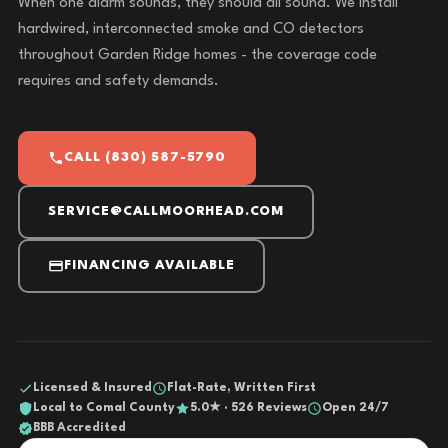
When one alarm sounds, they should all sound. We install
hardwired, interconnected smoke and CO detectors
throughout Garden Ridge homes - the coverage code
requires and safety demands.
CALL (830) 587-5790
SERVICE@CALLMOORHEAD.COM
FINANCING AVAILABLE
Licensed & Insured
Flat-Rate, Written First
Local to Comal County
5.0★ · 526 Reviews
Open 24/7
BBB Accredited