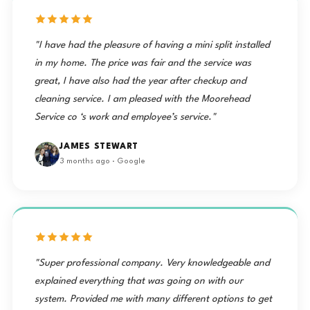
"I have had the pleasure of having a mini split installed
in my home. The price was fair and the service was
great, I have also had the year after checkup and
cleaning service. I am pleased with the Moorehead
Service co ‘s work and employee’s service."
JAMES STEWART
3 months ago · Google
"Super professional company. Very knowledgeable and
explained everything that was going on with our
system. Provided me with many different options to get