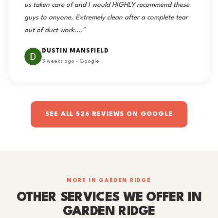
us taken care of and I would HIGHLY recommend these
guys to anyone. Extremely clean after a complete tear
out of duct work.…"
DUSTIN MANSFIELD
3 weeks ago · Google
SEE ALL 526 REVIEWS ON GOOGLE
MORE IN GARDEN RIDGE
OTHER SERVICES WE OFFER IN
GARDEN RIDGE