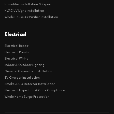
Humidifier Installation & Repair
HVAC UV Light Installation
Whole House Air Purifier Installation
Electrical
Electrical Repair
Electrical Panels
Electrical Wiring
Indoor & Outdoor Lighting
Generac Generator Installation
EV Charger Installation
Smoke & CO Detector Installation
Electrical Inspection & Code Compliance
Whole Home Surge Protection