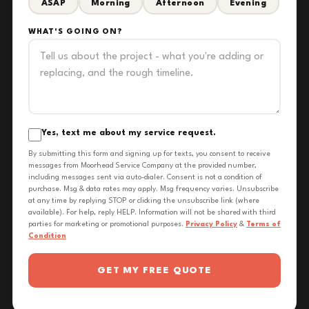
ASAP
Morning
Afternoon
Evening
WHAT'S GOING ON?
Yes, text me about my service request.
By submitting this form and signing up for texts, you consent to receive
messages from Moorhead Service Company at the provided number,
including messages sent via auto-dialer. Consent is not a condition of
purchase. Msg & data rates may apply. Msg frequency varies. Unsubscribe
at any time by replying STOP or clicking the unsubscribe link (where
available). For help, reply HELP. Information will not be shared with third
parties for marketing or promotional purposes.
Privacy Policy
&
Terms of
Condition
GET MY FREE QUOTE