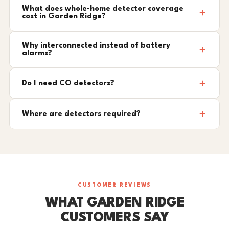
What does whole-home detector coverage
cost in Garden Ridge?
Why interconnected instead of battery
alarms?
Do I need CO detectors?
Where are detectors required?
CUSTOMER REVIEWS
WHAT GARDEN RIDGE
CUSTOMERS SAY