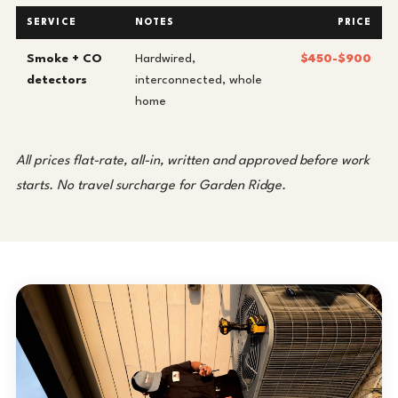
SERVICE
NOTES
PRICE
Smoke + CO
Hardwired,
$450-$900
detectors
interconnected, whole
home
All prices flat-rate, all-in, written and approved before work
starts. No travel surcharge for Garden Ridge.