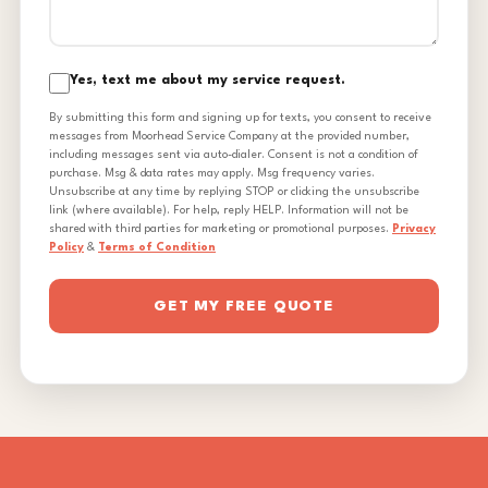
Yes, text me about my service request.
By submitting this form and signing up for texts, you consent to receive
messages from Moorhead Service Company at the provided number,
including messages sent via auto-dialer. Consent is not a condition of
purchase. Msg & data rates may apply. Msg frequency varies.
Unsubscribe at any time by replying STOP or clicking the unsubscribe
link (where available). For help, reply HELP. Information will not be
shared with third parties for marketing or promotional purposes.
Privacy
Policy
&
Terms of Condition
GET MY FREE QUOTE