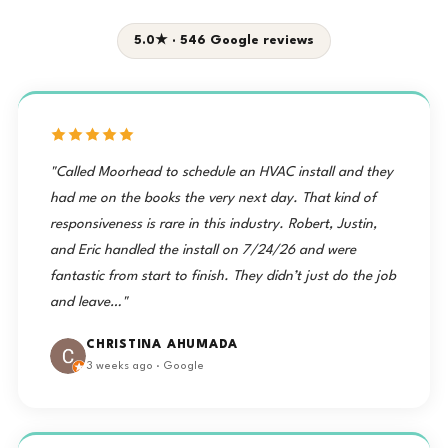
5.0★ · 546 Google reviews
"Called Moorhead to schedule an HVAC install and they
had me on the books the very next day. That kind of
responsiveness is rare in this industry. Robert, Justin,
and Eric handled the install on 7/24/26 and were
fantastic from start to finish. They didn’t just do the job
and leave…"
CHRISTINA AHUMADA
3 weeks ago · Google