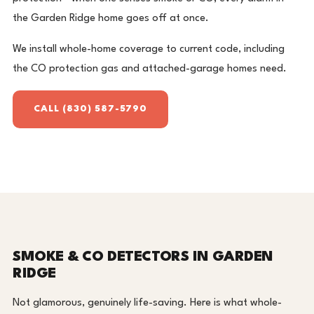
the Garden Ridge home goes off at once.
We install whole-home coverage to current code, including
the CO protection gas and attached-garage homes need.
CALL (830) 587-5790
SMOKE & CO DETECTORS IN GARDEN
RIDGE
Not glamorous, genuinely life-saving. Here is what whole-