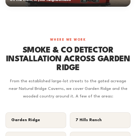
On the truck, in your neighborhood
WHERE WE WORK
SMOKE & CO DETECTOR
INSTALLATION ACROSS GARDEN
RIDGE
From the established large-lot streets to the gated acreage
near Natural Bridge Caverns, we cover Garden Ridge and the
wooded country around it. A few of the areas:
Garden Ridge
7 Hills Ranch