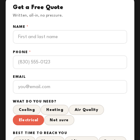
Get a Free Quote
Written, all-in, no pressure.
NAME
*
PHONE
*
EMAIL
WHAT DO YOU NEED?
Cooling
Heating
Air Quality
Electrical
Not sure
BEST TIME TO REACH YOU