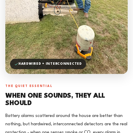
HARDWIRED + INTERCONNECTED
THE QUIET ESSENTIAL
WHEN ONE SOUNDS, THEY ALL
SHOULD
Battery alarms scattered around the house are better than
nothing, but hardwired, interconnected detectors are the real
protection - when one senses smoke or CO, every alarm in