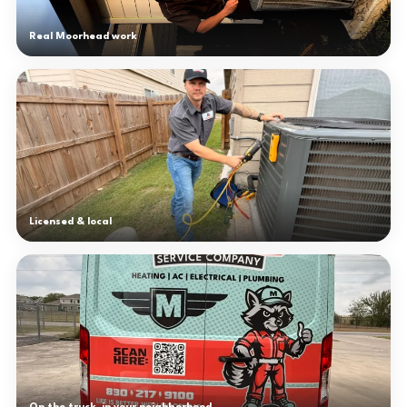
Real Moorhead work
Licensed & local