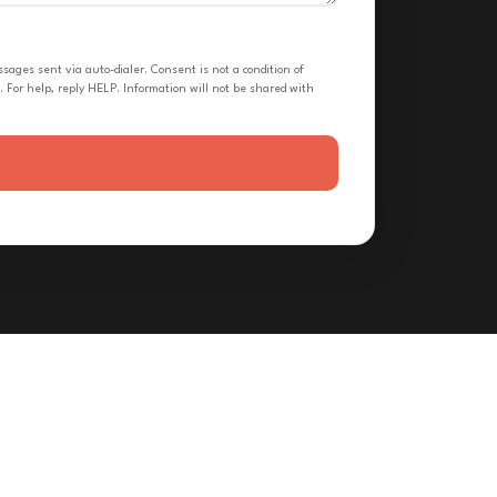
ges sent via auto-dialer. Consent is not a condition of
 For help, reply HELP. Information will not be shared with