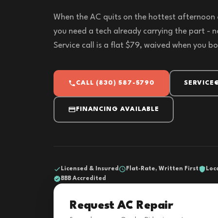
When the AC quits on the hottest afternoon 
you need a tech already carrying the part - 
Service call is a flat $79, waived when you bo
CALL (830) 587-5790
SERVICE
FINANCING AVAILABLE
Licensed & Insured
Flat-Rate, Written First
Loc
BBB Accredited
Request AC Repair