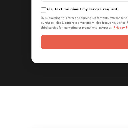
Yes, text me about my service request.
By submitting this form and signing up for texts, you consent
purchase. Msg & data rates may apply. Msg frequency varies. U
third parties for marketing or promotional purposes.
Privacy P