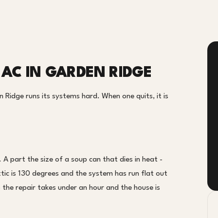
 AC IN GARDEN RIDGE
Ridge runs its systems hard. When one quits, it is
A part the size of a soup can that dies in heat -
tic is 130 degrees and the system has run flat out
o the repair takes under an hour and the house is