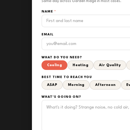
Same-day across Garden Ridge in most cases.
NAME
*
EMAIL
WHAT DO YOU NEED?
Cooling
Heating
Air Quality
BEST TIME TO REACH YOU
ASAP
Morning
Afternoon
E
WHAT'S GOING ON?