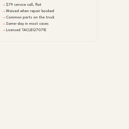
→
$79 service call, flat
→
Waived when repair booked
→
Common parts on the truck
→
Same-day in most cases
→
Licensed TACLB127071E