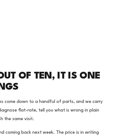
UT OF TEN, IT IS ONE
INGS
es come down to a handful of parts, and we carry
iagnose flat-rate, tell you what is wrong in plain
sh the same visit.
nd coming back next week. The price is in writing