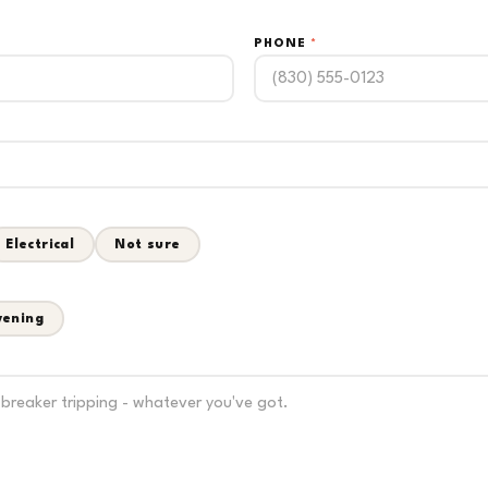
PHONE
*
Electrical
Not sure
vening