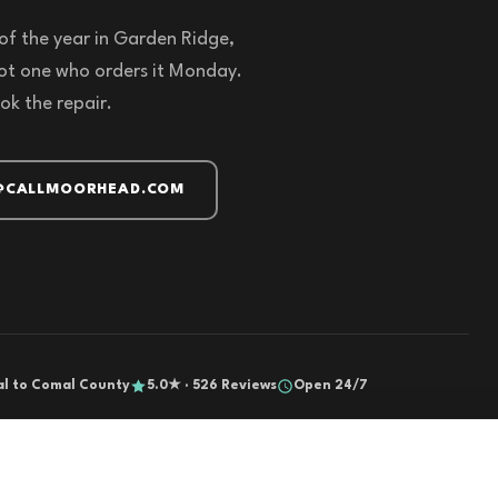
of the year in Garden Ridge,
not one who orders it Monday.
ok the repair.
@CALLMOORHEAD.COM
al to Comal County
5.0★ · 526 Reviews
Open 24/7