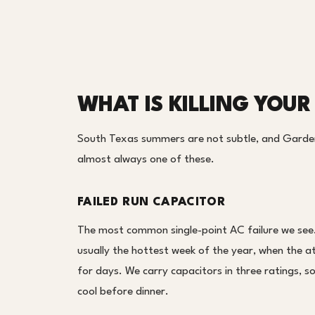
WHAT IS KILLING YOUR
South Texas summers are not subtle, and Garden 
almost always one of these.
FAILED RUN CAPACITOR
The most common single-point AC failure we see. 
usually the hottest week of the year, when the at
for days. We carry capacitors in three ratings, s
cool before dinner.