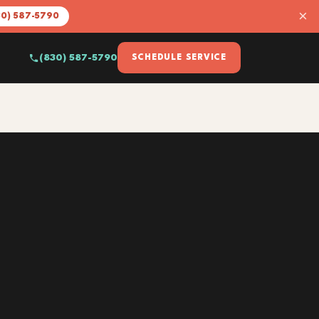
×
30) 587-5790
(830) 587-5790
SCHEDULE SERVICE