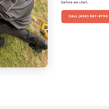
before we start.
CALL (830) 587-5790