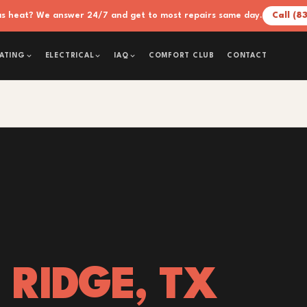
xas heat? We answer 24/7 and get to most repairs same day.
Call (8
COMFORT CLUB
CONTACT
ATING
ELECTRICAL
IAQ
 RIDGE, TX