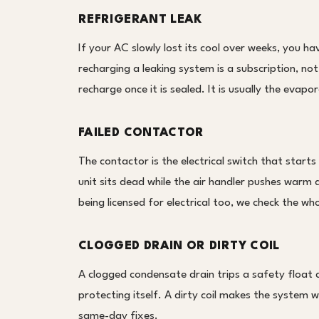
REFRIGERANT LEAK
If your AC slowly lost its cool over weeks, you ha
recharging a leaking system is a subscription, not
recharge once it is sealed. It is usually the evapor
FAILED CONTACTOR
The contactor is the electrical switch that start
unit sits dead while the air handler pushes warm a
being licensed for electrical too, we check the who
CLOGGED DRAIN OR DIRTY COIL
A clogged condensate drain trips a safety float a
protecting itself. A dirty coil makes the system w
same-day fixes.