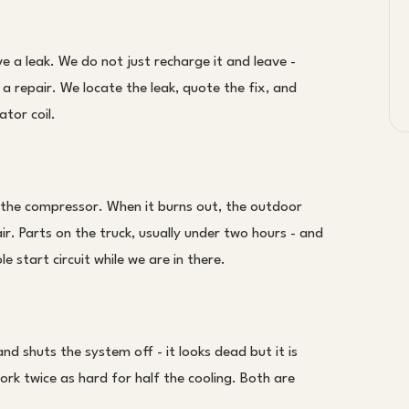
ve a leak. We do not just recharge it and leave -
 a repair. We locate the leak, quote the fix, and
ator coil.
s the compressor. When it burns out, the outdoor
ir. Parts on the truck, usually under two hours - and
le start circuit while we are in there.
nd shuts the system off - it looks dead but it is
ork twice as hard for half the cooling. Both are