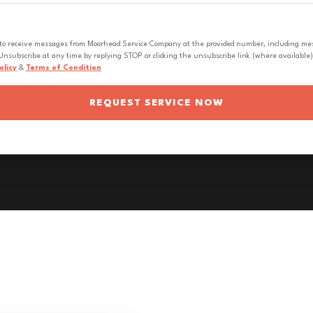
 to receive messages from Moorhead Service Company at the provided number, including messa
nsubscribe at any time by replying STOP or clicking the unsubscribe link (where available).
olicy
&
Terms of Condition
REQUEST SERVICE NOW