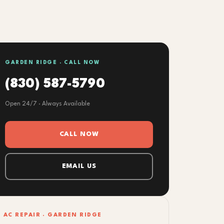
GARDEN RIDGE · CALL NOW
(830) 587-5790
Open 24/7 · Always Available
CALL NOW
EMAIL US
AC REPAIR · GARDEN RIDGE