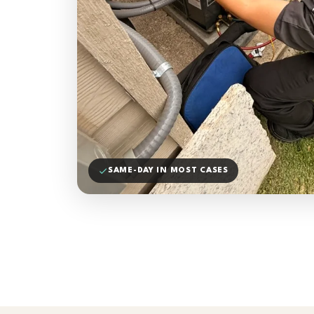
SAME-DAY IN MOST CASES