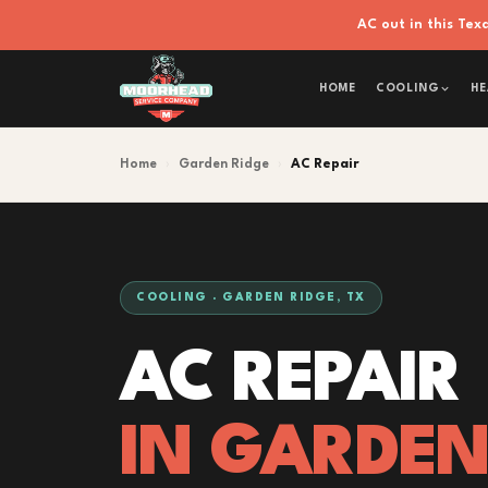
AC out in this Te
HOME
COOLING
HE
Home
›
Garden Ridge
›
AC Repair
COOLING · GARDEN RIDGE, TX
AC REPAIR
IN GARDEN