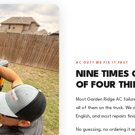
AC OUT? WE FIX IT FAST
NINE TIMES O
OF FOUR TH
Most Garden Ridge AC failur
all of them on the truck. We d
English, and most repairs fini
No guessing, no ordering it a