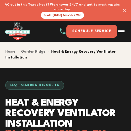
AC out in this Texas heat? We answer 24/7 and get to most repairs
×
same day.
Call (830) 587-5790
SCHEDULE SERVICE
Home
›
Garden Ridge
›
Heat & Energy Recovery Ventilator
Installation
IAQ · GARDEN RIDGE, TX
HEAT & ENERGY
RECOVERY VENTILATOR
INSTALLATION