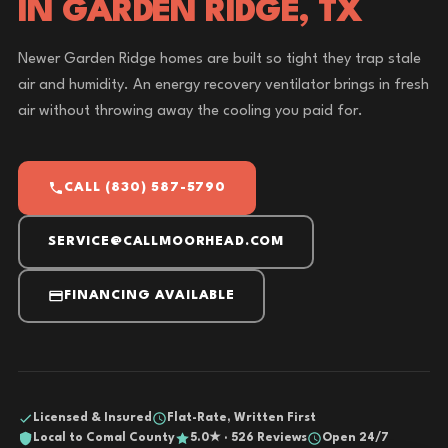
IN GARDEN RIDGE, TX
Newer Garden Ridge homes are built so tight they trap stale
air and humidity. An energy recovery ventilator brings in fresh
air without throwing away the cooling you paid for.
CALL (830) 587-5790
SERVICE@CALLMOORHEAD.COM
FINANCING AVAILABLE
Licensed & Insured
Flat-Rate, Written First
Local to Comal County
5.0★ · 526 Reviews
Open 24/7