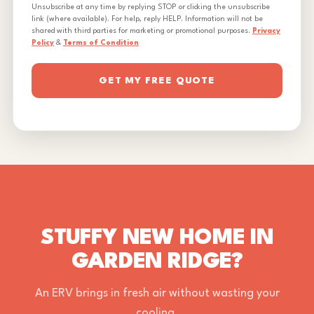
Unsubscribe at any time by replying STOP or clicking the unsubscribe
link (where available). For help, reply HELP. Information will not be
shared with third parties for marketing or promotional purposes.
Privacy
Policy
&
Terms of Condition
GET MY FREE QUOTE
STUFFY NEW HOME IN
GARDEN RIDGE?
An ERV brings in fresh air without wasting your
cooling.