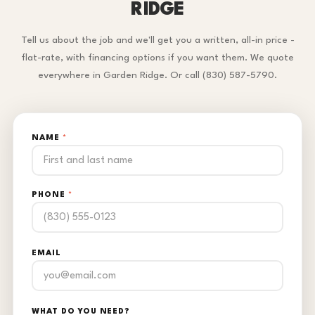
RIDGE
Tell us about the job and we'll get you a written, all-in price -
flat-rate, with financing options if you want them. We quote
everywhere in Garden Ridge. Or call (830) 587-5790.
NAME
*
PHONE
*
EMAIL
WHAT DO YOU NEED?