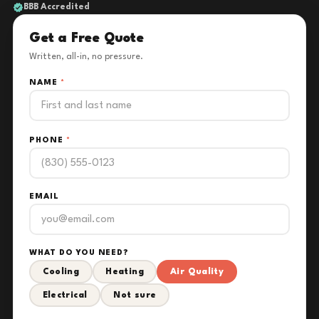
BBB Accredited
Get a Free Quote
Written, all-in, no pressure.
NAME
*
PHONE
*
EMAIL
WHAT DO YOU NEED?
Cooling
Heating
Air Quality
Electrical
Not sure