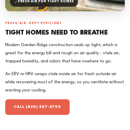
FRESH AIR FOR TIGHT HOMES
FRESH AIR, KEPT EFFICIENT
TIGHT HOMES NEED TO BREATHE
Modern Garden Ridge construction seals up tight, which is
great for the energy bill and rough on air quality - stale air,
trapped humidity, and odors that have nowhere to go.
An ERV or HRV swaps stale inside air for fresh outside air
while recovering most of the energy, so you ventilate without
wasting your cooling.
CALL (830) 587-5790