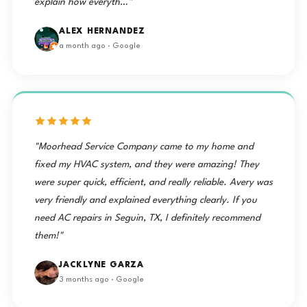
explain how everyth…"
ALEX HERNANDEZ
a month ago · Google
"Moorhead Service Company came to my home and
fixed my HVAC system, and they were amazing! They
were super quick, efficient, and really reliable. Avery was
very friendly and explained everything clearly. If you
need AC repairs in Seguin, TX, I definitely recommend
them!"
JACKLYNE GARZA
3 months ago · Google