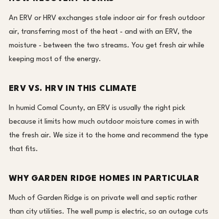
An ERV or HRV exchanges stale indoor air for fresh outdoor
air, transferring most of the heat - and with an ERV, the
moisture - between the two streams. You get fresh air while
keeping most of the energy.
ERV VS. HRV IN THIS CLIMATE
In humid Comal County, an ERV is usually the right pick
because it limits how much outdoor moisture comes in with
the fresh air. We size it to the home and recommend the type
that fits.
WHY GARDEN RIDGE HOMES IN PARTICULAR
Much of Garden Ridge is on private well and septic rather
than city utilities. The well pump is electric, so an outage cuts