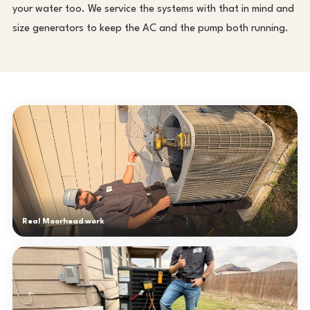
your water too. We service the systems with that in mind and
size generators to keep the AC and the pump both running.
Real Moorhead work