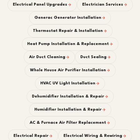
Electrical Panel Upgrades
Electrician Services
Generac Generator Installation
Thermostat Repair & Installation
Heat Pump Installation & Replacement
Air Duct Cleaning
Duct Sealing
Whole House Air Purifier Installation
HVAC UV Light Installation
Dehumidifier Installation & Repair
Humidifier Installation & Repair
AC & Furnace Air Filter Replacement
Electrical Repair
Electrical Wiring & Rewiring