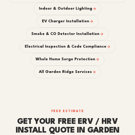
Indoor & Outdoor Lighting
EV Charger Installation
Smoke & CO Detector Installation
Electrical Inspection & Code Compliance
Whole Home Surge Protection
All Garden Ridge Services
FREE ESTIMATE
GET YOUR FREE ERV / HRV
INSTALL QUOTE IN GARDEN