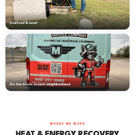
Licensed & local
On the truck, in your neighborhood
WHERE WE WORK
HEAT & ENERGY RECOVERY