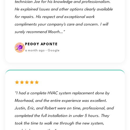
technician Joe for his knowledge and professionalism.
He explained Issues and other options clearly available
for repairs. His respect and exceptional work
compliments your company's care and concern. I will
surely recommend Moorh…"
PEGGY APONTE
a month ago · Google
"I had a complete HVAC system replacement done by
Moorhead, and the entire experience was excellent.
Justin, Eric, and Robert were on time, professional, and
completed the full installation in under 5 hours. They
took the time to walk me through the new system,