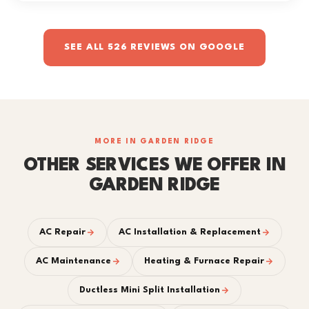
SEE ALL 526 REVIEWS ON GOOGLE
MORE IN GARDEN RIDGE
OTHER SERVICES WE OFFER IN
GARDEN RIDGE
AC Repair
AC Installation & Replacement
AC Maintenance
Heating & Furnace Repair
Ductless Mini Split Installation