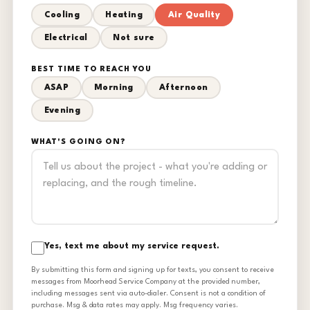
Cooling
Heating
Air Quality
Electrical
Not sure
BEST TIME TO REACH YOU
ASAP
Morning
Afternoon
Evening
WHAT'S GOING ON?
Yes, text me about my service request.
By submitting this form and signing up for texts, you consent to receive
messages from Moorhead Service Company at the provided number,
including messages sent via auto-dialer. Consent is not a condition of
purchase. Msg & data rates may apply. Msg frequency varies.