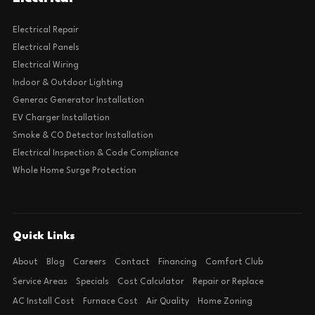
Electrical Repair
Electrical Panels
Electrical Wiring
Indoor & Outdoor Lighting
Generac Generator Installation
EV Charger Installation
Smoke & CO Detector Installation
Electrical Inspection & Code Compliance
Whole Home Surge Protection
Quick Links
About
Blog
Careers
Contact
Financing
Comfort Club
Service Areas
Specials
Cost Calculator
Repair or Replace
AC Install Cost
Furnace Cost
Air Quality
Home Zoning