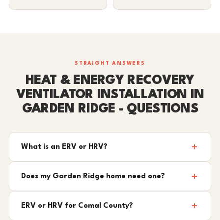
STRAIGHT ANSWERS
HEAT & ENERGY RECOVERY
VENTILATOR INSTALLATION IN
GARDEN RIDGE - QUESTIONS
What is an ERV or HRV?
Does my Garden Ridge home need one?
ERV or HRV for Comal County?