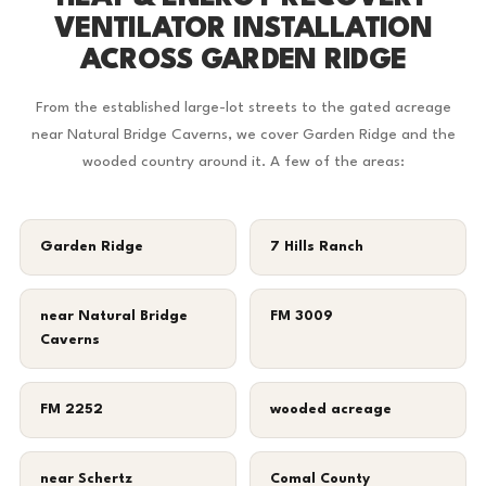
VENTILATOR INSTALLATION
ACROSS GARDEN RIDGE
From the established large-lot streets to the gated acreage
near Natural Bridge Caverns, we cover Garden Ridge and the
wooded country around it. A few of the areas:
Garden Ridge
7 Hills Ranch
near Natural Bridge
FM 3009
Caverns
FM 2252
wooded acreage
near Schertz
Comal County