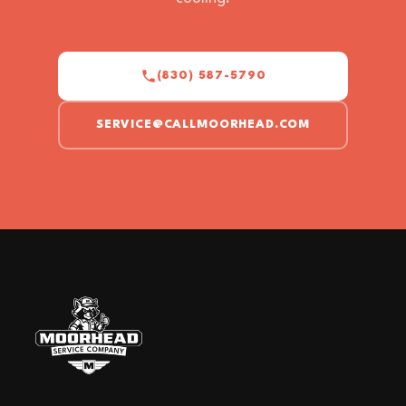
(830) 587-5790
SERVICE@CALLMOORHEAD.COM