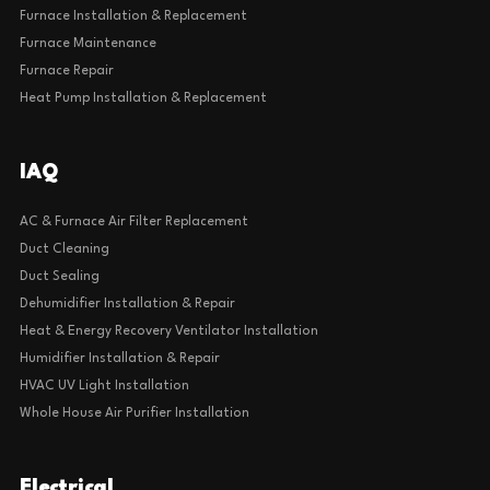
Furnace Installation & Replacement
Furnace Maintenance
Furnace Repair
Heat Pump Installation & Replacement
IAQ
AC & Furnace Air Filter Replacement
Duct Cleaning
Duct Sealing
Dehumidifier Installation & Repair
Heat & Energy Recovery Ventilator Installation
Humidifier Installation & Repair
HVAC UV Light Installation
Whole House Air Purifier Installation
Electrical