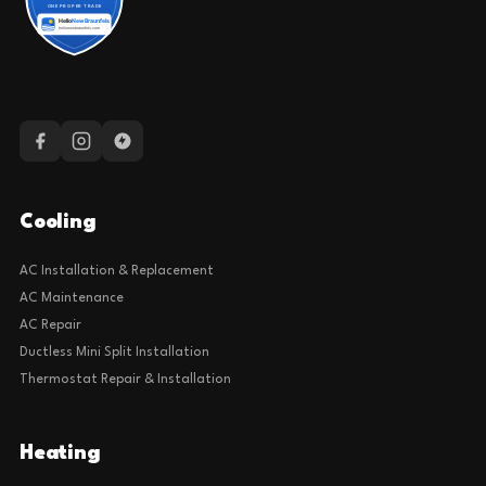
Cooling
AC Installation & Replacement
AC Maintenance
AC Repair
Ductless Mini Split Installation
Thermostat Repair & Installation
Heating