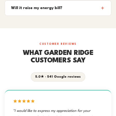
Will it raise my energy bill?
CUSTOMER REVIEWS
WHAT GARDEN RIDGE
CUSTOMERS SAY
5.0★ · 541 Google reviews
"I would like to express my appreciation for your