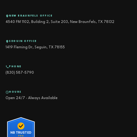
NEW BRAUNFELS OFFICE
4540 FM 1102, Building 2, Suite 203, New Braunfels, TX 78132
SEGUIN OFFICE
1419 Fleming Dr, Seguin, TX 78155
PHONE
(830) 587-5790
HOURS
Open 24/7 · Always Available