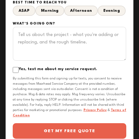
BEST TIME TO REACH YOU
ASAP
Morning
Afternoon
Evening
WHAT'S GOING ON?
Yes, text me about my service request.
By submitting this form and signing up for texts, you consent to receive
messages from Moorhead Service Company at the provided number,
including messages sent via auto-dialer. Consent is not a condition of
purchase. Msg & data rates may apply. Msg frequency varies. Unsubscribe
at any time by replying STOP or clicking the unsubscribe link (where
available). For help, reply HELP. Information will not be shared with third
parties for marketing or promotional purposes.
Privacy Policy
&
Terms of
Condition
GET MY FREE QUOTE