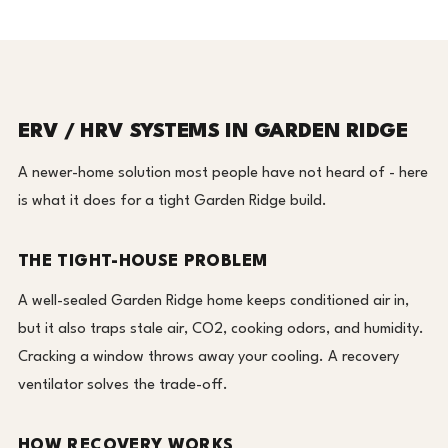
ERV / HRV SYSTEMS IN GARDEN RIDGE
A newer-home solution most people have not heard of - here
is what it does for a tight Garden Ridge build.
THE TIGHT-HOUSE PROBLEM
A well-sealed Garden Ridge home keeps conditioned air in,
but it also traps stale air, CO2, cooking odors, and humidity.
Cracking a window throws away your cooling. A recovery
ventilator solves the trade-off.
HOW RECOVERY WORKS