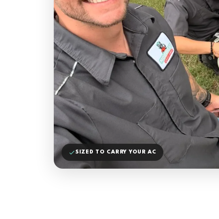
SIZED TO CARRY YOUR AC