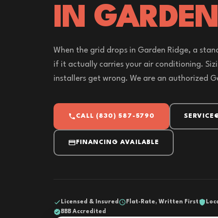
IN GARDEN
When the grid drops in Garden Ridge, a stand
if it actually carries your air conditioning. Si
installers get wrong. We are an authorized G
CALL (830) 587-5790
SERVICE
FINANCING AVAILABLE
Licensed & Insured
Flat-Rate, Written First
Loc
BBB Accredited