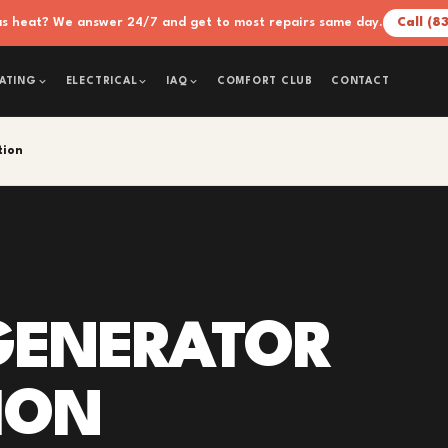
xas heat? We answer 24/7 and get to most repairs same day.
Call (8
COMFORT CLUB
CONTACT
ATING
ELECTRICAL
IAQ
tion
GENERATOR
ION