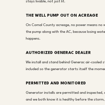
stays livable, not just lit.
THE WELL PUMP OUT ON ACREAGE
On Comal County acreage, no power means no wel
the pump along with the AC, because losing water 
happens.
AUTHORIZED GENERAC DEALER
We install and stand behind Generac air-cooled s
included so the generator starts itself the moment
PERMITTED AND MONITORED
Generator installs are permitted and inspected,
and we both know it is healthy before the storm,