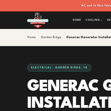
AC out in this Te
HOME
COOLING
HE
Home
›
Garden Ridge
›
Generac Generator Installa
ELECTRICAL · GARDEN RIDGE, TX
GENERAC 
INSTALLAT