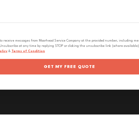
 to receive messages from Moorhead Service Company at the provided number, including messa
nsubscribe at any time by replying STOP or clicking the unsubscribe link (where available).
olicy
&
Terms of Condition
GET MY FREE QUOTE