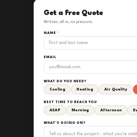
Get a Free Quote
Written, all-in, no pressure.
NAME
*
EMAIL
WHAT DO YOU NEED?
Cooling
Heating
Air Quality
BEST TIME TO REACH YOU
ASAP
Morning
Afternoon
E
WHAT'S GOING ON?