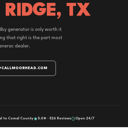
 RIDGE, TX
by generator is only worth it
zing that right is the part most
enerac dealer.
@CALLMOORHEAD.COM
al to Comal County
5.0★ · 526 Reviews
Open 24/7