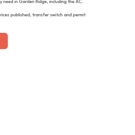
ly need in Garden Ridge, including the AC.
rices published, transfer switch and permit