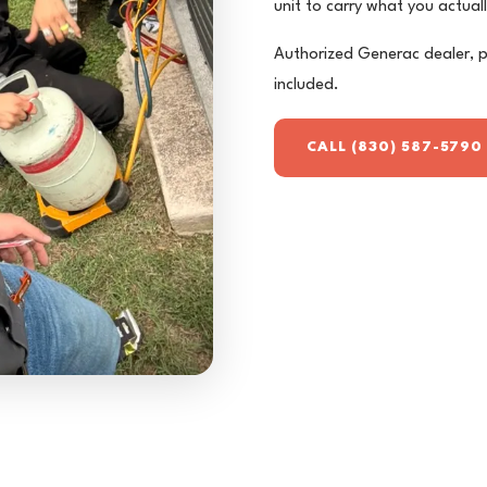
unit to carry what you actual
Authorized Generac dealer, p
included.
CALL (830) 587-5790