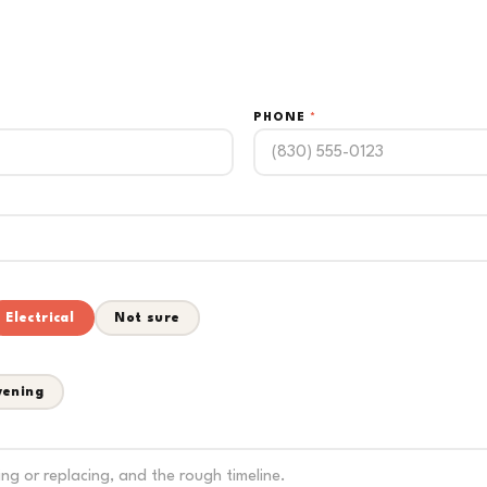
PHONE
*
Electrical
Not sure
vening