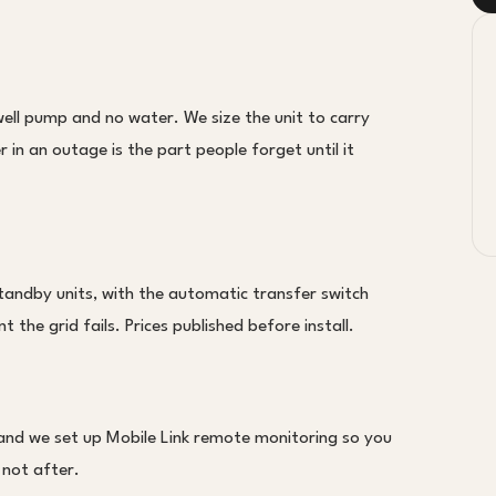
l pump and no water. We size the unit to carry
in an outage is the part people forget until it
tandby units, with the automatic transfer switch
 the grid fails. Prices published before install.
 and we set up Mobile Link remote monitoring so you
 not after.