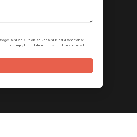
ges sent via auto-dialer. Consent is not a condition of
 For help, reply HELP. Information will not be shared with