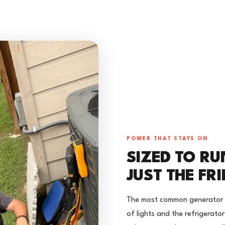
POWER THAT STAYS ON
SIZED TO RU
JUST THE FR
The most common generator mi
of lights and the refrigerato