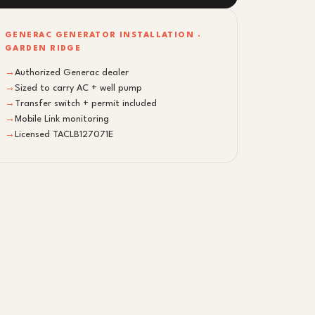
GENERAC GENERATOR INSTALLATION ·
GARDEN RIDGE
→
Authorized Generac dealer
→
Sized to carry AC + well pump
→
Transfer switch + permit included
→
Mobile Link monitoring
→
Licensed TACLB127071E