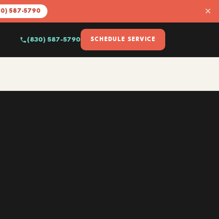
×
30) 587-5790
(830) 587-5790
SCHEDULE SERVICE