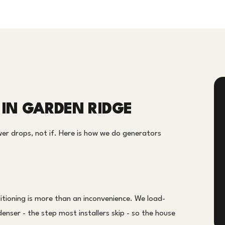
IN GARDEN RIDGE
er drops, not if. Here is how we do generators
tioning is more than an inconvenience. We load-
enser - the step most installers skip - so the house