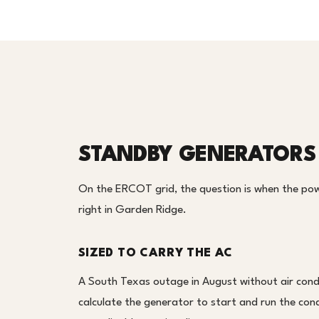
STANDBY GENERATORS 
On the ERCOT grid, the question is when the pow
right in Garden Ridge.
SIZED TO CARRY THE AC
A South Texas outage in August without air condi
calculate the generator to start and run the cond