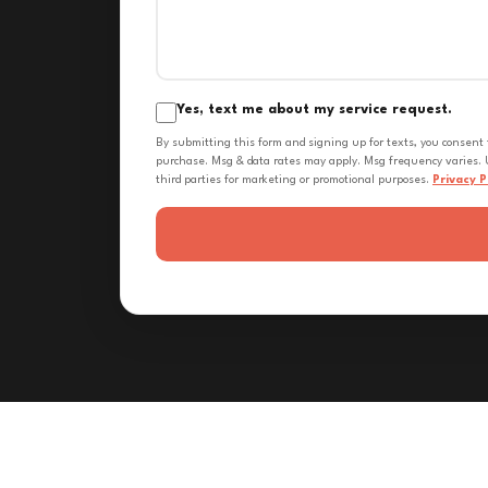
Yes, text me about my service request.
By submitting this form and signing up for texts, you consent
purchase. Msg & data rates may apply. Msg frequency varies. U
third parties for marketing or promotional purposes.
Privacy P