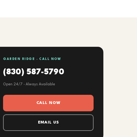
GARDEN RIDGE · CALL NOW
(830) 587-5790
Open 24/7 · Always Available
CALL NOW
EMAIL US