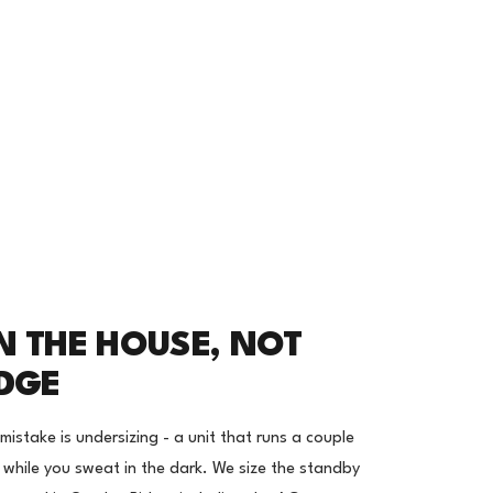
N THE HOUSE, NOT
IDGE
stake is undersizing - a unit that runs a couple
r while you sweat in the dark. We size the standby