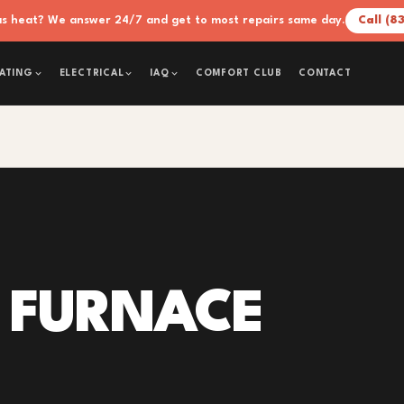
xas heat? We answer 24/7 and get to most repairs same day.
Call (8
COMFORT CLUB
CONTACT
ATING
ELECTRICAL
IAQ
 FURNACE