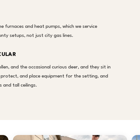
e furnaces and heat pumps, which we service
ty setups, not just city gas lines.
CULAR
en, and the occasional curious deer, and they sit in
, protect, and place equipment for the setting, and
and tall ceilings.