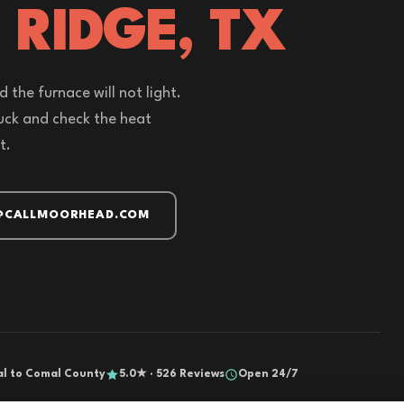
 RIDGE, TX
 the furnace will not light.
ruck and check the heat
t.
@CALLMOORHEAD.COM
al to Comal County
5.0★ · 526 Reviews
Open 24/7