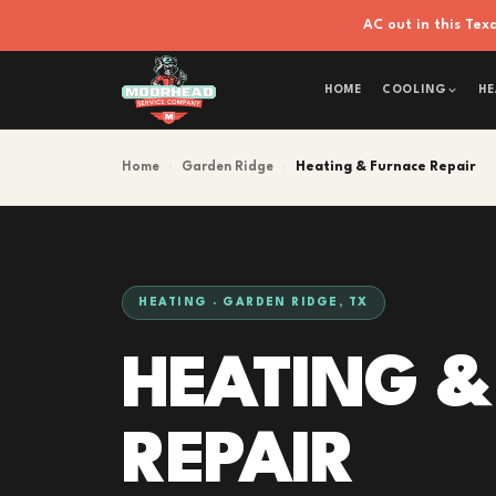
AC out in this Te
HOME
COOLING
HE
Home
›
Garden Ridge
›
Heating & Furnace Repair
HEATING · GARDEN RIDGE, TX
HEATING &
REPAIR