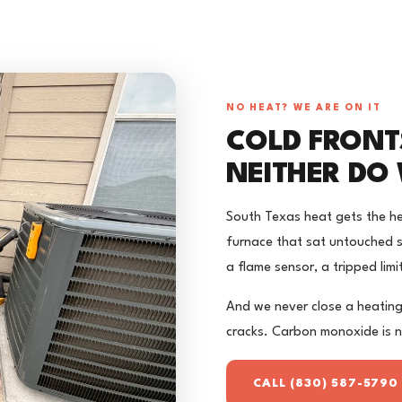
NO HEAT? WE ARE ON IT
COLD FRONT
NEITHER DO 
South Texas heat gets the he
furnace that sat untouched si
a flame sensor, a tripped limi
And we never close a heating
cracks. Carbon monoxide is 
CALL (830) 587-5790