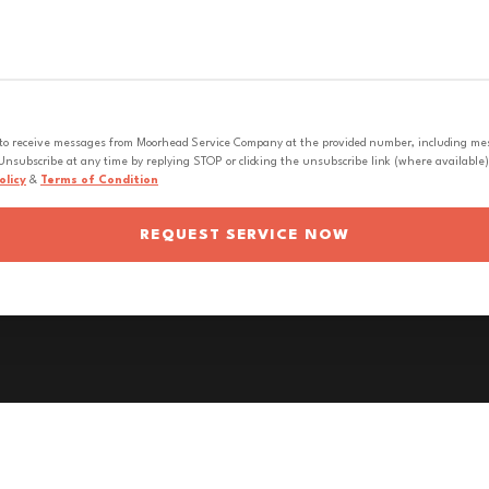
 to receive messages from Moorhead Service Company at the provided number, including messa
nsubscribe at any time by replying STOP or clicking the unsubscribe link (where available).
olicy
&
Terms of Condition
REQUEST SERVICE NOW