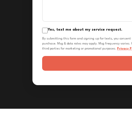
Yes, text me about my service request.
By submitting this form and signing up for texts, you consent
purchase. Msg & data rates may apply. Msg frequency varies. U
third parties for marketing or promotional purposes.
Privacy P