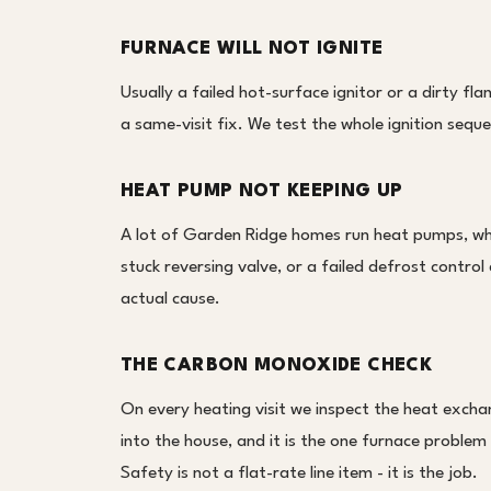
FURNACE WILL NOT IGNITE
Usually a failed hot-surface ignitor or a dirty f
a same-visit fix. We test the whole ignition sequ
HEAT PUMP NOT KEEPING UP
A lot of Garden Ridge homes run heat pumps, whi
stuck reversing valve, or a failed defrost contro
actual cause.
THE CARBON MONOXIDE CHECK
On every heating visit we inspect the heat exch
into the house, and it is the one furnace problem 
Safety is not a flat-rate line item - it is the job.