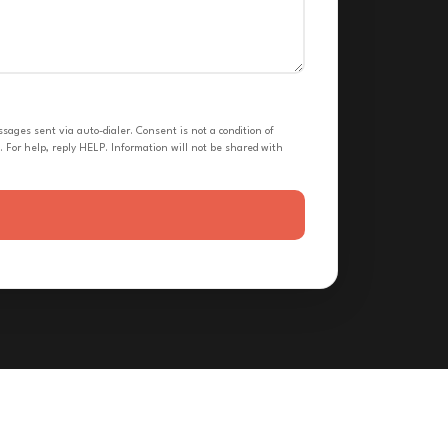
ges sent via auto-dialer. Consent is not a condition of
 For help, reply HELP. Information will not be shared with