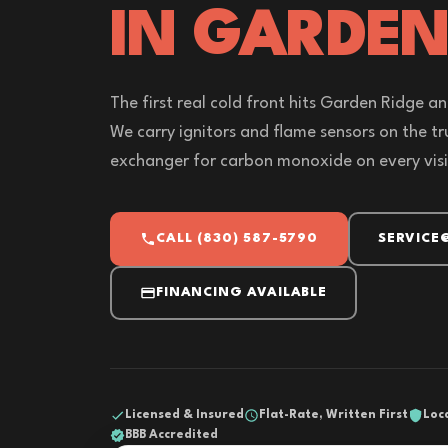
IN GARDEN
The first real cold front hits Garden Ridge and
We carry ignitors and flame sensors on the t
exchanger for carbon monoxide on every visi
CALL (830) 587-5790
SERVICE
FINANCING AVAILABLE
Licensed & Insured
Flat-Rate, Written First
Loc
BBB Accredited