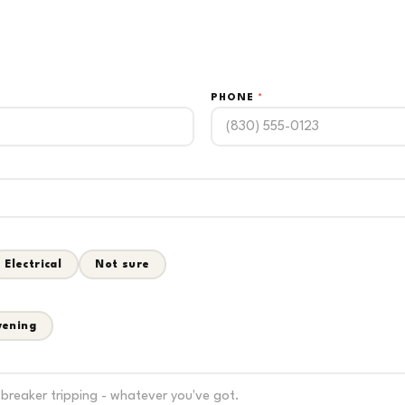
PHONE
*
Electrical
Not sure
vening