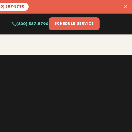
×
30) 587-5790
(830) 587-5790
SCHEDULE SERVICE