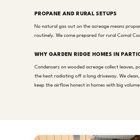
PROPANE AND RURAL SETUPS
No natural gas out on the acreage means propan
routinely. We come prepared for rural Comal Coun
WHY GARDEN RIDGE HOMES IN PARTI
Condensers on wooded acreage collect leaves, poll
the heat radiating off a long driveway. We clean
keep the airflow honest in homes with big volumes 