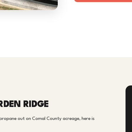
RDEN RIDGE
 propane out on Comal County acreage, here is