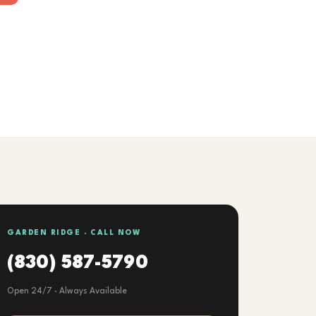
GARDEN RIDGE · CALL NOW
(830) 587-5790
Open 24/7 · Always Available