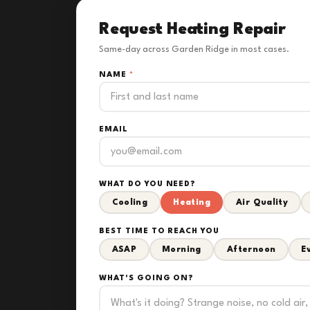
Request Heating Repair
Same-day across Garden Ridge in most cases.
NAME
*
EMAIL
WHAT DO YOU NEED?
Cooling
Heating
Air Quality
BEST TIME TO REACH YOU
ASAP
Morning
Afternoon
E
WHAT'S GOING ON?