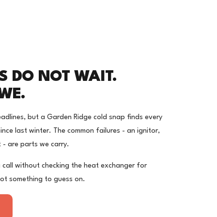
S DO NOT WAIT.
WE.
adlines, but a Garden Ridge cold snap finds every
nce last winter. The common failures - an ignitor,
t - are parts we carry.
 call without checking the heat exchanger for
not something to guess on.