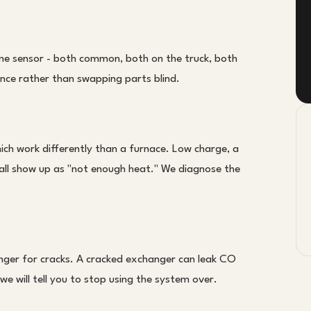
lame sensor - both common, both on the truck, both
ence rather than swapping parts blind.
ch work differently than a furnace. Low charge, a
l all show up as "not enough heat." We diagnose the
anger for cracks. A cracked exchanger can leak CO
we will tell you to stop using the system over.