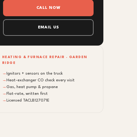
CALL NOW
EMAIL US
HEATING & FURNACE REPAIR · GARDEN
RIDGE
→
Ignitors + sensors on the truck
→
Heat-exchanger CO check every visit
→
Gas, heat pump & propane
→
Flat-rate, written first
→
Licensed TACLB127071E