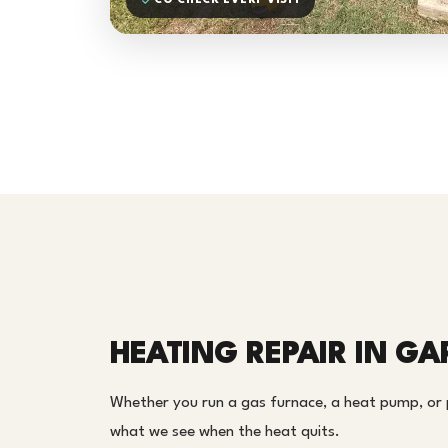
CO CHECK EVERY VISIT
HEATING REPAIR IN GA
Whether you run a gas furnace, a heat pump, or
what we see when the heat quits.