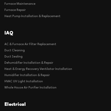
Furnace Maintenance
Furnace Repair
Heat Pump Installation & Replacement
IAQ
AC & Furnace Air Filter Replacement
Duct Cleaning
Duct Sealing
Dehumidifier Installation & Repair
Heat & Energy Recovery Ventilator Installation
Humidifier Installation & Repair
HVAC UV Light Installation
Whole House Air Purifier Installation
Electrical