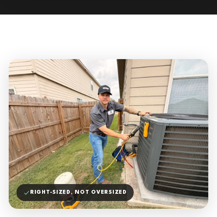
RIGHT-SIZED, NOT OVERSIZED