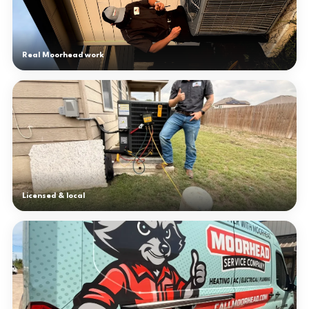
Real Moorhead work
Licensed & local