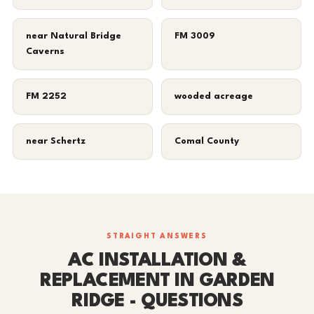
near Natural Bridge
FM 3009
Caverns
FM 2252
wooded acreage
near Schertz
Comal County
STRAIGHT ANSWERS
AC INSTALLATION &
REPLACEMENT IN GARDEN
RIDGE - QUESTIONS