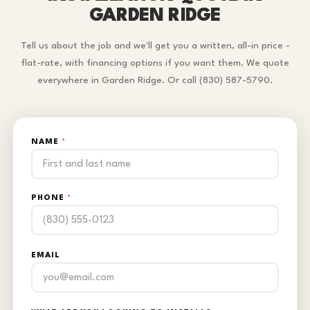
GARDEN RIDGE
Tell us about the job and we'll get you a written, all-in price -
flat-rate, with financing options if you want them. We quote
everywhere in Garden Ridge. Or call (830) 587-5790.
NAME
*
PHONE
*
EMAIL