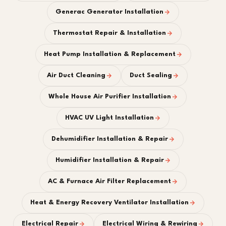
Generac Generator Installation
Thermostat Repair & Installation
Heat Pump Installation & Replacement
Air Duct Cleaning
Duct Sealing
Whole House Air Purifier Installation
HVAC UV Light Installation
Dehumidifier Installation & Repair
Humidifier Installation & Repair
AC & Furnace Air Filter Replacement
Heat & Energy Recovery Ventilator Installation
Electrical Repair
Electrical Wiring & Rewiring