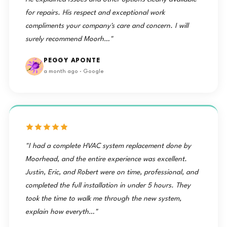
for repairs. His respect and exceptional work
compliments your company's care and concern. I will
surely recommend Moorh…"
PEGGY APONTE
a month ago · Google
"I had a complete HVAC system replacement done by
Moorhead, and the entire experience was excellent.
Justin, Eric, and Robert were on time, professional, and
completed the full installation in under 5 hours. They
took the time to walk me through the new system,
explain how everyth…"