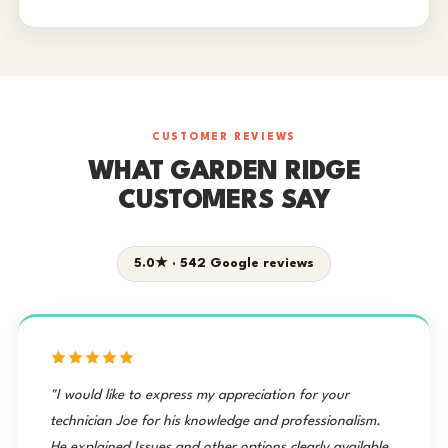
CUSTOMER REVIEWS
WHAT GARDEN RIDGE
CUSTOMERS SAY
5.0★ · 542 Google reviews
"I would like to express my appreciation for your
technician Joe for his knowledge and professionalism.
He explained Issues and other options clearly available