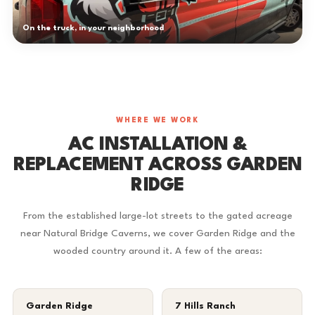
On the truck, in your neighborhood
WHERE WE WORK
AC INSTALLATION &
REPLACEMENT ACROSS GARDEN
RIDGE
From the established large-lot streets to the gated acreage
near Natural Bridge Caverns, we cover Garden Ridge and the
wooded country around it. A few of the areas:
Garden Ridge
7 Hills Ranch