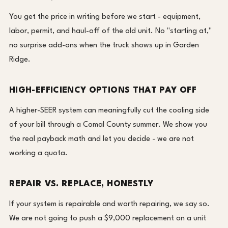
You get the price in writing before we start - equipment,
labor, permit, and haul-off of the old unit. No "starting at,"
no surprise add-ons when the truck shows up in Garden
Ridge.
HIGH-EFFICIENCY OPTIONS THAT PAY OFF
A higher-SEER system can meaningfully cut the cooling side
of your bill through a Comal County summer. We show you
the real payback math and let you decide - we are not
working a quota.
REPAIR VS. REPLACE, HONESTLY
If your system is repairable and worth repairing, we say so.
We are not going to push a $9,000 replacement on a unit