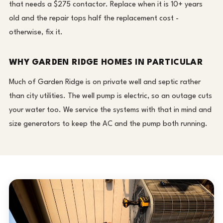
that needs a $275 contactor. Replace when it is 10+ years
old and the repair tops half the replacement cost -
otherwise, fix it.
WHY GARDEN RIDGE HOMES IN PARTICULAR
Much of Garden Ridge is on private well and septic rather
than city utilities. The well pump is electric, so an outage cuts
your water too. We service the systems with that in mind and
size generators to keep the AC and the pump both running.