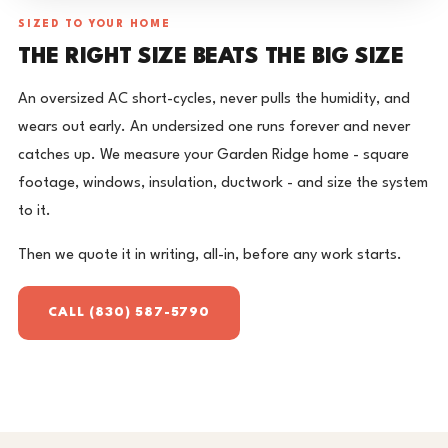
SIZED TO YOUR HOME
THE RIGHT SIZE BEATS THE BIG SIZE
An oversized AC short-cycles, never pulls the humidity, and
wears out early. An undersized one runs forever and never
catches up. We measure your Garden Ridge home - square
footage, windows, insulation, ductwork - and size the system
to it.
Then we quote it in writing, all-in, before any work starts.
CALL (830) 587-5790