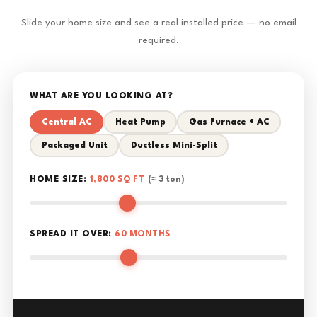
Slide your home size and see a real installed price — no email
required.
WHAT ARE YOU LOOKING AT?
Central AC
Heat Pump
Gas Furnace + AC
Packaged Unit
Ductless Mini-Split
HOME SIZE:
1,800 SQ FT
(≈ 3 ton)
SPREAD IT OVER:
60 MONTHS