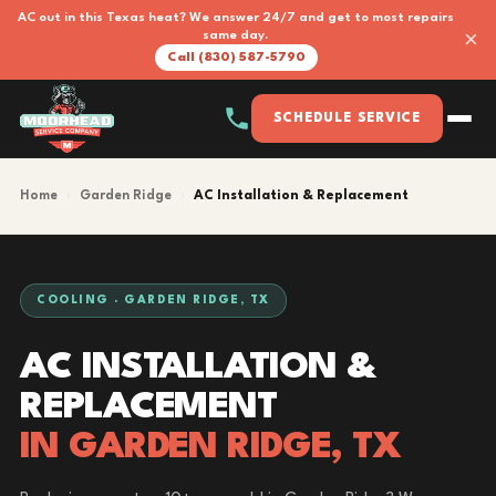
AC out in this Texas heat? We answer 24/7 and get to most repairs
×
same day.
Call (830) 587-5790
SCHEDULE SERVICE
Home
›
Garden Ridge
›
AC Installation & Replacement
COOLING · GARDEN RIDGE, TX
AC INSTALLATION &
REPLACEMENT
IN GARDEN RIDGE, TX