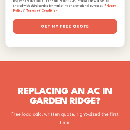
link (where available). For help, reply HELP. Information will not be
shared with third parties for marketing or promotional purposes.
Privacy
Policy
&
Terms of Condition
GET MY FREE QUOTE
REPLACING AN AC IN
GARDEN RIDGE?
Free load calc, written quote, right-sized the first
time.