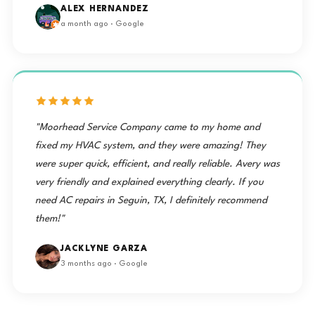
ALEX HERNANDEZ
a month ago · Google
"Moorhead Service Company came to my home and
fixed my HVAC system, and they were amazing! They
were super quick, efficient, and really reliable. Avery was
very friendly and explained everything clearly. If you
need AC repairs in Seguin, TX, I definitely recommend
them!"
JACKLYNE GARZA
3 months ago · Google