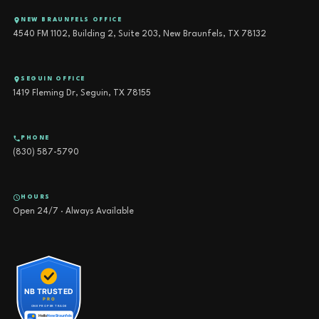
NEW BRAUNFELS OFFICE
4540 FM 1102, Building 2, Suite 203, New Braunfels, TX 78132
SEGUIN OFFICE
1419 Fleming Dr, Seguin, TX 78155
PHONE
(830) 587-5790
HOURS
Open 24/7 · Always Available