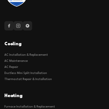
Cooling
AC Installation & Replacement
AC Maintenance
AC Repair
Ductless Mini Split Installation
Thermostat Repair & Installation
Heating
Furnace Installation & Replacement