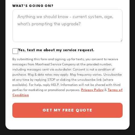
WHAT'S GOING ON?
Yes, text me about my service request.
By submitting this form and signing up for texts, you consent to receive
messages from Moorhead Service Company at the provided number,
including messages sent via auto-dialer. Consent is not a condition of
purchase. Msg & data rates may apply. Msg frequency varies. Unsubscribe
at any time by replying STOP or clicking the unsubscribe link (where
available). For help, reply HELP. Information will not be shared with third
parties for marketing or promotional purposes.
Privacy Policy
&
Terms of
Condition
GET MY FREE QUOTE