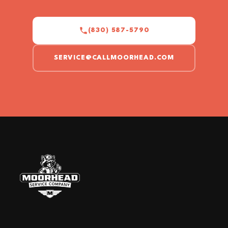
(830) 587-5790
SERVICE@CALLMOORHEAD.COM