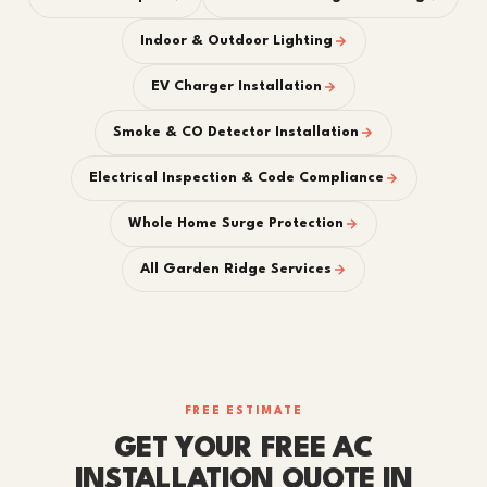
Indoor & Outdoor Lighting
EV Charger Installation
Smoke & CO Detector Installation
Electrical Inspection & Code Compliance
Whole Home Surge Protection
All Garden Ridge Services
FREE ESTIMATE
GET YOUR FREE AC
INSTALLATION QUOTE IN