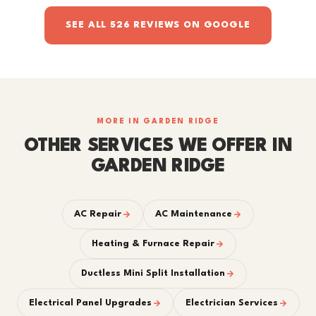
SEE ALL 526 REVIEWS ON GOOGLE
MORE IN GARDEN RIDGE
OTHER SERVICES WE OFFER IN
GARDEN RIDGE
AC Repair
AC Maintenance
Heating & Furnace Repair
Ductless Mini Split Installation
Electrical Panel Upgrades
Electrician Services