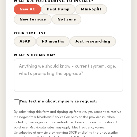
WHAT ARE YOU LOOKING TO INSTALL?
New AC
Heat Pump
Mini-Split
New Furnace
Not sure
YOUR TIMELINE
ASAP
1-3 months
Just researching
WHAT'S GOING ON?
Yes, text me about my service request.
By submitting this form and signing up for texts, you consent to receive
messages from Moorhead Service Company at the provided number,
including messages sent via auto-dialer. Consent is not a condition of
purchase. Msg & data rates may apply. Msg frequency varies.
Unsubscribe at any time by replying STOP or clicking the unsubscribe