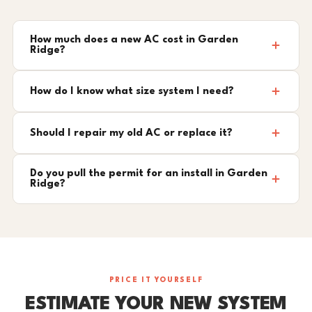
How much does a new AC cost in Garden
Ridge?
How do I know what size system I need?
Should I repair my old AC or replace it?
Do you pull the permit for an install in Garden
Ridge?
PRICE IT YOURSELF
ESTIMATE YOUR NEW SYSTEM