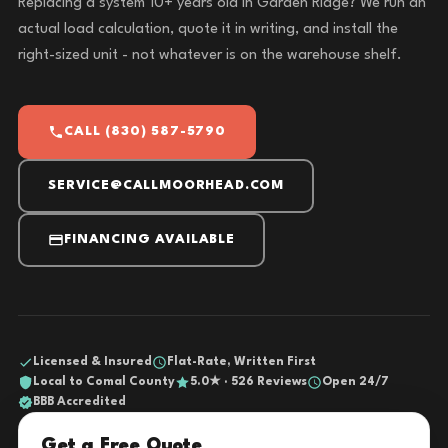
Replacing a system 10+ years old in Garden Ridge? We run an
actual load calculation, quote it in writing, and install the
right-sized unit - not whatever is on the warehouse shelf.
CALL (830) 587-5790
SERVICE@CALLMOORHEAD.COM
FINANCING AVAILABLE
Licensed & Insured
Flat-Rate, Written First
Local to Comal County
5.0★ · 526 Reviews
Open 24/7
BBB Accredited
Get a Free Quote