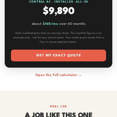
CENTRAL AC · INSTALLED, ALL-IN
$9,890
about
$165/mo
over 60 months
Real installed price from our pricing sheet. The monthly figure is an
example only - ask for your actual terms. Your exact quote comes from a
free in-home load calculation.
GET MY EXACT QUOTE
Open the full calculator →
REAL JOB
A JOB LIKE THIS ONE