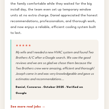
the family comfortable while they waited for the big
install day, the team even set up temporary window
units at no extra charge. Daniel appreciated the honest
recommendations, professionalism, and thorough work,
and now enjoys a reliable, efficient cooling system built
to last.
★★★★★
My wife and I needed a new HVAC system and found Two
Brothers A/C after a Google search. We saw the good
reviews and we are so glad we chose them because the
Two Brothers crew were amazing, efficient and thorough!
Joseph came in and was very knowledgeable and gave us
estimates and recommendations...
Daniel, Converse · October 2025 ·
Verified on
Google
See more real jobs →