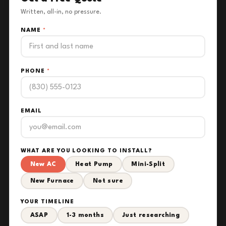
Written, all-in, no pressure.
NAME
*
PHONE
*
EMAIL
WHAT ARE YOU LOOKING TO INSTALL?
New AC
Heat Pump
Mini-Split
New Furnace
Not sure
YOUR TIMELINE
ASAP
1-3 months
Just researching