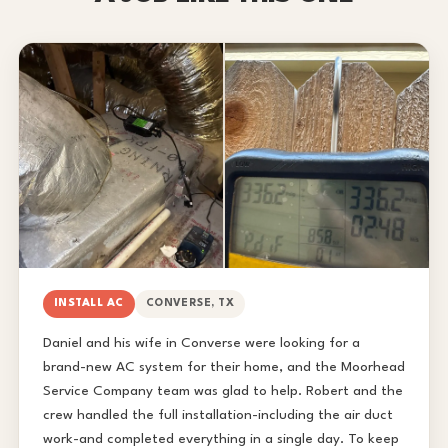
INSTALL AC
CONVERSE, TX
Daniel and his wife in Converse were looking for a
brand-new AC system for their home, and the Moorhead
Service Company team was glad to help. Robert and the
crew handled the full installation-including the air duct
work-and completed everything in a single day. To keep