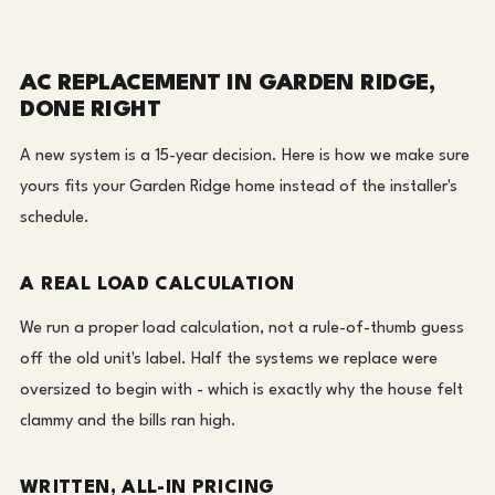
AC REPLACEMENT IN GARDEN RIDGE,
DONE RIGHT
A new system is a 15-year decision. Here is how we make sure
yours fits your Garden Ridge home instead of the installer's
schedule.
A REAL LOAD CALCULATION
We run a proper load calculation, not a rule-of-thumb guess
off the old unit's label. Half the systems we replace were
oversized to begin with - which is exactly why the house felt
clammy and the bills ran high.
WRITTEN, ALL-IN PRICING