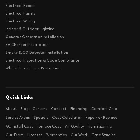
Electrical Repair
Electrical Panels
Electrical Wiring
Indoor & Outdoor Lighting
Generac Generator Installation
EV Charger Installation
Smoke & CO Detector Installation
Electrical Inspection & Code Compliance
Whole Home Surge Protection
Quick Links
About
Blog
Careers
Contact
Financing
Comfort Club
Service Areas
Specials
Cost Calculator
Repair or Replace
AC Install Cost
Furnace Cost
Air Quality
Home Zoning
Our Team
Licenses
Warranties
Our Work
Case Studies