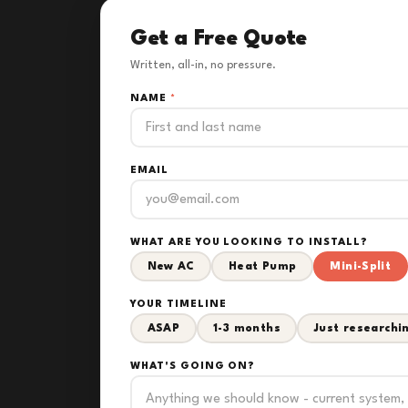
Get a Free Quote
Written, all-in, no pressure.
NAME
*
EMAIL
WHAT ARE YOU LOOKING TO INSTALL?
New AC
Heat Pump
Mini-Split
YOUR TIMELINE
ASAP
1-3 months
Just researchi
WHAT'S GOING ON?