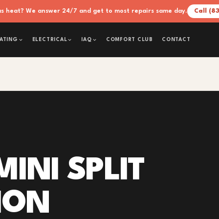
xas heat? We answer 24/7 and get to most repairs same day.
Call (8
COMFORT CLUB
CONTACT
ATING
ELECTRICAL
IAQ
INI SPLIT
ION