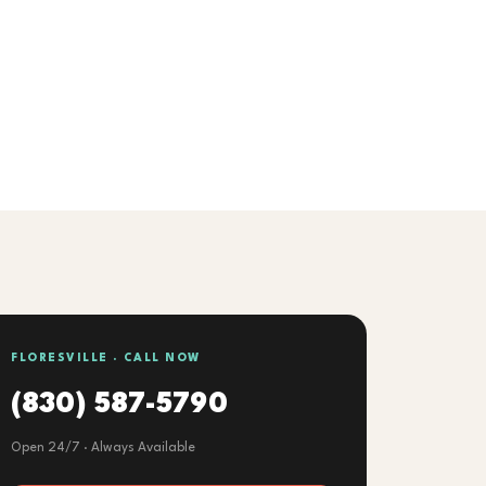
FLORESVILLE · CALL NOW
(830) 587-5790
Open 24/7 · Always Available