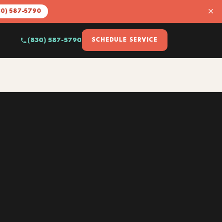
×
30) 587-5790
(830) 587-5790
SCHEDULE SERVICE