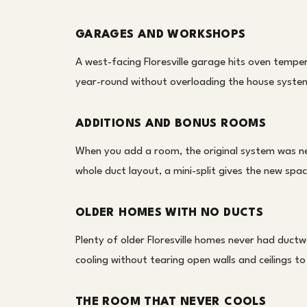
GARAGES AND WORKSHOPS
A west-facing Floresville garage hits oven temper
year-round without overloading the house system 
ADDITIONS AND BONUS ROOMS
When you add a room, the original system was nev
whole duct layout, a mini-split gives the new spa
OLDER HOMES WITH NO DUCTS
Plenty of older Floresville homes never had ductwo
cooling without tearing open walls and ceilings to
THE ROOM THAT NEVER COOLS