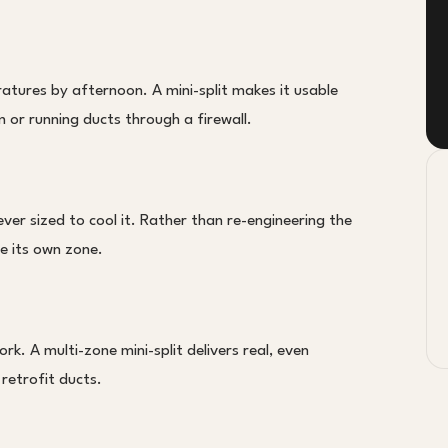
atures by afternoon. A mini-split makes it usable
or running ducts through a firewall.
er sized to cool it. Rather than re-engineering the
ce its own zone.
rk. A multi-zone mini-split delivers real, even
 retrofit ducts.