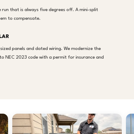
run that is always five degrees off. A mini-split
ystem to compensate.
LAR
sized panels and dated wiring. We modernize the
it to NEC 2023 code with a permit for insurance and