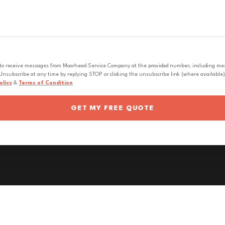
 to receive messages from Moorhead Service Company at the provided number, including messa
nsubscribe at any time by replying STOP or clicking the unsubscribe link (where available).
olicy
&
Terms of Condition
GET MY FREE QUOTE