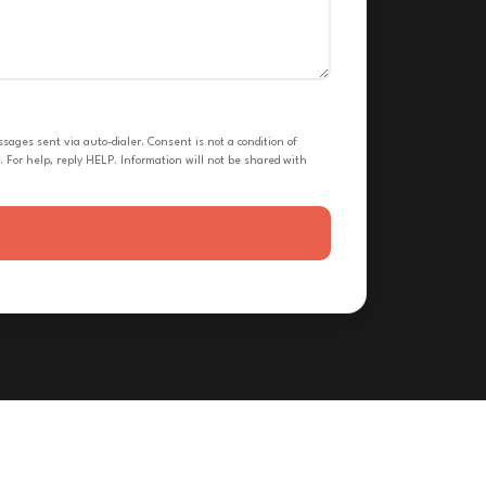
ges sent via auto-dialer. Consent is not a condition of
 For help, reply HELP. Information will not be shared with