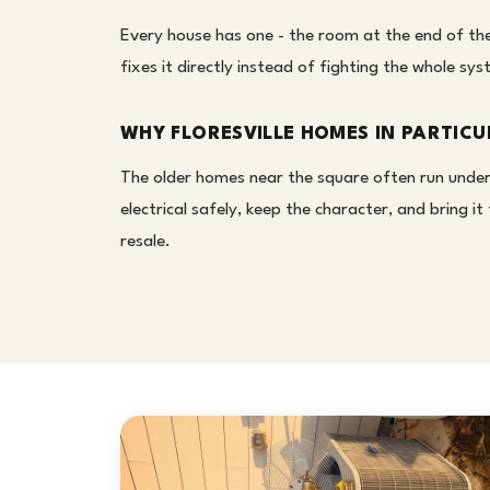
Every house has one - the room at the end of the 
fixes it directly instead of fighting the whole s
WHY FLORESVILLE HOMES IN PARTICU
The older homes near the square often run under
electrical safely, keep the character, and bring 
resale.