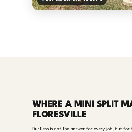
ONE-DAY INSTALL, NO DUCTS
WHERE A MINI SPLIT M
FLORESVILLE
Ductless is not the answer for every job, but for th