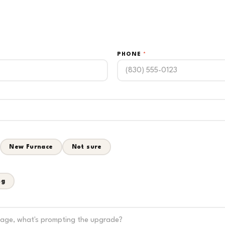
PHONE
*
New Furnace
Not sure
ng