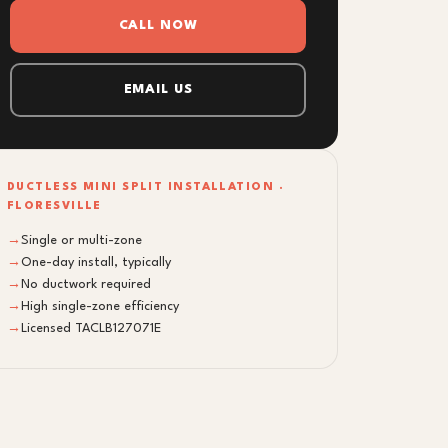
CALL NOW
EMAIL US
DUCTLESS MINI SPLIT INSTALLATION ·
FLORESVILLE
→
Single or multi-zone
→
One-day install, typically
→
No ductwork required
→
High single-zone efficiency
→
Licensed TACLB127071E