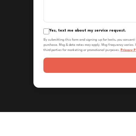
Yes, text me about my service request.
By submitting this form and signing up for texts, you consent
purchase. Msg & data rates may apply. Msg frequency varies. U
third parties for marketing or promotional purposes.
Privacy P