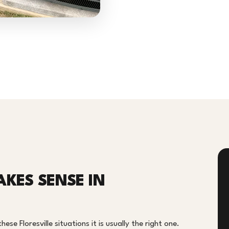
AKES SENSE IN
ese Floresville situations it is usually the right one.