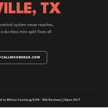
ILLE, TX
 central system never reaches,
 ductless mini-split fixes all
@CALLMOORHEAD.COM
al to Wilson County
5.0★ · 526 Reviews
Open 24/7