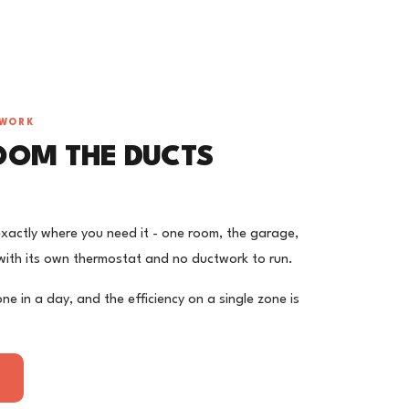
TWORK
OOM THE DUCTS
 exactly where you need it - one room, the garage,
ith its own thermostat and no ductwork to run.
one in a day, and the efficiency on a single zone is