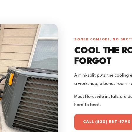
ZONED COMFORT, NO DUC
COOL THE R
FORGOT
A mini-split puts the cooling
a workshop, a bonus room - w
Most Floresville installs are d
hard to beat.
CALL (830) 587-5790