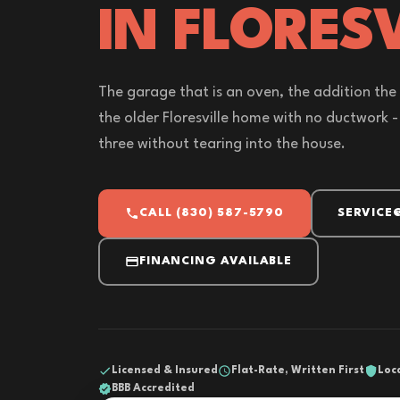
IN FLORESV
The garage that is an oven, the addition the
the older Floresville home with no ductwork - a
three without tearing into the house.
CALL (830) 587-5790
SERVICE
FINANCING AVAILABLE
Licensed & Insured
Flat-Rate, Written First
Loc
BBB Accredited