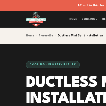
AC out in this Te
HOME
COOLING
HE
Home
›
Floresville
›
Ductless Mini Split Installation
COOLING · FLORESVILLE, TX
DUCTLESS M
INSTALLAT