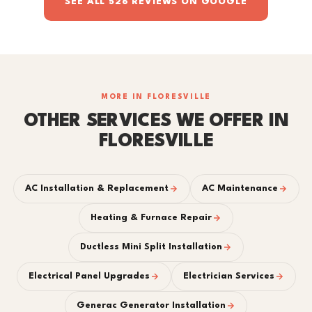
SEE ALL 526 REVIEWS ON GOOGLE
MORE IN FLORESVILLE
OTHER SERVICES WE OFFER IN
FLORESVILLE
AC Installation & Replacement
AC Maintenance
Heating & Furnace Repair
Ductless Mini Split Installation
Electrical Panel Upgrades
Electrician Services
Generac Generator Installation