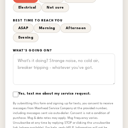
Electrical
Not sure
BEST TIME TO REACH YOU
ASAP
Morning
Afternoon
Evening
WHAT'S GOING ON?
Yes, text me about my service request.
By submitting this form and signing up for texts, you consent to receive
messages from Moorhead Service Company at the provided number,
including messages sent via auto-dialer. Consent is not a condition of
purchase. Msg & data rates may apply. Msg frequency varies.
Unsubscribe at any time by replying STOP or clicking the unsubscribe
link (where available). For help, reply HELP. Information will not be