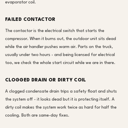
evaporator coil.
FAILED CONTACTOR
The contactor is the electrical switch that starts the
compressor. When it burns out, the outdoor unit sits dead
while the air handler pushes warm air. Parts on the truck,
usually under two hours - and being licensed for electrical
too, we check the whole start circuit while we are in there.
CLOGGED DRAIN OR DIRTY COIL
A clogged condensate drain trips a safety float and shuts
the system off - it looks dead but it is protecting itself. A
dirty coil makes the system work twice as hard for half the
cooling. Both are same-day fixes.