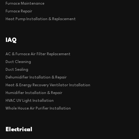
Furnace Maintenance
Furnace Repair
Heat Pump Installation & Replacement
IAQ
AC & Furnace Air Filter Replacement
Duct Cleaning
Duct Sealing
Dehumidifier Installation & Repair
Heat & Energy Recovery Ventilator Installation
Humidifier Installation & Repair
HVAC UV Light Installation
Whole House Air Purifier Installation
Electrical