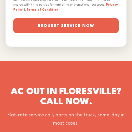
shared with third parties for marketing or promotional purposes.
Privacy
Policy
&
Terms of Condition
REQUEST SERVICE NOW
AC OUT IN FLORESVILLE?
CALL NOW.
Flat-rate service call, parts on the truck, same-day in
most cases.