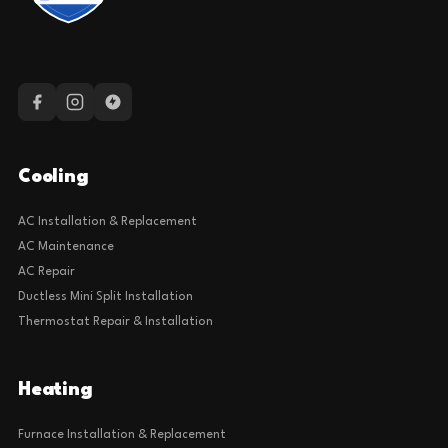
Cooling
AC Installation & Replacement
AC Maintenance
AC Repair
Ductless Mini Split Installation
Thermostat Repair & Installation
Heating
Furnace Installation & Replacement