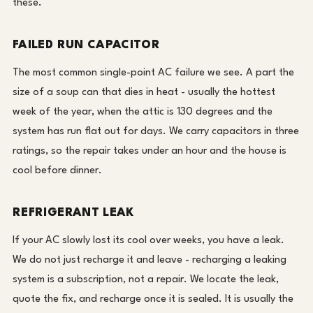
these.
FAILED RUN CAPACITOR
The most common single-point AC failure we see. A part the
size of a soup can that dies in heat - usually the hottest
week of the year, when the attic is 130 degrees and the
system has run flat out for days. We carry capacitors in three
ratings, so the repair takes under an hour and the house is
cool before dinner.
REFRIGERANT LEAK
If your AC slowly lost its cool over weeks, you have a leak.
We do not just recharge it and leave - recharging a leaking
system is a subscription, not a repair. We locate the leak,
quote the fix, and recharge once it is sealed. It is usually the