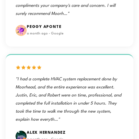
compliments your company's care and concern. I will
surely recommend Moorh…"
PEGGY APONTE
a month ago · Google
"I had a complete HVAC system replacement done by
Moorhead, and the entire experience was excellent.
Justin, Eric, and Robert were on time, professional, and
completed the full installation in under 5 hours. They
took the time to walk me through the new system,
explain how everyth…"
ALEX HERNANDEZ