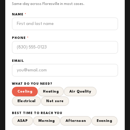
Same-day across Floresville in most cases.
NAME
*
PHONE
*
EMAIL
WHAT DO YOU NEED?
Cooling
Heating
Air Quality
Electrical
Not sure
BEST TIME TO REACH YOU
ASAP
Morning
Afternoon
Evening