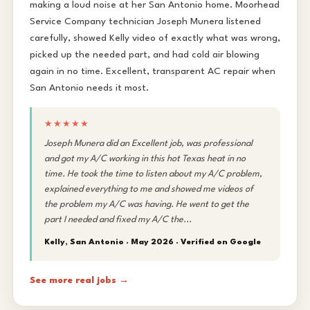
making a loud noise at her San Antonio home. Moorhead
Service Company technician Joseph Munera listened
carefully, showed Kelly video of exactly what was wrong,
picked up the needed part, and had cold air blowing
again in no time. Excellent, transparent AC repair when
San Antonio needs it most.
★★★★★
Joseph Munera did an Excellent job, was professional
and got my A/C working in this hot Texas heat in no
time. He took the time to listen about my A/C problem,
explained everything to me and showed me videos of
the problem my A/C was having. He went to get the
part I needed and fixed my A/C the...
Kelly, San Antonio · May 2026 ·
Verified on Google
See more real jobs →