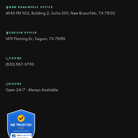
NEW BRAUNFELS OFFICE
4540 FM 1102, Building 2, Suite 203, New Braunfels, TX 78132
SEGUIN OFFICE
1419 Fleming Dr, Seguin, TX 78155
PHONE
(830) 587-5790
HOURS
Open 24/7 · Always Available