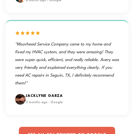
a month ago · Google
"Moorhead Service Company came to my home and
fixed my HVAC system, and they were amazing! They
were super quick, efficient, and really reliable. Avery was
very friendly and explained everything clearly. If you
need AC repairs in Seguin, TX, I definitely recommend
them!"
JACKLYNE GARZA
3 months ago · Google