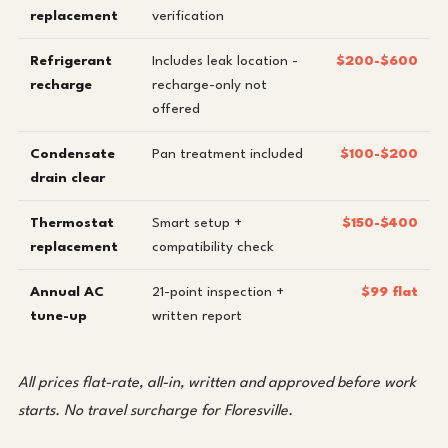
replacement
verification
Refrigerant
Includes leak location -
$200-$600
recharge
recharge-only not
offered
Condensate
Pan treatment included
$100-$200
drain clear
Thermostat
Smart setup +
$150-$400
replacement
compatibility check
Annual AC
21-point inspection +
$99 flat
tune-up
written report
All prices flat-rate, all-in, written and approved before work
starts. No travel surcharge for Floresville.