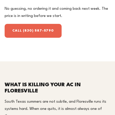
No guessing, no ordering it and coming back next week. The
price is in writing before we start.
CALL (830) 587-5790
WHAT IS KILLING YOUR AC IN
FLORESVILLE
South Texas summers are not subtle, and Floresville runs its
systems hard. When one quits, it is almost always one of