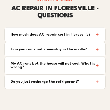
STRAIGHT ANSWERS
AC REPAIR IN FLORESVILLE -
QUESTIONS
How much does AC repair cost in Floresville?
Can you come out same-day in Floresville?
My AC runs but the house will not cool. What is
wrong?
Do you just recharge the refrigerant?