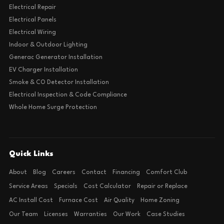
Electrical Repair
Electrical Panels
Electrical Wiring
Indoor & Outdoor Lighting
Generac Generator Installation
EV Charger Installation
Smoke & CO Detector Installation
Electrical Inspection & Code Compliance
Whole Home Surge Protection
Quick Links
About
Blog
Careers
Contact
Financing
Comfort Club
Service Areas
Specials
Cost Calculator
Repair or Replace
AC Install Cost
Furnace Cost
Air Quality
Home Zoning
Our Team
Licenses
Warranties
Our Work
Case Studies