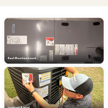
Real Moorhead work
Licensed & local