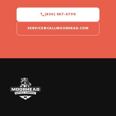
(830) 587-5790
SERVICE@CALLMOORHEAD.COM