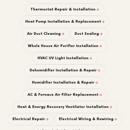
Thermostat Repair & Installation
Heat Pump Installation & Replacement
Air Duct Cleaning
Duct Sealing
Whole House Air Purifier Installation
HVAC UV Light Installation
Dehumidifier Installation & Repair
Humidifier Installation & Repair
AC & Furnace Air Filter Replacement
Heat & Energy Recovery Ventilator Installation
Electrical Repair
Electrical Wiring & Rewiring