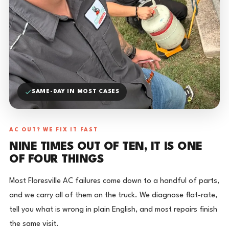
SAME-DAY IN MOST CASES
AC OUT? WE FIX IT FAST
NINE TIMES OUT OF TEN, IT IS ONE
OF FOUR THINGS
Most Floresville AC failures come down to a handful of parts,
and we carry all of them on the truck. We diagnose flat-rate,
tell you what is wrong in plain English, and most repairs finish
the same visit.