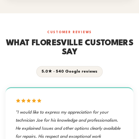
CUSTOMER REVIEWS
WHAT FLORESVILLE CUSTOMERS
SAY
5.0★ · 540 Google reviews
"I would like to express my appreciation for your
technician Joe for his knowledge and professionalism.
He explained Issues and other options clearly available
for repairs. His respect and exceptional work