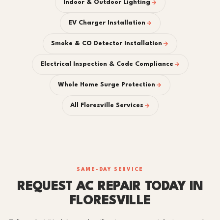
Indoor & Outdoor Lighting
EV Charger Installation
Smoke & CO Detector Installation
Electrical Inspection & Code Compliance
Whole Home Surge Protection
All Floresville Services
SAME-DAY SERVICE
REQUEST AC REPAIR TODAY IN
FLORESVILLE