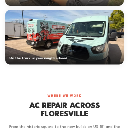
On the truck, in your neighborhood
WHERE WE WORK
AC REPAIR ACROSS
FLORESVILLE
From the historic square to the new builds on US-181 and the