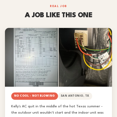
REAL JOB
A JOB LIKE THIS ONE
NO COOL - NOT BLOWING
SAN ANTONIO, TX
Kelly's AC quit in the middle of the hot Texas summer -
the outdoor unit wouldn't start and the indoor unit was