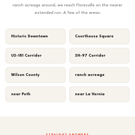
ranch acreage around, we reach Floresville on the nearer
extended run. A few of the areas:
Historic Downtown
Courthouse Square
US-181 Corridor
SH-97 Corridor
Wilson County
ranch acreage
near Poth
near La Vernia