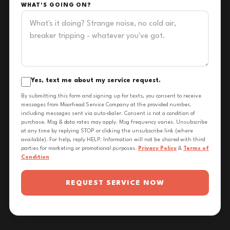
WHAT'S GOING ON?
Yes, text me about my service request.
By submitting this form and signing up for texts, you consent to receive
messages from Moorhead Service Company at the provided number,
including messages sent via auto-dialer. Consent is not a condition of
purchase. Msg & data rates may apply. Msg frequency varies. Unsubscribe
at any time by replying STOP or clicking the unsubscribe link (where
available). For help, reply HELP. Information will not be shared with third
parties for marketing or promotional purposes.
Privacy Policy
&
Terms of
Condition
REQUEST SERVICE NOW