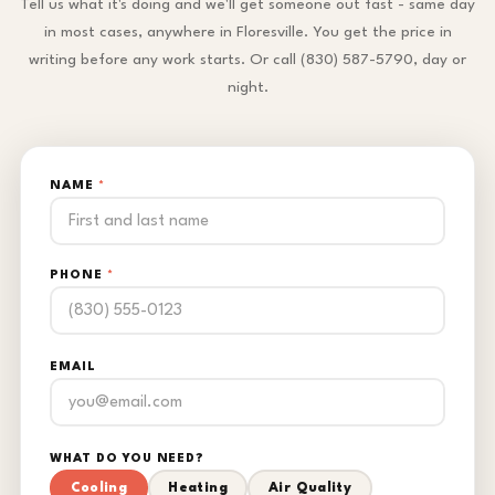
Tell us what it's doing and we'll get someone out fast - same day
in most cases, anywhere in Floresville. You get the price in
writing before any work starts. Or call (830) 587-5790, day or
night.
NAME
*
PHONE
*
EMAIL
WHAT DO YOU NEED?
Cooling
Heating
Air Quality