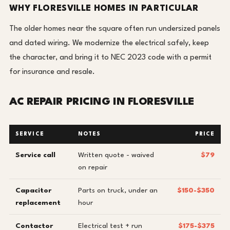
WHY FLORESVILLE HOMES IN PARTICULAR
The older homes near the square often run undersized panels
and dated wiring. We modernize the electrical safely, keep
the character, and bring it to NEC 2023 code with a permit
for insurance and resale.
AC REPAIR PRICING IN FLORESVILLE
SERVICE
NOTES
PRICE
Service call
Written quote - waived
$79
on repair
Capacitor
Parts on truck, under an
$150-$350
replacement
hour
Contactor
Electrical test + run
$175-$375