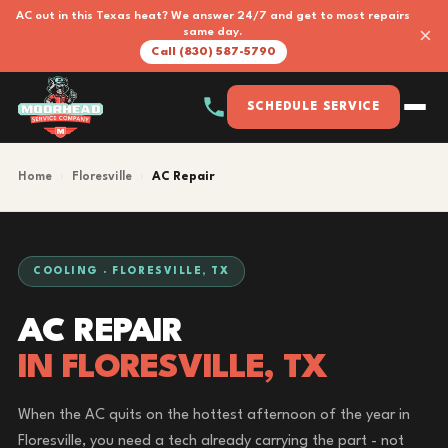
AC out in this Texas heat? We answer 24/7 and get to most repairs
×
same day.
Call (830) 587-5790
SCHEDULE SERVICE
Home
›
Floresville
›
AC Repair
COOLING · FLORESVILLE, TX
AC REPAIR
IN FLORESVILLE, TX
When the AC quits on the hottest afternoon of the year in
Floresville, you need a tech already carrying the part - not