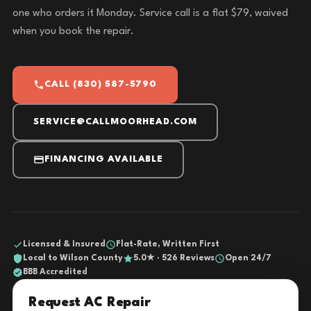
one who orders it Monday. Service call is a flat $79, waived
when you book the repair.
CALL (830) 587-5790
SERVICE@CALLMOORHEAD.COM
FINANCING AVAILABLE
Licensed & Insured
Flat-Rate, Written First
Local to Wilson County
5.0★ · 526 Reviews
Open 24/7
BBB Accredited
Request AC Repair