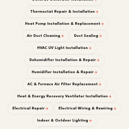
Thermostat Repair & Installation
Heat Pump Installation & Replacement
Air Duct Cleaning
Duct Sealing
HVAC UV Light Installation
Dehumidifier Installation & Repair
Humidifier Installation & Repair
AC & Furnace Air Filter Replacement
Heat & Energy Recovery Ventilator Installation
Electrical Repair
Electrical Wiring & Rewiring
Indoor & Outdoor Lighting