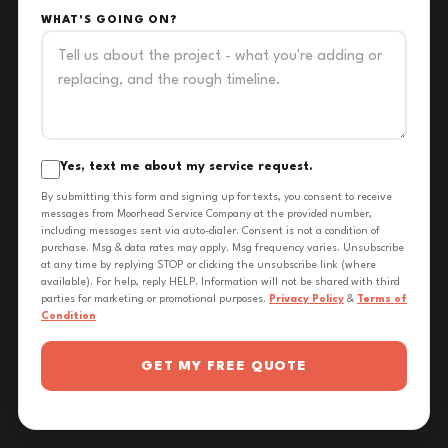
WHAT'S GOING ON?
Yes, text me about my service request.
By submitting this form and signing up for texts, you consent to receive
messages from Moorhead Service Company at the provided number,
including messages sent via auto-dialer. Consent is not a condition of
purchase. Msg & data rates may apply. Msg frequency varies. Unsubscribe
at any time by replying STOP or clicking the unsubscribe link (where
available). For help, reply HELP. Information will not be shared with third
parties for marketing or promotional purposes.
Privacy Policy
&
Terms of
Condition
GET MY FREE QUOTE