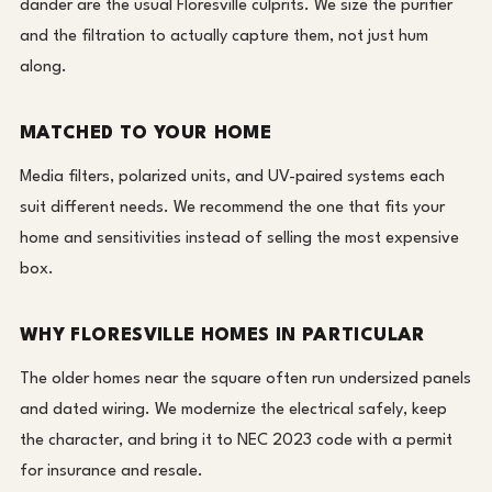
dander are the usual Floresville culprits. We size the purifier
and the filtration to actually capture them, not just hum
along.
MATCHED TO YOUR HOME
Media filters, polarized units, and UV-paired systems each
suit different needs. We recommend the one that fits your
home and sensitivities instead of selling the most expensive
box.
WHY FLORESVILLE HOMES IN PARTICULAR
The older homes near the square often run undersized panels
and dated wiring. We modernize the electrical safely, keep
the character, and bring it to NEC 2023 code with a permit
for insurance and resale.