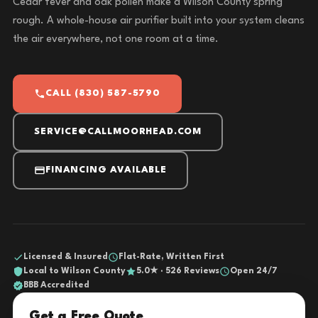
Cedar fever and oak pollen make a Wilson County spring
rough. A whole-house air purifier built into your system cleans
the air everywhere, not one room at a time.
CALL (830) 587-5790
SERVICE@CALLMOORHEAD.COM
FINANCING AVAILABLE
Licensed & Insured
Flat-Rate, Written First
Local to Wilson County
5.0★ · 526 Reviews
Open 24/7
BBB Accredited
Get a Free Quote