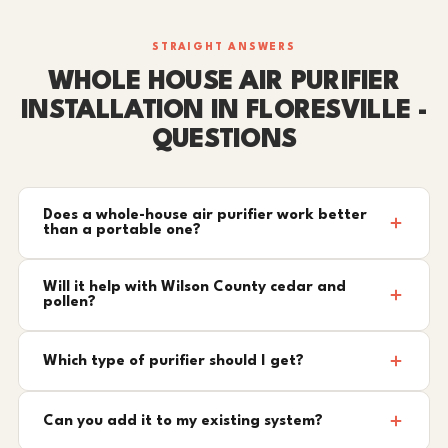
STRAIGHT ANSWERS
WHOLE HOUSE AIR PURIFIER
INSTALLATION IN FLORESVILLE -
QUESTIONS
Does a whole-house air purifier work better
than a portable one?
Will it help with Wilson County cedar and
pollen?
Which type of purifier should I get?
Can you add it to my existing system?