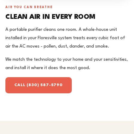
AIR YOU CAN BREATHE
CLEAN AIR IN EVERY ROOM
A portable purifier cleans one room. A whole-house unit
installed in your Floresville system treats every cubic foot of
air the AC moves - pollen, dust, dander, and smoke.
We match the technology to your home and your sensitivities,
and install it where it does the most good.
CALL (830) 587-5790