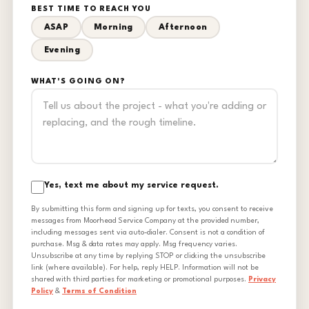
BEST TIME TO REACH YOU
ASAP
Morning
Afternoon
Evening
WHAT'S GOING ON?
Yes, text me about my service request.
By submitting this form and signing up for texts, you consent to receive
messages from Moorhead Service Company at the provided number,
including messages sent via auto-dialer. Consent is not a condition of
purchase. Msg & data rates may apply. Msg frequency varies.
Unsubscribe at any time by replying STOP or clicking the unsubscribe
link (where available). For help, reply HELP. Information will not be
shared with third parties for marketing or promotional purposes.
Privacy
Policy
&
Terms of Condition