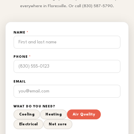
everywhere in Floresville. Or call (830) 587-5790.
NAME
*
PHONE
*
EMAIL
WHAT DO YOU NEED?
Cooling
Heating
Air Quality
Electrical
Not sure