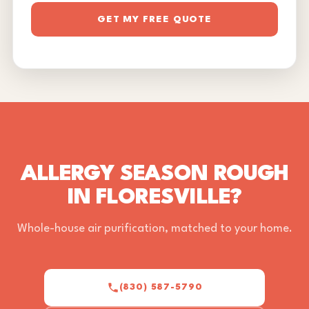
GET MY FREE QUOTE
ALLERGY SEASON ROUGH
IN FLORESVILLE?
Whole-house air purification, matched to your home.
(830) 587-5790