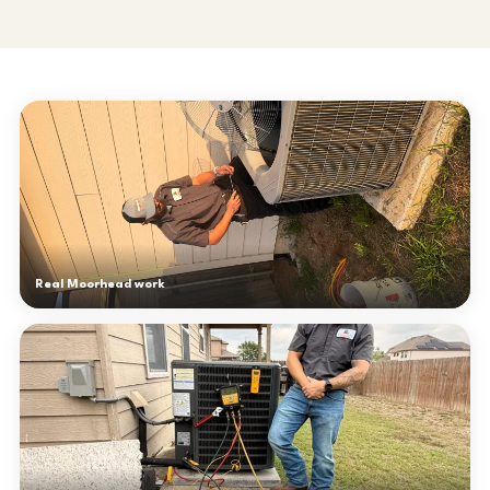
Real Moorhead work