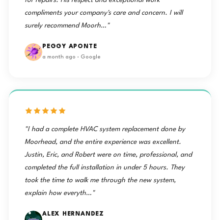
for repairs. His respect and exceptional work
compliments your company's care and concern. I will
surely recommend Moorh…"
PEGGY APONTE
a month ago · Google
"I had a complete HVAC system replacement done by
Moorhead, and the entire experience was excellent.
Justin, Eric, and Robert were on time, professional, and
completed the full installation in under 5 hours. They
took the time to walk me through the new system,
explain how everyth…"
ALEX HERNANDEZ