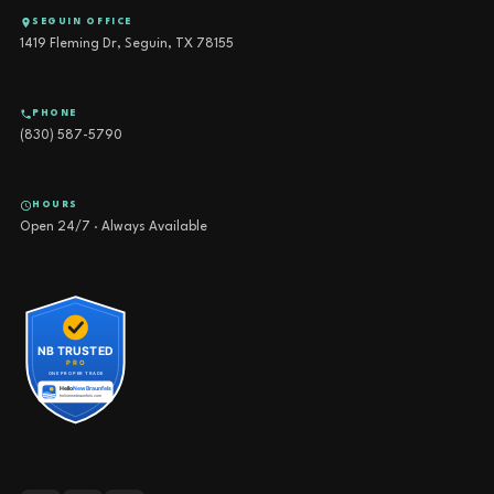
SEGUIN OFFICE
1419 Fleming Dr, Seguin, TX 78155
PHONE
(830) 587-5790
HOURS
Open 24/7 · Always Available