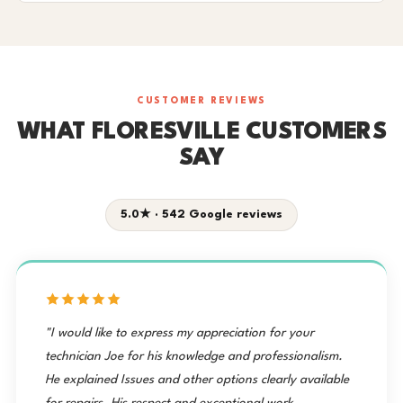
CUSTOMER REVIEWS
WHAT FLORESVILLE CUSTOMERS
SAY
5.0★ · 542 Google reviews
"I would like to express my appreciation for your
technician Joe for his knowledge and professionalism.
He explained Issues and other options clearly available