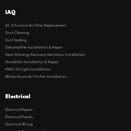
IAQ
AC & Furnace Air Filter Replacement
Duct Cleaning
Duct Sealing
Dehumidifier Installation & Repair
Heat & Energy Recovery Ventilator Installation
Humidifier Installation & Repair
HVAC UV Light Installation
Whole House Air Purifier Installation
Electrical
Electrical Repair
Electrical Panels
Electrical Wiring