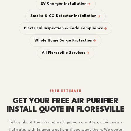
EV Charger Installation
Smoke & CO Detector Installation
Electrical Inspection & Code Compliance
Whole Home Surge Protection
All Floresville Services
FREE ESTIMATE
GET YOUR FREE AIR PURIFIER
INSTALL QUOTE IN FLORESVILLE
Tell us about the job and we'll get you a written, all-in price -
flat-rate, with financing options if you want them. We quote