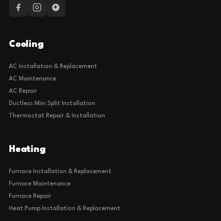
Cooling
AC Installation & Replacement
AC Maintenance
AC Repair
Ductless Mini Split Installation
Thermostat Repair & Installation
Heating
Furnace Installation & Replacement
Furnace Maintenance
Furnace Repair
Heat Pump Installation & Replacement