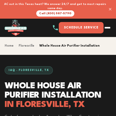
AC out in this Texas heat? We answer 24/7 and get to most repairs
×
same day.
Call (830) 587-5790
SCHEDULE SERVICE
Home
›
Floresville
›
Whole House Air Purifier Installation
IAQ · FLORESVILLE, TX
WHOLE HOUSE AIR
PURIFIER INSTALLATION
IN FLORESVILLE, TX