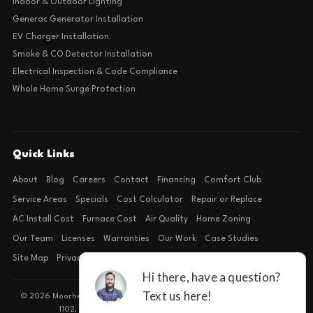
Indoor & Outdoor Lighting
Generac Generator Installation
EV Charger Installation
Smoke & CO Detector Installation
Electrical Inspection & Code Compliance
Whole Home Surge Protection
Quick Links
About
Blog
Careers
Contact
Financing
Comfort Club
Service Areas
Specials
Cost Calculator
Repair or Replace
AC Install Cost
Furnace Cost
Air Quality
Home Zoning
Our Team
Licenses
Warranties
Our Work
Case Studies
Site Map
Privacy Policy
Terms of Condition
© 2026 Moorhead Service Company · Licensed TACLB127071E · 4540 FM
1102, Building 2, Suite 203, New Braunfels, TX 78132