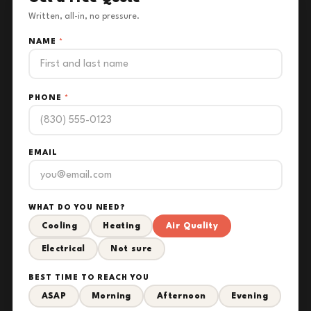
Written, all-in, no pressure.
NAME
*
PHONE
*
EMAIL
WHAT DO YOU NEED?
Cooling
Heating
Air Quality
Electrical
Not sure
BEST TIME TO REACH YOU
ASAP
Morning
Afternoon
Evening