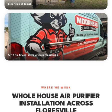
Licensed & local
On the truck, in your neighborhood
WHERE WE WORK
WHOLE HOUSE AIR PURIFIER
INSTALLATION ACROSS
FLORESVILLE