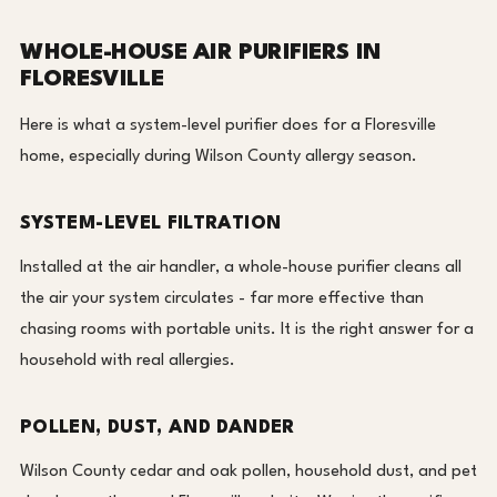
WHOLE-HOUSE AIR PURIFIERS IN
FLORESVILLE
Here is what a system-level purifier does for a Floresville
home, especially during Wilson County allergy season.
SYSTEM-LEVEL FILTRATION
Installed at the air handler, a whole-house purifier cleans all
the air your system circulates - far more effective than
chasing rooms with portable units. It is the right answer for a
household with real allergies.
POLLEN, DUST, AND DANDER
Wilson County cedar and oak pollen, household dust, and pet