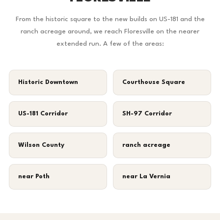
From the historic square to the new builds on US-181 and the
ranch acreage around, we reach Floresville on the nearer
extended run. A few of the areas:
Historic Downtown
Courthouse Square
US-181 Corridor
SH-97 Corridor
Wilson County
ranch acreage
near Poth
near La Vernia