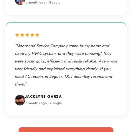
a month ago · Google
"Moorhead Service Company came to my home and
fixed my HVAC system, and they were amazing! They
were super quick, efficient, and really reliable. Avery was
very friendly and explained everything clearly. If you
need AC repairs in Seguin, TX, I definitely recommend
them!"
JACKLYNE GARZA
3 months ago · Google