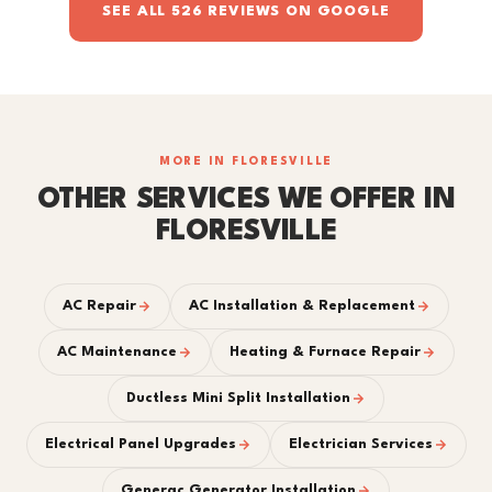
SEE ALL 526 REVIEWS ON GOOGLE
MORE IN FLORESVILLE
OTHER SERVICES WE OFFER IN
FLORESVILLE
AC Repair
AC Installation & Replacement
AC Maintenance
Heating & Furnace Repair
Ductless Mini Split Installation
Electrical Panel Upgrades
Electrician Services
Generac Generator Installation