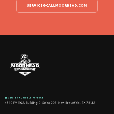
SERVICE@CALLMOORHEAD.COM
NEW BRAUNFELS OFFICE
4540 FM 1102, Building 2, Suite 203, New Braunfels, TX 78132