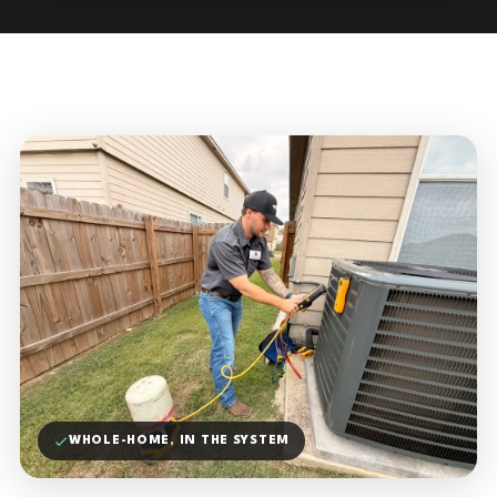
WHOLE-HOME, IN THE SYSTEM