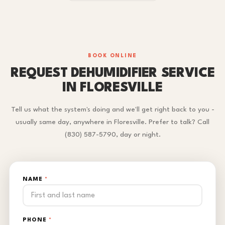
BOOK ONLINE
REQUEST DEHUMIDIFIER SERVICE
IN FLORESVILLE
Tell us what the system's doing and we'll get right back to you -
usually same day, anywhere in Floresville. Prefer to talk? Call
(830) 587-5790, day or night.
NAME
*
PHONE
*