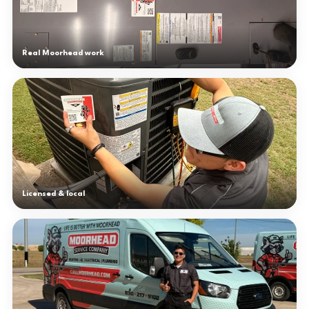
Real Moorhead work
Licensed & local