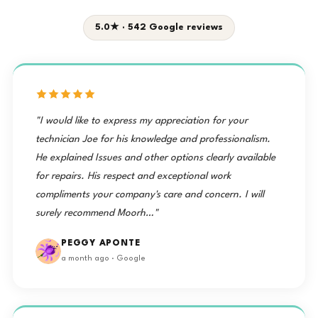
5.0★ · 542 Google reviews
"I would like to express my appreciation for your
technician Joe for his knowledge and professionalism.
He explained Issues and other options clearly available
for repairs. His respect and exceptional work
compliments your company's care and concern. I will
surely recommend Moorh…"
PEGGY APONTE
a month ago · Google