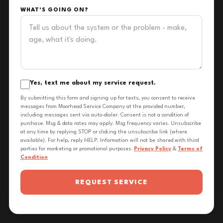
WHAT'S GOING ON?
Yes, text me about my service request.
By submitting this form and signing up for texts, you consent to receive
messages from Moorhead Service Company at the provided number,
including messages sent via auto-dialer. Consent is not a condition of
purchase. Msg & data rates may apply. Msg frequency varies. Unsubscribe
at any time by replying STOP or clicking the unsubscribe link (where
available). For help, reply HELP. Information will not be shared with third
parties for marketing or promotional purposes.
Privacy Policy
&
Terms of
Condition
REQUEST SERVICE