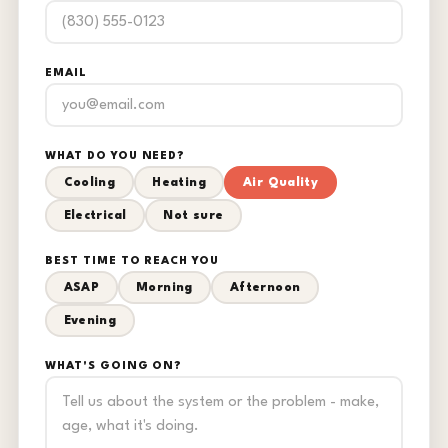
EMAIL
WHAT DO YOU NEED?
Cooling
Heating
Air Quality
Electrical
Not sure
BEST TIME TO REACH YOU
ASAP
Morning
Afternoon
Evening
WHAT'S GOING ON?