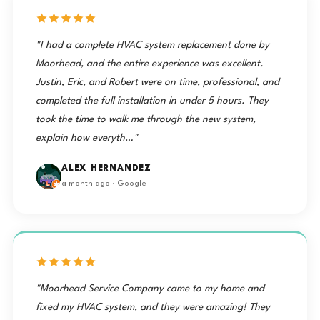
"I had a complete HVAC system replacement done by
Moorhead, and the entire experience was excellent.
Justin, Eric, and Robert were on time, professional, and
completed the full installation in under 5 hours. They
took the time to walk me through the new system,
explain how everyth…"
ALEX HERNANDEZ
a month ago · Google
"Moorhead Service Company came to my home and
fixed my HVAC system, and they were amazing! They