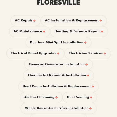
FLORESVILLE
AC Repair
AC Installation & Replacement
AC Maintenance
Heating & Furnace Repair
Ductless Mini Split Installation
Electrical Panel Upgrades
Electrician Services
Generac Generator Installation
Thermostat Repair & Installation
Heat Pump Installation & Replacement
Air Duct Cleaning
Duct Sealing
Whole House Air Purifier Installation