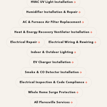
HVAC UV Light Installation
Humidifier Installation & Repair
AC & Furnace Air Filter Replacement
Heat & Energy Recovery Ventilator Installation
Electrical Repair
Electrical Wiring & Rewiring
Indoor & Outdoor Lighting
EV Charger Installation
Smoke & CO Detector Installation
Electrical Inspection & Code Compliance
Whole Home Surge Protection
All Floresville Services