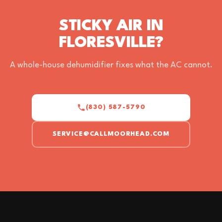
STICKY AIR IN
FLORESVILLE?
A whole-house dehumidifier fixes what the AC cannot.
(830) 587-5790
SERVICE@CALLMOORHEAD.COM