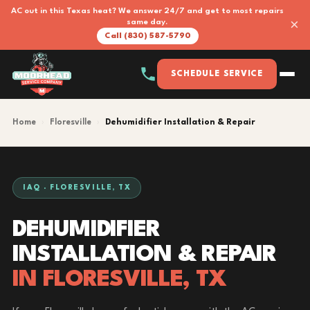
AC out in this Texas heat? We answer 24/7 and get to most repairs
×
same day.
Call (830) 587-5790
SCHEDULE SERVICE
Home
›
Floresville
›
Dehumidifier Installation & Repair
IAQ · FLORESVILLE, TX
DEHUMIDIFIER
INSTALLATION & REPAIR
IN FLORESVILLE, TX