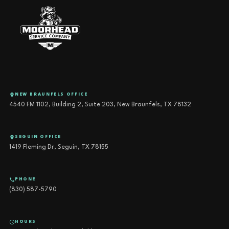
NEW BRAUNFELS OFFICE
4540 FM 1102, Building 2, Suite 203, New Braunfels, TX 78132
SEGUIN OFFICE
1419 Fleming Dr, Seguin, TX 78155
PHONE
(830) 587-5790
HOURS