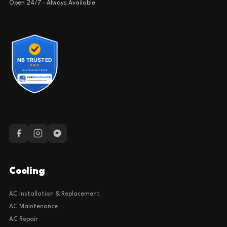
Open 24/7 · Always Available
Cooling
AC Installation & Replacement
AC Maintenance
AC Repair