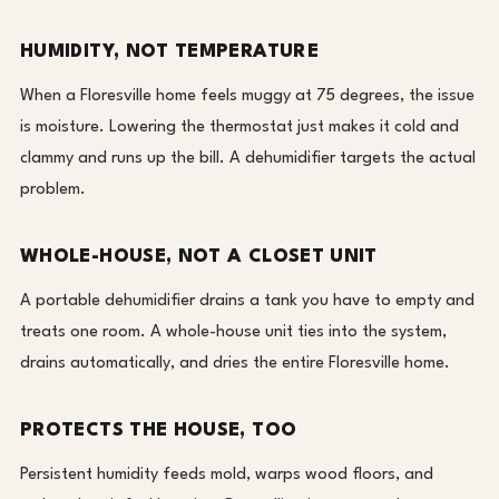
HUMIDITY, NOT TEMPERATURE
When a Floresville home feels muggy at 75 degrees, the issue
is moisture. Lowering the thermostat just makes it cold and
clammy and runs up the bill. A dehumidifier targets the actual
problem.
WHOLE-HOUSE, NOT A CLOSET UNIT
A portable dehumidifier drains a tank you have to empty and
treats one room. A whole-house unit ties into the system,
drains automatically, and dries the entire Floresville home.
PROTECTS THE HOUSE, TOO
Persistent humidity feeds mold, warps wood floors, and