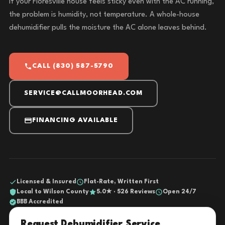
If your Floresville house feels sticky even with the AC running,
the problem is humidity, not temperature. A whole-house
dehumidifier pulls the moisture the AC alone leaves behind.
CALL (830) 587-5790
SERVICE@CALLMOORHEAD.COM
FINANCING AVAILABLE
Licensed & Insured
Flat-Rate, Written First
Local to Wilson County
5.0★ · 526 Reviews
Open 24/7
BBB Accredited
Request Dehumidifier Service