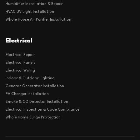
Humidifier Installation & Repair
HVAC UV Light Installation
Whole House Air Purifier Installation
Electrical
Electrical Repair
Electrical Panels
Electrical Wiring
Indoor & Outdoor Lighting
Generac Generator Installation
EV Charger Installation
Smoke & CO Detector Installation
Electrical Inspection & Code Compliance
Whole Home Surge Protection