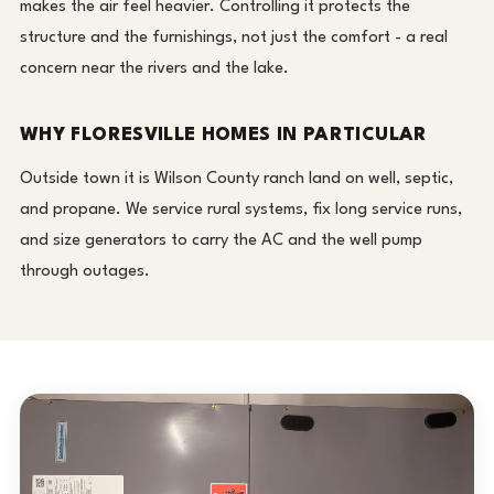
makes the air feel heavier. Controlling it protects the
structure and the furnishings, not just the comfort - a real
concern near the rivers and the lake.
WHY FLORESVILLE HOMES IN PARTICULAR
Outside town it is Wilson County ranch land on well, septic,
and propane. We service rural systems, fix long service runs,
and size generators to carry the AC and the well pump
through outages.