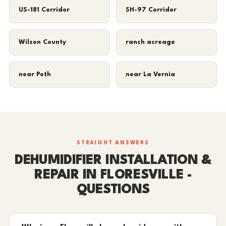
US-181 Corridor
SH-97 Corridor
Wilson County
ranch acreage
near Poth
near La Vernia
STRAIGHT ANSWERS
DEHUMIDIFIER INSTALLATION &
REPAIR IN FLORESVILLE -
QUESTIONS