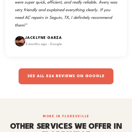
were super quick, efficient, and really reliable. Avery was
very friendly and explained everything clearly. If you
need AC repairs in Seguin, TX, I definitely recommend
them!"
JACKLYNE GARZA
3 months ago · Google
SEE ALL 526 REVIEWS ON GOOGLE
MORE IN FLORESVILLE
OTHER SERVICES WE OFFER IN