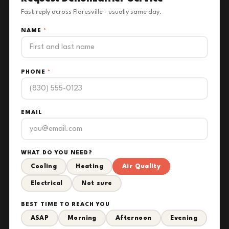
Fast reply across Floresville - usually same day.
NAME
*
PHONE
*
EMAIL
WHAT DO YOU NEED?
Cooling
Heating
Air Quality
Electrical
Not sure
BEST TIME TO REACH YOU
ASAP
Morning
Afternoon
Evening