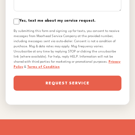
Yes, text me about my service request.
By submitting this form and signing up for texts, you consent to receive
messages from Moorhead Service Company at the provided number,
including messages sent via auto-dialer. Consent is not a condition of
purchase. Msg & data rates may apply. Msg frequency varies.
Unsubscribe at any time by replying STOP or clicking the unsubscribe
link (where available). For help, reply HELP. Information will not be
shared with third parties for marketing or promotional purposes.
Privacy
Policy
&
Terms of Condition
REQUEST SERVICE