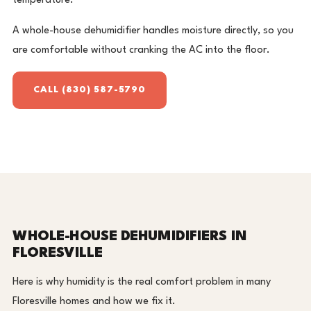
temperature.
A whole-house dehumidifier handles moisture directly, so you
are comfortable without cranking the AC into the floor.
CALL (830) 587-5790
WHOLE-HOUSE DEHUMIDIFIERS IN
FLORESVILLE
Here is why humidity is the real comfort problem in many
Floresville homes and how we fix it.