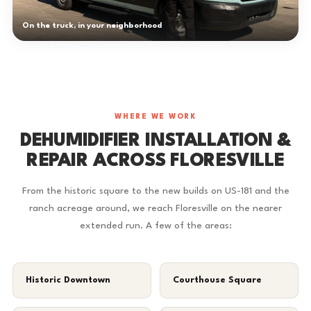
On the truck, in your neighborhood
WHERE WE WORK
DEHUMIDIFIER INSTALLATION &
REPAIR ACROSS FLORESVILLE
From the historic square to the new builds on US-181 and the
ranch acreage around, we reach Floresville on the nearer
extended run. A few of the areas:
Historic Downtown
Courthouse Square