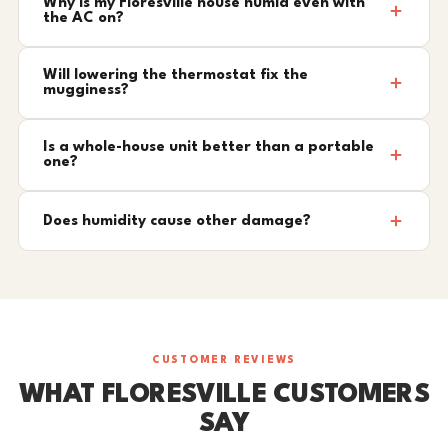
Why is my Floresville house humid even with
the AC on?
Will lowering the thermostat fix the
mugginess?
Is a whole-house unit better than a portable
one?
Does humidity cause other damage?
CUSTOMER REVIEWS
WHAT FLORESVILLE CUSTOMERS
SAY