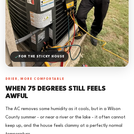
FOR THE STICKY HOUSE
DRIER, MORE COMFORTABLE
WHEN 75 DEGREES STILL FEELS
AWFUL
The AC removes some humidity as it cools, but in a Wilson
County summer - or near a river or the lake - it often cannot
keep up, and the house feels clammy at a perfectly normal