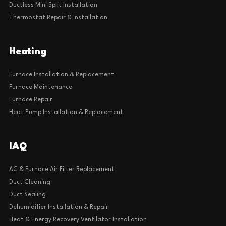
Ductless Mini Split Installation
Thermostat Repair & Installation
Heating
Furnace Installation & Replacement
Furnace Maintenance
Furnace Repair
Heat Pump Installation & Replacement
IAQ
AC & Furnace Air Filter Replacement
Duct Cleaning
Duct Sealing
Dehumidifier Installation & Repair
Heat & Energy Recovery Ventilator Installation