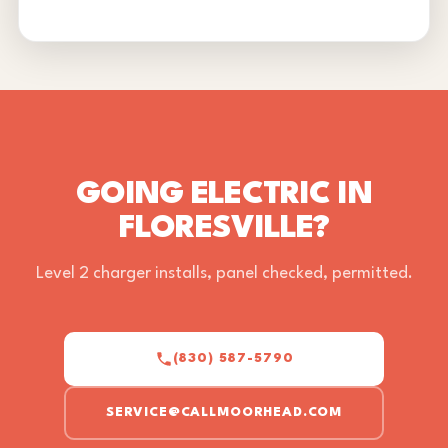
GOING ELECTRIC IN
FLORESVILLE?
Level 2 charger installs, panel checked, permitted.
(830) 587-5790
SERVICE@CALLMOORHEAD.COM