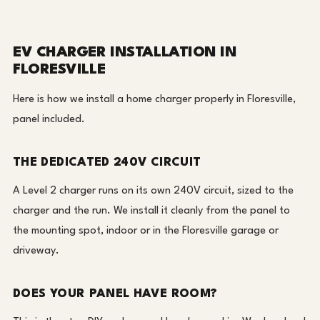
EV CHARGER INSTALLATION IN
FLORESVILLE
Here is how we install a home charger properly in Floresville,
panel included.
THE DEDICATED 240V CIRCUIT
A Level 2 charger runs on its own 240V circuit, sized to the
charger and the run. We install it cleanly from the panel to
the mounting spot, indoor or in the Floresville garage or
driveway.
DOES YOUR PANEL HAVE ROOM?