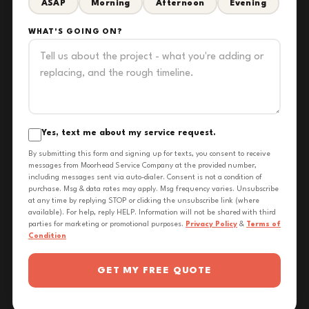
ASAP
Morning
Afternoon
Evening
WHAT'S GOING ON?
Yes, text me about my service request.
By submitting this form and signing up for texts, you consent to receive
messages from Moorhead Service Company at the provided number,
including messages sent via auto-dialer. Consent is not a condition of
purchase. Msg & data rates may apply. Msg frequency varies. Unsubscribe
at any time by replying STOP or clicking the unsubscribe link (where
available). For help, reply HELP. Information will not be shared with third
parties for marketing or promotional purposes.
Privacy Policy
&
Terms of
Condition
GET MY FREE QUOTE