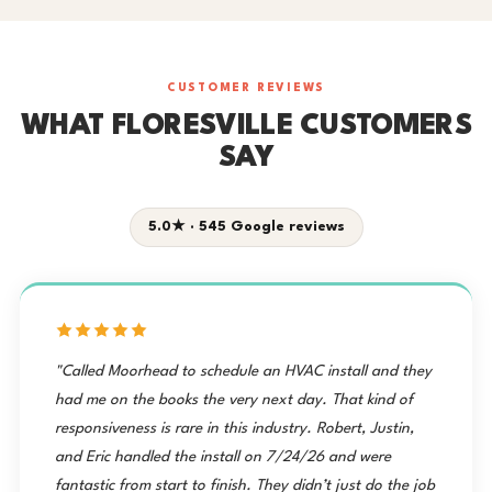
CUSTOMER REVIEWS
WHAT FLORESVILLE CUSTOMERS
SAY
5.0★ · 545 Google reviews
"Called Moorhead to schedule an HVAC install and they
had me on the books the very next day. That kind of
responsiveness is rare in this industry. Robert, Justin,
and Eric handled the install on 7/24/26 and were
fantastic from start to finish. They didn’t just do the job