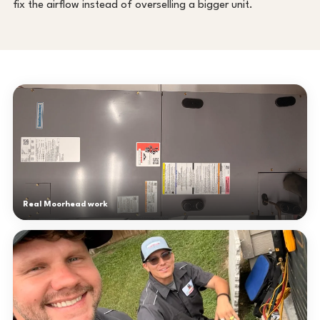
fix the airflow instead of overselling a bigger unit.
Real Moorhead work