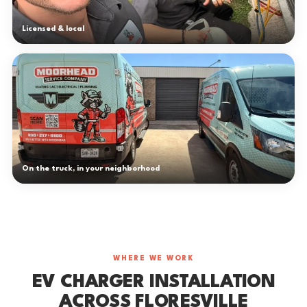
Licensed & local
On the truck, in your neighborhood
WHERE WE WORK
EV CHARGER INSTALLATION
ACROSS FLORESVILLE