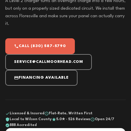
A Level 2 charger turns an overnight charge into a few hours,
but only on a properly sized dedicated circuit. We install them
across Floresville and make sure your panel can actually carry
it.
CALL (830) 587-5790
SERVICE@CALLMOORHEAD.COM
FINANCING AVAILABLE
Licensed & Insured
Flat-Rate, Written First
Local to Wilson County
5.0★ · 526 Reviews
Open 24/7
BBB Accredited