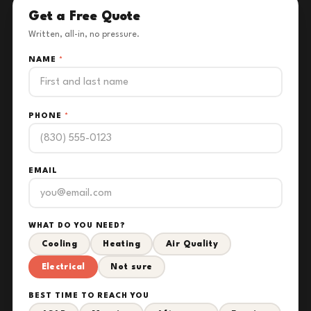
Get a Free Quote
Written, all-in, no pressure.
NAME
*
PHONE
*
EMAIL
WHAT DO YOU NEED?
Cooling
Heating
Air Quality
Electrical
Not sure
BEST TIME TO REACH YOU