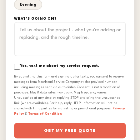
Evening
WHAT'S GOING ON?
Yes, text me about my service request.
By submitting this form and signing up for texts, you consent to receive
messages from Moorhead Service Company at the provided number,
including messages sent via auto-dialer. Consent is not a condition of
purchase. Msg & data rates may apply. Msg frequency varies.
Unsubscribe at any time by replying STOP or clicking the unsubscribe
link (where available). For help, reply HELP. Information will not be
shared with third parties for marketing or promotional purposes.
Privacy
Policy
&
Terms of Condition
GET MY FREE QUOTE