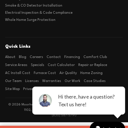
Smoke & CO Detector Installation
Electrical Inspection & Code Compliance
Whole Home Surge Protection
Quick Links
About
Blog
Careers
Contact
Financing
Comfort Club
Service Areas
Specials
Cost Calculator
Repair or Replace
AC Install Cost
Furnace Cost
Air Quality
Home Zoning
Our Team
Licenses
Warranties
Our Work
Case Studies
Site Map
Privacy Policy
Terms of Condition
© 2026 Moorhead Service Company · Licensed TACLB127071E · 4540 FM
1102, Building 2, Suite 203, New Braunfels, TX 78132
(830) 587-5790