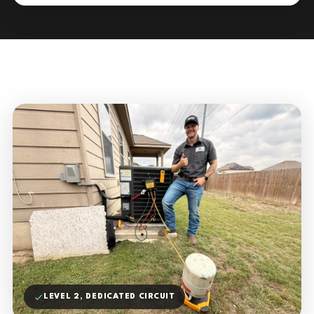
LEVEL 2, DEDICATED CIRCUIT