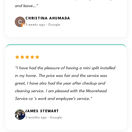
and leave…"
CHRISTINA AHUMADA
3 weeks ago · Google
"I have had the pleasure of having a mini split installed
in my home. The price was fair and the service was
great, I have also had the year after checkup and
cleaning service. I am pleased with the Moorehead
Service co ‘s work and employee’s service."
JAMES STEWART
3 months ago · Google