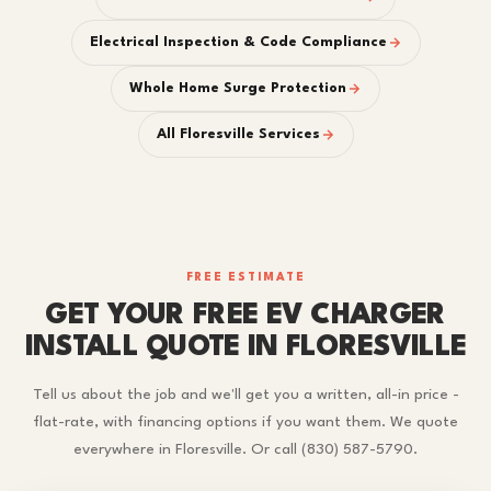
Electrical Inspection & Code Compliance
Whole Home Surge Protection
All Floresville Services
FREE ESTIMATE
GET YOUR FREE EV CHARGER
INSTALL QUOTE IN FLORESVILLE
Tell us about the job and we'll get you a written, all-in price -
flat-rate, with financing options if you want them. We quote
everywhere in Floresville. Or call (830) 587-5790.