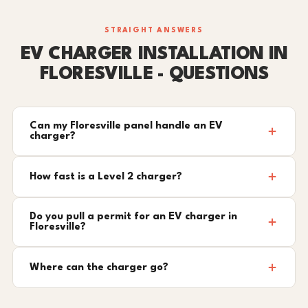
STRAIGHT ANSWERS
EV CHARGER INSTALLATION IN
FLORESVILLE - QUESTIONS
Can my Floresville panel handle an EV
charger?
How fast is a Level 2 charger?
Do you pull a permit for an EV charger in
Floresville?
Where can the charger go?