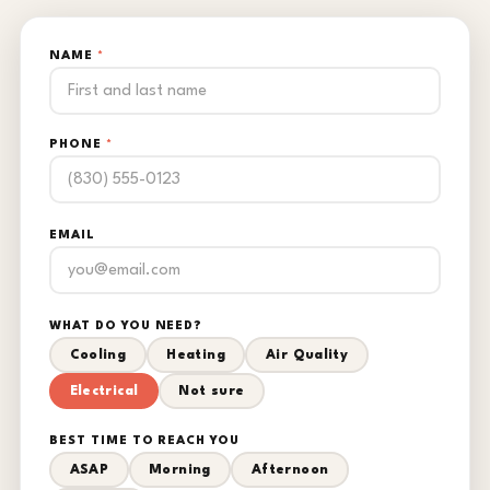
NAME
*
PHONE
*
EMAIL
WHAT DO YOU NEED?
Cooling
Heating
Air Quality
Electrical
Not sure
BEST TIME TO REACH YOU
ASAP
Morning
Afternoon