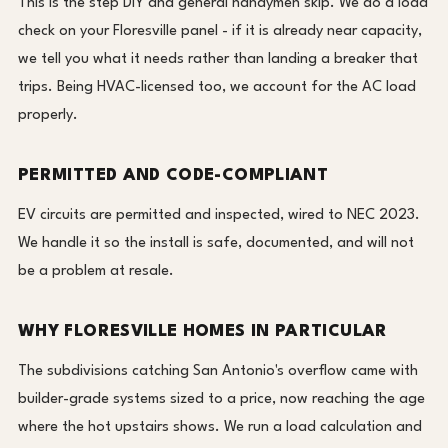
This is the step DIY and general handymen skip. We do a load
check on your Floresville panel - if it is already near capacity,
we tell you what it needs rather than landing a breaker that
trips. Being HVAC-licensed too, we account for the AC load
properly.
PERMITTED AND CODE-COMPLIANT
EV circuits are permitted and inspected, wired to NEC 2023.
We handle it so the install is safe, documented, and will not
be a problem at resale.
WHY FLORESVILLE HOMES IN PARTICULAR
The subdivisions catching San Antonio's overflow came with
builder-grade systems sized to a price, now reaching the age
where the hot upstairs shows. We run a load calculation and