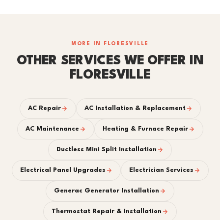
MORE IN FLORESVILLE
OTHER SERVICES WE OFFER IN
FLORESVILLE
AC Repair
AC Installation & Replacement
AC Maintenance
Heating & Furnace Repair
Ductless Mini Split Installation
Electrical Panel Upgrades
Electrician Services
Generac Generator Installation
Thermostat Repair & Installation