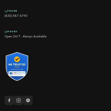
PHONE
(830) 587-5790
HOURS
Open 24/7 · Always Available