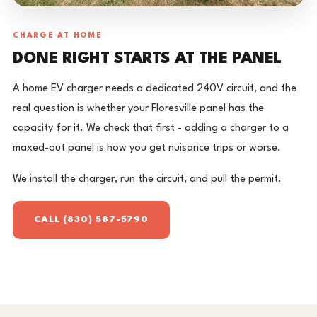
CHARGE AT HOME
DONE RIGHT STARTS AT THE PANEL
A home EV charger needs a dedicated 240V circuit, and the
real question is whether your Floresville panel has the
capacity for it. We check that first - adding a charger to a
maxed-out panel is how you get nuisance trips or worse.
We install the charger, run the circuit, and pull the permit.
CALL (830) 587-5790