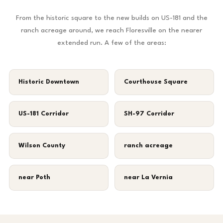
From the historic square to the new builds on US-181 and the
ranch acreage around, we reach Floresville on the nearer
extended run. A few of the areas:
Historic Downtown
Courthouse Square
US-181 Corridor
SH-97 Corridor
Wilson County
ranch acreage
near Poth
near La Vernia