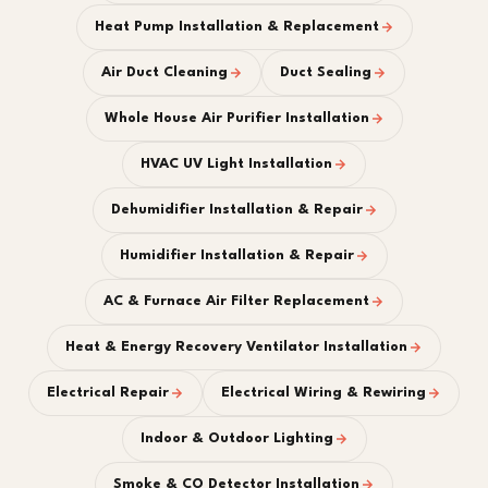
Heat Pump Installation & Replacement
Air Duct Cleaning
Duct Sealing
Whole House Air Purifier Installation
HVAC UV Light Installation
Dehumidifier Installation & Repair
Humidifier Installation & Repair
AC & Furnace Air Filter Replacement
Heat & Energy Recovery Ventilator Installation
Electrical Repair
Electrical Wiring & Rewiring
Indoor & Outdoor Lighting
Smoke & CO Detector Installation