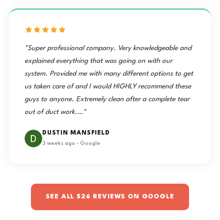
"Super professional company. Very knowledgeable and
explained everything that was going on with our
system. Provided me with many different options to get
us taken care of and I would HIGHLY recommend these
guys to anyone. Extremely clean after a complete tear
out of duct work.…"
DUSTIN MANSFIELD
3 weeks ago · Google
SEE ALL 526 REVIEWS ON GOOGLE