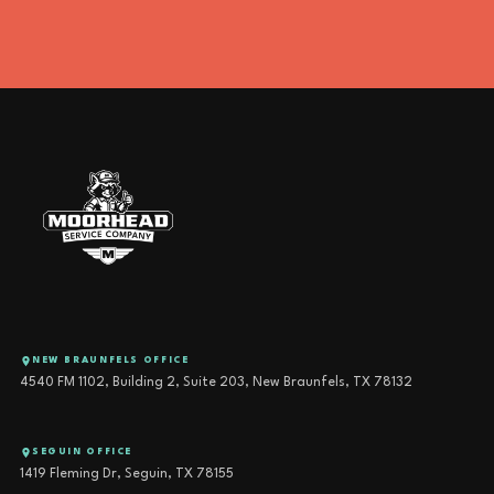
NEW BRAUNFELS OFFICE
4540 FM 1102, Building 2, Suite 203, New Braunfels, TX 78132
SEGUIN OFFICE
1419 Fleming Dr, Seguin, TX 78155