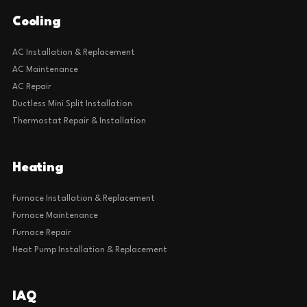
Cooling
AC Installation & Replacement
AC Maintenance
AC Repair
Ductless Mini Split Installation
Thermostat Repair & Installation
Heating
Furnace Installation & Replacement
Furnace Maintenance
Furnace Repair
Heat Pump Installation & Replacement
IAQ