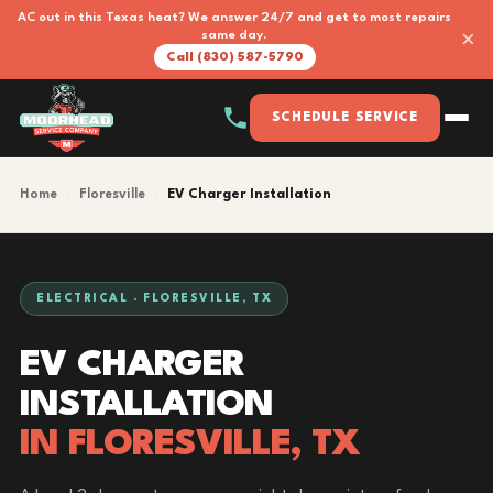
AC out in this Texas heat? We answer 24/7 and get to most repairs
×
same day.
Call (830) 587-5790
SCHEDULE SERVICE
Home
›
Floresville
›
EV Charger Installation
ELECTRICAL · FLORESVILLE, TX
EV CHARGER
INSTALLATION
IN FLORESVILLE, TX