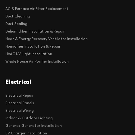
AC & Furnace Air Filter Replacement
Duct Cleaning
Duct Sealing
Dehumidifier Installation & Repair
Heat & Energy Recovery Ventilator Installation
Humidifier Installation & Repair
HVAC UV Light Installation
Whole House Air Purifier Installation
Electrical
Electrical Repair
Electrical Panels
Electrical Wiring
Indoor & Outdoor Lighting
Generac Generator Installation
EV Charger Installation