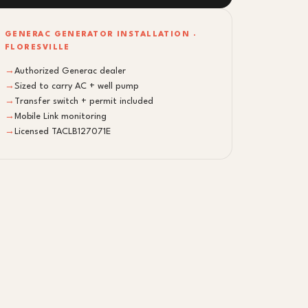
GENERAC GENERATOR INSTALLATION ·
FLORESVILLE
→
Authorized Generac dealer
→
Sized to carry AC + well pump
→
Transfer switch + permit included
→
Mobile Link monitoring
→
Licensed TACLB127071E