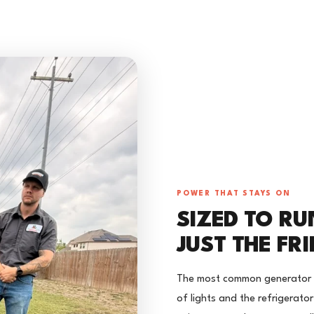
POWER THAT STAYS ON
SIZED TO RU
JUST THE FR
The most common generator mi
of lights and the refrigerato