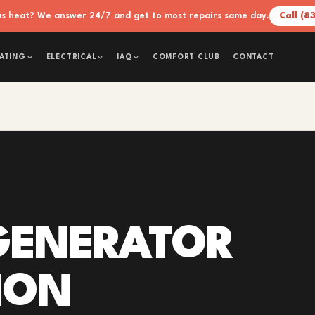
xas heat? We answer 24/7 and get to most repairs same day.
Call (8
COMFORT CLUB
CONTACT
ATING
ELECTRICAL
IAQ
GENERATOR
ION