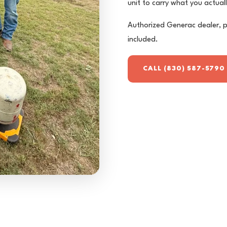
unit to carry what you actuall
Authorized Generac dealer, p
included.
CALL (830) 587-5790