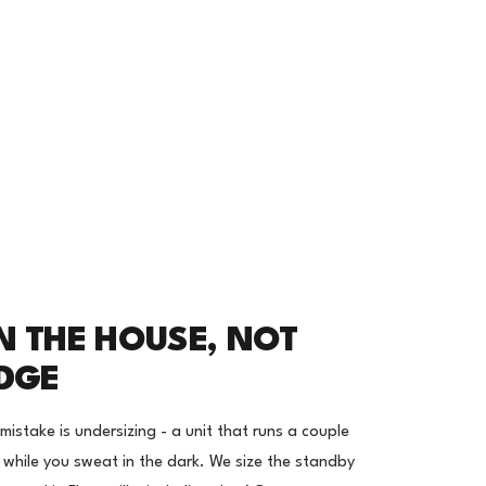
N THE HOUSE, NOT
IDGE
stake is undersizing - a unit that runs a couple
r while you sweat in the dark. We size the standby