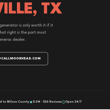
ILLE, TX
enerator is only worth it if it
that right is the part most
enerac dealer.
@CALLMOORHEAD.COM
al to Wilson County
5.0★ · 526 Reviews
Open 24/7