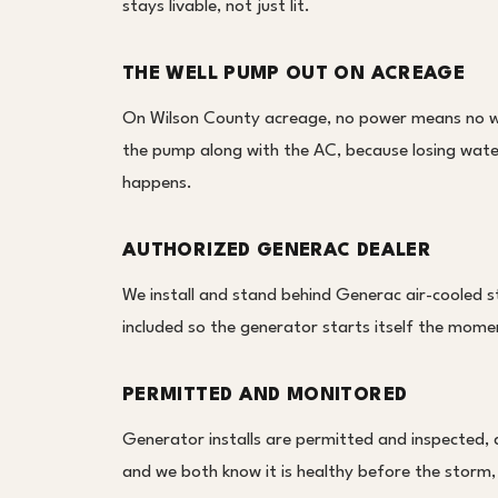
stays livable, not just lit.
THE WELL PUMP OUT ON ACREAGE
On Wilson County acreage, no power means no we
the pump along with the AC, because losing water 
happens.
AUTHORIZED GENERAC DEALER
We install and stand behind Generac air-cooled s
included so the generator starts itself the moment
PERMITTED AND MONITORED
Generator installs are permitted and inspected,
and we both know it is healthy before the storm,