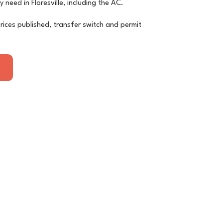
y need in Floresville, including the AC.
rices published, transfer switch and permit