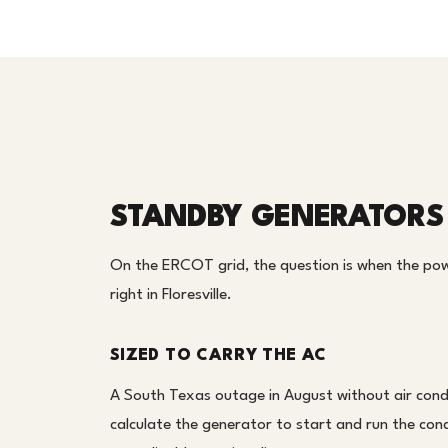
STANDBY GENERATORS 
On the ERCOT grid, the question is when the pow
right in Floresville.
SIZED TO CARRY THE AC
A South Texas outage in August without air condi
calculate the generator to start and run the cond