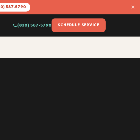
×
30) 587-5790
(830) 587-5790
SCHEDULE SERVICE