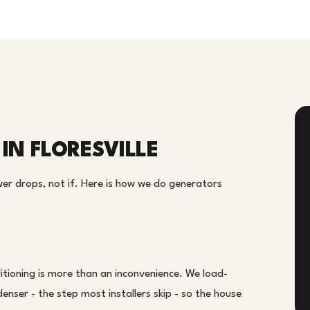
IN FLORESVILLE
er drops, not if. Here is how we do generators
tioning is more than an inconvenience. We load-
enser - the step most installers skip - so the house