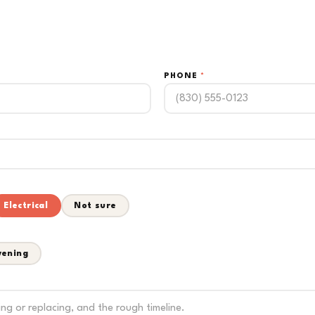
PHONE
*
Electrical
Not sure
vening