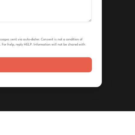
ges sent via auto-dialer. Consent is not a condition of
 For help, reply HELP. Information will not be shared with