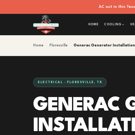
AC out in this Te
HOME
COOLING
HE
Home
›
Floresville
›
Generac Generator Installation
ELECTRICAL · FLORESVILLE, TX
GENERAC 
INSTALLAT