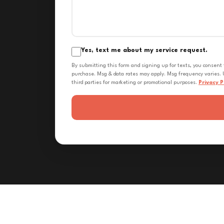
Yes, text me about my service request.
By submitting this form and signing up for texts, you consent
purchase. Msg & data rates may apply. Msg frequency varies. U
third parties for marketing or promotional purposes.
Privacy P