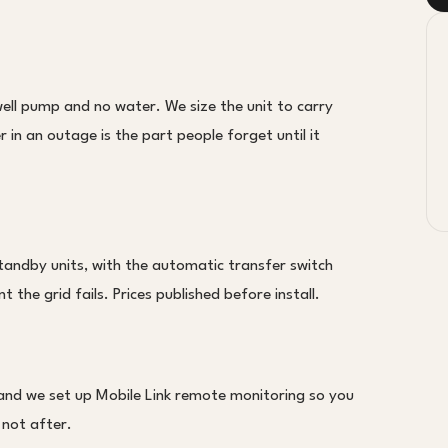
ll pump and no water. We size the unit to carry
in an outage is the part people forget until it
tandby units, with the automatic transfer switch
 the grid fails. Prices published before install.
 and we set up Mobile Link remote monitoring so you
 not after.