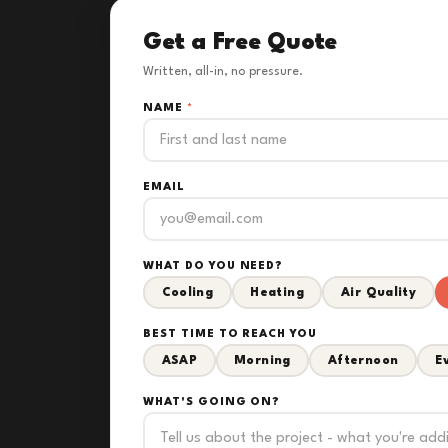
Get a Free Quote
Written, all-in, no pressure.
NAME
*
EMAIL
WHAT DO YOU NEED?
Cooling
Heating
Air Quality
BEST TIME TO REACH YOU
ASAP
Morning
Afternoon
E
WHAT'S GOING ON?