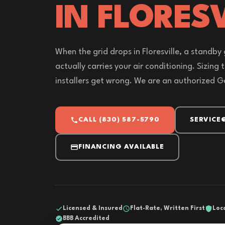
IN FLORESV
When the grid drops in Floresville, a standby g
actually carries your air conditioning. Sizing 
installers get wrong. We are an authorized G
CALL (830) 587-5790
SERVICE
FINANCING AVAILABLE
Licensed & Insured
Flat-Rate, Written First
Loc
BBB Accredited