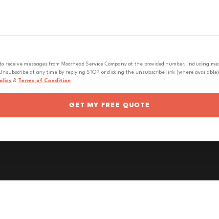
 to receive messages from Moorhead Service Company at the provided number, including messa
nsubscribe at any time by replying STOP or clicking the unsubscribe link (where available).
olicy
&
Terms of Condition
GET MY FREE QUOTE