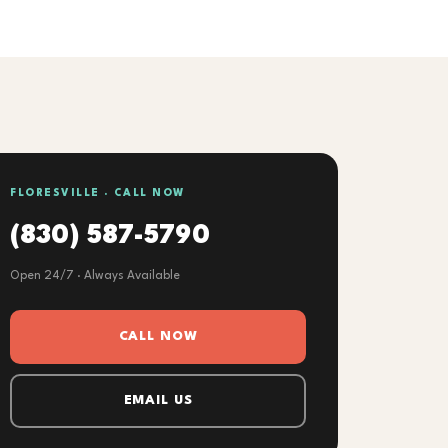
FLORESVILLE · CALL NOW
(830) 587-5790
Open 24/7 · Always Available
CALL NOW
EMAIL US