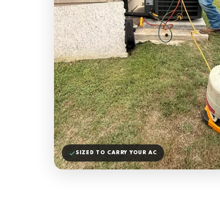
SIZED TO CARRY YOUR AC