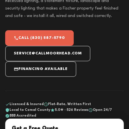
Recessed lighting, a statement fixture, landscape and
security lighting that makes a Fischer property feel finished
and safe - we install it all, wired and switched correctly.
CALL (830) 587-5790
SERVICE@CALLMOORHEAD.COM
FINANCING AVAILABLE
Licensed & Insured
Flat-Rate, Written First
Local to Comal County
5.0★ · 526 Reviews
Open 24/7
BBB Accredited
Get a Free Quote