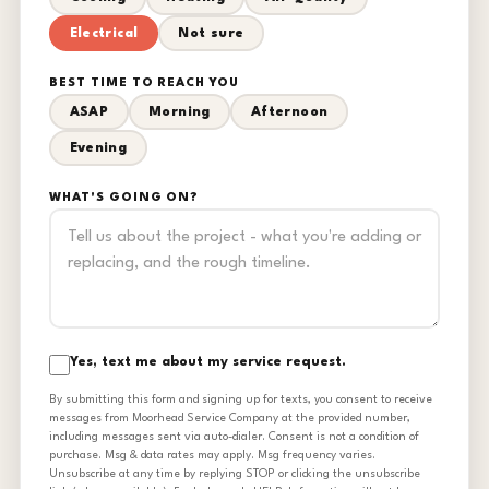
Electrical
Not sure
BEST TIME TO REACH YOU
ASAP
Morning
Afternoon
Evening
WHAT'S GOING ON?
Yes, text me about my service request.
By submitting this form and signing up for texts, you consent to receive
messages from Moorhead Service Company at the provided number,
including messages sent via auto-dialer. Consent is not a condition of
purchase. Msg & data rates may apply. Msg frequency varies.
Unsubscribe at any time by replying STOP or clicking the unsubscribe