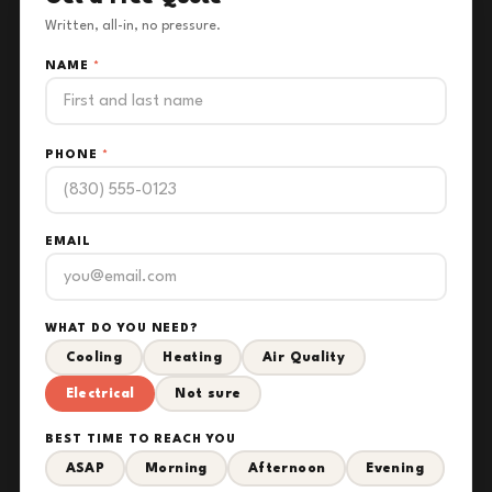
Written, all-in, no pressure.
NAME
*
PHONE
*
EMAIL
WHAT DO YOU NEED?
Cooling
Heating
Air Quality
Electrical
Not sure
BEST TIME TO REACH YOU
ASAP
Morning
Afternoon
Evening