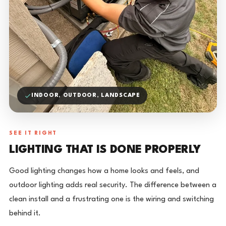
INDOOR, OUTDOOR, LANDSCAPE
SEE IT RIGHT
LIGHTING THAT IS DONE PROPERLY
Good lighting changes how a home looks and feels, and
outdoor lighting adds real security. The difference between a
clean install and a frustrating one is the wiring and switching
behind it.