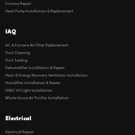
Furnace Repair
Heat Pump Installation & Replacement
IAQ
AC & Furnace Air Filter Replacement
Duct Cleaning
Duct Sealing
Dehumidifier Installation & Repair
Heat & Energy Recovery Ventilator Installation
Humidifier Installation & Repair
HVAC UV Light Installation
Whole House Air Purifier Installation
Electrical
Electrical Repair