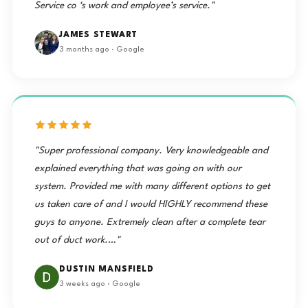
Service co ‘s work and employee’s service."
JAMES STEWART
3 months ago · Google
"Super professional company. Very knowledgeable and
explained everything that was going on with our
system. Provided me with many different options to get
us taken care of and I would HIGHLY recommend these
guys to anyone. Extremely clean after a complete tear
out of duct work.…"
DUSTIN MANSFIELD
3 weeks ago · Google