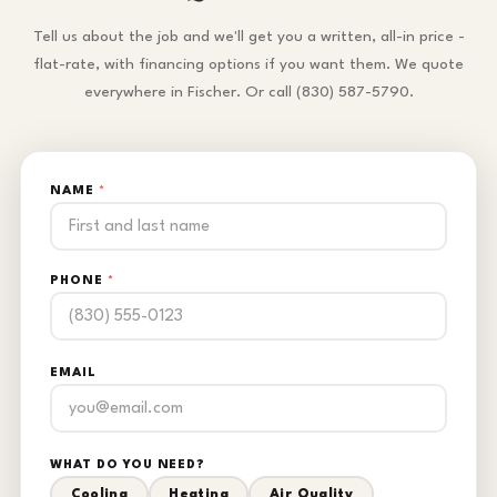
Tell us about the job and we'll get you a written, all-in price -
flat-rate, with financing options if you want them. We quote
everywhere in Fischer. Or call (830) 587-5790.
NAME
*
PHONE
*
EMAIL
WHAT DO YOU NEED?
Cooling
Heating
Air Quality