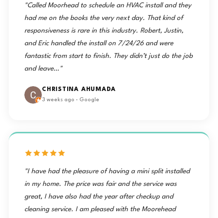
"Called Moorhead to schedule an HVAC install and they
had me on the books the very next day. That kind of
responsiveness is rare in this industry. Robert, Justin,
and Eric handled the install on 7/24/26 and were
fantastic from start to finish. They didn’t just do the job
and leave…"
CHRISTINA AHUMADA
3 weeks ago · Google
"I have had the pleasure of having a mini split installed
in my home. The price was fair and the service was
great, I have also had the year after checkup and
cleaning service. I am pleased with the Moorehead