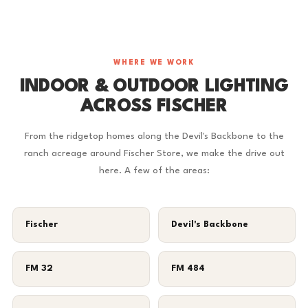
WHERE WE WORK
INDOOR & OUTDOOR LIGHTING
ACROSS FISCHER
From the ridgetop homes along the Devil's Backbone to the
ranch acreage around Fischer Store, we make the drive out
here. A few of the areas:
Fischer
Devil's Backbone
FM 32
FM 484