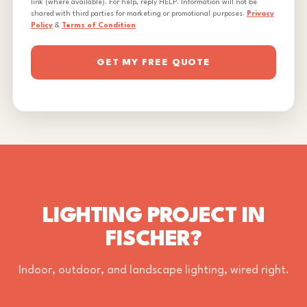
link (where available). For help, reply HELP. Information will not be
shared with third parties for marketing or promotional purposes.
Privacy
Policy
&
Terms of Condition
GET MY FREE QUOTE
LIGHTING PROJECT IN
FISCHER?
Indoor, outdoor, and landscape lighting, wired right.