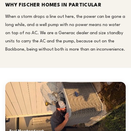
WHY FISCHER HOMES IN PARTICULAR
When a storm drops a line out here, the power can be gone a
long while, and a well pump with no power means no water
on top of no AC. We are a Generac dealer and size standby
units to carry the AC and the pump, because out on the
Backbone, being without both is more than an inconvenience.