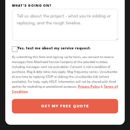
WHAT'S GOING ON?
Yes, text me about my service request.
By submitting this form and signing up for texts, you consent to receive
messages from Moorhead Service Company at the provided number,
including messages sent via auto-dialer. Consent is not a condition of
purchase. Msg & data rates may apply. Msg frequency varies. Unsubscribe
at any time by replying STOP or clicking the unsubscribe link (where
available). For help, reply HELP. Information will not be shared with third
parties for marketing or promotional purposes.
Privacy Policy
&
Terms of
Condition
GET MY FREE QUOTE