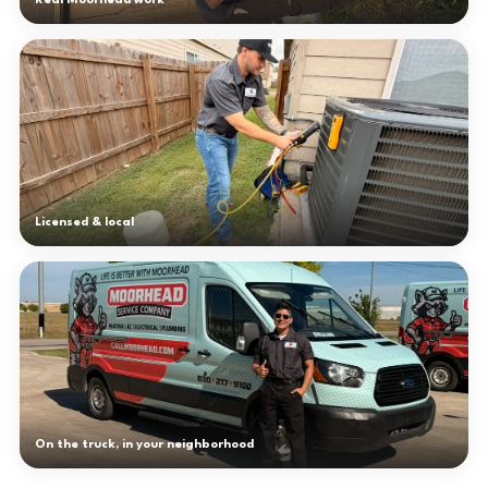
Real Moorhead work
Licensed & local
On the truck, in your neighborhood