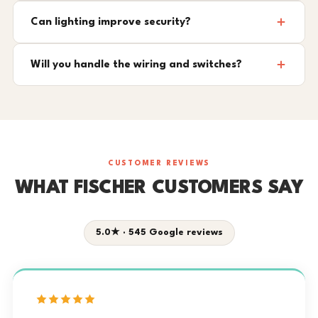
Can lighting improve security?
Will you handle the wiring and switches?
CUSTOMER REVIEWS
WHAT FISCHER CUSTOMERS SAY
5.0★ · 545 Google reviews