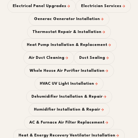
Electrical Panel Upgrades
Electrician Services
Generac Generator Installation
Thermostat Repair & Installation
Heat Pump Installation & Replacement
Air Duct Cleaning
Duct Sealing
Whole House Air Purifier Installation
HVAC UV Light Installation
Dehumidifier Installation & Repair
Humidifier Installation & Repair
AC & Furnace Air Filter Replacement
Heat & Energy Recovery Ventilator Installation