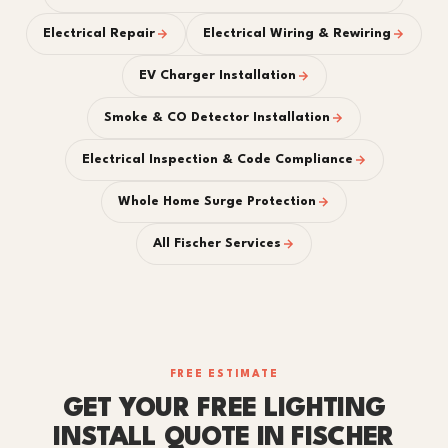
Electrical Repair
Electrical Wiring & Rewiring
EV Charger Installation
Smoke & CO Detector Installation
Electrical Inspection & Code Compliance
Whole Home Surge Protection
All Fischer Services
FREE ESTIMATE
GET YOUR FREE LIGHTING
INSTALL QUOTE IN FISCHER