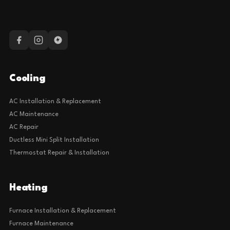
Cooling
AC Installation & Replacement
AC Maintenance
AC Repair
Ductless Mini Split Installation
Thermostat Repair & Installation
Heating
Furnace Installation & Replacement
Furnace Maintenance