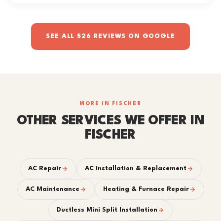
SEE ALL 526 REVIEWS ON GOOGLE
MORE IN FISCHER
OTHER SERVICES WE OFFER IN
FISCHER
AC Repair
AC Installation & Replacement
AC Maintenance
Heating & Furnace Repair
Ductless Mini Split Installation