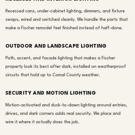
Recessed cans, under-cabinet lighting, dimmers, and fixture
swaps, wired and switched cleanly. We handle the parts that
make a Fischer remodel feel finished instead of half-done.
OUTDOOR AND LANDSCAPE LIGHTING
Path, accent, and facade lighting that makes a Fischer
property look its best after dark, installed on weatherproof
circuits that hold up to Comal County weather.
SECURITY AND MOTION LIGHTING
Motion-activated and dusk-to-dawn lighting around entries,
drives, and dark corners adds real security. We place and
wire it where it actually does the job.