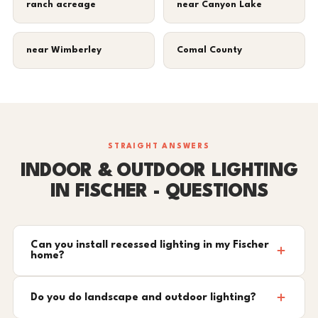
ranch acreage
near Canyon Lake
near Wimberley
Comal County
STRAIGHT ANSWERS
INDOOR & OUTDOOR LIGHTING
IN FISCHER - QUESTIONS
Can you install recessed lighting in my Fischer
home?
Do you do landscape and outdoor lighting?