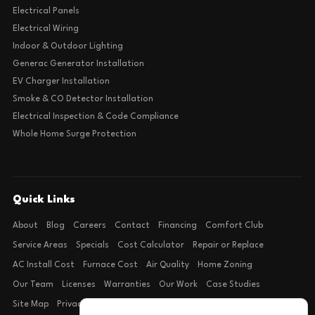
Electrical Panels
Electrical Wiring
Indoor & Outdoor Lighting
Generac Generator Installation
EV Charger Installation
Smoke & CO Detector Installation
Electrical Inspection & Code Compliance
Whole Home Surge Protection
Quick Links
About
Blog
Careers
Contact
Financing
Comfort Club
Service Areas
Specials
Cost Calculator
Repair or Replace
AC Install Cost
Furnace Cost
Air Quality
Home Zoning
Our Team
Licenses
Warranties
Our Work
Case Studies
Site Map
Privacy Policy
Terms of Condition