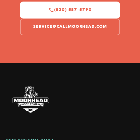
(830) 587-5790
SERVICE@CALLMOORHEAD.COM