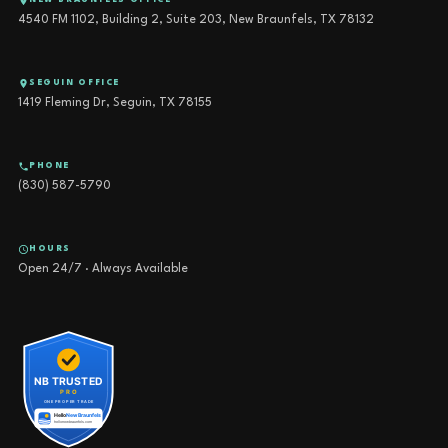
NEW BRAUNFELS OFFICE
4540 FM 1102, Building 2, Suite 203, New Braunfels, TX 78132
SEGUIN OFFICE
1419 Fleming Dr, Seguin, TX 78155
PHONE
(830) 587-5790
HOURS
Open 24/7 · Always Available