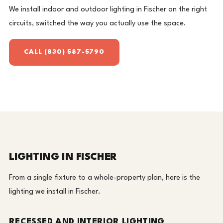
We install indoor and outdoor lighting in Fischer on the right
circuits, switched the way you actually use the space.
CALL (830) 587-5790
LIGHTING IN FISCHER
From a single fixture to a whole-property plan, here is the
lighting we install in Fischer.
RECESSED AND INTERIOR LIGHTING