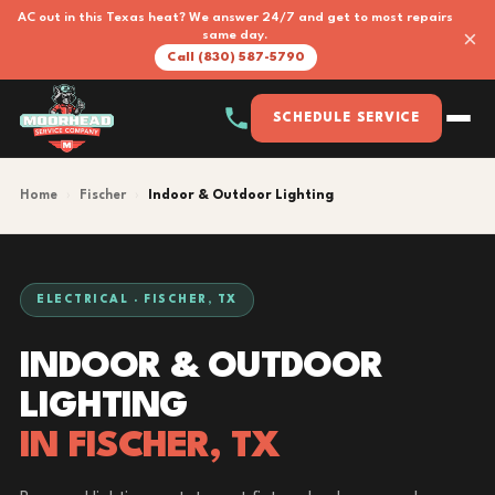
AC out in this Texas heat? We answer 24/7 and get to most repairs
×
same day.
Call (830) 587-5790
SCHEDULE SERVICE
Home
›
Fischer
›
Indoor & Outdoor Lighting
ELECTRICAL · FISCHER, TX
INDOOR & OUTDOOR
LIGHTING
IN FISCHER, TX