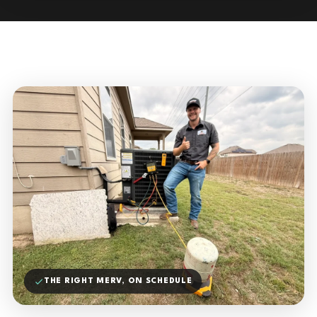
THE RIGHT MERV, ON SCHEDULE