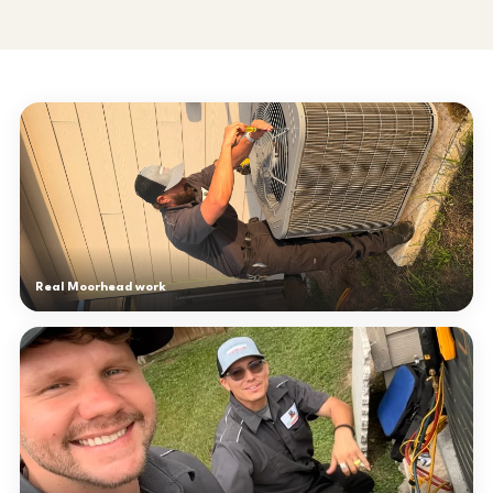
Real Moorhead work