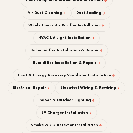
Heat Pump Installation & Replacement
Air Duct Cleaning
Duct Sealing
Whole House Air Purifier Installation
HVAC UV Light Installation
Dehumidifier Installation & Repair
Humidifier Installation & Repair
Heat & Energy Recovery Ventilator Installation
Electrical Repair
Electrical Wiring & Rewiring
Indoor & Outdoor Lighting
EV Charger Installation
Smoke & CO Detector Installation