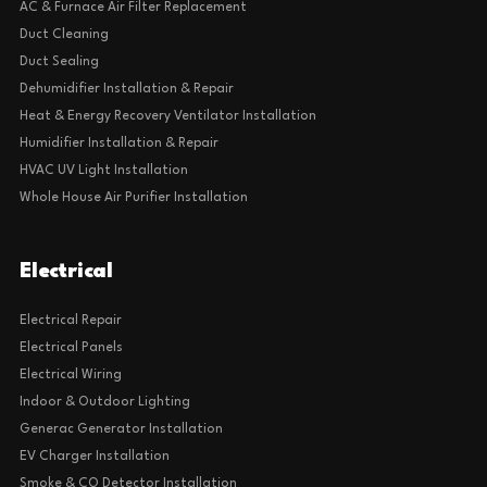
AC & Furnace Air Filter Replacement
Duct Cleaning
Duct Sealing
Dehumidifier Installation & Repair
Heat & Energy Recovery Ventilator Installation
Humidifier Installation & Repair
HVAC UV Light Installation
Whole House Air Purifier Installation
Electrical
Electrical Repair
Electrical Panels
Electrical Wiring
Indoor & Outdoor Lighting
Generac Generator Installation
EV Charger Installation
Smoke & CO Detector Installation