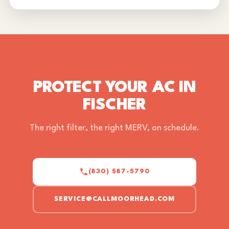
PROTECT YOUR AC IN
FISCHER
The right filter, the right MERV, on schedule.
(830) 587-5790
SERVICE@CALLMOORHEAD.COM