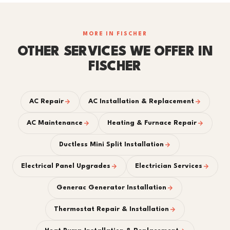
MORE IN FISCHER
OTHER SERVICES WE OFFER IN
FISCHER
AC Repair
AC Installation & Replacement
AC Maintenance
Heating & Furnace Repair
Ductless Mini Split Installation
Electrical Panel Upgrades
Electrician Services
Generac Generator Installation
Thermostat Repair & Installation