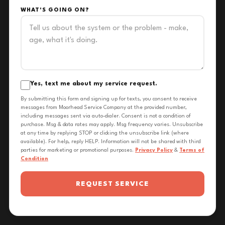
WHAT'S GOING ON?
Yes, text me about my service request.
By submitting this form and signing up for texts, you consent to receive
messages from Moorhead Service Company at the provided number,
including messages sent via auto-dialer. Consent is not a condition of
purchase. Msg & data rates may apply. Msg frequency varies. Unsubscribe
at any time by replying STOP or clicking the unsubscribe link (where
available). For help, reply HELP. Information will not be shared with third
parties for marketing or promotional purposes.
Privacy Policy
&
Terms of
Condition
REQUEST SERVICE