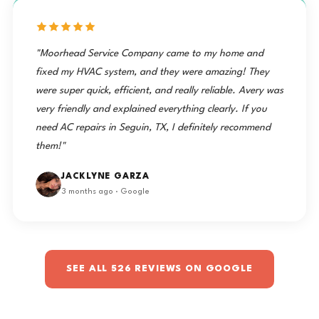
"Moorhead Service Company came to my home and
fixed my HVAC system, and they were amazing! They
were super quick, efficient, and really reliable. Avery was
very friendly and explained everything clearly. If you
need AC repairs in Seguin, TX, I definitely recommend
them!"
JACKLYNE GARZA
3 months ago · Google
SEE ALL 526 REVIEWS ON GOOGLE