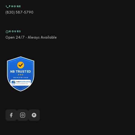
PHONE
(830) 587-5790
HOURS
Open 24/7 · Always Available