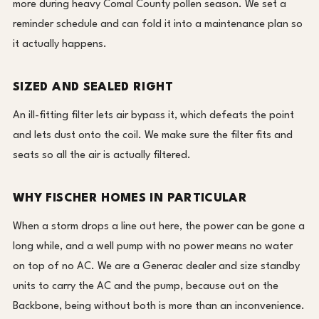
more during heavy Comal County pollen season. We set a
reminder schedule and can fold it into a maintenance plan so
it actually happens.
SIZED AND SEALED RIGHT
An ill-fitting filter lets air bypass it, which defeats the point
and lets dust onto the coil. We make sure the filter fits and
seats so all the air is actually filtered.
WHY FISCHER HOMES IN PARTICULAR
When a storm drops a line out here, the power can be gone a
long while, and a well pump with no power means no water
on top of no AC. We are a Generac dealer and size standby
units to carry the AC and the pump, because out on the
Backbone, being without both is more than an inconvenience.