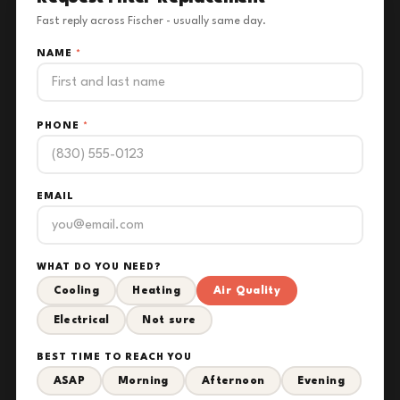
Fast reply across Fischer - usually same day.
NAME
*
PHONE
*
EMAIL
WHAT DO YOU NEED?
Cooling
Heating
Air Quality
Electrical
Not sure
BEST TIME TO REACH YOU
ASAP
Morning
Afternoon
Evening