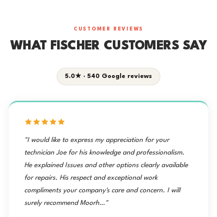
CUSTOMER REVIEWS
WHAT FISCHER CUSTOMERS SAY
5.0★ · 540 Google reviews
"I would like to express my appreciation for your
technician Joe for his knowledge and professionalism.
He explained Issues and other options clearly available
for repairs. His respect and exceptional work
compliments your company's care and concern. I will
surely recommend Moorh…"