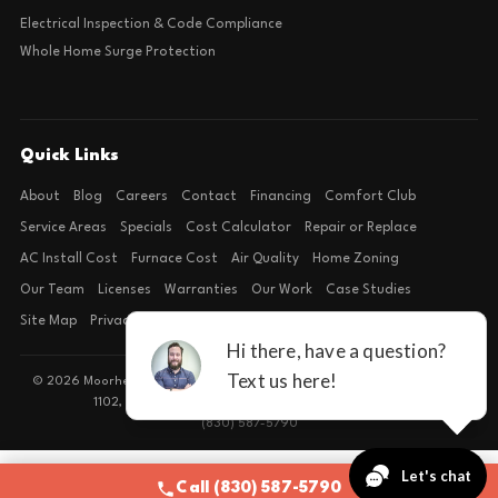
Electrical Inspection & Code Compliance
Whole Home Surge Protection
Quick Links
About
Blog
Careers
Contact
Financing
Comfort Club
Service Areas
Specials
Cost Calculator
Repair or Replace
AC Install Cost
Furnace Cost
Air Quality
Home Zoning
Our Team
Licenses
Warranties
Our Work
Case Studies
Site Map
Privacy Policy
Terms of Condition
© 2026 Moorhead Service Company · Licensed TACLB127071E · 4540 FM
1102, Building 2, Suite 203, New Braunfels, TX 78132
(830) 587-5790
Call (830) 587-5790