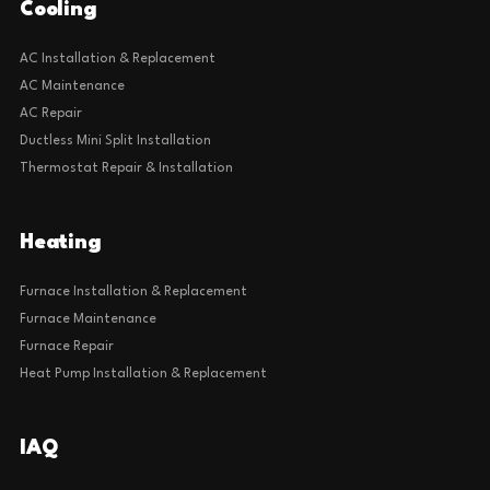
Cooling
AC Installation & Replacement
AC Maintenance
AC Repair
Ductless Mini Split Installation
Thermostat Repair & Installation
Heating
Furnace Installation & Replacement
Furnace Maintenance
Furnace Repair
Heat Pump Installation & Replacement
IAQ