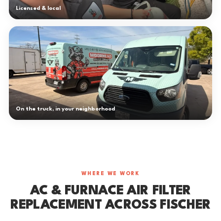
Licensed & local
On the truck, in your neighborhood
WHERE WE WORK
AC & FURNACE AIR FILTER
REPLACEMENT ACROSS FISCHER