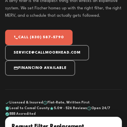
A dirty filter is the cheapest thing that wrecks an expensive
system. We set Fischer homes up with the right filter, the right
MERV, and a schedule that actually gets followed.
CALL (830) 587-5790
SERVICE@CALLMOORHEAD.COM
FINANCING AVAILABLE
Licensed & Insured
Flat-Rate, Written First
Local to Comal County
5.0★ · 526 Reviews
Open 24/7
BBB Accredited
Request Filter Replacement