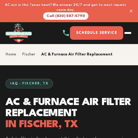
AC out in this Texas heat? We answer 24/7 and get to most repairs
×
same day.
Call (830) 587-5790
SCHEDULE SERVICE
Home
›
Fischer
›
AC & Furnace Air Filter Replacement
IAQ · FISCHER, TX
AC & FURNACE AIR FILTER
REPLACEMENT
IN FISCHER, TX