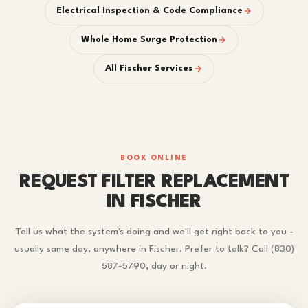
Electrical Inspection & Code Compliance
Whole Home Surge Protection
All Fischer Services
BOOK ONLINE
REQUEST FILTER REPLACEMENT
IN FISCHER
Tell us what the system's doing and we'll get right back to you -
usually same day, anywhere in Fischer. Prefer to talk? Call (830)
587-5790, day or night.