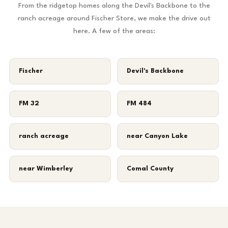
From the ridgetop homes along the Devil's Backbone to the
ranch acreage around Fischer Store, we make the drive out
here. A few of the areas:
Fischer
Devil's Backbone
FM 32
FM 484
ranch acreage
near Canyon Lake
near Wimberley
Comal County