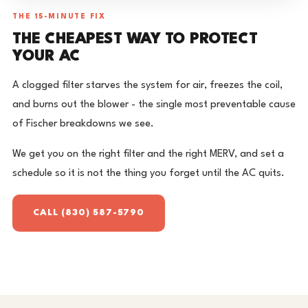
THE 15-MINUTE FIX
THE CHEAPEST WAY TO PROTECT
YOUR AC
A clogged filter starves the system for air, freezes the coil,
and burns out the blower - the single most preventable cause
of Fischer breakdowns we see.
We get you on the right filter and the right MERV, and set a
schedule so it is not the thing you forget until the AC quits.
CALL (830) 587-5790