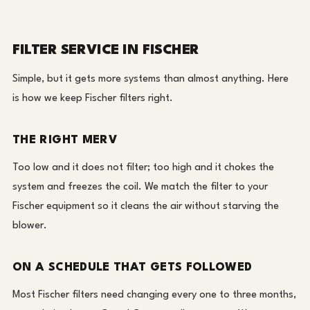
FILTER SERVICE IN FISCHER
Simple, but it gets more systems than almost anything. Here
is how we keep Fischer filters right.
THE RIGHT MERV
Too low and it does not filter; too high and it chokes the
system and freezes the coil. We match the filter to your
Fischer equipment so it cleans the air without starving the
blower.
ON A SCHEDULE THAT GETS FOLLOWED
Most Fischer filters need changing every one to three months,