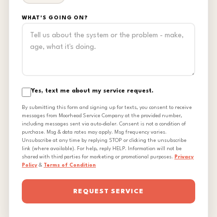
WHAT'S GOING ON?
Yes, text me about my service request.
By submitting this form and signing up for texts, you consent to receive
messages from Moorhead Service Company at the provided number,
including messages sent via auto-dialer. Consent is not a condition of
purchase. Msg & data rates may apply. Msg frequency varies.
Unsubscribe at any time by replying STOP or clicking the unsubscribe
link (where available). For help, reply HELP. Information will not be
shared with third parties for marketing or promotional purposes.
Privacy
Policy
&
Terms of Condition
REQUEST SERVICE