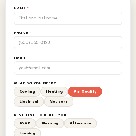
NAME
*
PHONE
*
EMAIL
WHAT DO YOU NEED?
Cooling
Heating
Air Quality
Electrical
Not sure
BEST TIME TO REACH YOU
ASAP
Morning
Afternoon
Evening