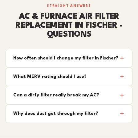
STRAIGHT ANSWERS
AC & FURNACE AIR FILTER
REPLACEMENT IN FISCHER -
QUESTIONS
How often should I change my filter in Fischer?
What MERV rating should I use?
Can a dirty filter really break my AC?
Why does dust get through my filter?