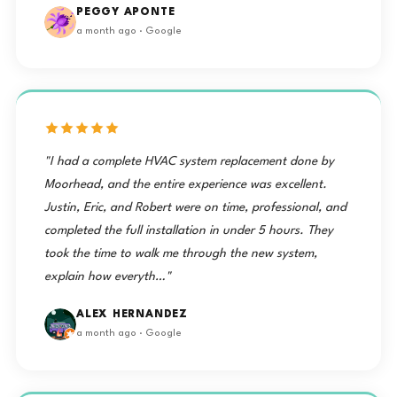
PEGGY APONTE
a month ago · Google
"I had a complete HVAC system replacement done by
Moorhead, and the entire experience was excellent.
Justin, Eric, and Robert were on time, professional, and
completed the full installation in under 5 hours. They
took the time to walk me through the new system,
explain how everyth…"
ALEX HERNANDEZ
a month ago · Google