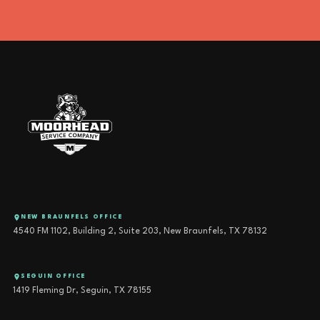
NEW BRAUNFELS OFFICE
4540 FM 1102, Building 2, Suite 203, New Braunfels, TX 78132
SEGUIN OFFICE
1419 Fleming Dr, Seguin, TX 78155