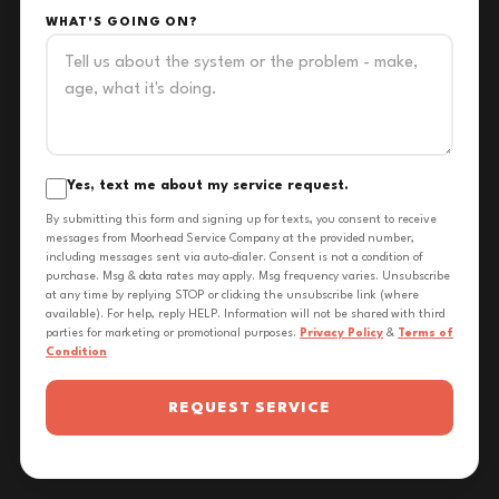
WHAT'S GOING ON?
Yes, text me about my service request.
By submitting this form and signing up for texts, you consent to receive
messages from Moorhead Service Company at the provided number,
including messages sent via auto-dialer. Consent is not a condition of
purchase. Msg & data rates may apply. Msg frequency varies. Unsubscribe
at any time by replying STOP or clicking the unsubscribe link (where
available). For help, reply HELP. Information will not be shared with third
parties for marketing or promotional purposes.
Privacy Policy
&
Terms of
Condition
REQUEST SERVICE