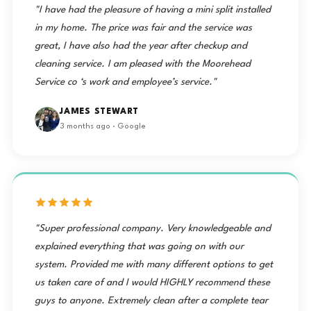
"I have had the pleasure of having a mini split installed
in my home. The price was fair and the service was
great, I have also had the year after checkup and
cleaning service. I am pleased with the Moorehead
Service co ‘s work and employee’s service."
JAMES STEWART
3 months ago · Google
"Super professional company. Very knowledgeable and
explained everything that was going on with our
system. Provided me with many different options to get
us taken care of and I would HIGHLY recommend these
guys to anyone. Extremely clean after a complete tear