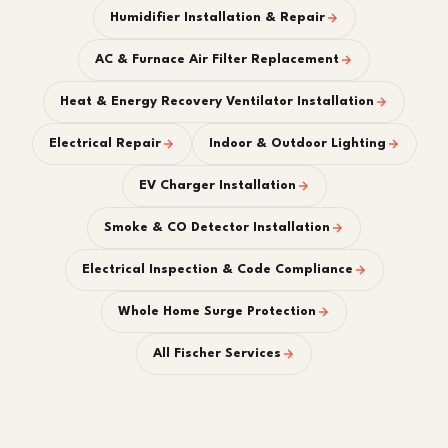
Humidifier Installation & Repair
AC & Furnace Air Filter Replacement
Heat & Energy Recovery Ventilator Installation
Electrical Repair
Indoor & Outdoor Lighting
EV Charger Installation
Smoke & CO Detector Installation
Electrical Inspection & Code Compliance
Whole Home Surge Protection
All Fischer Services