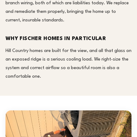
branch wiring, both of which are liabilities today. We replace
and remediate them properly, bringing the home up to
current, insurable standards.
WHY FISCHER HOMES IN PARTICULAR
Hill Country homes are built for the view, and all that glass on
an exposed ridge is a serious cooling load. We right-size the
system and correct airflow so a beautiful room is also a
comfortable one.