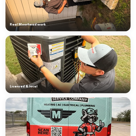
Real Moorhead work
Licensed & local