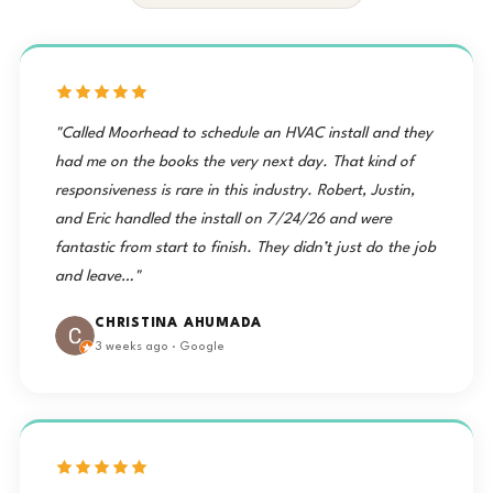
"Called Moorhead to schedule an HVAC install and they
had me on the books the very next day. That kind of
responsiveness is rare in this industry. Robert, Justin,
and Eric handled the install on 7/24/26 and were
fantastic from start to finish. They didn’t just do the job
and leave…"
CHRISTINA AHUMADA
3 weeks ago · Google