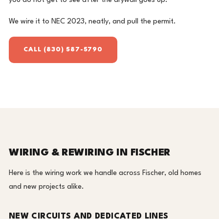
you do not get to see after the drywall goes up.
We wire it to NEC 2023, neatly, and pull the permit.
CALL (830) 587-5790
WIRING & REWIRING IN FISCHER
Here is the wiring work we handle across Fischer, old homes
and new projects alike.
NEW CIRCUITS AND DEDICATED LINES