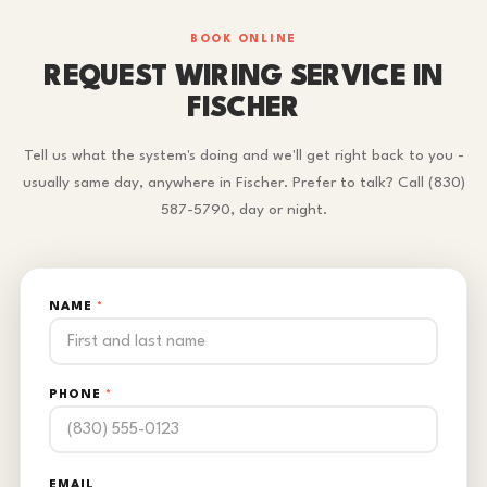
BOOK ONLINE
REQUEST WIRING SERVICE IN
FISCHER
Tell us what the system's doing and we'll get right back to you -
usually same day, anywhere in Fischer. Prefer to talk? Call (830)
587-5790, day or night.
NAME
*
PHONE
*
EMAIL