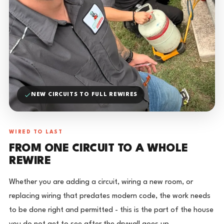
NEW CIRCUITS TO FULL REWIRES
WIRED TO LAST
FROM ONE CIRCUIT TO A WHOLE
REWIRE
Whether you are adding a circuit, wiring a new room, or
replacing wiring that predates modern code, the work needs
to be done right and permitted - this is the part of the house