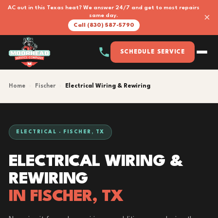
AC out in this Texas heat? We answer 24/7 and get to most repairs
×
same day.
Call (830) 587-5790
SCHEDULE SERVICE
Home
›
Fischer
›
Electrical Wiring & Rewiring
ELECTRICAL · FISCHER, TX
ELECTRICAL WIRING &
REWIRING
IN FISCHER, TX