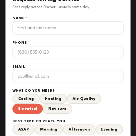
Fast reply across Fischer - usually same day.
NAME
*
PHONE
*
EMAIL
WHAT DO YOU NEED?
Cooling
Heating
Air Quality
Electrical
Not sure
BEST TIME TO REACH YOU
ASAP
Morning
Afternoon
Evening