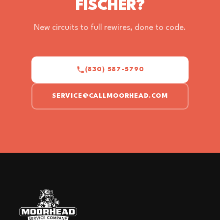
FISCHER?
New circuits to full rewires, done to code.
(830) 587-5790
SERVICE@CALLMOORHEAD.COM