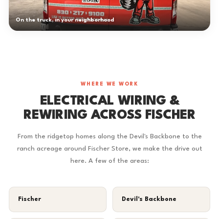
On the truck, in your neighborhood
WHERE WE WORK
ELECTRICAL WIRING &
REWIRING ACROSS FISCHER
From the ridgetop homes along the Devil's Backbone to the
ranch acreage around Fischer Store, we make the drive out
here. A few of the areas:
Fischer
Devil's Backbone