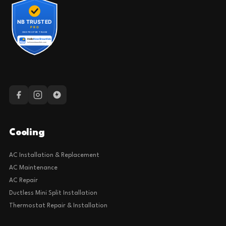
Cooling
AC Installation & Replacement
AC Maintenance
AC Repair
Ductless Mini Split Installation
Thermostat Repair & Installation