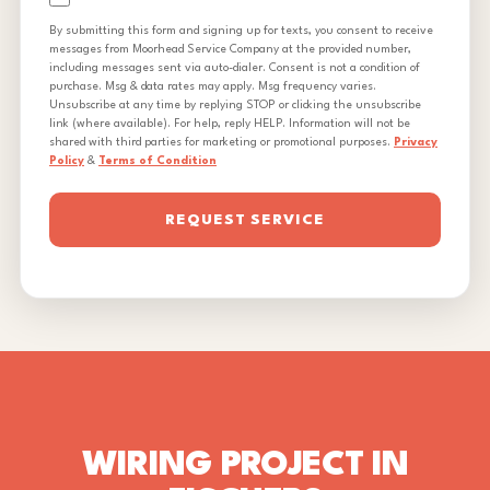
By submitting this form and signing up for texts, you consent to receive
messages from Moorhead Service Company at the provided number,
including messages sent via auto-dialer. Consent is not a condition of
purchase. Msg & data rates may apply. Msg frequency varies.
Unsubscribe at any time by replying STOP or clicking the unsubscribe
link (where available). For help, reply HELP. Information will not be
shared with third parties for marketing or promotional purposes.
Privacy
Policy
&
Terms of Condition
REQUEST SERVICE
WIRING PROJECT IN