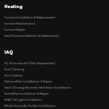
Heating
Furnace Installation & Replacement
Furnace Maintenance
Furnace Repair
Heat Pump Installation & Replacement
IAQ
AC & Furnace Air Filter Replacement
Duct Cleaning
Duct Sealing
Dehumidifier Installation & Repair
Heat & Energy Recovery Ventilator Installation
Humidifier Installation & Repair
HVAC UV Light Installation
Whole House Air Purifier Installation