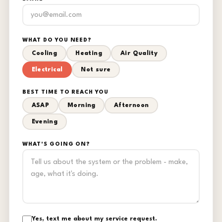
WHAT DO YOU NEED?
Cooling
Heating
Air Quality
Electrical
Not sure
BEST TIME TO REACH YOU
ASAP
Morning
Afternoon
Evening
WHAT'S GOING ON?
Yes, text me about my service request.