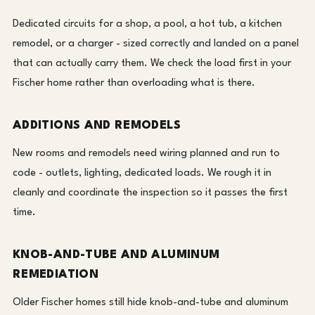
Dedicated circuits for a shop, a pool, a hot tub, a kitchen
remodel, or a charger - sized correctly and landed on a panel
that can actually carry them. We check the load first in your
Fischer home rather than overloading what is there.
ADDITIONS AND REMODELS
New rooms and remodels need wiring planned and run to
code - outlets, lighting, dedicated loads. We rough it in
cleanly and coordinate the inspection so it passes the first
time.
KNOB-AND-TUBE AND ALUMINUM
REMEDIATION
Older Fischer homes still hide knob-and-tube and aluminum