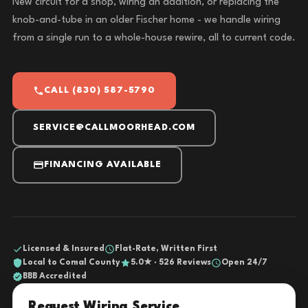
New circuit for a shop, wiring an addition, or replacing the
knob-and-tube in an older Fischer home - we handle wiring
from a single run to a whole-house rewire, all to current code.
CALL (830) 587-5790
SERVICE@CALLMOORHEAD.COM
FINANCING AVAILABLE
Licensed & Insured
Flat-Rate, Written First
Local to Comal County
5.0★ · 526 Reviews
Open 24/7
BBB Accredited
Request Wiring Service