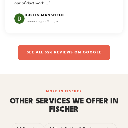
out of duct work.…"
DUSTIN MANSFIELD
3 weeks ago · Google
SEE ALL 526 REVIEWS ON GOOGLE
MORE IN FISCHER
OTHER SERVICES WE OFFER IN
FISCHER