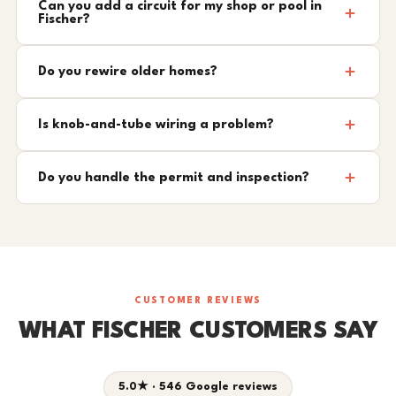
Can you add a circuit for my shop or pool in
Fischer?
Do you rewire older homes?
Is knob-and-tube wiring a problem?
Do you handle the permit and inspection?
CUSTOMER REVIEWS
WHAT FISCHER CUSTOMERS SAY
5.0★ · 546 Google reviews