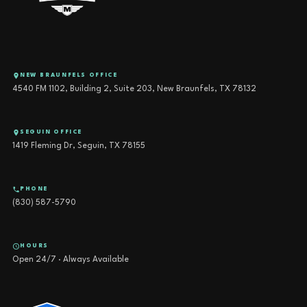
NEW BRAUNFELS OFFICE
4540 FM 1102, Building 2, Suite 203, New Braunfels, TX 78132
SEGUIN OFFICE
1419 Fleming Dr, Seguin, TX 78155
PHONE
(830) 587-5790
HOURS
Open 24/7 · Always Available