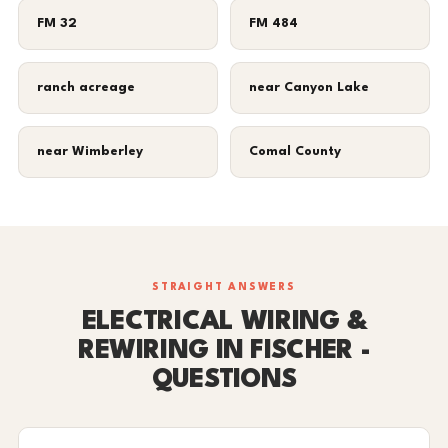
FM 32
FM 484
ranch acreage
near Canyon Lake
near Wimberley
Comal County
STRAIGHT ANSWERS
ELECTRICAL WIRING &
REWIRING IN FISCHER -
QUESTIONS