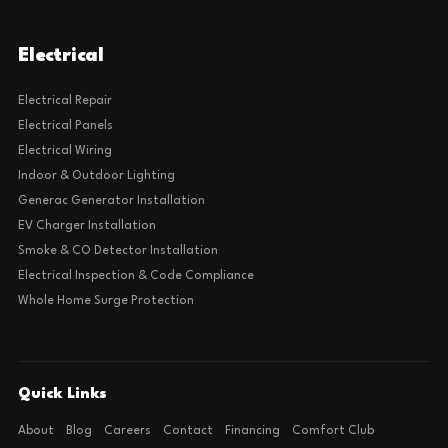
Electrical
Electrical Repair
Electrical Panels
Electrical Wiring
Indoor & Outdoor Lighting
Generac Generator Installation
EV Charger Installation
Smoke & CO Detector Installation
Electrical Inspection & Code Compliance
Whole Home Surge Protection
Quick Links
About
Blog
Careers
Contact
Financing
Comfort Club