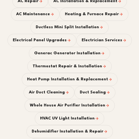
AC Repair
AC Installation & Replacement
AC Maintenance
Heating & Furnace Repair
Ductless Mini Split Installation
Electrical Panel Upgrades
Electrician Services
Generac Generator Installation
Thermostat Repair & Installation
Heat Pump Installation & Replacement
Air Duct Cleaning
Duct Sealing
Whole House Air Purifier Installation
HVAC UV Light Installation
Dehumidifier Installation & Repair