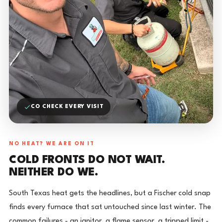
CO CHECK EVERY VISIT
NO HEAT? WE ARE ON IT
COLD FRONTS DO NOT WAIT.
NEITHER DO WE.
South Texas heat gets the headlines, but a Fischer cold snap
finds every furnace that sat untouched since last winter. The
common failures - an ignitor, a flame sensor, a tripped limit -