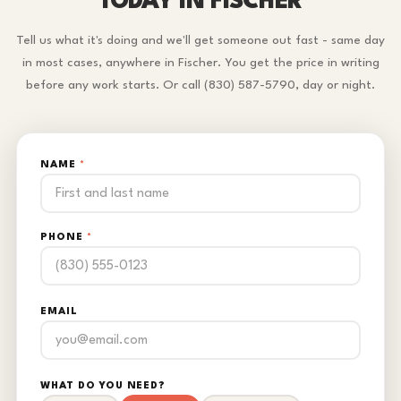
TODAY IN FISCHER
Tell us what it's doing and we'll get someone out fast - same day
in most cases, anywhere in Fischer. You get the price in writing
before any work starts. Or call (830) 587-5790, day or night.
NAME
*
PHONE
*
EMAIL
WHAT DO YOU NEED?