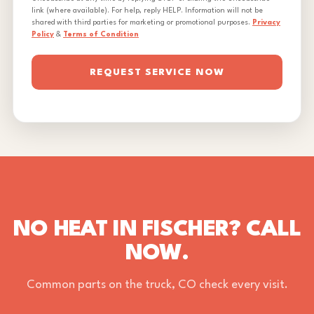
link (where available). For help, reply HELP. Information will not be
shared with third parties for marketing or promotional purposes.
Privacy
Policy
&
Terms of Condition
REQUEST SERVICE NOW
NO HEAT IN FISCHER? CALL
NOW.
Common parts on the truck, CO check every visit.