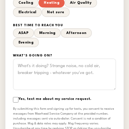
Cooling
Heating
Air Quality
Electrical
Not sure
BEST TIME TO REACH YOU
ASAP
Morning
Afternoon
Evening
WHAT'S GOING ON?
Yes, text me about my service request.
By submitting this form and signing up for texts, you consent to receive
messages from Moorhead Service Company at the provided number,
including messages sent via auto-dialer. Consent is not a condition of
purchase. Msg & data rates may apply. Msg frequency varies.
Unsubscribe at any time by replying STOP or clicking the unsubscribe