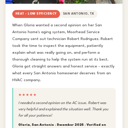
HEAT - LOW EFFICIENCY
SAN ANTONIO, TX
When Gloria wanted a second opinion on her San
Antonio home's aging system, Moorhead Service
Company sent out technician Robert Rodriguez. Robert
took the time to inspect the equipment, patiently
explain what was really going on, and perform a
thorough cleaning to help the system run at its best.
Gloria got straight answers and honest service - exactly
what every San Antonio homeowner deserves from an
HVAC company.
★★★★★
I needed a second opinion on the AC issue. Robert was
very helpful and explained the situation well. Thank you
for all your patience!
Gloria, San Antonio · December 2025 ·
Verified on