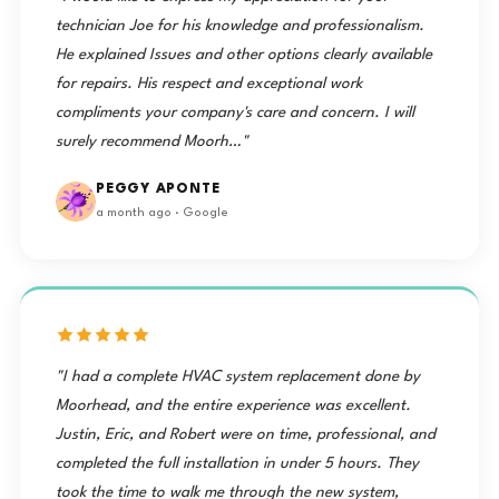
technician Joe for his knowledge and professionalism.
He explained Issues and other options clearly available
for repairs. His respect and exceptional work
compliments your company's care and concern. I will
surely recommend Moorh…"
PEGGY APONTE
a month ago · Google
"I had a complete HVAC system replacement done by
Moorhead, and the entire experience was excellent.
Justin, Eric, and Robert were on time, professional, and
completed the full installation in under 5 hours. They
took the time to walk me through the new system,