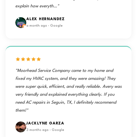
explain how everyth…"
ALEX HERNANDEZ
a month ago · Google
"Moorhead Service Company came to my home and
fixed my HVAC system, and they were amazing! They
were super quick, efficient, and really reliable. Avery was
very friendly and explained everything clearly. If you
need AC repairs in Seguin, TX, I definitely recommend
them!"
JACKLYNE GARZA
3 months ago · Google