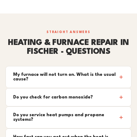
STRAIGHT ANSWERS
HEATING & FURNACE REPAIR IN
FISCHER - QUESTIONS
My furnace will not turn on. What is the usual
cause?
Do you check for carbon monoxide?
Do you service heat pumps and propane
systems?