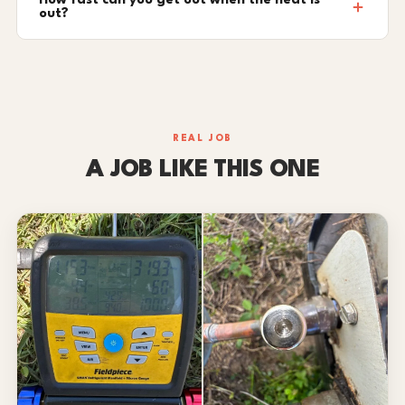
How fast can you get out when the heat is
out?
REAL JOB
A JOB LIKE THIS ONE