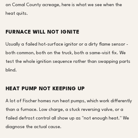
on Comal County acreage, here is what we see when the
heat quits.
FURNACE WILL NOT IGNITE
Usually a failed hot-surface ignitor or a dirty flame sensor -
both common, both on the truck, both a same-visit fix. We
test the whole ignition sequence rather than swapping parts
blind.
HEAT PUMP NOT KEEPING UP
A lot of Fischer homes run heat pumps, which work differently
than a furnace. Low charge, a stuck reversing valve, or a
failed defrost control all show up as "not enough heat." We
diagnose the actual cause.