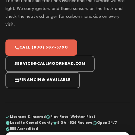
The first real cold front hits Fischer and the furnace will not
light. We carry ignitors and flame sensors on the truck and
check the heat exchanger for carbon monoxide on every
visit.
CALL (830) 587-5790
SERVICE@CALLMOORHEAD.COM
FINANCING AVAILABLE
Licensed & Insured
Flat-Rate, Written First
Local to Comal County
5.0★ · 526 Reviews
Open 24/7
BBB Accredited