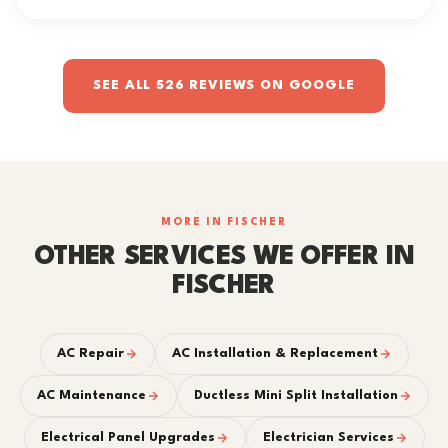
SEE ALL 526 REVIEWS ON GOOGLE
MORE IN FISCHER
OTHER SERVICES WE OFFER IN
FISCHER
AC Repair
AC Installation & Replacement
AC Maintenance
Ductless Mini Split Installation
Electrical Panel Upgrades
Electrician Services