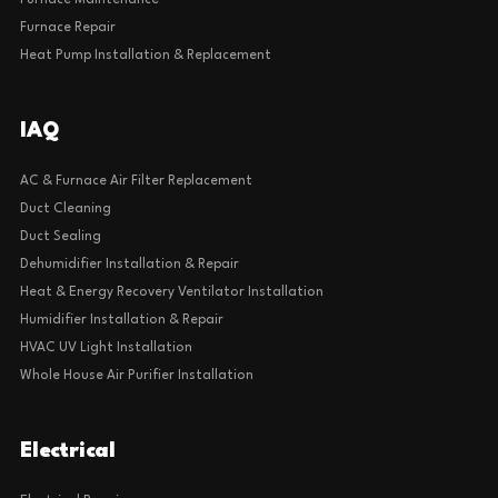
Furnace Maintenance
Furnace Repair
Heat Pump Installation & Replacement
IAQ
AC & Furnace Air Filter Replacement
Duct Cleaning
Duct Sealing
Dehumidifier Installation & Repair
Heat & Energy Recovery Ventilator Installation
Humidifier Installation & Repair
HVAC UV Light Installation
Whole House Air Purifier Installation
Electrical