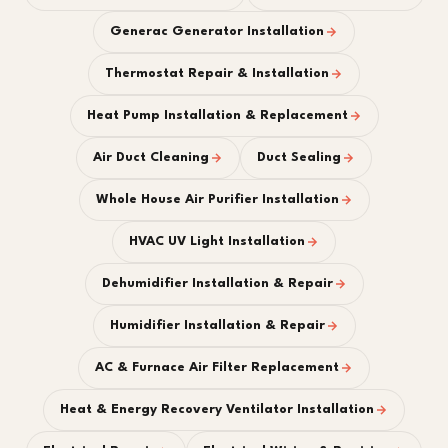
Generac Generator Installation
Thermostat Repair & Installation
Heat Pump Installation & Replacement
Air Duct Cleaning
Duct Sealing
Whole House Air Purifier Installation
HVAC UV Light Installation
Dehumidifier Installation & Repair
Humidifier Installation & Repair
AC & Furnace Air Filter Replacement
Heat & Energy Recovery Ventilator Installation