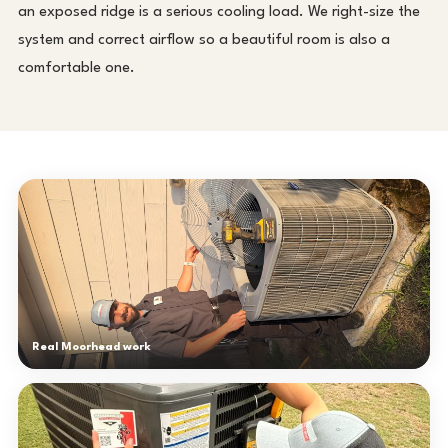
an exposed ridge is a serious cooling load. We right-size the
system and correct airflow so a beautiful room is also a
comfortable one.
Real Moorhead work