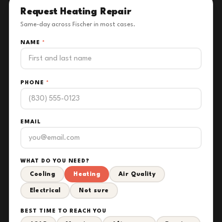
Request Heating Repair
Same-day across Fischer in most cases.
NAME
*
PHONE
*
EMAIL
WHAT DO YOU NEED?
Cooling
Heating
Air Quality
Electrical
Not sure
BEST TIME TO REACH YOU