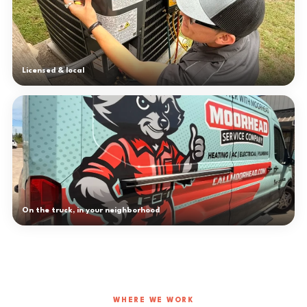
Licensed & local
On the truck, in your neighborhood
WHERE WE WORK