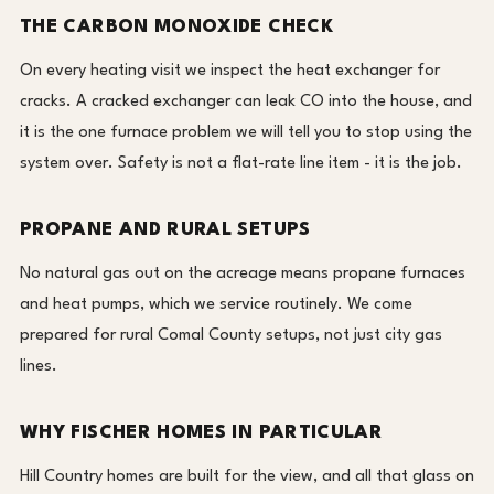
THE CARBON MONOXIDE CHECK
On every heating visit we inspect the heat exchanger for
cracks. A cracked exchanger can leak CO into the house, and
it is the one furnace problem we will tell you to stop using the
system over. Safety is not a flat-rate line item - it is the job.
PROPANE AND RURAL SETUPS
No natural gas out on the acreage means propane furnaces
and heat pumps, which we service routinely. We come
prepared for rural Comal County setups, not just city gas
lines.
WHY FISCHER HOMES IN PARTICULAR
Hill Country homes are built for the view, and all that glass on