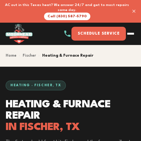
AC out in this Texas heat? We answer 24/7 and get to most repairs
×
same day.
Call (830) 587-5790
SCHEDULE SERVICE
Home
›
Fischer
›
Heating & Furnace Repair
HEATING · FISCHER, TX
HEATING & FURNACE
REPAIR
IN FISCHER, TX