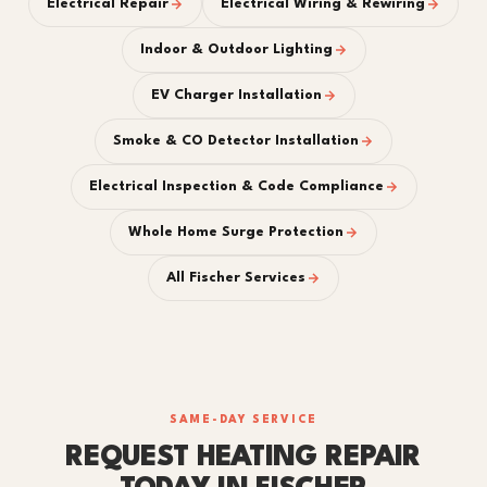
Electrical Repair
Electrical Wiring & Rewiring
Indoor & Outdoor Lighting
EV Charger Installation
Smoke & CO Detector Installation
Electrical Inspection & Code Compliance
Whole Home Surge Protection
All Fischer Services
SAME-DAY SERVICE
REQUEST HEATING REPAIR