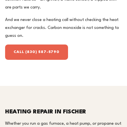
are parts we carry.
And we never close a heating call without checking the heat
exchanger for cracks. Carbon monoxide is not something to
guess on.
CALL (830) 587-5790
HEATING REPAIR IN FISCHER
Whether you run a gas furnace, a heat pump, or propane out