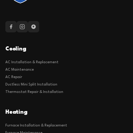
Cooling
AC Installation & Replacement
AC Maintenance
AC Repair
Ductless Mini Split Installation
Thermostat Repair & Installation
Heating
Furnace Installation & Replacement