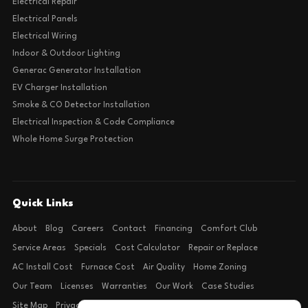
Electrical Repair
Electrical Panels
Electrical Wiring
Indoor & Outdoor Lighting
Generac Generator Installation
EV Charger Installation
Smoke & CO Detector Installation
Electrical Inspection & Code Compliance
Whole Home Surge Protection
Quick Links
About
Blog
Careers
Contact
Financing
Comfort Club
Service Areas
Specials
Cost Calculator
Repair or Replace
AC Install Cost
Furnace Cost
Air Quality
Home Zoning
Our Team
Licenses
Warranties
Our Work
Case Studies
Site Map
Privacy Policy
Terms of Condition