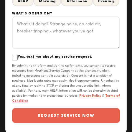
ASAP
Morning
Afternoon
Evening
WHAT'S GOING ON?
Yes, text me about my service request.
By submitting this form and signing up for texts, you consent to receive
messages from Moorhead Service Company at the provided number,
including messages sent via auto-dialer. Consent is not a condition of
purchase. Msg & data rates may apply. Msg frequency varies. Unsubscribe
at any time by replying STOP or clicking the unsubscribe link (where
available). For help, reply HELP. Information will not be shared with third
parties for marketing or promotional purposes.
Privacy Policy
&
Terms of
Condition
REQUEST SERVICE NOW