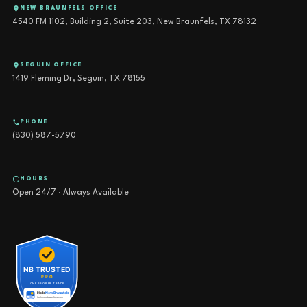
NEW BRAUNFELS OFFICE
4540 FM 1102, Building 2, Suite 203, New Braunfels, TX 78132
SEGUIN OFFICE
1419 Fleming Dr, Seguin, TX 78155
PHONE
(830) 587-5790
HOURS
Open 24/7 · Always Available