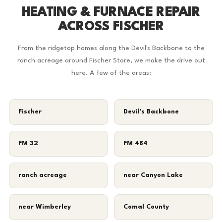
HEATING & FURNACE REPAIR
ACROSS FISCHER
From the ridgetop homes along the Devil's Backbone to the
ranch acreage around Fischer Store, we make the drive out
here. A few of the areas:
Fischer
Devil's Backbone
FM 32
FM 484
ranch acreage
near Canyon Lake
near Wimberley
Comal County