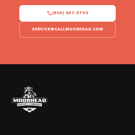
(830) 587-5790
SERVICE@CALLMOORHEAD.COM