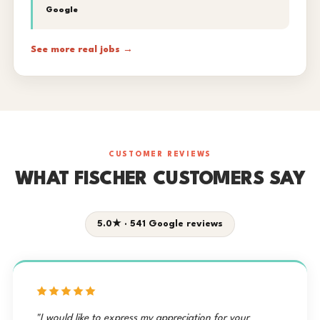
Google
See more real jobs →
CUSTOMER REVIEWS
WHAT FISCHER CUSTOMERS SAY
5.0★ · 541 Google reviews
"I would like to express my appreciation for your