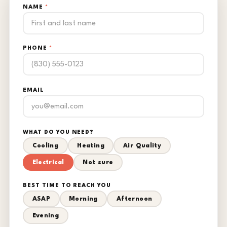
NAME
*
PHONE
*
EMAIL
WHAT DO YOU NEED?
Cooling
Heating
Air Quality
Electrical
Not sure
BEST TIME TO REACH YOU
ASAP
Morning
Afternoon
Evening