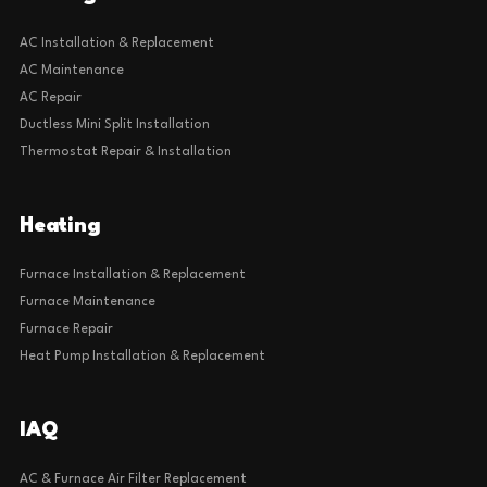
AC Installation & Replacement
AC Maintenance
AC Repair
Ductless Mini Split Installation
Thermostat Repair & Installation
Heating
Furnace Installation & Replacement
Furnace Maintenance
Furnace Repair
Heat Pump Installation & Replacement
IAQ
AC & Furnace Air Filter Replacement