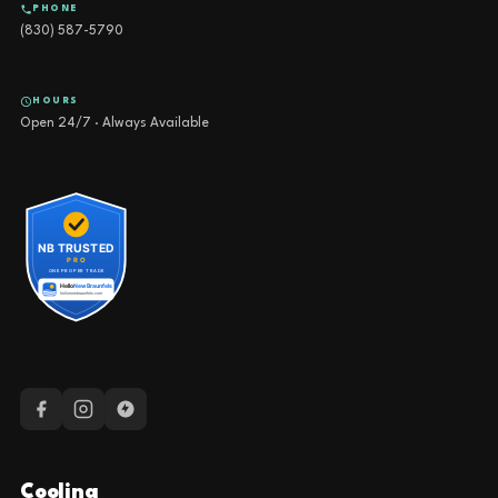
PHONE
(830) 587-5790
HOURS
Open 24/7 · Always Available
Cooling