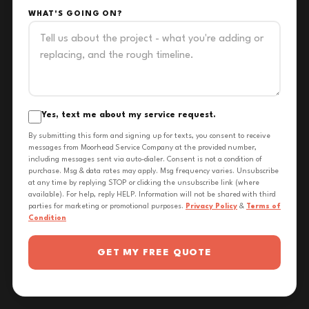
WHAT'S GOING ON?
Yes, text me about my service request.
By submitting this form and signing up for texts, you consent to receive
messages from Moorhead Service Company at the provided number,
including messages sent via auto-dialer. Consent is not a condition of
purchase. Msg & data rates may apply. Msg frequency varies. Unsubscribe
at any time by replying STOP or clicking the unsubscribe link (where
available). For help, reply HELP. Information will not be shared with third
parties for marketing or promotional purposes.
Privacy Policy
&
Terms of
Condition
GET MY FREE QUOTE