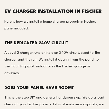
EV CHARGER INSTALLATION IN FISCHER
Here is how we install a home charger properly in Fischer,
panel included.
THE DEDICATED 240V CIRCUIT
A Level 2 charger runs on its own 240V circuit, sized to the
charger and the run. We install it cleanly from the panel to
the mounting spot, indoor or in the Fischer garage or
driveway.
DOES YOUR PANEL HAVE ROOM?
This is the step DIY and general handymen skip. We do a load
check on your Fischer panel - if it is already near capacity, we