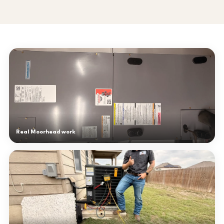
Real Moorhead work