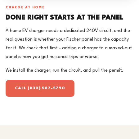
CHARGE AT HOME
DONE RIGHT STARTS AT THE PANEL
A home EV charger needs a dedicated 240V circuit, and the
real question is whether your Fischer panel has the capacity
for it. We check that first - adding a charger to a maxed-out
panel is how you get nuisance trips or worse.
We install the charger, run the circuit, and pull the permit.
CALL (830) 587-5790