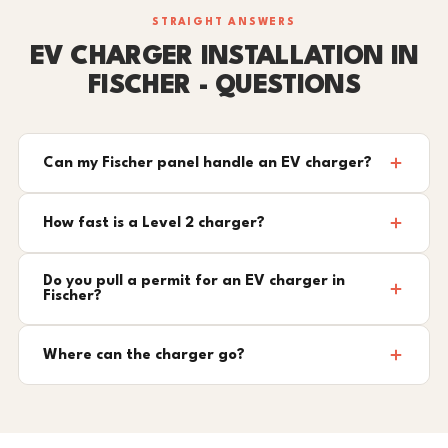
STRAIGHT ANSWERS
EV CHARGER INSTALLATION IN
FISCHER - QUESTIONS
Can my Fischer panel handle an EV charger?
How fast is a Level 2 charger?
Do you pull a permit for an EV charger in
Fischer?
Where can the charger go?