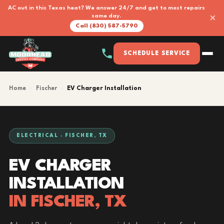
AC out in this Texas heat? We answer 24/7 and get to most repairs
×
same day.
Call (830) 587-5790
SCHEDULE SERVICE
Home
›
Fischer
›
EV Charger Installation
ELECTRICAL · FISCHER, TX
EV CHARGER
INSTALLATION
IN FISCHER, TX