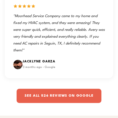
"Moorhead Service Company came to my home and
fixed my HVAC system, and they were amazing! They
were super quick, efficient, and really reliable. Avery was
very friendly and explained everything clearly. If you
need AC repairs in Seguin, TX, I definitely recommend
them!"
JACKLYNE GARZA
3 months ago · Google
SEE ALL 526 REVIEWS ON GOOGLE