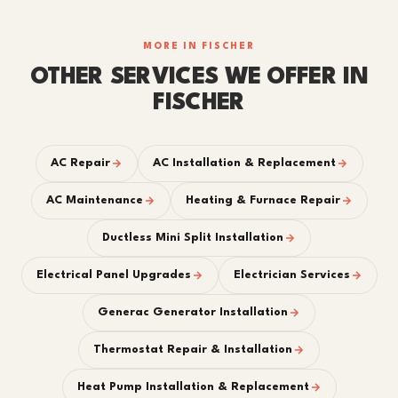
MORE IN FISCHER
OTHER SERVICES WE OFFER IN
FISCHER
AC Repair
AC Installation & Replacement
AC Maintenance
Heating & Furnace Repair
Ductless Mini Split Installation
Electrical Panel Upgrades
Electrician Services
Generac Generator Installation
Thermostat Repair & Installation
Heat Pump Installation & Replacement