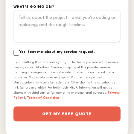
WHAT'S GOING ON?
Yes, text me about my service request.
By submitting this form and signing up for texts, you consent to receive
messages from Moorhead Service Company at the provided number,
including messages sent via auto-dialer. Consent is not a condition of
purchase. Msg & data rates may apply. Msg frequency varies.
Unsubscribe at any time by replying STOP or clicking the unsubscribe
link (where available). For help, reply HELP. Information will not be
shared with third parties for marketing or promotional purposes.
Privacy
Policy
&
Terms of Condition
GET MY FREE QUOTE