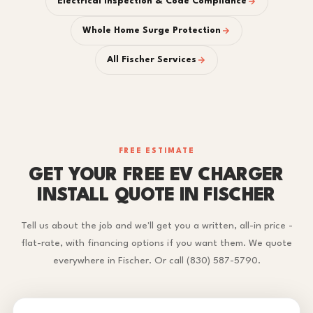
Electrical Inspection & Code Compliance
Whole Home Surge Protection
All Fischer Services
FREE ESTIMATE
GET YOUR FREE EV CHARGER
INSTALL QUOTE IN FISCHER
Tell us about the job and we'll get you a written, all-in price -
flat-rate, with financing options if you want them. We quote
everywhere in Fischer. Or call (830) 587-5790.