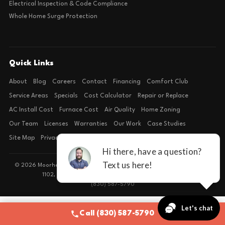
Electrical Inspection & Code Compliance
Whole Home Surge Protection
Quick Links
About
Blog
Careers
Contact
Financing
Comfort Club
Service Areas
Specials
Cost Calculator
Repair or Replace
AC Install Cost
Furnace Cost
Air Quality
Home Zoning
Our Team
Licenses
Warranties
Our Work
Case Studies
Site Map
Privacy Policy
Terms of Condition
© 2026 Moorhead Service Company · Licensed TACLB127071E · 4540 FM
1102, Building 2, Suite 203, New Braunfels, TX 78132
(830) 587-5790
Call (830) 587-5790