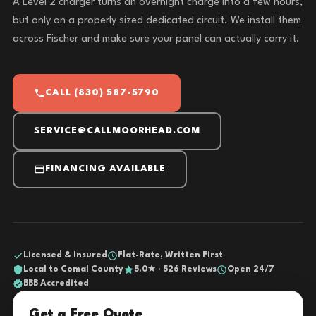
A Level 2 charger turns an overnight charge into a few hours,
but only on a properly sized dedicated circuit. We install them
across Fischer and make sure your panel can actually carry it.
CALL (830) 587-5790
SERVICE@CALLMOORHEAD.COM
FINANCING AVAILABLE
Licensed & Insured
Flat-Rate, Written First
Local to Comal County
5.0★ · 526 Reviews
Open 24/7
BBB Accredited
Get a Free Quote