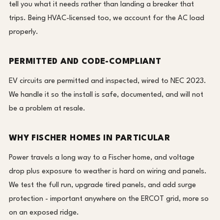
tell you what it needs rather than landing a breaker that
trips. Being HVAC-licensed too, we account for the AC load
properly.
PERMITTED AND CODE-COMPLIANT
EV circuits are permitted and inspected, wired to NEC 2023.
We handle it so the install is safe, documented, and will not
be a problem at resale.
WHY FISCHER HOMES IN PARTICULAR
Power travels a long way to a Fischer home, and voltage
drop plus exposure to weather is hard on wiring and panels.
We test the full run, upgrade tired panels, and add surge
protection - important anywhere on the ERCOT grid, more so
on an exposed ridge.