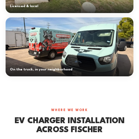
Licensed & local
On the truck, in your neighborhood
WHERE WE WORK
EV CHARGER INSTALLATION
ACROSS FISCHER