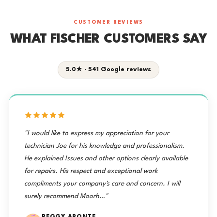
CUSTOMER REVIEWS
WHAT FISCHER CUSTOMERS SAY
5.0★ · 541 Google reviews
"I would like to express my appreciation for your
technician Joe for his knowledge and professionalism.
He explained Issues and other options clearly available
for repairs. His respect and exceptional work
compliments your company's care and concern. I will
surely recommend Moorh…"