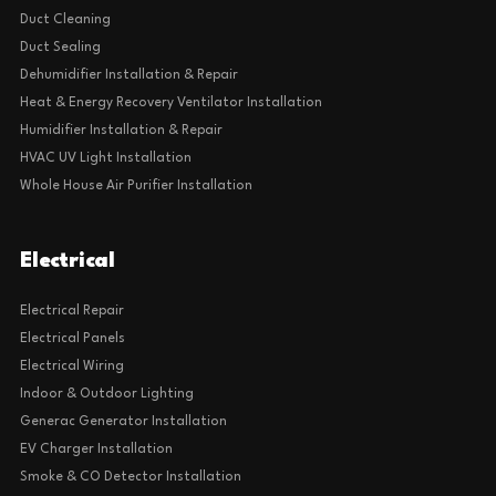
Duct Cleaning
Duct Sealing
Dehumidifier Installation & Repair
Heat & Energy Recovery Ventilator Installation
Humidifier Installation & Repair
HVAC UV Light Installation
Whole House Air Purifier Installation
Electrical
Electrical Repair
Electrical Panels
Electrical Wiring
Indoor & Outdoor Lighting
Generac Generator Installation
EV Charger Installation
Smoke & CO Detector Installation