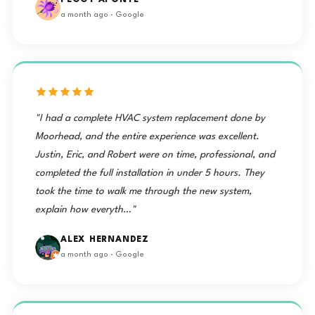
PEGGY APONTE
a month ago · Google
"I had a complete HVAC system replacement done by
Moorhead, and the entire experience was excellent.
Justin, Eric, and Robert were on time, professional, and
completed the full installation in under 5 hours. They
took the time to walk me through the new system,
explain how everyth…"
ALEX HERNANDEZ
a month ago · Google