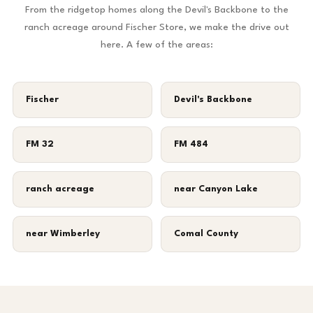
From the ridgetop homes along the Devil's Backbone to the
ranch acreage around Fischer Store, we make the drive out
here. A few of the areas:
Fischer
Devil's Backbone
FM 32
FM 484
ranch acreage
near Canyon Lake
near Wimberley
Comal County