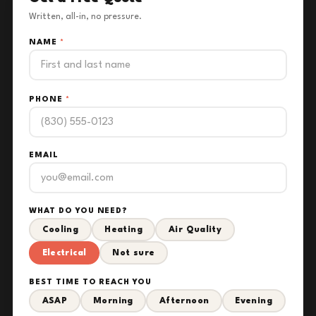
Written, all-in, no pressure.
NAME
*
PHONE
*
EMAIL
WHAT DO YOU NEED?
Cooling
Heating
Air Quality
Electrical
Not sure
BEST TIME TO REACH YOU
ASAP
Morning
Afternoon
Evening