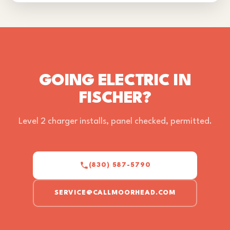
GOING ELECTRIC IN
FISCHER?
Level 2 charger installs, panel checked, permitted.
(830) 587-5790
SERVICE@CALLMOORHEAD.COM