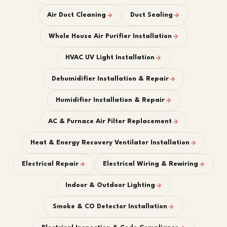
Air Duct Cleaning
Duct Sealing
Whole House Air Purifier Installation
HVAC UV Light Installation
Dehumidifier Installation & Repair
Humidifier Installation & Repair
AC & Furnace Air Filter Replacement
Heat & Energy Recovery Ventilator Installation
Electrical Repair
Electrical Wiring & Rewiring
Indoor & Outdoor Lighting
Smoke & CO Detector Installation