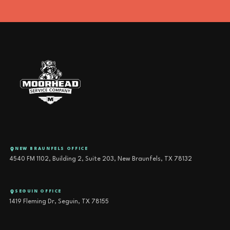
NEW BRAUNFELS OFFICE
4540 FM 1102, Building 2, Suite 203, New Braunfels, TX 78132
SEGUIN OFFICE
1419 Fleming Dr, Seguin, TX 78155