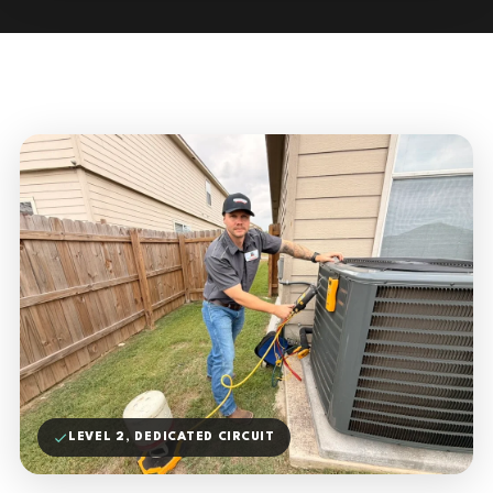
LEVEL 2, DEDICATED CIRCUIT