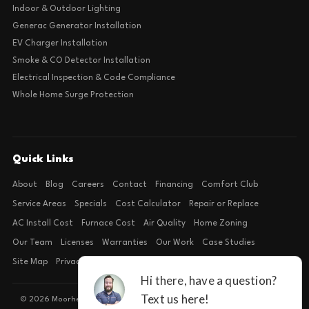
Indoor & Outdoor Lighting
Generac Generator Installation
EV Charger Installation
Smoke & CO Detector Installation
Electrical Inspection & Code Compliance
Whole Home Surge Protection
Quick Links
About
Blog
Careers
Contact
Financing
Comfort Club
Service Areas
Specials
Cost Calculator
Repair or Replace
AC Install Cost
Furnace Cost
Air Quality
Home Zoning
Our Team
Licenses
Warranties
Our Work
Case Studies
Site Map
Privacy Policy
Terms of Condition
© 2026 Moorhead Service Company · Licensed TACLB127071E · 4540 FM