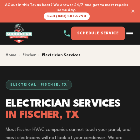
AC out in this Texas heat? We answer 24/7 and get to most repairs
×
same day.
Call (830) 587-5790
SCHEDULE SERVICE
Home
›
Fischer
›
Electrician Services
ELECTRICAL · FISCHER, TX
ELECTRICIAN SERVICES
IN FISCHER, TX
Most Fischer HVAC companies cannot touch your panel, and
most electricians will not look at your condenser. We are