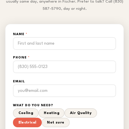
usually same day, anywhere in Fischer. Prefer to talk? Call (830)
587-5790, day or night.
NAME
*
PHONE
*
EMAIL
WHAT DO YOU NEED?
Cooling
Heating
Air Quality
Electrical
Not sure