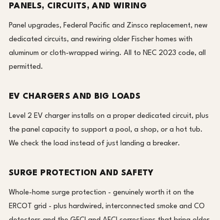
PANELS, CIRCUITS, AND WIRING
Panel upgrades, Federal Pacific and Zinsco replacement, new
dedicated circuits, and rewiring older Fischer homes with
aluminum or cloth-wrapped wiring. All to NEC 2023 code, all
permitted.
EV CHARGERS AND BIG LOADS
Level 2 EV charger installs on a proper dedicated circuit, plus
the panel capacity to support a pool, a shop, or a hot tub.
We check the load instead of just landing a breaker.
SURGE PROTECTION AND SAFETY
Whole-home surge protection - genuinely worth it on the
ERCOT grid - plus hardwired, interconnected smoke and CO