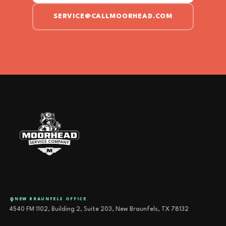
SERVICE@CALLMOORHEAD.COM
NEW BRAUNFELS OFFICE
4540 FM 1102, Building 2, Suite 203, New Braunfels, TX 78132