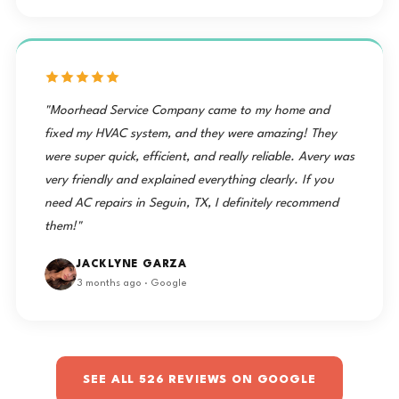
"Moorhead Service Company came to my home and
fixed my HVAC system, and they were amazing! They
were super quick, efficient, and really reliable. Avery was
very friendly and explained everything clearly. If you
need AC repairs in Seguin, TX, I definitely recommend
them!"
JACKLYNE GARZA
3 months ago · Google
SEE ALL 526 REVIEWS ON GOOGLE