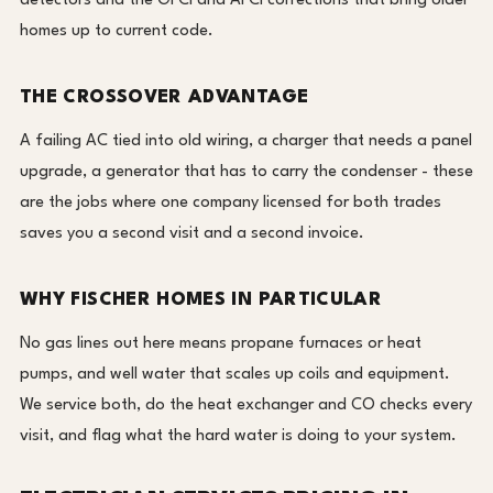
detectors and the GFCI and AFCI corrections that bring older
homes up to current code.
THE CROSSOVER ADVANTAGE
A failing AC tied into old wiring, a charger that needs a panel
upgrade, a generator that has to carry the condenser - these
are the jobs where one company licensed for both trades
saves you a second visit and a second invoice.
WHY FISCHER HOMES IN PARTICULAR
No gas lines out here means propane furnaces or heat
pumps, and well water that scales up coils and equipment.
We service both, do the heat exchanger and CO checks every
visit, and flag what the hard water is doing to your system.