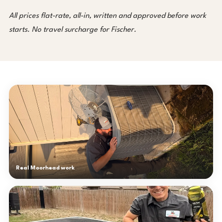
All prices flat-rate, all-in, written and approved before work
starts. No travel surcharge for Fischer.
Real Moorhead work