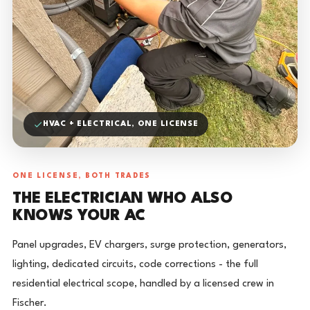
HVAC + ELECTRICAL, ONE LICENSE
ONE LICENSE, BOTH TRADES
THE ELECTRICIAN WHO ALSO
KNOWS YOUR AC
Panel upgrades, EV chargers, surge protection, generators,
lighting, dedicated circuits, code corrections - the full
residential electrical scope, handled by a licensed crew in
Fischer.