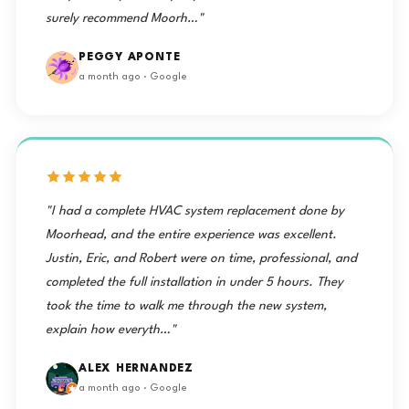
surely recommend Moorh…"
PEGGY APONTE
a month ago · Google
"I had a complete HVAC system replacement done by
Moorhead, and the entire experience was excellent.
Justin, Eric, and Robert were on time, professional, and
completed the full installation in under 5 hours. They
took the time to walk me through the new system,
explain how everyth…"
ALEX HERNANDEZ
a month ago · Google