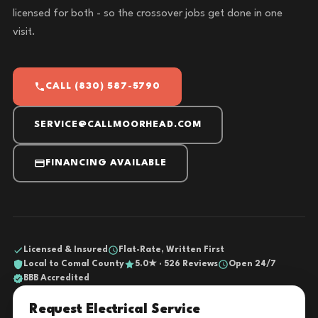
licensed for both - so the crossover jobs get done in one
visit.
CALL (830) 587-5790
SERVICE@CALLMOORHEAD.COM
FINANCING AVAILABLE
Licensed & Insured
Flat-Rate, Written First
Local to Comal County
5.0★ · 526 Reviews
Open 24/7
BBB Accredited
Request Electrical Service