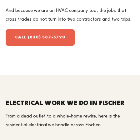
And because we are an HVAC company too, the jobs that
cross trades do not turn into two contractors and two trips.
CALL (830) 587-5790
ELECTRICAL WORK WE DO IN FISCHER
From a dead outlet to a whole-home rewire, here is the
residential electrical we handle across Fischer.