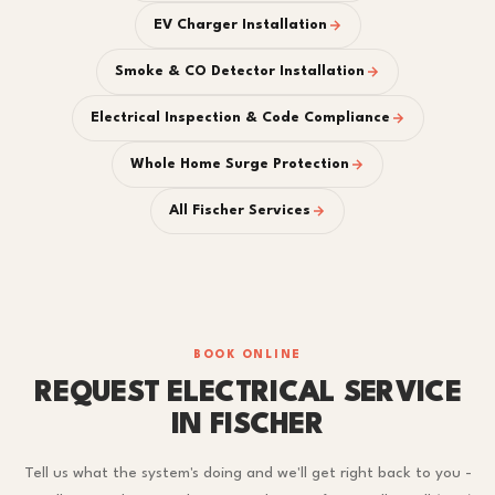
EV Charger Installation
Smoke & CO Detector Installation
Electrical Inspection & Code Compliance
Whole Home Surge Protection
All Fischer Services
BOOK ONLINE
REQUEST ELECTRICAL SERVICE
IN FISCHER
Tell us what the system's doing and we'll get right back to you -