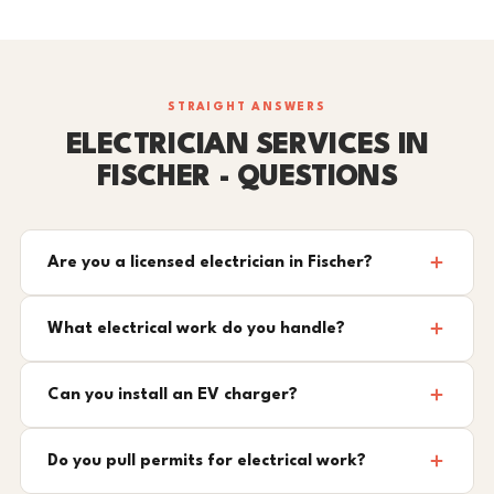
STRAIGHT ANSWERS
ELECTRICIAN SERVICES IN
FISCHER - QUESTIONS
Are you a licensed electrician in Fischer?
What electrical work do you handle?
Can you install an EV charger?
Do you pull permits for electrical work?