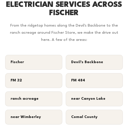
ELECTRICIAN SERVICES ACROSS
FISCHER
From the ridgetop homes along the Devil's Backbone to the
ranch acreage around Fischer Store, we make the drive out
here. A few of the areas:
Fischer
Devil's Backbone
FM 32
FM 484
ranch acreage
near Canyon Lake
near Wimberley
Comal County