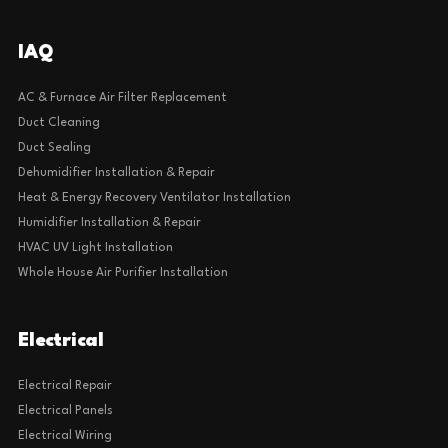
IAQ
AC & Furnace Air Filter Replacement
Duct Cleaning
Duct Sealing
Dehumidifier Installation & Repair
Heat & Energy Recovery Ventilator Installation
Humidifier Installation & Repair
HVAC UV Light Installation
Whole House Air Purifier Installation
Electrical
Electrical Repair
Electrical Panels
Electrical Wiring