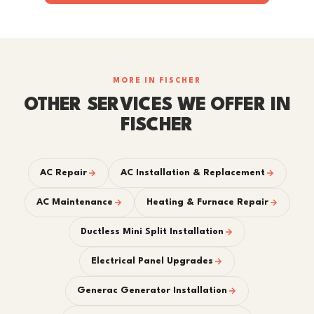
MORE IN FISCHER
OTHER SERVICES WE OFFER IN
FISCHER
AC Repair
AC Installation & Replacement
AC Maintenance
Heating & Furnace Repair
Ductless Mini Split Installation
Electrical Panel Upgrades
Generac Generator Installation