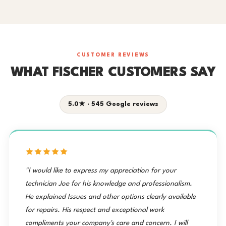
CUSTOMER REVIEWS
WHAT FISCHER CUSTOMERS SAY
5.0★ · 545 Google reviews
"I would like to express my appreciation for your
technician Joe for his knowledge and professionalism.
He explained Issues and other options clearly available
for repairs. His respect and exceptional work
compliments your company's care and concern. I will