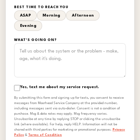
BEST TIME TO REACH YOU
ASAP
Morning
Afternoon
Evening
WHAT'S GOING ON?
Yes, text me about my service request.
By submitting this form and signing up for texts, you consent to receive
messages from Moorhead Service Company at the provided number,
including messages sent via auto-dialer. Consent is not a condition of
purchase. Msg & data rates may apply. Msg frequency varies.
Unsubscribe at any time by replying STOP or clicking the unsubscribe
link (where available). For help, reply HELP. Information will not be
shared with third parties for marketing or promotional purposes.
Privacy
Policy
&
Terms of Condition