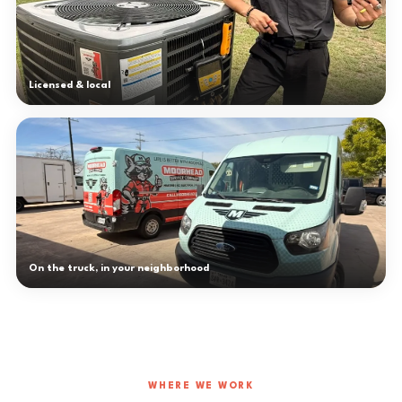
Licensed & local
On the truck, in your neighborhood
WHERE WE WORK