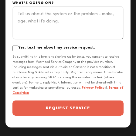
WHAT'S GOING ON?
Yes, text me about my service request.
By submitting this form and signing up for texts, you consent to receive
messages from Moorhead Service Company at the provided number,
including messages sent via auto-dialer. Consent is not a condition of
purchase. Msg & data rates may apply. Msg frequency varies. Unsubscribe
at any time by replying STOP or clicking the unsubscribe link (where
available). For help, reply HELP. Information will not be shared with third
parties for marketing or promotional purposes.
Privacy Policy
&
Terms of
Condition
REQUEST SERVICE