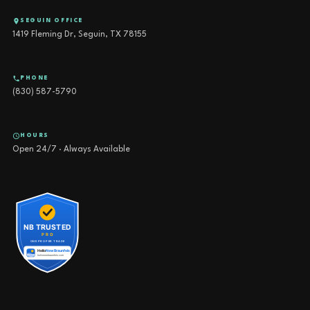
SEGUIN OFFICE
1419 Fleming Dr, Seguin, TX 78155
PHONE
(830) 587-5790
HOURS
Open 24/7 · Always Available