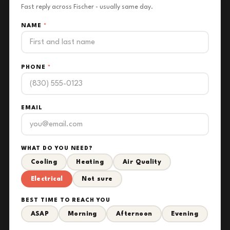
Fast reply across Fischer - usually same day.
NAME
*
PHONE
*
EMAIL
WHAT DO YOU NEED?
Cooling
Heating
Air Quality
Electrical
Not sure
BEST TIME TO REACH YOU
ASAP
Morning
Afternoon
Evening