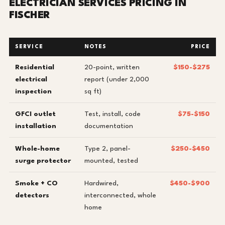
ELECTRICIAN SERVICES PRICING IN
FISCHER
SERVICE
NOTES
PRICE
Residential
20-point, written
$150-$275
electrical
report (under 2,000
inspection
sq ft)
GFCI outlet
Test, install, code
$75-$150
installation
documentation
Whole-home
Type 2, panel-
$250-$450
surge protector
mounted, tested
Smoke + CO
Hardwired,
$450-$900
detectors
interconnected, whole
home