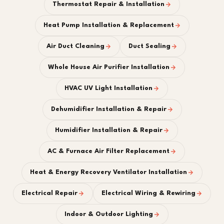
Thermostat Repair & Installation
Heat Pump Installation & Replacement
Air Duct Cleaning
Duct Sealing
Whole House Air Purifier Installation
HVAC UV Light Installation
Dehumidifier Installation & Repair
Humidifier Installation & Repair
AC & Furnace Air Filter Replacement
Heat & Energy Recovery Ventilator Installation
Electrical Repair
Electrical Wiring & Rewiring
Indoor & Outdoor Lighting