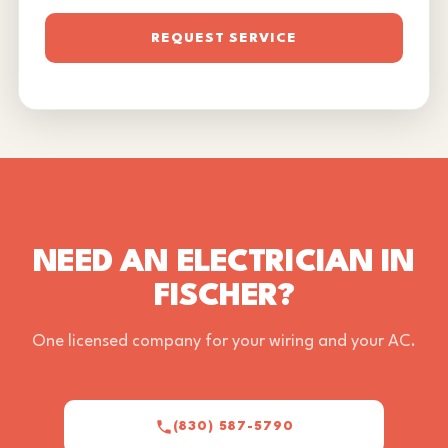
REQUEST SERVICE
NEED AN ELECTRICIAN IN
FISCHER?
One licensed company for your wiring and your AC.
(830) 587-5790