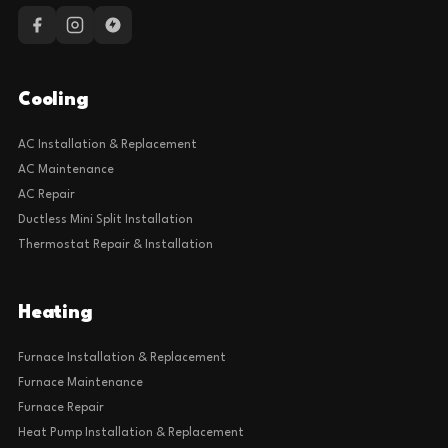
Cooling
AC Installation & Replacement
AC Maintenance
AC Repair
Ductless Mini Split Installation
Thermostat Repair & Installation
Heating
Furnace Installation & Replacement
Furnace Maintenance
Furnace Repair
Heat Pump Installation & Replacement